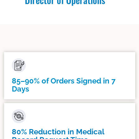
85–90% of Orders Signed in 7
Days
80% Reduction in Medical