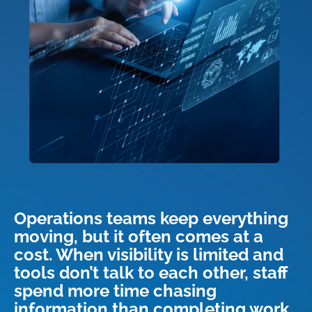
Operations teams keep everything
moving, but it often comes at a
cost. When visibility is limited and
tools don’t talk to each other, staff
spend more time chasing
information than completing work.