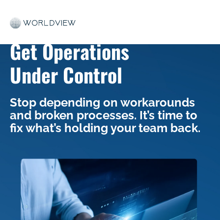
Get Operations
Under Control
Stop depending on workarounds
and broken processes. It’s time to
fix what’s holding your team back.