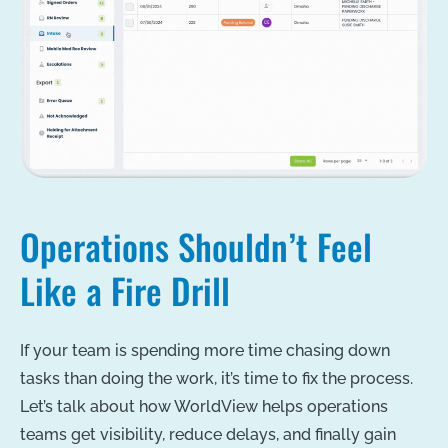
Operations Shouldn’t Feel
Like a Fire Drill
If your team is spending more time chasing down
tasks than doing the work, it’s time to fix the process.
Let’s talk about how WorldView helps operations
teams get visibility, reduce delays, and finally gain