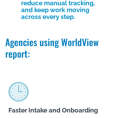
reduce manual tracking,
and keep work moving
across every step.
Agencies using WorldView
report:
Faster Intake and Onboarding