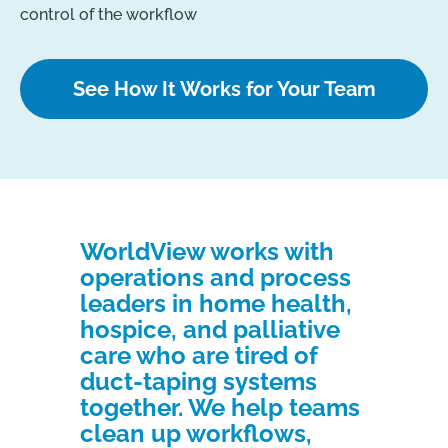
control of the workflow
See How It Works for Your Team
WorldView works with
operations and process
leaders in home health,
hospice, and palliative
care who are tired of
duct-taping systems
together. We help teams
clean up workflows,