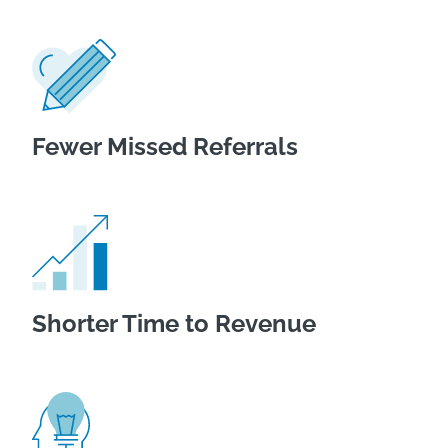
Fewer Missed Referrals
Shorter Time to Revenue