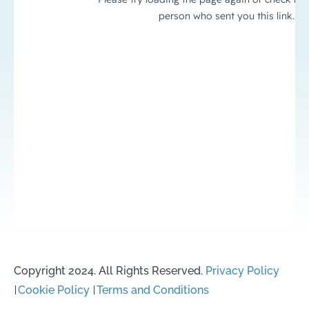
Copyright 2024. All Rights Reserved.
Privacy Policy
Cookie Policy
Terms and Conditions