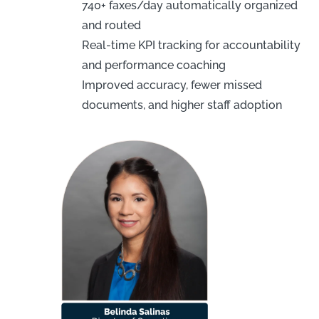
740+ faxes/day automatically organized
and routed
Real-time KPI tracking for accountability
and performance coaching
Improved accuracy, fewer missed
documents, and higher staff adoption