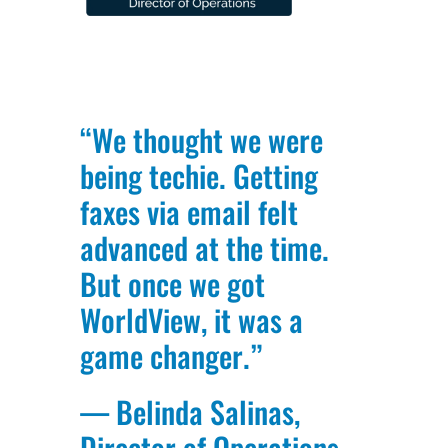
“We thought we were
being techie. Getting
faxes via email felt
advanced at the time.
But once we got
WorldView, it was a
game changer.”
— Belinda Salinas,
Director of Operations