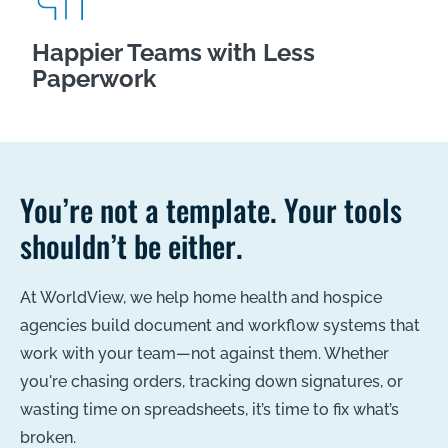
Happier Teams with Less
Paperwork
You’re not a template. Your tools
shouldn’t be either.
At WorldView, we help home health and hospice
agencies build document and workflow systems that
work with your team—not against them. Whether
you're chasing orders, tracking down signatures, or
wasting time on spreadsheets, it’s time to fix what’s
broken.