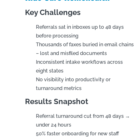
Key Challenges
Referrals sat in inboxes up to 48 days
before processing
Thousands of faxes buried in email chains
– lost and misfiled documents
Inconsistent intake workflows across
eight states
No visibility into productivity or
turnaround metrics
Results Snapshot
Referral turnaround cut from 48 days →
under 24 hours
50% faster onboarding for new staff