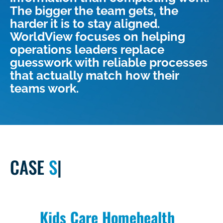
The bigger the team gets, the
harder it is to stay aligned.
WorldView focuses on helping
operations leaders replace
guesswork with reliable processes
that actually match how their
teams work.
CASE
STUDY
|
Kids Care Homehealth