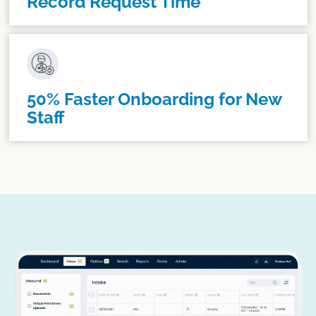
Record Request Time
50% Faster Onboarding for New
Staff