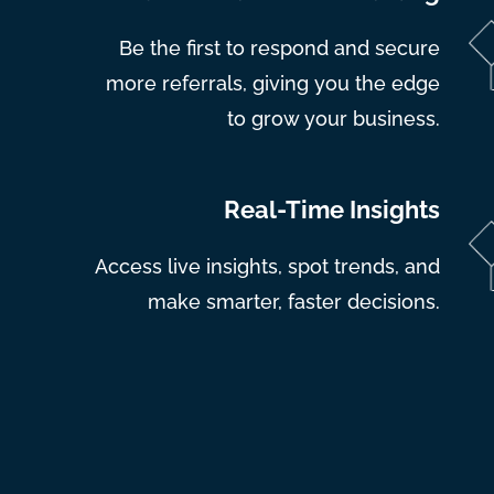
Be the first to respond and secure
more referrals, giving you the edge
to grow your business.
Real-Time Insights
Access live insights, spot trends, and
make smarter, faster decisions.