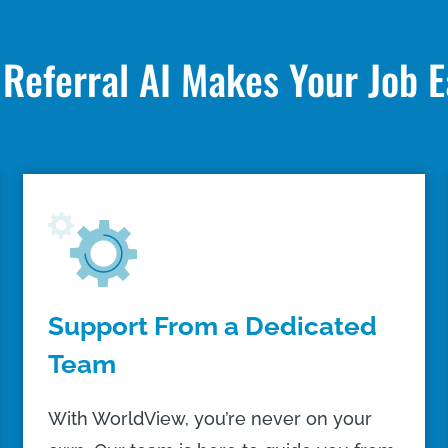
Referral AI Makes Your Job E
Support From a Dedicated
Team
With WorldView, you’re never on your