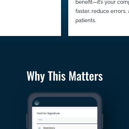
benefit—it’s your com
faster, reduce errors
patients.
Why This Matters