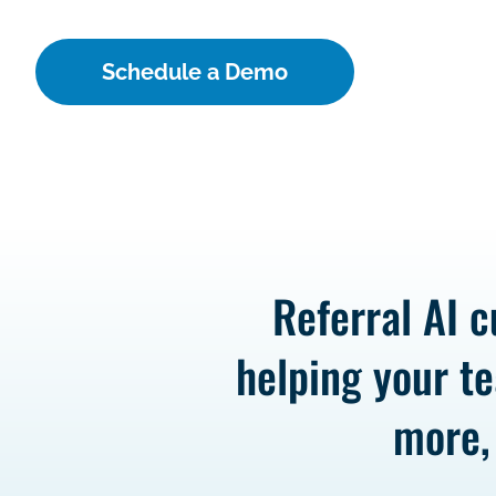
Schedule a Demo
Referral AI c
helping your te
more,