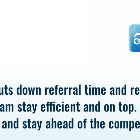
uts down referral time and r
am stay efficient and on top.
 and stay ahead of the compet