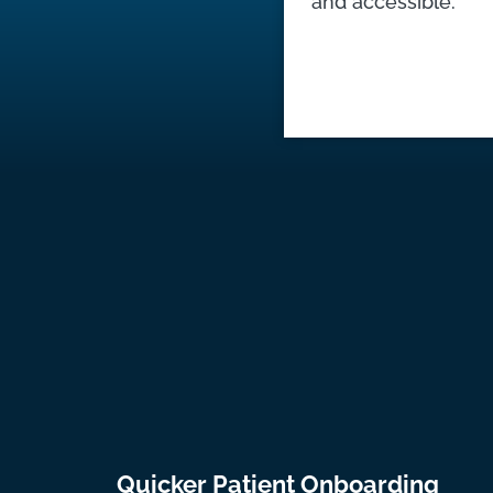
and accessible.
Quicker Patient Onboarding