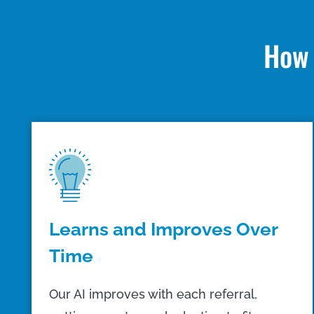
How 
Learns and Improves Over
Time
Our AI improves with each referral,