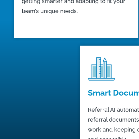
getting smarter and adapting to fit your
team’s unique needs.
Smart Docum
Referral AI automat
referral documents
work and keeping 