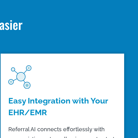
asier
Easy Integration with Your
EHR/EMR
Referral AI connects effortlessly with