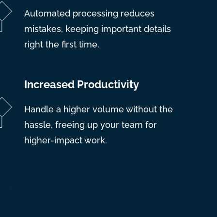
Automated processing reduces
mistakes, keeping important details
right the first time.
Increased Productivity
Handle a higher volume without the
hassle, freeing up your team for
higher-impact work.