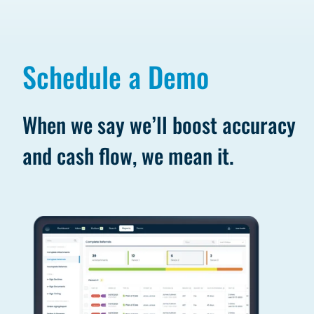
Schedule a Demo
When we say we’ll boost accuracy
and cash flow, we mean it.