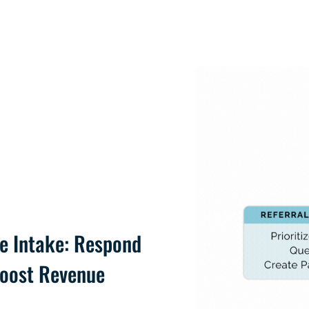
e Intake: Respond
Boost Revenue