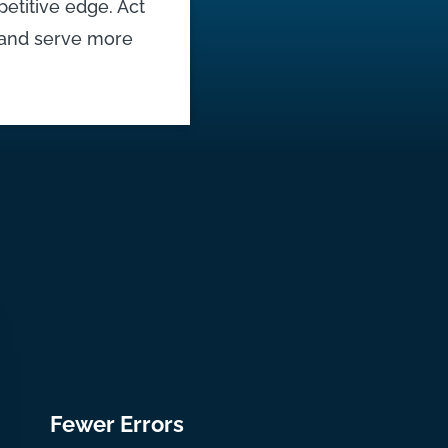
petitive edge. Act
, and serve more
Fewer Errors