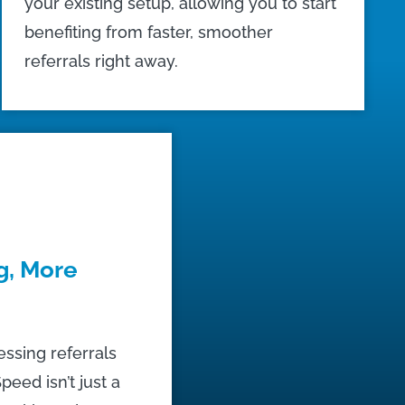
your existing setup, allowing you to start
benefiting from faster, smoother
referrals right away.
g, More
essing referrals
peed isn’t just a