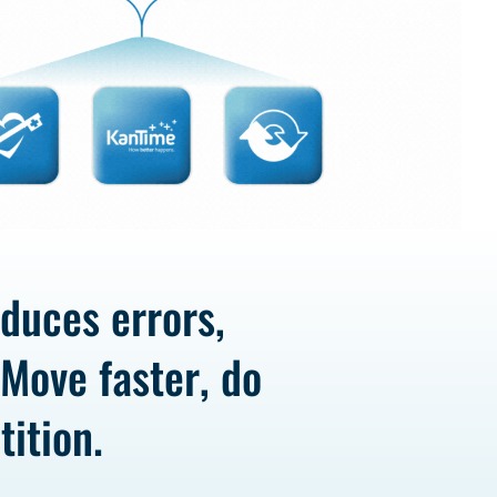
educes errors,
 Move faster, do
ition.