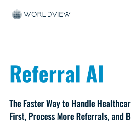
Referral AI
The Faster Way to Handle Healthcar
First, Process More Referrals, and 