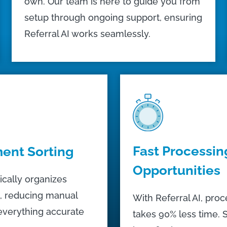
own. Our team is here to guide you from
setup through ongoing support, ensuring
Referral AI works seamlessly.
Fast Processin
ent Sorting
Opportunities
ically organizes
, reducing manual
With Referral AI, proc
everything accurate
takes 90% less time. S