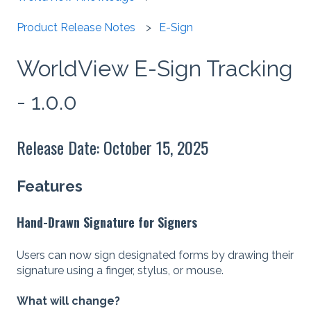
Product Release Notes
E-Sign
WorldView E-Sign Tracking
- 1.0.0
Release Date: October 15, 2025
Features
Hand-Drawn Signature for Signers
Users can now sign designated forms by drawing their
signature using a finger, stylus, or mouse.
What will change?