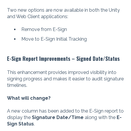
Two new options are now available in both the Unity
and Web Client applications:
Remove from E-Sign
Move to E-Sign Initial Tracking
E-Sign Report Improvements – Signed Date/Status
This enhancement provides improved visibility into
signing progress and makes it easier to audit signature
timelines.
What will change?
A new column has been added to the E-Sign report to
display the
Signature Date/Time
along with the
E-
Sign Status
.