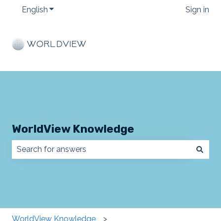
English
Show submenu for translations
Sign in
WorldView Knowledge
There are no suggestions because the search field
WorldView Knowledge