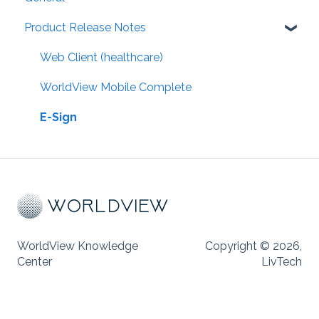
Product Release Notes
Web Client (healthcare)
WorldView Mobile Complete
E-Sign
WorldView Knowledge
Copyright © 2026,
Center
LivTech