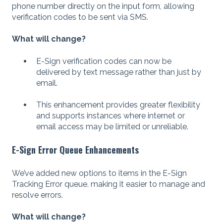
phone number directly on the input form, allowing
verification codes to be sent via SMS.
What will change?
E-Sign verification codes can now be
delivered by text message rather than just by
email.
This enhancement provides greater flexibility
and supports instances where internet or
email access may be limited or unreliable.
E-Sign Error Queue Enhancements
We’ve added new options to items in the E-Sign
Tracking Error queue, making it easier to manage and
resolve errors.
What will change?