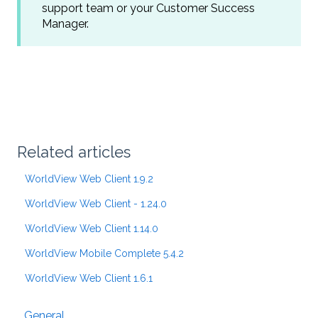
support team or your Customer Success
Manager.
Related articles
WorldView Web Client 1.9.2
WorldView Web Client - 1.24.0
WorldView Web Client 1.14.0
WorldView Mobile Complete 5.4.2
WorldView Web Client 1.6.1
General