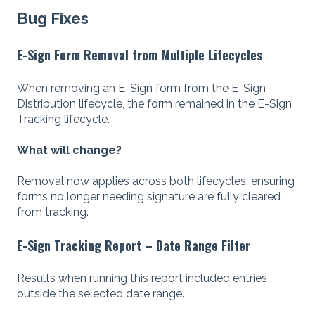
Bug Fixes
E-Sign Form Removal from Multiple Lifecycles
When removing an E-Sign form from the E-Sign
Distribution lifecycle, the form remained in the E-Sign
Tracking lifecycle.
What will change?
Removal now applies across both lifecycles; ensuring
forms no longer needing signature are fully cleared
from tracking.
E-Sign Tracking Report – Date Range Filter
Results when running this report included entries
outside the selected date range.