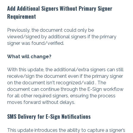
Add Additional Signers Without Primary Signer
Requirement
Previously, the document could only be
viewed/signed by additional signers if the primary
signer was found/verified.
What will change?
With this update, the additional/extra signers can still
receive/sign the document even if the primary signer
on the document isn't recognized/valid . The
document can continue through the E-Sign workflow
for all other required signers, ensuring the process
moves forward without delays.
SMS Delivery for E-Sign Notifications
This update introduces the ability to capture a signer’s