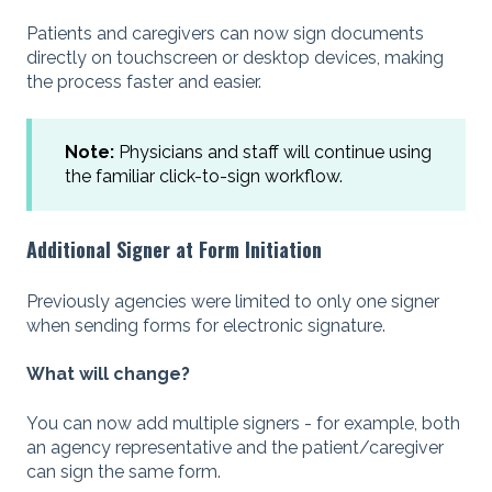
Patients and caregivers can now sign documents
directly on touchscreen or desktop devices, making
the process faster and easier.
Note:
Physicians and staff will continue using
the familiar click-to-sign workflow.
Additional Signer at Form Initiation
Previously agencies were limited to only one signer
when sending forms for electronic signature.
What will change?
You can now add multiple signers - for example, both
an agency representative and the patient/caregiver
can sign the same form.