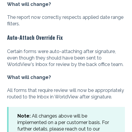
What will change?
The report now correctly respects applied date range
filters.
Auto-Attach Override Fix
Certain forms were auto-attaching after signature,
even though they should have been sent to
WorldView's Inbox for review by the back office team.
What will change?
All forms that require review will now be appropriately
routed to the Inbox in WorldView after signature.
Note:
All changes above will be
implemented on a per customer basis. For
further details, please reach out to our