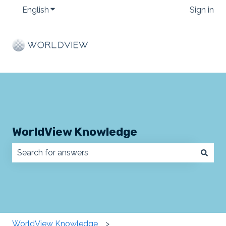
English
Show submenu for translations
Sign in
WorldView Knowledge
There are no suggestions because the search field
WorldView Knowledge