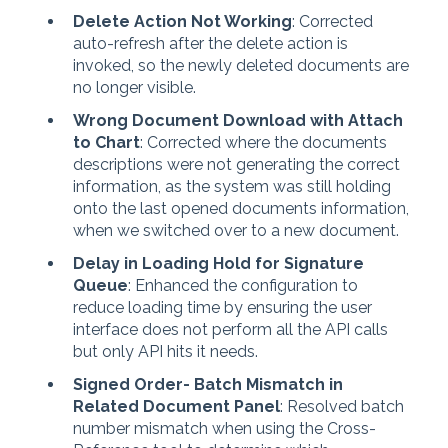
Delete Action Not Working
: Corrected
auto-refresh after the delete action is
invoked, so the newly deleted documents are
no longer visible.
Wrong Document Download with Attach
to Chart
: Corrected where the documents
descriptions were not generating the correct
information, as the system was still holding
onto the last opened documents information,
when we switched over to a new document.
Delay in Loading Hold for Signature
Queue
: Enhanced the configuration to
reduce loading time by ensuring the user
interface does not perform all the API calls
but only API hits it needs.
Signed Order- Batch Mismatch in
Related Document Panel
: Resolved batch
number mismatch when using the Cross-