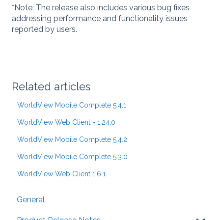
*Note: The release also includes various bug fixes
addressing performance and functionality issues
reported by users.
Related articles
WorldView Mobile Complete 5.4.1
WorldView Web Client - 1.24.0
WorldView Mobile Complete 5.4.2
WorldView Mobile Complete 5.3.0
WorldView Web Client 1.6.1
General