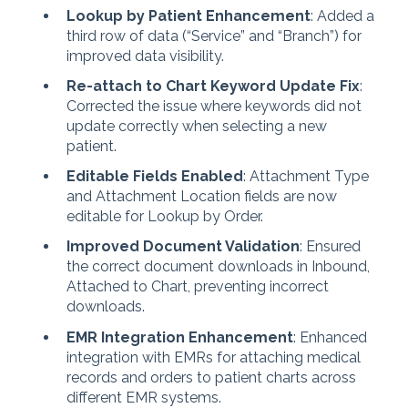
Lookup by Patient Enhancement
: Added a
third row of data (“Service” and “Branch”) for
improved data visibility.
Re-attach to Chart Keyword Update Fix
:
Corrected the issue where keywords did not
update correctly when selecting a new
patient.
Editable Fields Enabled
: Attachment Type
and Attachment Location fields are now
editable for Lookup by Order.
Improved Document Validation
: Ensured
the correct document downloads in Inbound,
Attached to Chart, preventing incorrect
downloads.
EMR Integration Enhancement
: Enhanced
integration with EMRs for attaching medical
records and orders to patient charts across
different EMR systems.