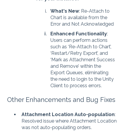
What's New
: Re-Attach to
Chart is available from the
Error and Not Acknowledged
Enhanced Functionality
:
Users can perform actions
such as ‘Re-Attach to Chart’,
‘Restart/Retry Export’, and
‘Mark as Attachment Success
and Remove’ within the
Export Queues, eliminating
the need to login to the Unity
Client to process errors.
Other Enhancements and Bug Fixes
Attachment Location Auto-population
:
Resolved issue where Attachment Location
was not auto-populating orders.