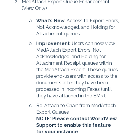
MedAttach Export Queue Enhancement
(View Only)
What’s New
: Access to Export Errors,
Not Acknowledged, and Holding for
Attachment queues.
Improvement
: Users can now view
MedAttach Export Errors, Not
Acknowledged, and Holding for
Attachment Receipt queues within
the MedAttach Export. These queues
provide end-users with access to the
documents after they have been
processed in Incoming Faxes (until
they have attached in the EMR).
Re-Attach to Chart from MedAttach
Export Queues
NOTE: Please contact WorldView
Support to enable this feature
for your instance.