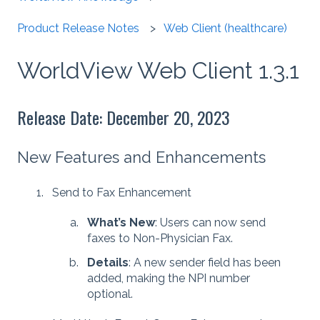
Product Release Notes
Web Client (healthcare)
WorldView Web Client 1.3.1
Release Date: December 20, 2023
New Features and Enhancements
Send to Fax Enhancement
What’s New
: Users can now send
faxes to Non-Physician Fax.
Details
: A new sender field has been
added, making the NPI number
optional.