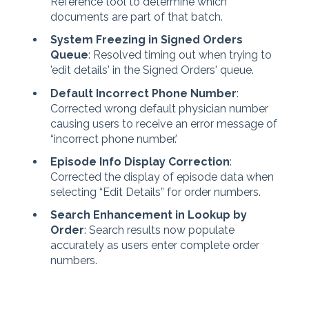
Reference tool to determine which
documents are part of that batch.
System Freezing in Signed Orders
Queue
: Resolved timing out when trying to
'edit details' in the Signed Orders' queue.
Default Incorrect Phone Number
:
Corrected wrong default physician number
causing users to receive an error message of
“incorrect phone number.’
Episode Info Display Correction
:
Corrected the display of episode data when
selecting “Edit Details” for order numbers.
Search Enhancement in Lookup by
Order
: Search results now populate
accurately as users enter complete order
numbers.