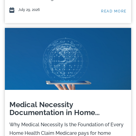
July 29, 2026
READ MORE
Medical Necessity
Documentation in Home...
Why Medical Necessity Is the Foundation of Every
Home Health Claim Medicare pays for home