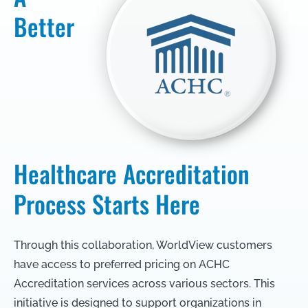
Better
Healthcare Accreditation
Process Starts Here
Through this collaboration, WorldView customers
have access to preferred pricing on ACHC
Accreditation services across various sectors. This
initiative is designed to support organizations in