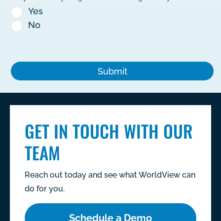
Yes
No
GET IN TOUCH WITH OUR
TEAM
Reach out today and see what WorldView can
do for you.
Schedule a Demo