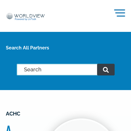
Search All Partners
ACHC
A