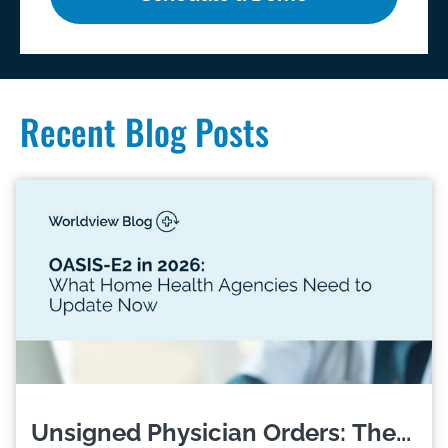
Recent Blog Posts
Unsigned Physician Orders: The...