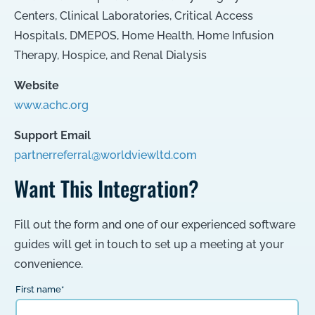
Centers
,
Clinical Laboratories
,
Critical Access
Hospitals
,
DMEPOS
,
Home Health
,
Home Infusion
Therapy
,
Hospice
, and
Renal Dialysis
Website
www.achc.org
Support Email
partnerreferral@worldviewltd.com
Want This Integration?
Fill out the form and one of our experienced software
guides will get in touch to set up a meeting at your
convenience.
First name
*