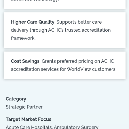
Higher Care Quality
: Supports better care
delivery through ACHC’s trusted accreditation
framework.
Cost Savings:
Grants preferred pricing on ACHC
accreditation services for WorldView customers.
Category
Strategic Partner
Target Market Focus
Acute Care Hospitals
,
Ambulatory Surgery