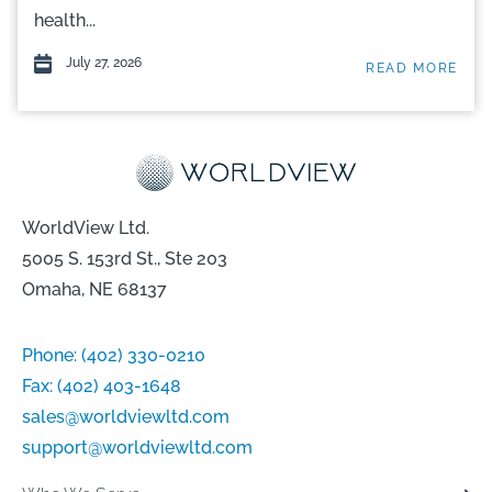
health...
July 27, 2026
READ MORE
WorldView Ltd.
5005 S. 153rd St., Ste 203
Omaha, NE 68137
Phone:
(402) 330-0210
Fax:
(402) 403-1648
sales@worldviewltd.com
support@worldviewltd.com