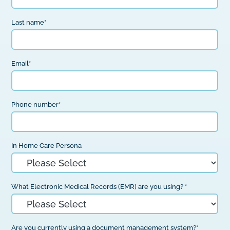
Last name
*
Email
*
Phone number
*
In Home Care Persona
What Electronic Medical Records (EMR) are you using?
*
Are you currently using a document management system?
*