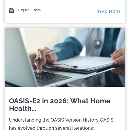
August 4, 2026
READ MORE
OASIS-E2 in 2026: What Home
Health...
Understanding the OASIS Version History OASIS
has evolved through several iterations: