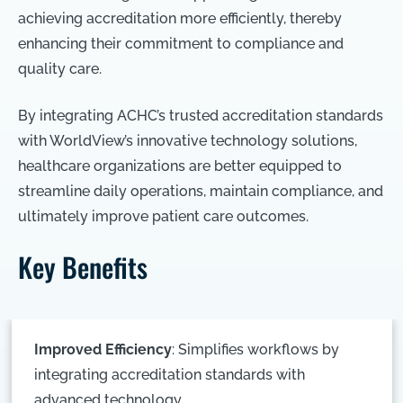
achieving accreditation more efficiently, thereby
enhancing their commitment to compliance and
quality care.
By integrating ACHC’s trusted accreditation standards
with WorldView’s innovative technology solutions,
healthcare organizations are better equipped to
streamline daily operations, maintain compliance, and
ultimately improve patient care outcomes.
Key Benefits
Improved Efficiency
: Simplifies workflows by
integrating accreditation standards with
advanced technology.