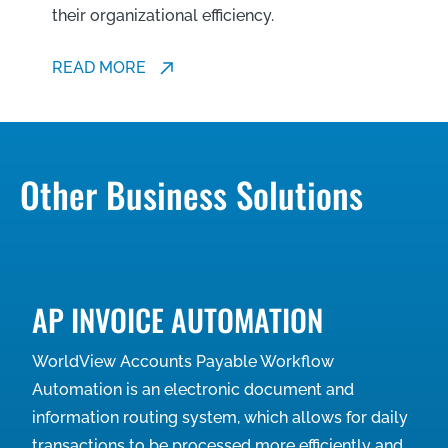
their organizational efficiency.
READ MORE
Other Business Solutions
AP INVOICE AUTOMATION
WorldView Accounts Payable Workflow
Automation is an electronic document and
information routing system, which allows for daily
transactions to be processed more efficiently and