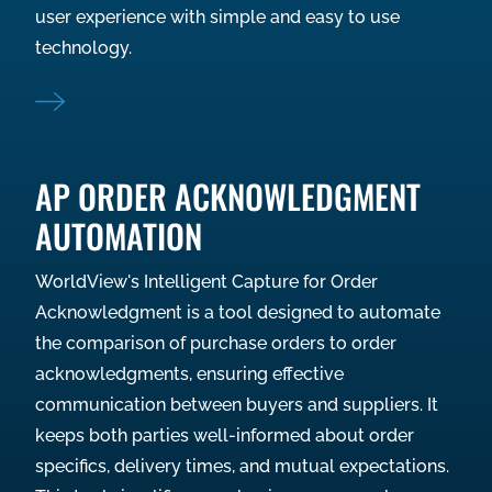
user experience with simple and easy to use
technology.
AP ORDER ACKNOWLEDGMENT
AUTOMATION
WorldView's Intelligent Capture for Order
Acknowledgment is a tool designed to automate
the comparison of purchase orders to order
acknowledgments, ensuring effective
communication between buyers and suppliers. It
keeps both parties well-informed about order
specifics, delivery times, and mutual expectations.