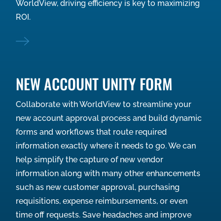
WorldView, driving efficiency is key to maximizing
ROI.
NEW ACCOUNT UNITY FORM
Collaborate with WorldView to streamline your
new account approval process and build dynamic
forms and workflows that route required
information exactly where it needs to go. We can
help simplify the capture of new vendor
information along with many other enhancements
such as new customer approval, purchasing
requisitions, expense reimbursements, or even
time off requests. Save headaches and improve