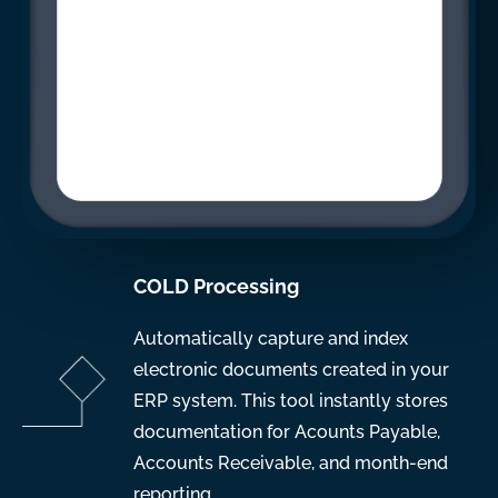
COLD Processing
Automatically capture and index
electronic documents created in your
ERP system. This tool instantly stores
documentation for Acounts Payable,
Accounts Receivable, and month-end
reporting