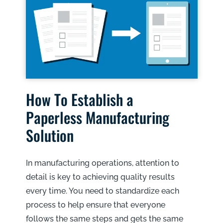
How To Establish a
Paperless Manufacturing
Solution
In manufacturing operations, attention to
detail is key to achieving quality results
every time. You need to standardize each
process to help ensure that everyone
follows the same steps and gets the same