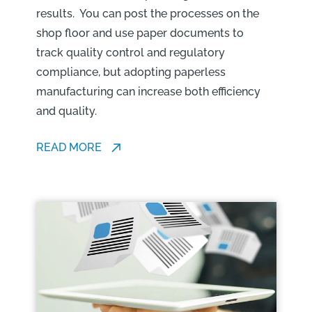
results. You can post the processes on the
shop floor and use paper documents to
track quality control and regulatory
compliance, but adopting paperless
manufacturing can increase both efficiency
and quality.
READ MORE