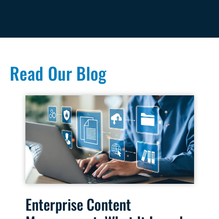
Read Our Blog
Enterprise Content