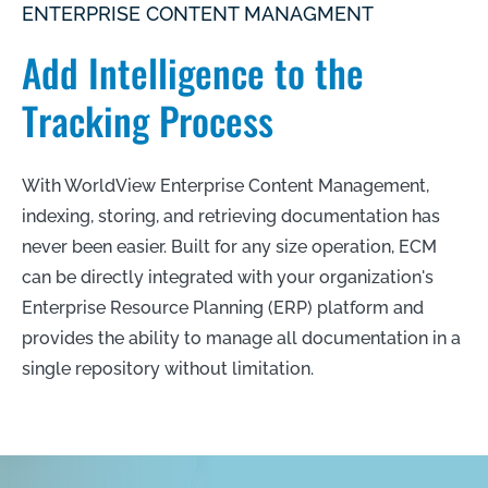
ENTERPRISE CONTENT MANAGMENT
Add Intelligence to the
Tracking Process
With WorldView Enterprise Content Management,
indexing, storing, and retrieving documentation has
never been easier. Built for any size operation, ECM
can be directly integrated with your organization's
Enterprise Resource Planning (ERP) platform and
provides the ability to manage all documentation in a
single repository without limitation.