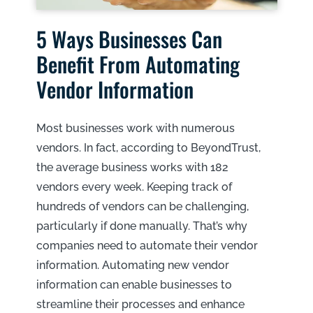
5 Ways Businesses Can
Benefit From Automating
Vendor Information
Most businesses work with numerous
vendors. In fact, according to BeyondTrust,
the average business works with 182
vendors every week. Keeping track of
hundreds of vendors can be challenging,
particularly if done manually. That’s why
companies need to automate their vendor
information. Automating new vendor
information can enable businesses to
streamline their processes and enhance