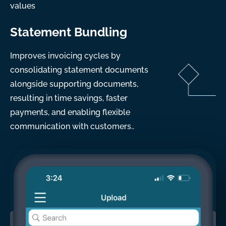
values
Statement Bundling
Improves invoicing cycles by
consolidating statement documents
alongside supporting documents,
resulting in time savings, faster
payments, and enabling flexible
communication with customers..