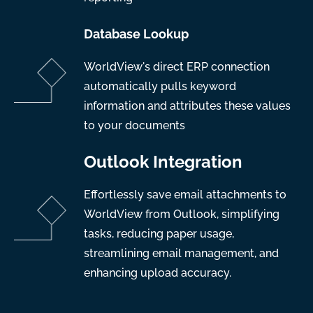
Database Lookup
WorldView's direct ERP connection
automatically pulls keyword
information and attributes these values
to your documents
Outlook Integration
Effortlessly save email attachments to
WorldView from Outlook, simplifying
tasks, reducing paper usage,
streamlining email management, and
enhancing upload accuracy.