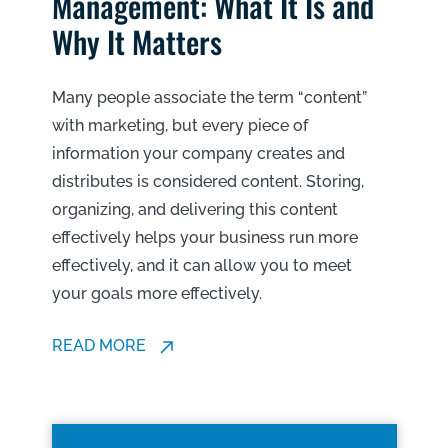
Management: What It Is and
Why It Matters
Many people associate the term “content”
with marketing, but every piece of
information your company creates and
distributes is considered content. Storing,
organizing, and delivering this content
effectively helps your business run more
effectively, and it can allow you to meet
your goals more effectively.
READ MORE