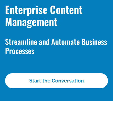
Enterprise Content
Management
Streamline and Automate Business
Processes
Start the Conversation