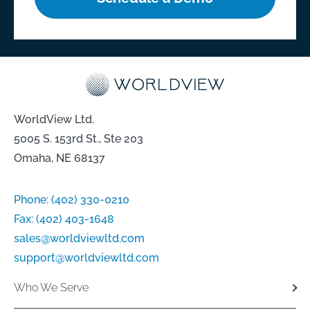
WorldView Ltd.
5005 S. 153rd St., Ste 203
Omaha, NE 68137
Phone:
(402) 330-0210
Fax:
(402) 403-1648
sales@worldviewltd.com
support@worldviewltd.com
Who We Serve