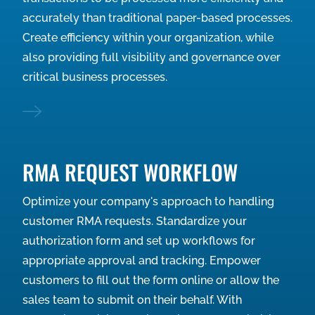
accurately than traditional paper-based processes.
Create efficiency within your organization, while
also providing full visibility and governance over
critical business processes.
RMA REQUEST WORKFLOW
Optimize your company's approach to handling
customer RMA requests. Standardize your
authorization form and set up workflows for
appropriate approval and tracking. Empower
customers to fill out the form online or allow the
sales team to submit on their behalf. With