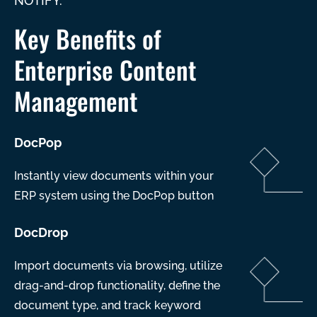
NOTIFY.
Key Benefits of
Enterprise Content
Management
DocPop
Instantly view documents within your
ERP system using the DocPop button
DocDrop
Import documents via browsing, utilize
drag-and-drop functionality, define the
document type, and track keyword