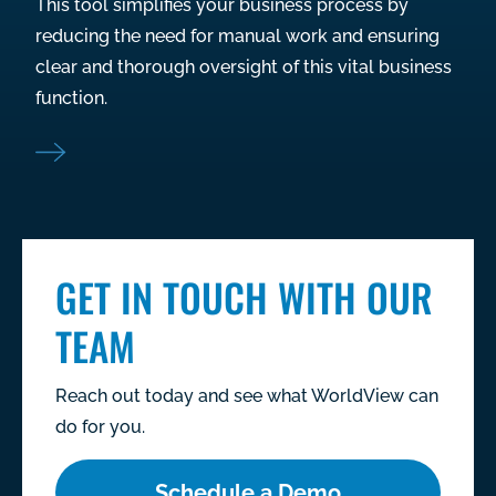
This tool simplifies your business process by
reducing the need for manual work and ensuring
clear and thorough oversight of this vital business
function.
GET IN TOUCH WITH OUR
TEAM
Reach out today and see what WorldView can
do for you.
Schedule a Demo