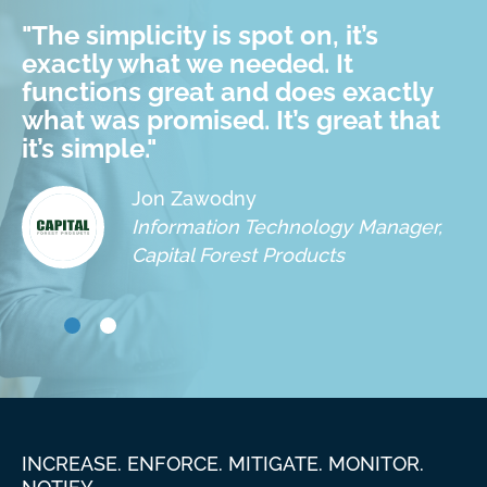
"
The simplicity is spot on, it’s
exactly what we needed. It
functions great and does exactly
what was promised. It’s great that
it’s simple.
"
Jon Zawodny
Information Technology Manager,
Capital Forest Products
INCREASE. ENFORCE. MITIGATE. MONITOR.