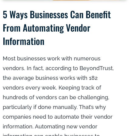
5 Ways Businesses Can Benefit
From Automating Vendor
Information
Most businesses work with numerous
vendors. In fact, according to BeyondTrust,
the average business works with 182
vendors every week. Keeping track of
hundreds of vendors can be challenging,
particularly if done manually. That’s why
companies need to automate their vendor
information. Automating new vendor