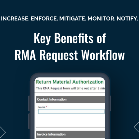
INCREASE. ENFORCE. MITIGATE. MONITOR. NOTIFY.
Key Benefits of
RMA Request Workflow