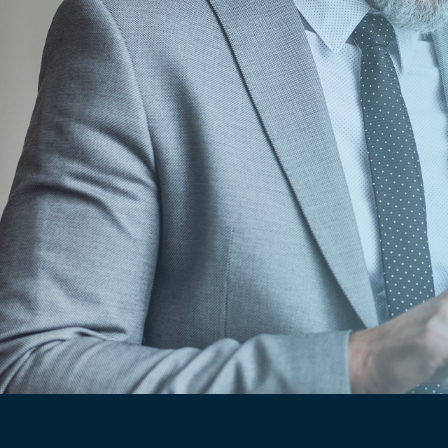
sponse time has been pretty quick,
So far, everything we’ve had an issue 
e to resolve.
"
seley
t Controller, Dakota Premium Hardwoods