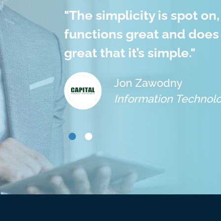
 which
"
The simplicity is spot on,
with
functions great and does 
great that it’s simple.
"
Jon Zawodny
Information Technolo