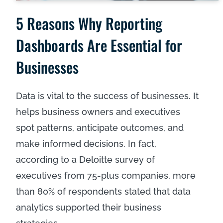
5 Reasons Why Reporting
Dashboards Are Essential for
Businesses
Data is vital to the success of businesses. It
helps business owners and executives
spot patterns, anticipate outcomes, and
make informed decisions. In fact,
according to a Deloitte survey of
executives from 75-plus companies, more
than
80% of respondents
stated that data
analytics supported their business