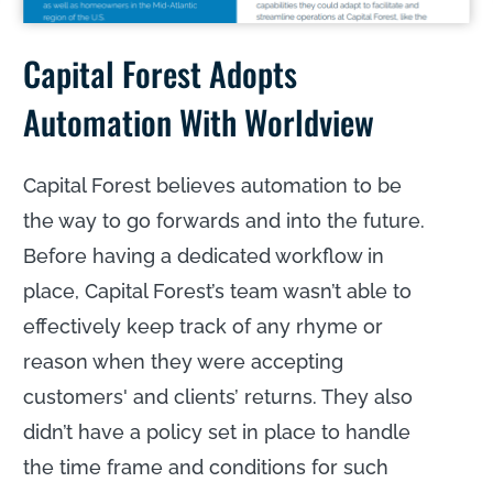
Capital Forest Adopts
Automation With Worldview
Capital Forest believes automation to be
the way to go forwards and into the future.
Before having a dedicated workflow in
place, Capital Forest’s team wasn’t able to
effectively keep track of any rhyme or
reason when they were accepting
customers' and clients’ returns. They also
didn’t have a policy set in place to handle
the time frame and conditions for such