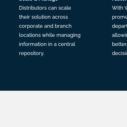
Distributors can scale
With 
their solution across
promot
corporate and branch
depar
locations while managing
allowi
information in a central
bette
repository.
decisi