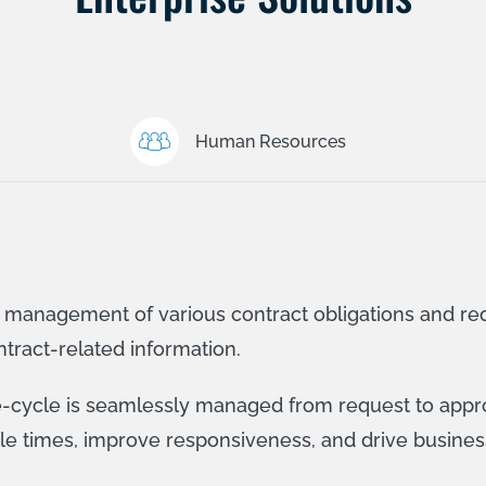
Human Resources
e management of various contract obligations and re
ntract-related information.
fe-cycle is seamlessly managed from request to appro
cle times, improve responsiveness, and drive busines