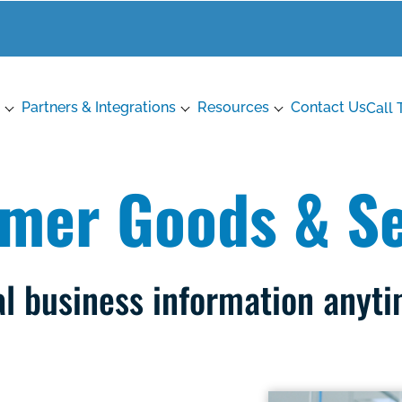
Partners & Integrations
Resources
Contact Us
Call 
mer Goods & Se
al business information anyt