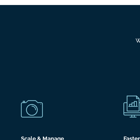
W
Scale & Manage
Faste