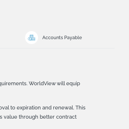
Accounts Payable
quirements. WorldView will equip
val to expiration and renewal. This
s value through better contract