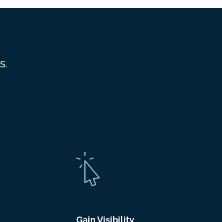
S.
Gain Visibility