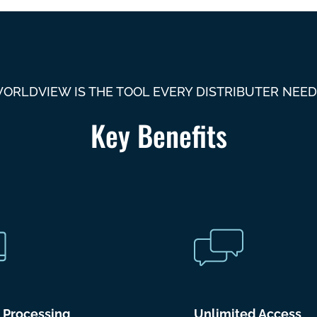
ORLDVIEW IS THE TOOL EVERY DISTRIBUTER NEED
Key Benefits
r Processing
Unlimited Access