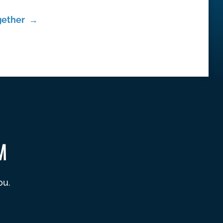
gether →
M
ou.