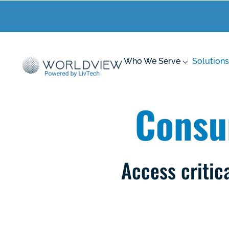
Who We Serve
Solutions
Consu
Access critic