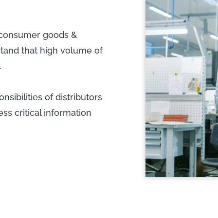
e consumer goods &
hstand that high volume of
.
sibilities of distributors
s critical information