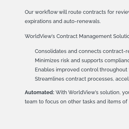
Our workflow will route contracts for review
expirations and auto-renewals.
WorldView’s Contract Management Solution p
Consolidates and connects contract-re
Minimizes risk and supports compliance
Enables improved control throughout t
Streamlines contract processes, accel
Automated:
With WorldView’s solution, y
team to focus on other tasks and items of