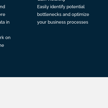
and
Easily identify potential
ere
bottlenecks and optimize
ta in
your business processes
rk on
he