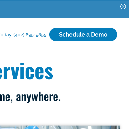
Schedule a Demo
Today: (402) 695-9855
rvices
ime, anywhere.