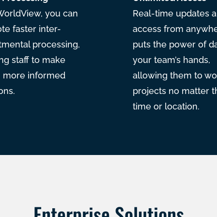
WorldView, you can
Real-time updates 
e faster inter-
access from anywh
tmental processing,
puts the power of da
ng staff to make
your team’s hands,
r, more informed
allowing them to wo
ons.
projects no matter t
time or location.
Enterprise Solutions