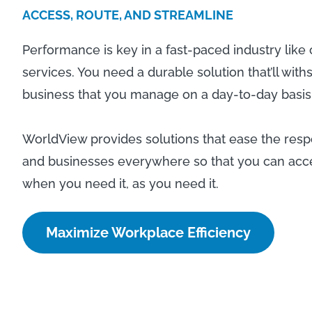
ACCESS, ROUTE, AND STREAMLINE
Performance is key in a fast-paced industry lik
services. You need a durable solution that’ll wit
business that you manage on a day-to-day basis
WorldView provides solutions that ease the respon
and businesses everywhere so that you can acces
when you need it, as you need it.
Maximize Workplace Efficiency