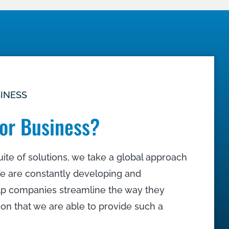
SINESS
or Business?
ite of solutions, we take a global approach
e are constantly developing and
lp companies streamline the way they
tion that we are able to provide such a