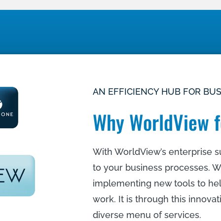
AN EFFICIENCY HUB FOR BU
Why WorldView f
With WorldView’s enterprise su
to your business processes. W
implementing new tools to he
work. It is through this innova
diverse menu of services.