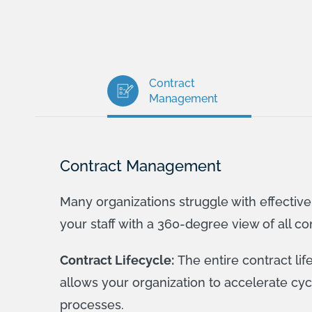
Contract
Management
Contract Management
Many organizations struggle with effectiv
your staff with a 360-degree view of all co
Contract Lifecycle:
The entire contract li
allows your organization to accelerate cy
processes.