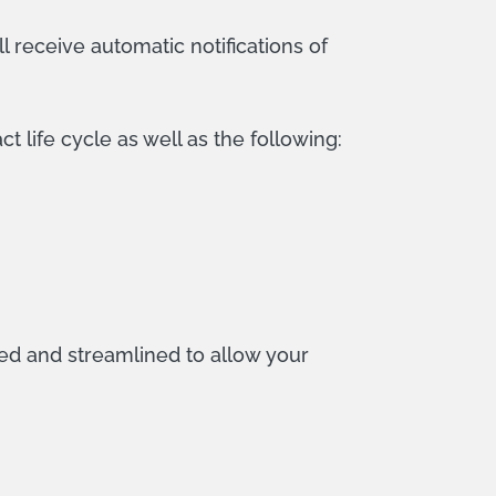
ll receive automatic notifications of
 life cycle as well as the following:
ed and streamlined to allow your