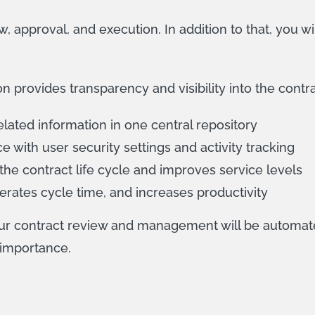
, approval, and execution. In addition to that, you wi
rovides transparency and visibility into the contract
lated information in one central repository
 with user security settings and activity tracking
he contract life cycle and improves service levels
erates cycle time, and increases productivity
our contract review and management will be automat
 importance.