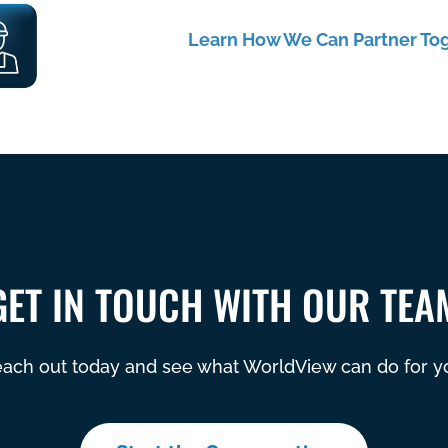
Learn How We Can Partner To
GET IN TOUCH WITH OUR TEA
ach out today and see what WorldView can do for y