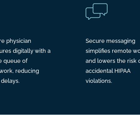
re physician
Secure messaging
ures digitally with a
simplifies remote w
e queue of
and lowers the risk 
work, reducing
accidental HIPAA
g delays.
violations.