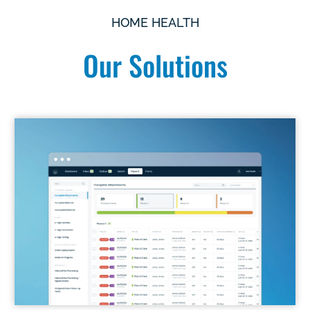
HOME HEALTH
Our Solutions