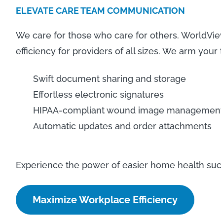
ELEVATE CARE TEAM COMMUNICATION
We care for those who care for others. WorldV
efficiency for providers of all sizes. We arm your
Swift document sharing and storage
Effortless electronic signatures
HIPAA-compliant wound image managemen
Automatic updates and order attachments
Experience the power of easier home health suc
Maximize Workplace Efficiency