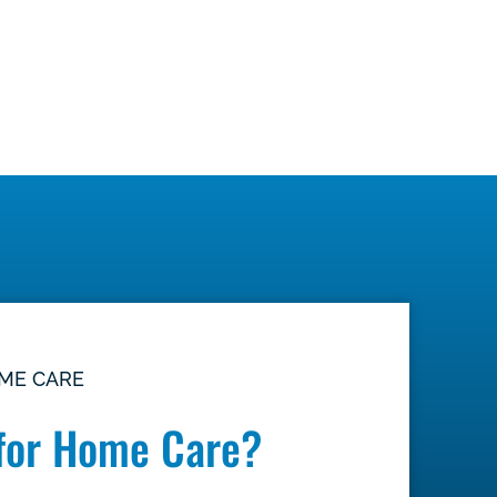
OME CARE
for Home Care?