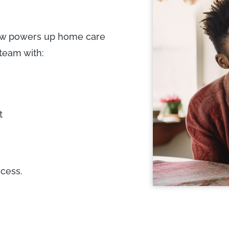
iew powers up home care
 team with:
t
cess.