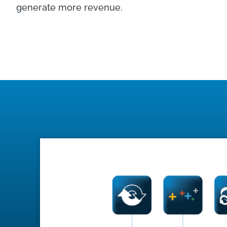
generate more revenue.
LEARN MORE