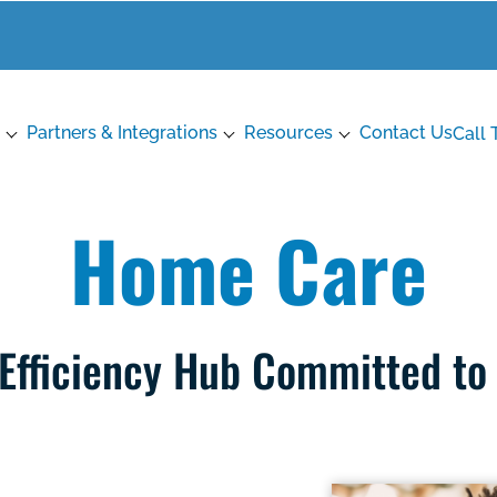
Partners & Integrations
Resources
Contact Us
Call 
Home Care
 Efficiency Hub Committed to