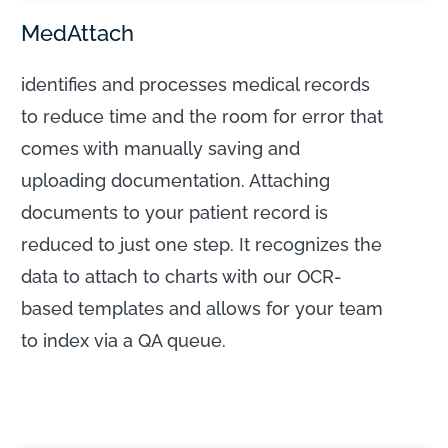
MedAttach
identifies and processes medical records
to reduce time and the room for error that
comes with manually saving and
uploading documentation. Attaching
documents to your patient record is
reduced to just one step. It recognizes the
data to attach to charts with our OCR-
based templates and allows for your team
to index via a QA queue.