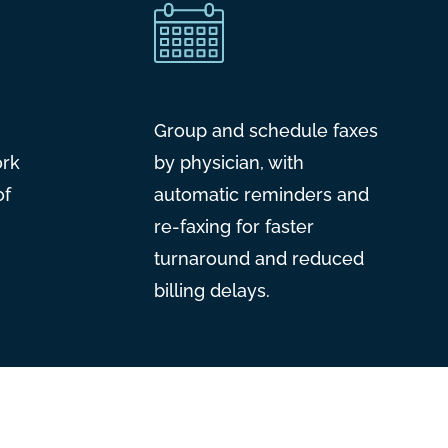
Group and schedule faxes
ork
by physician, with
of
automatic reminders and
re-faxing for faster
turnaround and reduced
billing delays.