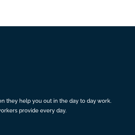
hen they help you out in the day to day work.
workers provide every day.