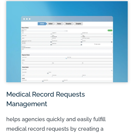
LEARN MORE
Medical Record Requests
Management
helps agencies quickly and easily fulfill
medical record requests by creating a