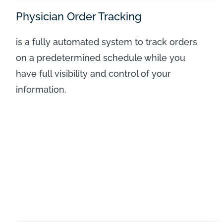
Physician Order Tracking
is a fully automated system to track orders
on a predetermined schedule while you
have full visibility and control of your
information.