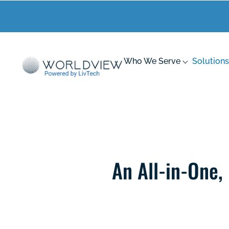
Who We Serve
Solutions
An All-in-One,