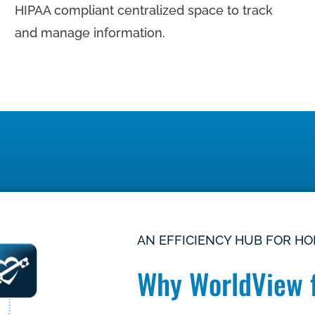
HIPAA compliant centralized space to track
and manage information.
LEARN MORE
AN EFFICIENCY HUB FOR H
Why WorldView 