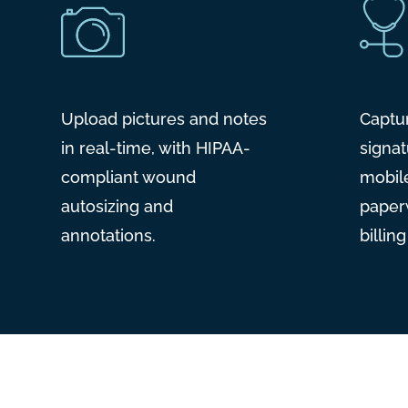
Upload pictures and notes
Captu
in real-time, with HIPAA-
signat
compliant wound
mobil
autosizing and
paper
annotations.
billin