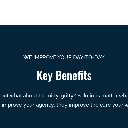
WE IMPROVE YOUR DAY-TO-DAY
Key Benefits
, but what about the nitty-gritty? Solutions matter w
st improve your agency; they improve the care your 