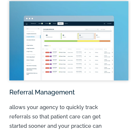
LEARN MORE
Referral Management
allows your agency to quickly track
referrals so that patient care can get
started sooner and your practice can