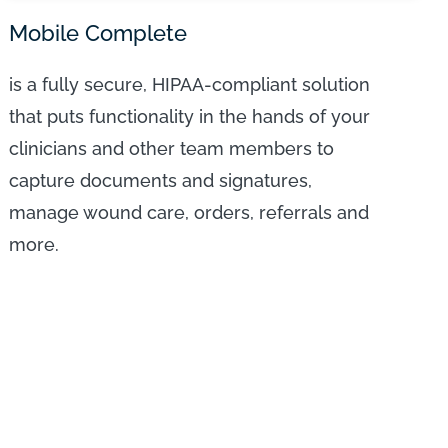
Mobile Complete
is a fully secure, HIPAA-compliant solution
that puts functionality in the hands of your
clinicians and other team members to
capture documents and signatures,
manage wound care, orders, referrals and
more.