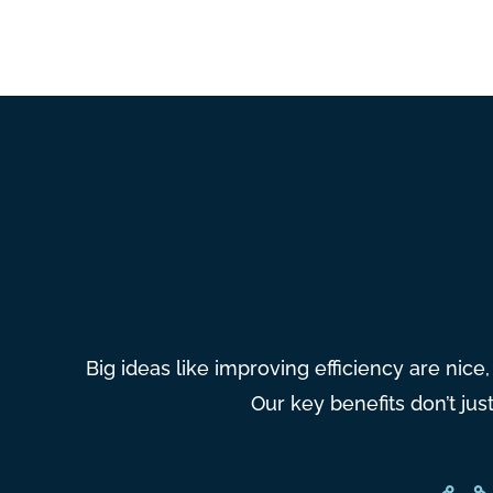
Big ideas like improving efficiency are nice
Our key benefits don’t ju