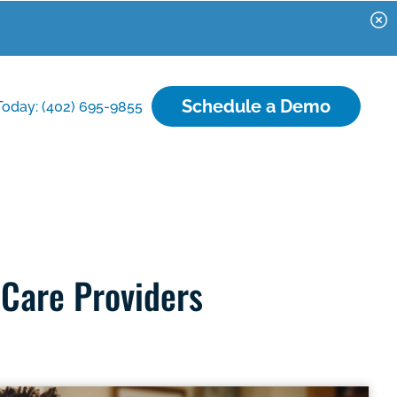
Schedule a Demo
Today: (402) 695-9855
 Care Providers