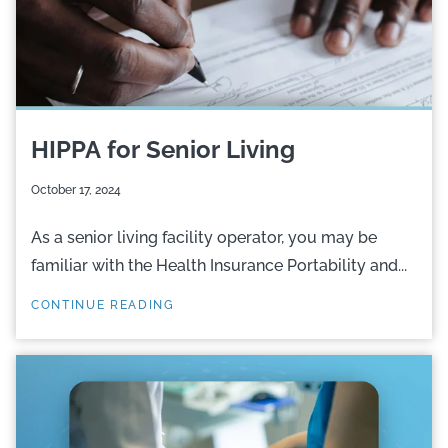
HIPPA for Senior Living
October 17, 2024
As a senior living facility operator, you may be
familiar with the Health Insurance Portability and...
CONTINUE READING