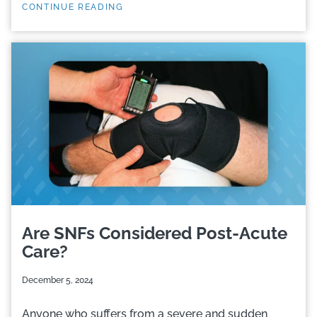
CONTINUE READING
Are SNFs Considered Post-Acute
Care?
December 5, 2024
Anyone who suffers from a severe and sudden