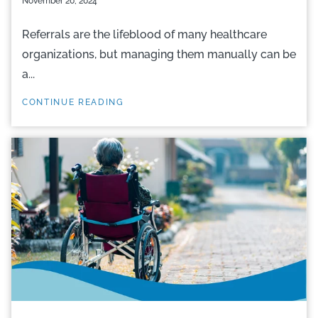
November 20, 2024
Referrals are the lifeblood of many healthcare
organizations, but managing them manually can be
a...
CONTINUE READING