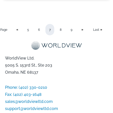
Page
5
6
7
8
9
Last
WorldView Ltd.
5005 S. 153rd St., Ste 203
Omaha, NE 68137
Phone:
(402) 330-0210
Fax:
(402) 403-1648
sales@worldviewltd.com
support@worldviewltd.com