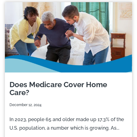
Does Medicare Cover Home
Care?
December 12, 2024
In 2023, people 65 and older made up 17.3% of the
U.S. population, a number which is growing. As...