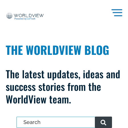
THE WORLDVIEW BLOG
The latest updates, ideas and
success stories from the
WorldView team.