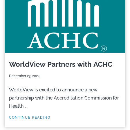
WorldView Partners with ACHC
December 23, 2024
WorldView is excited to announce a new
partnership with the Accreditation Commission for
Health...
CONTINUE READING