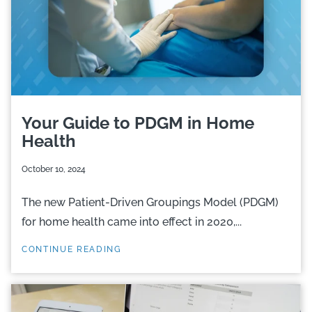
Your Guide to PDGM in Home
Health
October 10, 2024
The new Patient-Driven Groupings Model (PDGM)
for home health came into effect in 2020,...
CONTINUE READING