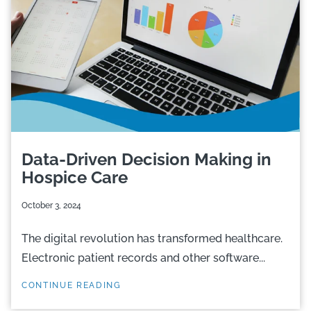
Data-Driven Decision Making in
Hospice Care
October 3, 2024
The digital revolution has transformed healthcare.
Electronic patient records and other software...
CONTINUE READING