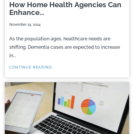
How Home Health Agencies Can
Enhance...
November 19, 2024
As the population ages, healthcare needs are
shifting. Dementia cases are expected to increase
in...
CONTINUE READING