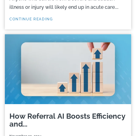
illness or injury will likely end up in acute care....
CONTINUE READING
How Referral AI Boosts Efficiency
and...