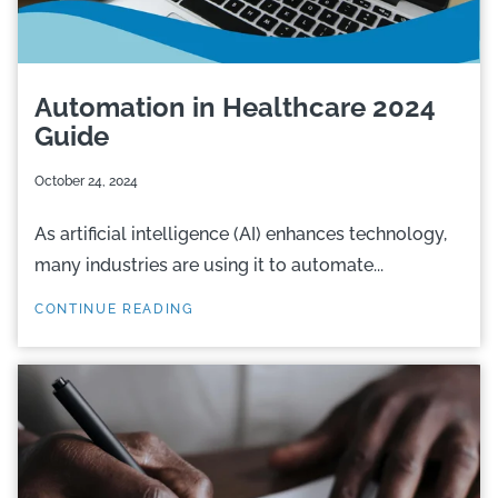
Automation in Healthcare 2024
Guide
October 24, 2024
As artificial intelligence (AI) enhances technology,
many industries are using it to automate...
CONTINUE READING