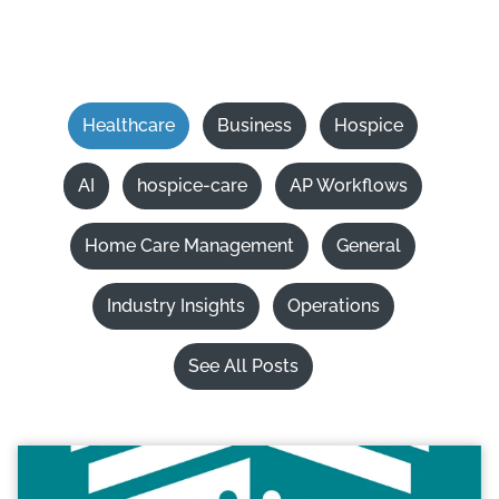
Healthcare
Business
Hospice
AI
hospice-care
AP Workflows
Home Care Management
General
Industry Insights
Operations
See All Posts