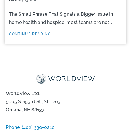
February 13, 2026
The Small Phrase That Signals a Bigger Issue In
home health and hospice, most teams are not...
CONTINUE READING
WorldView Ltd.
5005 S. 153rd St., Ste 203
Omaha, NE 68137
Phone:
(402) 330-0210