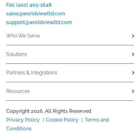
Fax:
(402) 403-1648
sales@worldviewltd.com
support@worldviewltd.com
Who We Serve
Solutions
Partners & Integrations
Resources
Copyright 2026. All Rights Reserved
Privacy Policy
Cookie Policy
Terms and
Conditions