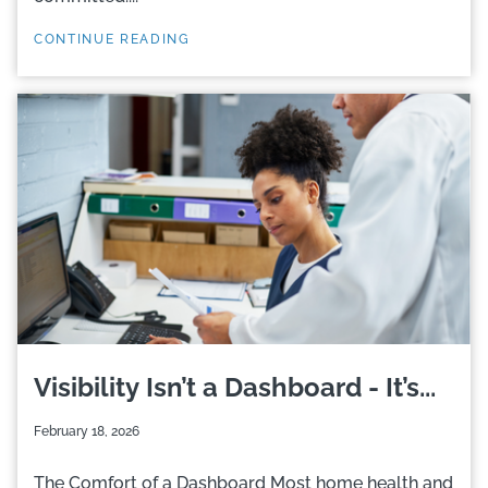
CONTINUE READING
Visibility Isn’t a Dashboard - It’s...
February 18, 2026
The Comfort of a Dashboard Most home health and