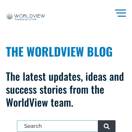
THE WORLDVIEW BLOG
The latest updates, ideas and
success stories from the
WorldView team.