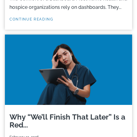
hospice organizations rely on dashboards. They...
CONTINUE READING
Why “We’ll Finish That Later” Is a
Red...