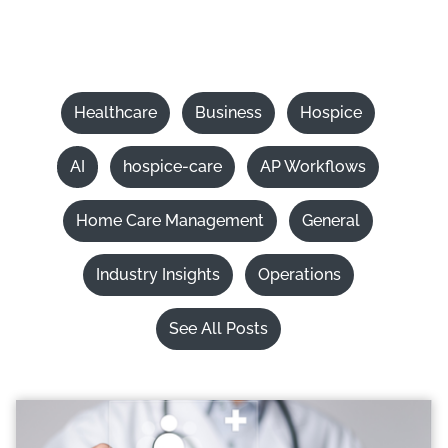
Healthcare
Business
Hospice
AI
hospice-care
AP Workflows
Home Care Management
General
Industry Insights
Operations
See All Posts