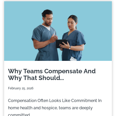
Why Teams Compensate And
Why That Should...
February 25, 2026
Compensation Often Looks Like Commitment In
home health and hospice, teams are deeply
committed....