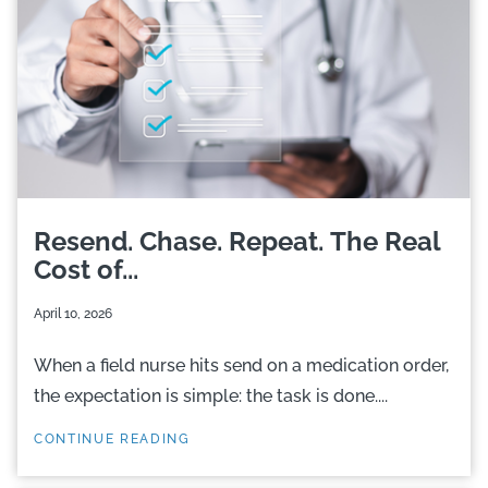
Resend. Chase. Repeat. The Real
Cost of...
April 10, 2026
When a field nurse hits send on a medication order,
the expectation is simple: the task is done....
CONTINUE READING