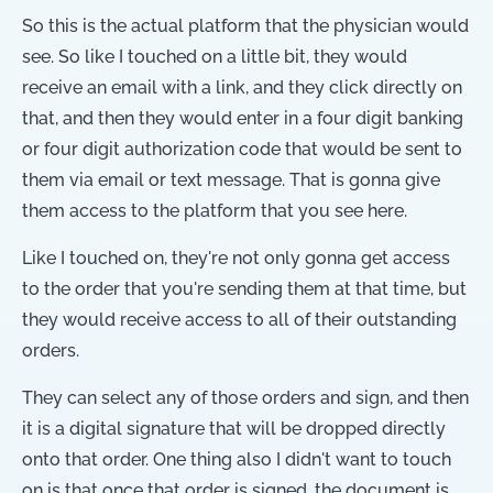
So this is the actual platform that the physician would
see. So like I touched on a little bit, they would
receive an email with a link, and they click directly on
that, and then they would enter in a four digit banking
or four digit authorization code that would be sent to
them via email or text message. That is gonna give
them access to the platform that you see here.
Like I touched on, they're not only gonna get access
to the order that you're sending them at that time, but
they would receive access to all of their outstanding
orders.
They can select any of those orders and sign, and then
it is a digital signature that will be dropped directly
onto that order. One thing also I didn't want to touch
on is that once that order is signed, the document is