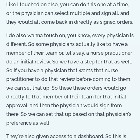
Like I touched on also, you can do this one at a time,
or the physician can select multiple and sign all, and
they would all come back in directly as signed orders.
I do also wanna touch on, you know, every physician is
different. So some physicians actually like to have a
member of their team or, let's say, a nurse practitioner
do an initial review. So we have a step for that as well.
So if you have a physician that wants that nurse
practitioner to do that review before coming to them,
we can set that up. So these these orders would go
directly to that member of their team for that initial
approval, and then the physician would sign from
there. So we can set that up based on that physician's
preference as well.
They're also given access to a dashboard. So this is