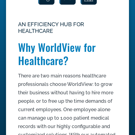
AN EFFICIENCY HUB FOR
HEALTHCARE
Why WorldView for
Healthcare?
There are two main reasons healthcare
professionals choose WorldView: to grow
their business without having to hire more
people, or to free up the time demands of
current employees. One employee alone
can manage up to 1,000 patient medical
records with our highly configurable and
customized solutions. With our automated