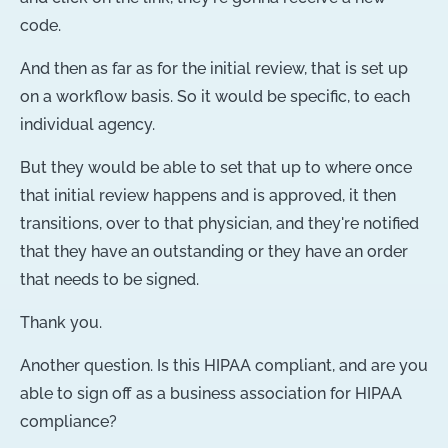
code.
And then as far as for the initial review, that is set up
on a workflow basis. So it would be specific, to each
individual agency.
But they would be able to set that up to where once
that initial review happens and is approved, it then
transitions, over to that physician, and they're notified
that they have an outstanding or they have an order
that needs to be signed.
Thank you.
Another question. Is this HIPAA compliant, and are you
able to sign off as a business association for HIPAA
compliance?