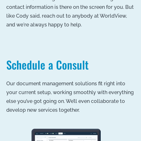
contact information is there on the screen for you. But
like Cody said, reach out to anybody at WorldView,
and we're always happy to help.
Schedule a Consult
Our document management solutions fit right into
your current setup, working smoothly with everything
else you’ve got going on. We’ll even collaborate to
develop new services together.