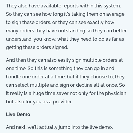
They also have available reports within this system.
So they can see how long it's taking them on average
to sign these orders, or they can see exactly how
many orders they have outstanding so they can better
understand, you know, what they need to do as far as
getting these orders signed.
And then they can also easily sign multiple orders at
one time. So this is something they can go in and
handle one order at a time, but if they choose to, they
can select multiple and sign or decline all at once. So
it really is a huge time saver not only for the physician
but also for you as a provider.
Live Demo
And next, we'll actually jump into the live demo.