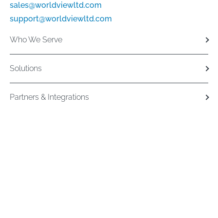
sales@worldviewltd.com
support@worldviewltd.com
Who We Serve
Solutions
Partners & Integrations
Resources
Copyright 2026. All Rights Reserved
Privacy Policy
Cookie Policy
Terms and
Conditions