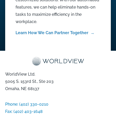
features, we can help eliminate hands-on
tasks to maximize efficiency in the
workplace.
Learn How We Can Partner Together →
WorldView Ltd.
5005 S. 153rd St., Ste 203
Omaha, NE 68137
Phone:
(402) 330-0210
Fax:
(402) 403-1648