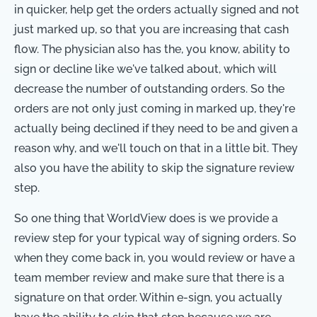
in quicker, help get the orders actually signed and not
just marked up, so that you are increasing that cash
flow. The physician also has the, you know, ability to
sign or decline like we've talked about, which will
decrease the number of outstanding orders. So the
orders are not only just coming in marked up, they're
actually being declined if they need to be and given a
reason why, and we'll touch on that in a little bit. They
also you have the ability to skip the signature review
step.
So one thing that WorldView does is we provide a
review step for your typical way of signing orders. So
when they come back in, you would review or have a
team member review and make sure that there is a
signature on that order. Within e-sign, you actually