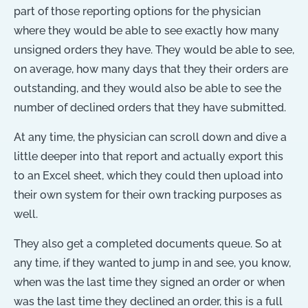
part of those reporting options for the physician
where they would be able to see exactly how many
unsigned orders they have. They would be able to see,
on average, how many days that they their orders are
outstanding, and they would also be able to see the
number of declined orders that they have submitted.
At any time, the physician can scroll down and dive a
little deeper into that report and actually export this
to an Excel sheet, which they could then upload into
their own system for their own tracking purposes as
well.
They also get a completed documents queue. So at
any time, if they wanted to jump in and see, you know,
when was the last time they signed an order or when
was the last time they declined an order, this is a full