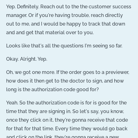
Yep. Definitely. Reach out to the the customer success
manager. Or if you're having trouble, reach directly
out to me, and I would be happy to track that down
and and get that material over to you.
Looks like that's all the questions I'm seeing so far.
Okay. Alright. Yep.
Oh, we got one more. If the order goes to a previewer,
how does it then get to the doctor to sign, and how
long is the authorization code good for?
Yeah. So the authorization code is for is good for the
time that they are signing in. So let's say, you know,
once they click on it, they're gonna receive that code
for that for that time. Every time they would go back
and click on the link, they're gonna receive a new