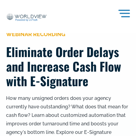
WEBINAR RECORDING
Eliminate Order Delays
and Increase Cash Flow
with E-Signature
How many unsigned orders does your agency
currently have outstanding? What does that mean for
cash flow? Learn about customized automation that
improves order turnaround time and boosts your
agency's bottom line. Explore our E-Signature