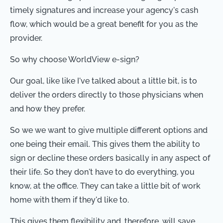
timely signatures and increase your agency's cash
flow, which would be a great benefit for you as the
provider.
So why choose WorldView e-sign?
Our goal, like like I've talked about a little bit, is to
deliver the orders directly to those physicians when
and how they prefer.
So we we want to give multiple different options and
one being their email. This gives them the ability to
sign or decline these orders basically in any aspect of
their life. So they don't have to do everything, you
know, at the office. They can take a little bit of work
home with them if they'd like to.
This gives them flexibility and, therefore, will save