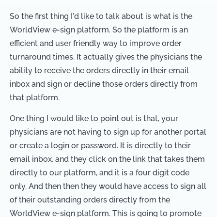
So the first thing I'd like to talk about is what is the
WorldView e-sign platform. So the platform is an
efficient and user friendly way to improve order
turnaround times. It actually gives the physicians the
ability to receive the orders directly in their email
inbox and sign or decline those orders directly from
that platform.
One thing I would like to point out is that, your
physicians are not having to sign up for another portal
or create a login or password. It is directly to their
email inbox, and they click on the link that takes them
directly to our platform, and it is a four digit code
only. And then then they would have access to sign all
of their outstanding orders directly from the
WorldView e-sign platform. This is going to promote