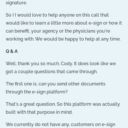
signature.
So I I would love to help anyone on this call that
would like to learn a little more about e-sign or how it
can benefit, your agency or the physicians you're
working with. We would be happy to help at any time.
Q & A
Well, thank you so much, Cody. It does look like we
got a couple questions that came through.
The first one is, can you send other documents
through the e-sign platform?
That's a great question. So this platform was actually
built with that purpose in mind.
We currently do not have any, customers on e-sign