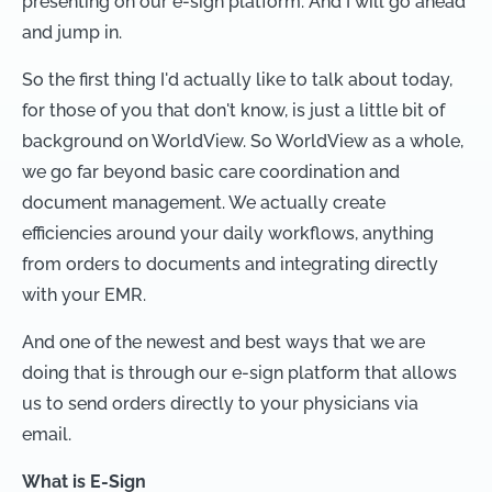
presenting on our e-sign platform. And I will go ahead
and jump in.
So the first thing I'd actually like to talk about today,
for those of you that don't know, is just a little bit of
background on WorldView. So WorldView as a whole,
we go far beyond basic care coordination and
document management. We actually create
efficiencies around your daily workflows, anything
from orders to documents and integrating directly
with your EMR.
And one of the newest and best ways that we are
doing that is through our e-sign platform that allows
us to send orders directly to your physicians via
email.
What is E-Sign