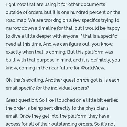
right now that are using it for other documents
outside of orders, but it is one hundred percent on the
road map. We are working on a few specifics trying to
narrow down a timeline for that, but I would be happy
to dive a little deeper with anyone if that is a specific
need at this time. And we can figure out, you know,
exactly when that is coming. But this platform was
built with that purpose in mind, and it is definitely, you
know, coming in the near future for WorldView.
Oh, that's exciting. Another question we got is, is each
email specific for the individual orders?
Great question. So like I touched on a little bit earlier,
the order is being sent directly to the physician's
email. Once they get into the platform, they have
access for all of their outstanding orders. So it's not