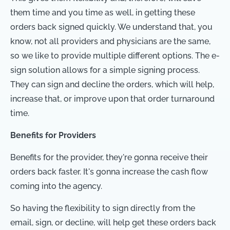
them time and you time as well, in getting these
orders back signed quickly. We understand that, you
know, not all providers and physicians are the same,
so we like to provide multiple different options. The e-
sign solution allows for a simple signing process.
They can sign and decline the orders, which will help,
increase that, or improve upon that order turnaround
time.
Benefits for Providers
Benefits for the provider, they're gonna receive their
orders back faster. It's gonna increase the cash flow
coming into the agency.
So having the flexibility to sign directly from the
email, sign, or decline, will help get these orders back