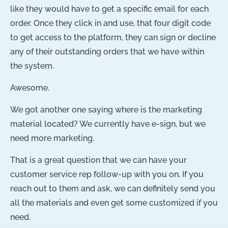
like they would have to get a specific email for each
order. Once they click in and use, that four digit code
to get access to the platform, they can sign or decline
any of their outstanding orders that we have within
the system.
Awesome.
We got another one saying where is the marketing
material located? We currently have e-sign, but we
need more marketing.
That is a great question that we can have your
customer service rep follow-up with you on. If you
reach out to them and ask, we can definitely send you
all the materials and even get some customized if you
need.