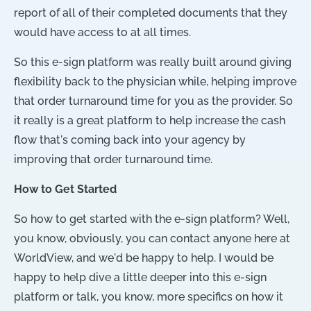
report of all of their completed documents that they
would have access to at all times.
So this e-sign platform was really built around giving
flexibility back to the physician while, helping improve
that order turnaround time for you as the provider. So
it really is a great platform to help increase the cash
flow that's coming back into your agency by
improving that order turnaround time.
How to Get Started
So how to get started with the e-sign platform? Well,
you know, obviously, you can contact anyone here at
WorldView, and we'd be happy to help. I would be
happy to help dive a little deeper into this e-sign
platform or talk, you know, more specifics on how it