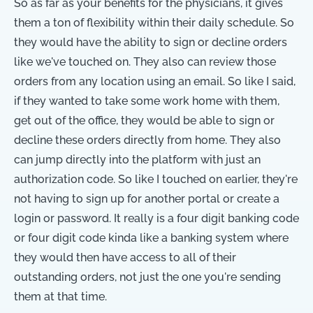
So as far as your benefits for the physicians, it gives
them a ton of flexibility within their daily schedule. So
they would have the ability to sign or decline orders
like we've touched on. They also can review those
orders from any location using an email. So like I said,
if they wanted to take some work home with them,
get out of the office, they would be able to sign or
decline these orders directly from home. They also
can jump directly into the platform with just an
authorization code. So like I touched on earlier, they're
not having to sign up for another portal or create a
login or password. It really is a four digit banking code
or four digit code kinda like a banking system where
they would then have access to all of their
outstanding orders, not just the one you're sending
them at that time.