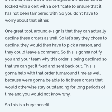
locked with a cert with a certificate to ensure that it
has not been tampered with. So you don't have to
worry about that either.
One great tool, around e-sign is that they can actually
decline these orders as well. So let's say they chose to
decline, they would then have to pick a reason, and
they could leave a comment. So this is gonna notify
you and your team why this order is being declined so
that we can get it fixed and sent back out. This is
gonna help with that order turnaround time as well
because we're gonna be able to fix these orders that
would otherwise stay outstanding for long periods of
time and you would not know why.
So this is a huge benefit.