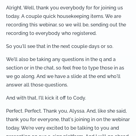
Alright. Well, thank you everybody for for joining us
today. A couple quick housekeeping items. We are
recording this webinar, so we will be, sending out the
recording to everybody who registered.
So you'll see that in the next couple days or so.
We'll also be taking any questions in the q and a
section or in the chat, so feel free to type those in as
we go along. And we have a slide at the end who'll
answer all those questions.
And with that, I'll kick it off to Cody.
Perfect. Perfect. Thank you, Alyssa. And, like she said,
thank you for everyone, that's joining in on the webinar
today. We're very excited to be talking to you and