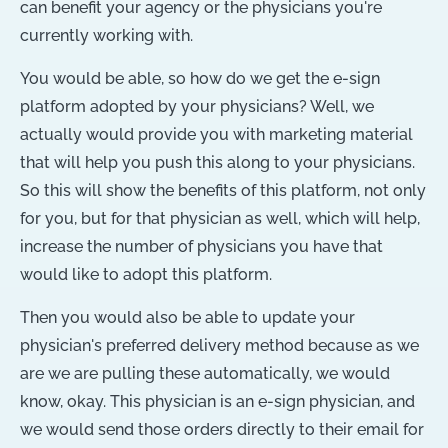
can benefit your agency or the physicians you're
currently working with.
You would be able, so how do we get the e-sign
platform adopted by your physicians? Well, we
actually would provide you with marketing material
that will help you push this along to your physicians.
So this will show the benefits of this platform, not only
for you, but for that physician as well, which will help,
increase the number of physicians you have that
would like to adopt this platform.
Then you would also be able to update your
physician's preferred delivery method because as we
are we are pulling these automatically, we would
know, okay. This physician is an e-sign physician, and
we would send those orders directly to their email for