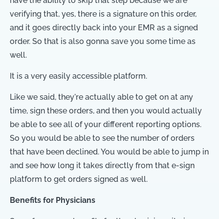
have the ability to skip that step because we are
verifying that, yes, there is a signature on this order,
and it goes directly back into your EMR as a signed
order. So that is also gonna save you some time as
well.
It is a very easily accessible platform.
Like we said, they're actually able to get on at any
time, sign these orders, and then you would actually
be able to see all of your different reporting options.
So you would be able to see the number of orders
that have been declined. You would be able to jump in
and see how long it takes directly from that e-sign
platform to get orders signed as well.
Benefits for Physicians