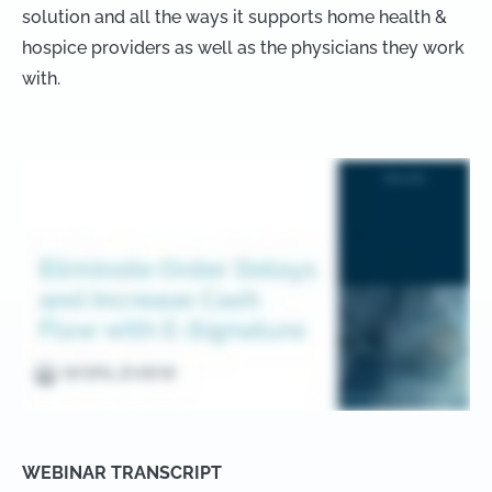
solution and all the ways it supports home health &
hospice providers as well as the physicians they work
with.
WEBINAR TRANSCRIPT