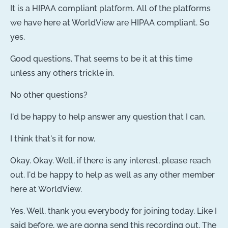
It is a HIPAA compliant platform. All of the platforms
we have here at WorldView are HIPAA compliant. So
yes.
Good questions. That seems to be it at this time
unless any others trickle in.
No other questions?
I'd be happy to help answer any question that I can.
I think that's it for now.
Okay. Okay. Well, if there is any interest, please reach
out. I'd be happy to help as well as any other member
here at WorldView.
Yes. Well, thank you everybody for joining today. Like I
said before, we are gonna send this recording out. The