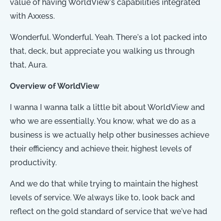
value of having WorldView's capabilities integrated
with Axxess.
Wonderful. Wonderful. Yeah. There's a lot packed into
that, deck, but appreciate you walking us through
that, Aura.
Overview of WorldView
I wanna I wanna talk a little bit about WorldView and
who we are essentially. You know, what we do as a
business is we actually help other businesses achieve
their efficiency and achieve their, highest levels of
productivity.
And we do that while trying to maintain the highest
levels of service. We always like to, look back and
reflect on the gold standard of service that we've had