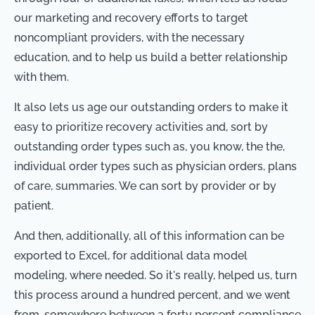
our marketing and recovery efforts to target
noncompliant providers, with the necessary
education, and to help us build a better relationship
with them.
It also lets us age our outstanding orders to make it
easy to prioritize recovery activities and, sort by
outstanding order types such as, you know, the the,
individual order types such as physician orders, plans
of care, summaries. We can sort by provider or by
patient.
And then, additionally, all of this information can be
exported to Excel, for additional data model
modeling, where needed. So it's really, helped us, turn
this process around a hundred percent, and we went
from, somewhere between a forty percent compliance