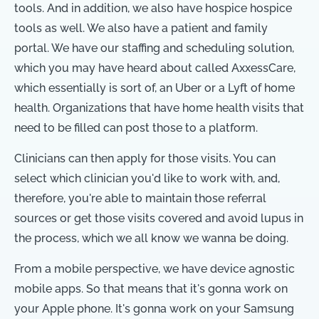
tools. And in addition, we also have hospice hospice
tools as well. We also have a patient and family
portal. We have our staffing and scheduling solution,
which you may have heard about called AxxessCare,
which essentially is sort of, an Uber or a Lyft of home
health. Organizations that have home health visits that
need to be filled can post those to a platform.
Clinicians can then apply for those visits. You can
select which clinician you'd like to work with, and,
therefore, you're able to maintain those referral
sources or get those visits covered and avoid lupus in
the process, which we all know we wanna be doing.
From a mobile perspective, we have device agnostic
mobile apps. So that means that it's gonna work on
your Apple phone. It's gonna work on your Samsung