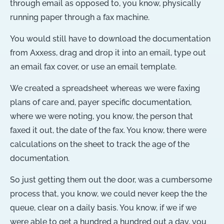
through email as opposed to, you know, physically
running paper through a fax machine.
You would still have to download the documentation
from Axxess, drag and drop it into an email, type out
an email fax cover, or use an email template.
We created a spreadsheet whereas we were faxing
plans of care and, payer specific documentation,
where we were noting, you know, the person that
faxed it out, the date of the fax. You know, there were
calculations on the sheet to track the age of the
documentation.
So just getting them out the door, was a cumbersome
process that, you know, we could never keep the the
queue, clear on a daily basis. You know, if we if we
were able to get a hundred a hundred out a day, you