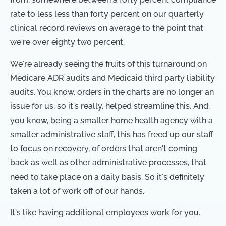
rate to less less than forty percent on our quarterly
clinical record reviews on average to the point that
we're over eighty two percent.
We're already seeing the fruits of this turnaround on
Medicare ADR audits and Medicaid third party liability
audits. You know, orders in the charts are no longer an
issue for us, so it's really, helped streamline this. And,
you know, being a smaller home health agency with a
smaller administrative staff, this has freed up our staff
to focus on recovery, of orders that aren't coming
back as well as other administrative processes, that
need to take place on a daily basis. So it's definitely
taken a lot of work off of our hands.
It's like having additional employees work for you.