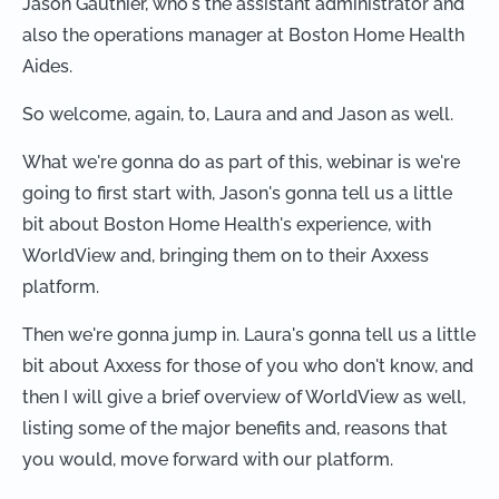
Jason Gauthier, who's the assistant administrator and
also the operations manager at Boston Home Health
Aides.
So welcome, again, to, Laura and and Jason as well.
What we're gonna do as part of this, webinar is we're
going to first start with, Jason's gonna tell us a little
bit about Boston Home Health's experience, with
WorldView and, bringing them on to their Axxess
platform.
Then we're gonna jump in. Laura's gonna tell us a little
bit about Axxess for those of you who don't know, and
then I will give a brief overview of WorldView as well,
listing some of the major benefits and, reasons that
you would, move forward with our platform.