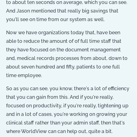
to about ten seconds on average, which you can see.
And Jason mentioned that really big savings that
you'll see on time from our system as well.
Now we have organizations today that, have been
able to reduce the amount of of full time staff that
they have focused on the document management
and, medical records processes from about, down to
about seven hundred and fifty, patients to one full
time employee.
So as you can see, you know, there's a lot of efficiency
that you can gain from this. And if you're really,
focused on productivity, if you're really, tightening up
and in a lot of cases, you're working on growing your
clinical staff rather than your admin staff, then that's
where WorldView can can help out, quite a bit.