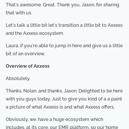
That's awesome. Great. Thank you, Jason, for sharing
that with us.
Let's talk a little bit let's transition a little bit to Axxess
and the Axxess ecosystem.
Laura, if you're able to jump in here and give us a little
bit of an overview.
Overview of Axxess
Absolutely.
Thanks, Nolan, and thanks, Jason. Delighted to be here
with you guys today. Just to give you kind of a a paint
a picture of what Axxess is and what Axxess offers.
Obviously, we, have a huge ecosystem which
includes, at its core, our EMR platform, so our home