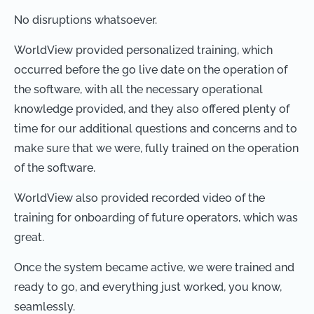
No disruptions whatsoever.
WorldView provided personalized training, which
occurred before the go live date on the operation of
the software, with all the necessary operational
knowledge provided, and they also offered plenty of
time for our additional questions and concerns and to
make sure that we were, fully trained on the operation
of the software.
WorldView also provided recorded video of the
training for onboarding of future operators, which was
great.
Once the system became active, we were trained and
ready to go, and everything just worked, you know,
seamlessly.