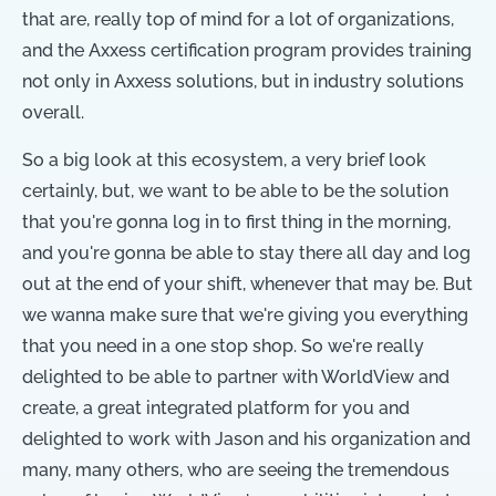
that are, really top of mind for a lot of organizations,
and the Axxess certification program provides training
not only in Axxess solutions, but in industry solutions
overall.
So a big look at this ecosystem, a very brief look
certainly, but, we want to be able to be the solution
that you're gonna log in to first thing in the morning,
and you're gonna be able to stay there all day and log
out at the end of your shift, whenever that may be. But
we wanna make sure that we're giving you everything
that you need in a one stop shop. So we're really
delighted to be able to partner with WorldView and
create, a great integrated platform for you and
delighted to work with Jason and his organization and
many, many others, who are seeing the tremendous