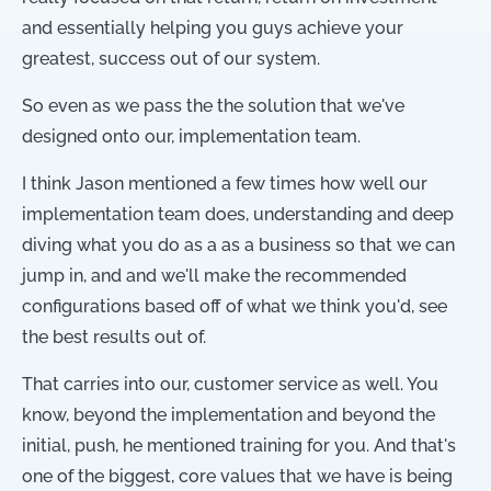
and essentially helping you guys achieve your
greatest, success out of our system.
So even as we pass the the solution that we've
designed onto our, implementation team.
I think Jason mentioned a few times how well our
implementation team does, understanding and deep
diving what you do as a as a business so that we can
jump in, and and we'll make the recommended
configurations based off of what we think you'd, see
the best results out of.
That carries into our, customer service as well. You
know, beyond the implementation and beyond the
initial, push, he mentioned training for you. And that's
one of the biggest, core values that we have is being