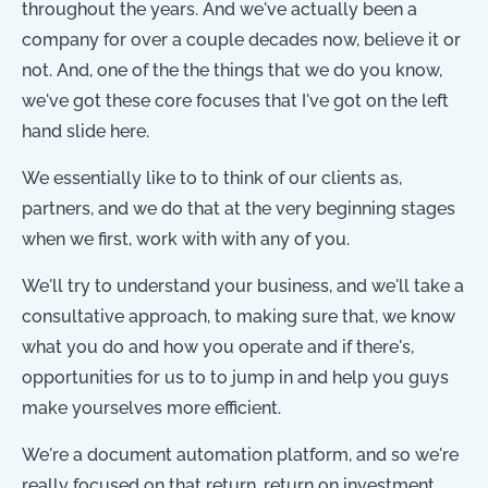
throughout the years. And we've actually been a
company for over a couple decades now, believe it or
not. And, one of the the things that we do you know,
we've got these core focuses that I've got on the left
hand slide here.
We essentially like to to think of our clients as,
partners, and we do that at the very beginning stages
when we first, work with with any of you.
We'll try to understand your business, and we'll take a
consultative approach, to making sure that, we know
what you do and how you operate and if there's,
opportunities for us to to jump in and help you guys
make yourselves more efficient.
We're a document automation platform, and so we're
really focused on that return, return on investment