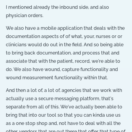
I mentioned already the inbound side, and also
physician orders.
We also have a mobile application that deals with the
documentation aspects of of what, your, nurses or or
clinicians would do out in the field. And so being able
to bring back documentation, and process that and
associate that with the patient, record, we're able to
do. We also have wound, capture functionality and
wound measurement functionality within that.
And then a lot of, a lot of, agencies that we work with
actually use a secure messaging platform, that's
separate from all of this. We've actually been able to
bring that into our tool so that you can kinda use us
as a one stop shop and, not have to deal with all the
other, vendors that are out there that offer that type of