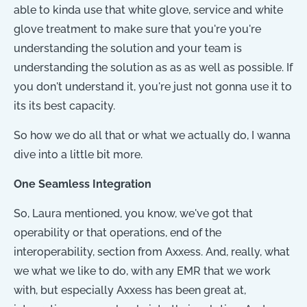
able to kinda use that white glove, service and white
glove treatment to make sure that you're you're
understanding the solution and your team is
understanding the solution as as as well as possible. If
you don't understand it, you're just not gonna use it to
its its best capacity.
So how we do all that or what we actually do, I wanna
dive into a little bit more.
One Seamless Integration
So, Laura mentioned, you know, we've got that
operability or that operations, end of the
interoperability, section from Axxess. And, really, what
we what we like to do, with any EMR that we work
with, but especially Axxess has been great at,