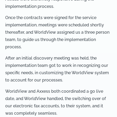
implementation process.
Once the contracts were signed for the service
implementation, meetings were scheduled shortly
thereafter, and WorldView assigned us a three person
team, to guide us through the implementation
process.
After an initial discovery meeting was held, the
implementation team got to work in recognizing our
specific needs, in customizing the WorldView system
to account for our processes.
WorldView and Axxess both coordinated a go live
date, and WorldView handled, the switching over of
our electronic fax accounts, to their system, and it
was completely seamless.