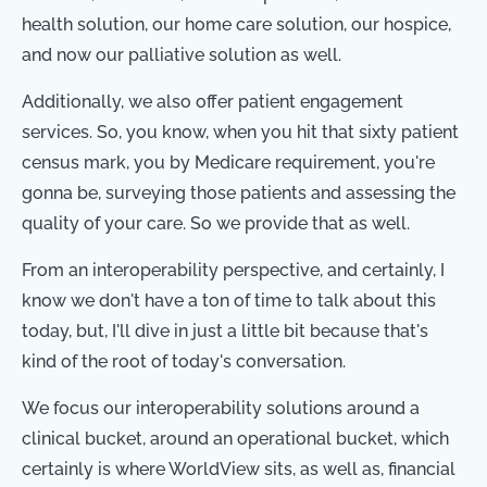
health solution, our home care solution, our hospice,
and now our palliative solution as well.
Additionally, we also offer patient engagement
services. So, you know, when you hit that sixty patient
census mark, you by Medicare requirement, you're
gonna be, surveying those patients and assessing the
quality of your care. So we provide that as well.
From an interoperability perspective, and certainly, I
know we don't have a ton of time to talk about this
today, but, I'll dive in just a little bit because that's
kind of the root of today's conversation.
We focus our interoperability solutions around a
clinical bucket, around an operational bucket, which
certainly is where WorldView sits, as well as, financial