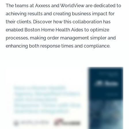
The teams at Axxess and WorldView are dedicated to
achieving results and creating business impact for
their clients. Discover how this collaboration has
enabled Boston Home Health Aides to optimize
processes, making order management simpler and
enhancing both response times and compliance.