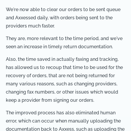
We're now able to clear our orders to be sent queue
and Axxessed daily, with orders being sent to the
providers much faster.
They are, more relevant to the time period, and we've
seen an increase in timely return documentation.
Also, the time saved in actually faxing and tracking,
has allowed us to recoup that time to be used for the
recovery of orders, that are not being returned for
many various reasons, such as changing providers,
changing fax numbers, or other issues which would
keep a provider from signing our orders.
The improved process has also eliminated human
error, which can occur when manually uploading the
documentation back to Axxess, such as uploading the