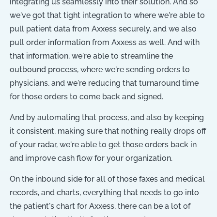
integrating us seamlessly into their solution. And so
we've got that tight integration to where we're able to
pull patient data from Axxess securely, and we also
pull order information from Axxess as well. And with
that information, we're able to streamline the
outbound process, where we're sending orders to
physicians, and we're reducing that turnaround time
for those orders to come back and signed.
And by automating that process, and also by keeping
it consistent, making sure that nothing really drops off
of your radar, we're able to get those orders back in
and improve cash flow for your organization.
On the inbound side for all of those faxes and medical
records, and charts, everything that needs to go into
the patient's chart for Axxess, there can be a lot of