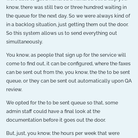
know, there was still two or three hundred waiting in
the queue for the next day. So we were always kind of
in a backlog situation, just getting them out the door.
So this system allows us to send everything out
simultaneously.
You know, as people that sign up for the service will
come to find out, it can be configured, where the faxes
can be sent out from the, you know, the the to be sent
queue, or they can be sent out automatically upon QA
review.
We opted for the to be sent queue so that, some
admin staff could have a final look at the
documentation before it goes out the door.
But, just, you know, the hours per week that were