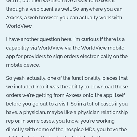
with it, but then we also have a way to Axxess it
through a web client as well. So anywhere you can
Axxess, a web browser, you can actually work with
WorldView.
I have another question here. I'm curious if there is a
capability via WorldView via the WorldView mobile
app for providers to sign orders electronically on the
mobile device.
So yeah, actually, one of the functionality, pieces that
we included into it was the ability to download those
orders we're getting from Axxess onto the app itself
before you go out to a visit. So in a lot of cases if you
have, a physician, maybe like a physician relationship
rep or, in some cases, you know, you're working
directly with some of the, hospice MDs, you have the