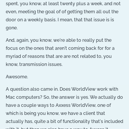
spent, you know, at least twenty plus a week, and not
even, meeting the goal of of getting them all out the
door on a weekly basis. I mean, that that issue is is
gone.
And, again, you know, we're able to really put the
focus on the ones that aren't coming back for for a
myriad of reasons that are are not related to, you
know, transmission issues.
Awesome.
A question also came in. Does WorldView work with
Mac computers? So, the answer is yes. We actually do
have a couple ways to Axxess WorldView, one of
which is being you know, we have a client that
actually has, quite a bit of functionality that's included