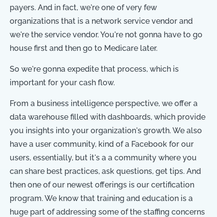
payers. And in fact, we're one of very few
organizations that is a network service vendor and
we're the service vendor. You're not gonna have to go
house first and then go to Medicare later.
So we're gonna expedite that process, which is
important for your cash flow.
From a business intelligence perspective, we offer a
data warehouse filled with dashboards, which provide
you insights into your organization's growth. We also
have a user community, kind of a Facebook for our
users, essentially, but it's a a community where you
can share best practices, ask questions, get tips. And
then one of our newest offerings is our certification
program. We know that training and education is a
huge part of addressing some of the staffing concerns