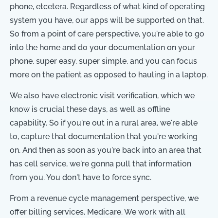
phone, etcetera. Regardless of what kind of operating
system you have, our apps will be supported on that.
So from a point of care perspective, you're able to go
into the home and do your documentation on your
phone, super easy, super simple, and you can focus
more on the patient as opposed to hauling in a laptop.
We also have electronic visit verification, which we
know is crucial these days, as well as offline
capability. So if you're out in a rural area, we're able
to, capture that documentation that you're working
on. And then as soon as you're back into an area that
has cell service, we're gonna pull that information
from you. You don't have to force sync.
From a revenue cycle management perspective, we
offer billing services, Medicare. We work with all