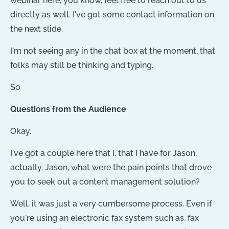
webinar here, you know, feel free to reach out to us
directly as well. I've got some contact information on
the next slide.
I'm not seeing any in the chat box at the moment, that
folks may still be thinking and typing.
So
Questions from the Audience
Okay.
I've got a couple here that I, that I have for Jason,
actually. Jason, what were the pain points that drove
you to seek out a content management solution?
Well, it was just a very cumbersome process. Even if
you're using an electronic fax system such as, fax