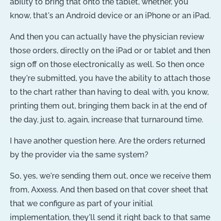
ability to bring that onto the tablet, whether, you
know, that's an Android device or an iPhone or an iPad.
And then you can actually have the physician review
those orders, directly on the iPad or or tablet and then
sign off on those electronically as well. So then once
they're submitted, you have the ability to attach those
to the chart rather than having to deal with, you know,
printing them out, bringing them back in at the end of
the day, just to, again, increase that turnaround time.
I have another question here. Are the orders returned
by the provider via the same system?
So, yes, we're sending them out, once we receive them
from, Axxess. And then based on that cover sheet that
that we configure as part of your initial
implementation, they'll send it right back to that same