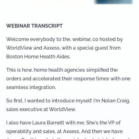
WEBINAR TRANSCRIPT
Welcome everybody to the, webinar, co hosted by
WorldView and Axxess, with a special guest from
Boston Home Health Aides.
This is how, home health agencies simplified the
orders and accelerated their response times with one
seamless integration.
So first, I wanted to introduce myself. I'm Nolan Craig,
sales executive at WorldView.
I also have Laura Barnett with me. She's the VP of
operability and sales, at Axxess. And then we have