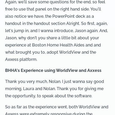
Again, we'll save some questions for the end, so feel
free to use that panel on the right hand side. You'll
also notice we have, the PowerPoint deck as a
handout in the handout section Alright. So first, again,
let's jump in, and I wanna introduce, Jason again. And,
Jason, why don't you share a little bit about your
experience at Boston Home Health Aides and and
what brought you to, adopt WorldView and the
Axxess platform.
BHHA's Experience using WorldView and Axxess
Thank you very much, Nolan. I just wanna say good
morning, Laura and Nolan. Thank you for giving me
the opportunity, to speak about the software.
So as far as the experience went, both WorldView and
Axxess were extremely responsive during the