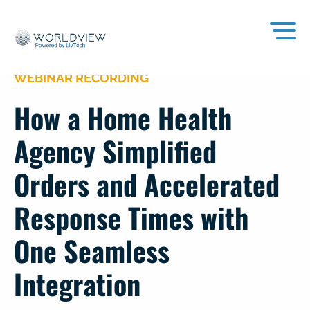
WEBINAR RECORDING
How a Home Health
Agency Simplified
Orders and Accelerated
Response Times with
One Seamless
Integration