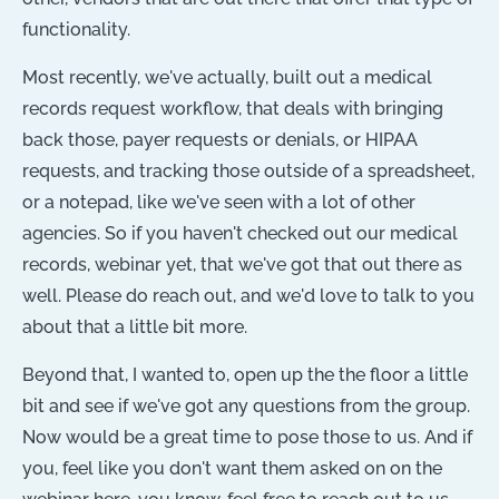
functionality.
Most recently, we've actually, built out a medical
records request workflow, that deals with bringing
back those, payer requests or denials, or HIPAA
requests, and tracking those outside of a spreadsheet,
or a notepad, like we've seen with a lot of other
agencies. So if you haven't checked out our medical
records, webinar yet, that we've got that out there as
well. Please do reach out, and we'd love to talk to you
about that a little bit more.
Beyond that, I wanted to, open up the the floor a little
bit and see if we've got any questions from the group.
Now would be a great time to pose those to us. And if
you, feel like you don't want them asked on on the