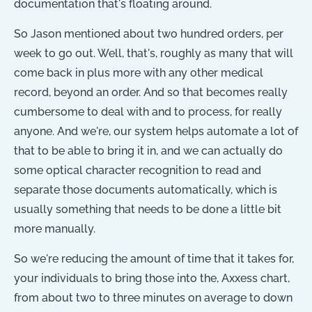
documentation that's floating around.
So Jason mentioned about two hundred orders, per
week to go out. Well, that's, roughly as many that will
come back in plus more with any other medical
record, beyond an order. And so that becomes really
cumbersome to deal with and to process, for really
anyone. And we're, our system helps automate a lot of
that to be able to bring it in, and we can actually do
some optical character recognition to read and
separate those documents automatically, which is
usually something that needs to be done a little bit
more manually.
So we're reducing the amount of time that it takes for,
your individuals to bring those into the, Axxess chart,
from about two to three minutes on average to down