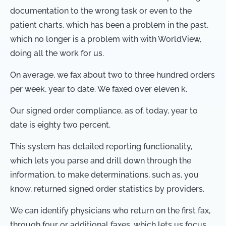
documentation to the wrong task or even to the
patient charts, which has been a problem in the past,
which no longer is a problem with with WorldView,
doing all the work for us.
On average, we fax about two to three hundred orders
per week, year to date. We faxed over eleven k.
Our signed order compliance, as of, today, year to
date is eighty two percent.
This system has detailed reporting functionality,
which lets you parse and drill down through the
information, to make determinations, such as, you
know, returned signed order statistics by providers.
We can identify physicians who return on the first fax,
through four or additional faxes, which lets us focus