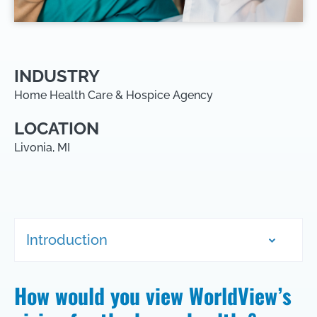
INDUSTRY
Home Health Care & Hospice Agency
LOCATION
Livonia, MI
Introduction
How would you view WorldView’s