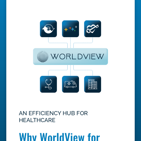
AN EFFICIENCY HUB FOR
HEALTHCARE
Why WorldView for