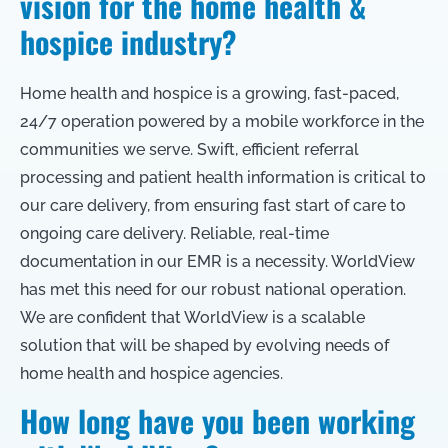
vision for the home health &
hospice industry?
Home health and hospice is a growing, fast-paced,
24/7 operation powered by a mobile workforce in the
communities we serve. Swift, efficient referral
processing and patient health information is critical to
our care delivery, from ensuring fast start of care to
ongoing care delivery. Reliable, real-time
documentation in our EMR is a necessity. WorldView
has met this need for our robust national operation.
We are confident that WorldView is a scalable
solution that will be shaped by evolving needs of
home health and hospice agencies.
How long have you been working