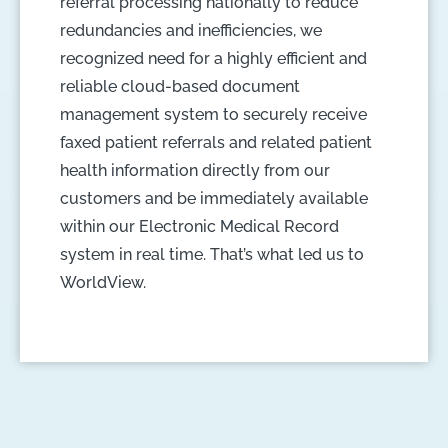
referral processing nationally to reduce
redundancies and inefficiencies, we
recognized need for a highly efficient and
reliable cloud-based document
management system to securely receive
faxed patient referrals and related patient
health information directly from our
customers and be immediately available
within our Electronic Medical Record
system in real time. That’s what led us to
WorldView.