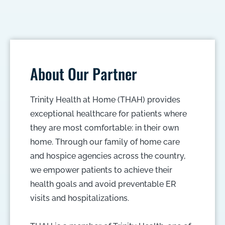
About Our Partner
Trinity Health at Home (THAH) provides
exceptional healthcare for patients where
they are most comfortable: in their own
home. Through our family of home care
and hospice agencies across the country,
we empower patients to achieve their
health goals and avoid preventable ER
visits and hospitalizations.