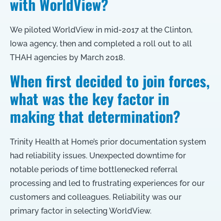
with WorldView?
We piloted WorldView in mid-2017 at the Clinton,
Iowa agency, then and completed a roll out to all
THAH agencies by March 2018.
When first decided to join forces,
what was the key factor in
making that determination?
Trinity Health at Home’s prior documentation system
had reliability issues. Unexpected downtime for
notable periods of time bottlenecked referral
processing and led to frustrating experiences for our
customers and colleagues. Reliability was our
primary factor in selecting WorldView.