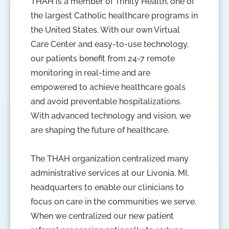
THAH is a member of Trinity Health, one of
the largest Catholic healthcare programs in
the United States. With our own Virtual
Care Center and easy-to-use technology,
our patients benefit from 24-7 remote
monitoring in real-time and are
empowered to achieve healthcare goals
and avoid preventable hospitalizations.
With advanced technology and vision, we
are shaping the future of healthcare.
The THAH organization centralized many
administrative services at our Livonia, MI,
headquarters to enable our clinicians to
focus on care in the communities we serve.
When we centralized our new patient