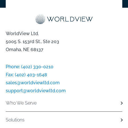
WorldView Ltd.
5005 S. 153rd St., Ste 203
Omaha, NE 68137
Phone:
(402) 330-0210
Fax:
(402) 403-1648
sales@worldviewltd.com
support@worldviewltd.com
Who We Serve
Solutions