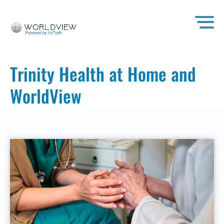
Trinity Health at Home and
WorldView