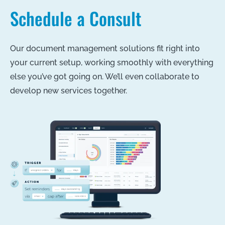
Schedule a Consult
Our document management solutions fit right into
your current setup, working smoothly with everything
else you’ve got going on. We’ll even collaborate to
develop new services together.