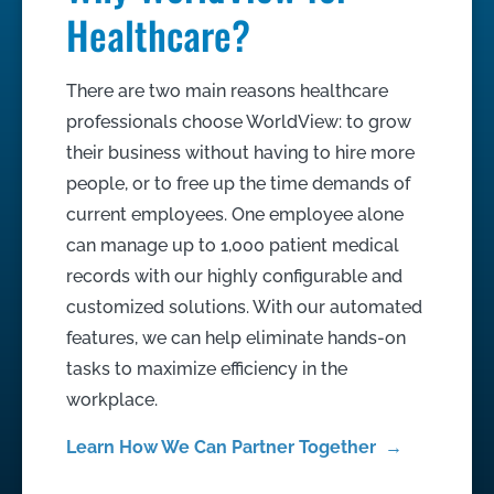
Healthcare?
There are two main reasons healthcare
professionals choose WorldView: to grow
their business without having to hire more
people, or to free up the time demands of
current employees. One employee alone
can manage up to 1,000 patient medical
records with our highly configurable and
customized solutions. With our automated
features, we can help eliminate hands-on
tasks to maximize efficiency in the
workplace.
Learn How We Can Partner Together →