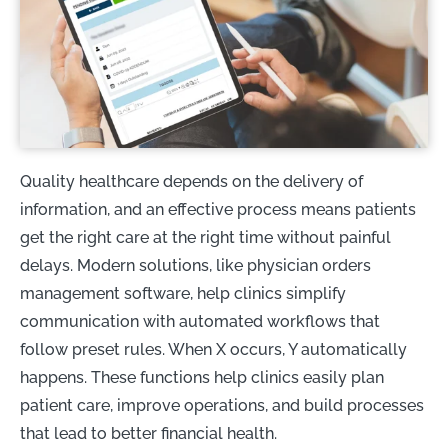
Quality healthcare depends on the delivery of
information, and an effective process means patients
get the right care at the right time without painful
delays. Modern solutions, like physician orders
management software, help clinics simplify
communication with automated workflows that
follow preset rules. When X occurs, Y automatically
happens. These functions help clinics easily plan
patient care, improve operations, and build processes
that lead to better financial health.