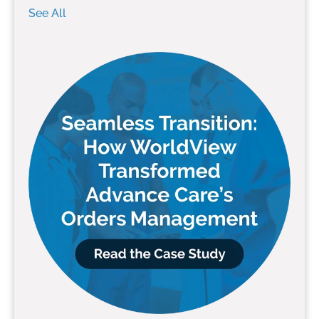
See All