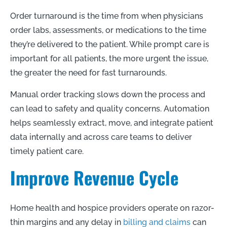
Order turnaround is the time from when physicians
order labs, assessments, or medications to the time
they’re delivered to the patient. While prompt care is
important for all patients, the more urgent the issue,
the greater the need for fast turnarounds.
Manual order tracking slows down the process and
can lead to safety and quality concerns. Automation
helps seamlessly extract, move, and integrate patient
data internally and across care teams to deliver
timely patient care.
Improve Revenue Cycle
Home health and hospice providers operate on razor-
thin margins and any delay in
billing and claims
can