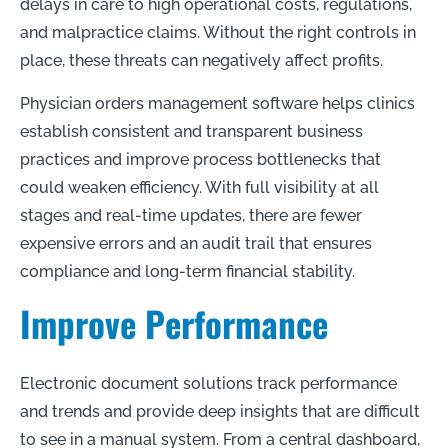
delays in care to high operational costs, regulations,
and malpractice claims. Without the right controls in
place, these threats can negatively affect profits.
Physician orders management software helps clinics
establish consistent and transparent business
practices and improve process bottlenecks that
could weaken efficiency. With full visibility at all
stages and real-time updates, there are fewer
expensive errors and an audit trail that ensures
compliance and long-term financial stability.
Improve Performance
Electronic document solutions track performance
and trends and provide deep insights that are difficult
to see in a manual system. From a central dashboard,