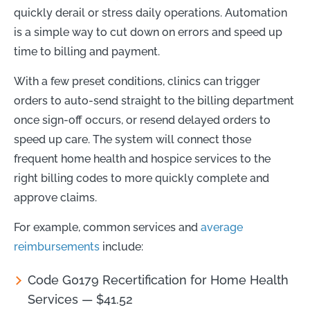
quickly derail or stress daily operations. Automation
is a simple way to cut down on errors and speed up
time to billing and payment.
With a few preset conditions, clinics can trigger
orders to auto-send straight to the billing department
once sign-off occurs, or resend delayed orders to
speed up care. The system will connect those
frequent home health and hospice services to the
right billing codes to more quickly complete and
approve claims.
For example, common services and
average
reimbursements
include:
Code G0179 Recertification for Home Health
Services — $41.52