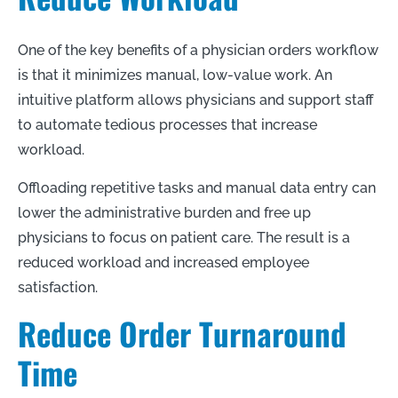
One of the key benefits of a physician orders workflow
is that it minimizes manual, low-value work. An
intuitive platform allows physicians and support staff
to automate tedious processes that increase
workload.
Offloading repetitive tasks and manual data entry can
lower the administrative burden and free up
physicians to focus on patient care. The result is a
reduced workload and increased employee
satisfaction.
Reduce Order Turnaround
Time