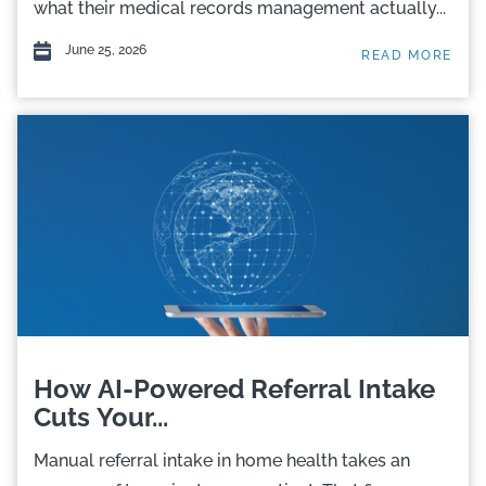
what their medical records management actually...
June 25, 2026
READ MORE
How AI-Powered Referral Intake
Cuts Your...
Manual referral intake in home health takes an