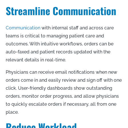
Streamline Communication
Communication
with internal staff and across care
teams is critical to managing patient care and
outcomes. With intuitive workflows, orders can be
auto-faxed and patient records updated with the
relevant details in real-time.
Physicians can receive email notifications when new
orders come in and easily review and sign off with one
click. User-friendly dashboards show outstanding
orders, monitor order progress, and allow physicians
to quickly escalate orders if necessary, all from one
place.
Reduce Workload