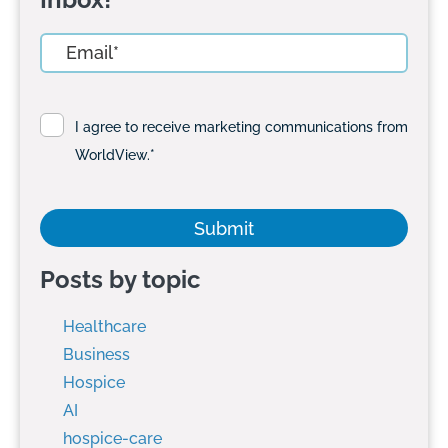
I agree to receive marketing communications from
WorldView.
*
Posts by topic
Healthcare
Business
Hospice
AI
hospice-care