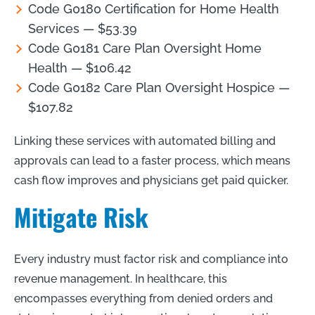
Code G0180 Certification for Home Health
Services — $53.39
Code G0181 Care Plan Oversight Home
Health — $106.42
Code G0182 Care Plan Oversight Hospice —
$107.82
Linking these services with automated billing and
approvals can lead to a faster process, which means
cash flow improves and physicians get paid quicker.
Mitigate Risk
Every industry must factor risk and compliance into
revenue management. In healthcare, this
encompasses everything from denied orders and