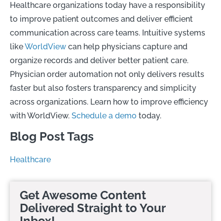
Healthcare organizations today have a responsibility
to improve patient outcomes and deliver efficient
communication across care teams. Intuitive systems
like
WorldView
can help physicians capture and
organize records and deliver better patient care.
Physician order automation not only delivers results
faster but also fosters transparency and simplicity
across organizations. Learn how to improve efficiency
with WorldView.
Schedule a demo
today.
Blog Post Tags
Healthcare
Get Awesome Content
Delivered Straight to Your
Inbox!