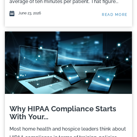
average of ten minutes per patient. That figure...
June 23, 2026
READ MORE
Why HIPAA Compliance Starts
With Your...
Most home health and hospice leaders think about