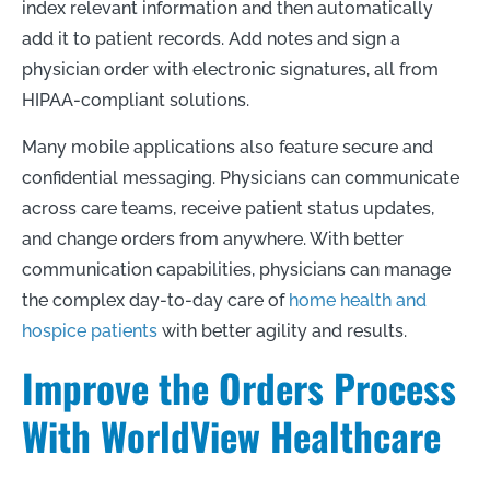
index relevant information and then automatically
add it to patient records. Add notes and sign a
physician order with electronic signatures, all from
HIPAA-compliant solutions.
Many mobile applications also feature secure and
confidential messaging. Physicians can communicate
across care teams, receive patient status updates,
and change orders from anywhere. With better
communication capabilities, physicians can manage
the complex day-to-day care of
home health and
hospice patients
with better agility and results.
Improve the Orders Process
With WorldView Healthcare