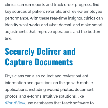
clinics can run reports and track order progress, find
key sources of patient referrals, and review employee
performance. With these real-time insights, clinics can
identify what works and what doesn’t, and make smart
adjustments that improve operations and the bottom
line.
Securely Deliver and
Capture Documents
Physicians can also collect and review patient
information and questions on the go with mobile
applications, including wound photos, document
photos, and e-forms. Intuitive solutions, like
WorldView
, use databases that teach software to