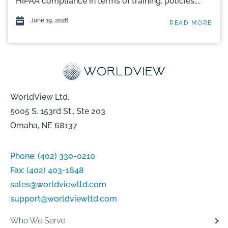
HIPAA compliance in terms of training, policies,...
June 19, 2026
READ MORE
WorldView Ltd.
5005 S. 153rd St., Ste 203
Omaha, NE 68137
Phone:
(402) 330-0210
Fax:
(402) 403-1648
sales@worldviewltd.com
support@worldviewltd.com
Who We Serve