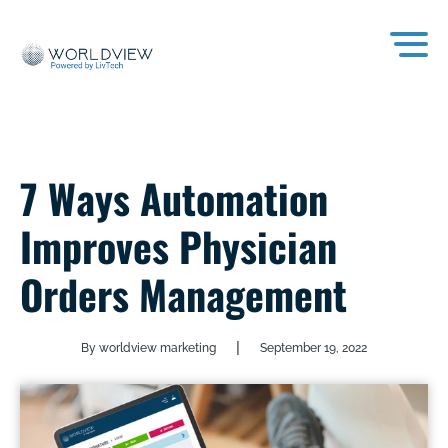
7 Ways Automation
Improves Physician
Orders Management
|
By worldview marketing
September 19, 2022