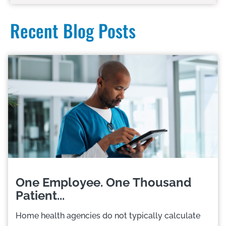
Recent Blog Posts
One Employee. One Thousand
Patient...
Home health agencies do not typically calculate