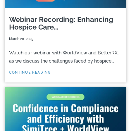
Webinar Recording: Enhancing
Hospice Care...
March 20, 2025
Watch our webinar with WorldView and BetterRX,
as we discuss the challenges faced by hospice...
CONTINUE READING