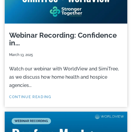
Webinar Recording: Confidence
in...
March 13, 2025
Watch our webinar with WorldView and SimiTree,
as we discuss how home health and hospice
agencies...
CONTINUE READING