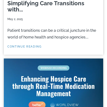
Simplifying Care Transitions
with...
May 2, 2025
Patient transitions can be a critical juncture in the
world of home health and hospice agencies....
CONTINUE READING