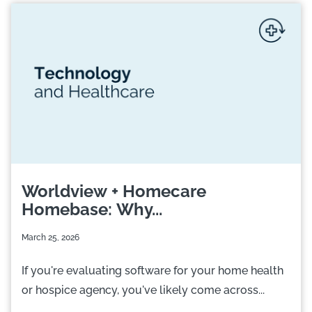
Worldview + Homecare
Homebase: Why...
March 25, 2026
If you're evaluating software for your home health
or hospice agency, you've likely come across...