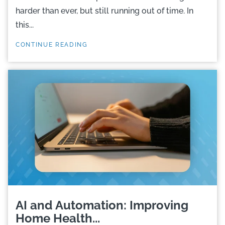
harder than ever, but still running out of time. In
this...
CONTINUE READING
AI and Automation: Improving
Home Health...