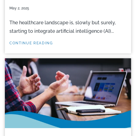
May 2, 2025
The healthcare landscape is, slowly but surely,
starting to integrate artificial intelligence (AI)...
CONTINUE READING