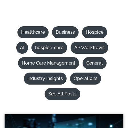
Healthcare
Business
Hospice
AI
hospice-care
AP Workflows
Home Care Management
General
Industry Insights
Operations
See All Posts