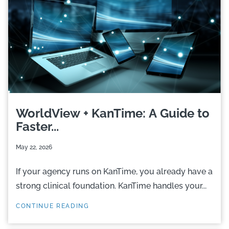
WorldView + KanTime: A Guide to
Faster...
May 22, 2026
If your agency runs on KanTime, you already have a
strong clinical foundation. KanTime handles your...
CONTINUE READING