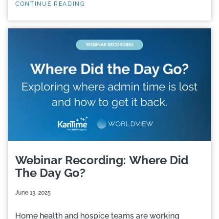
CONTINUE READING
Webinar Recording: Where Did
The Day Go?
June 13, 2025
Home health and hospice teams are working