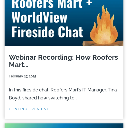
Webinar Recording: How Roofers
Mart...
February 27, 2025
In this fireside chat, Roofers Mart’s IT Manager, Tina
Boyd, shared how switching to...
CONTINUE READING