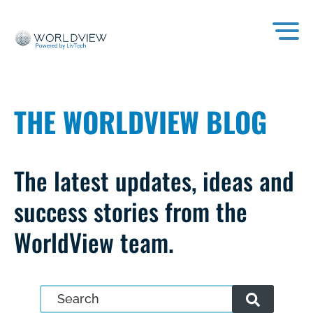
THE WORLDVIEW BLOG
The latest updates, ideas and
success stories from the
WorldView team.