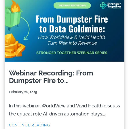
Webinar Recording: From
Dumpster Fire to...
February 26, 2025
In this webinar, WorldView and Vivid Health discuss
the critical role AI-driven automation plays...
CONTINUE READING