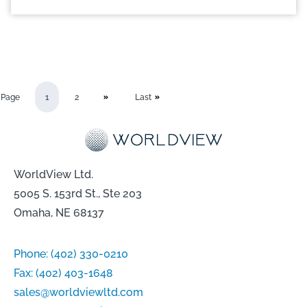
Page
1
2
Last
WorldView Ltd.
5005 S. 153rd St., Ste 203
Omaha, NE 68137
Phone:
(402) 330-0210
Fax:
(402) 403-1648
sales@worldviewltd.com