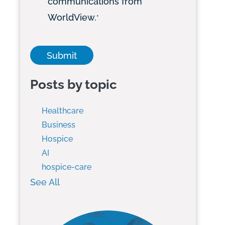
communications from
WorldView.
*
Posts by topic
Healthcare
Business
Hospice
AI
hospice-care
See All