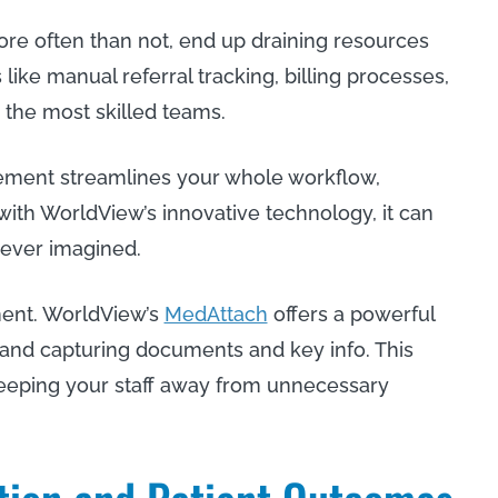
ore often than not, end up draining resources
like manual referral tracking, billing processes,
the most skilled teams.
ement streamlines your whole workflow,
with WorldView’s innovative technology, it can
e ever imagined.
ent. WorldView’s
MedAttach
offers a powerful
, and capturing documents and key info. This
 keeping your staff away from unnecessary