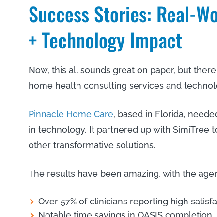
Success Stories: Real-Wo
+ Technology Impact
Now, this all sounds great on paper, but there'
home health consulting services and technolo
Pinnacle Home Care
, based in Florida, need
in technology. It partnered up with SimiTree 
other transformative solutions.
The results have been amazing, with the age
Over 57% of clinicians reporting high satisf
Notable time savings in OASIS completion