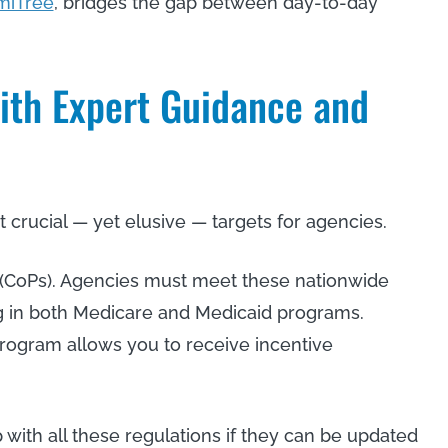
miTree
, bridges the gap between day-to-day
ith Expert Guidance and
crucial — yet elusive — targets for agencies.
n (CoPs). Agencies must meet these nationwide
ing in both Medicare and Medicaid programs.
program allows you to receive incentive
with all these regulations if they can be updated