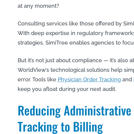
at any moment?
Consulting services like those offered by Sim
With deep expertise in regulatory framework
strategies, SimiTree enables agencies to focu
But it’s not just about compliance — it’s also 
WorldView’s technological solutions help si
error. Tools like
Physician Order Tracking
and
keep you afloat during your next audit.
Reducing Administrative
Tracking to Billing