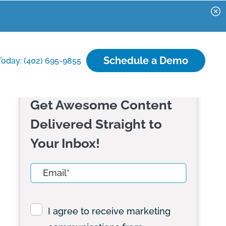
Schedule a Demo
Today: (402) 695-9855
Get Awesome Content
Delivered Straight to
Your Inbox!
I agree to receive marketing