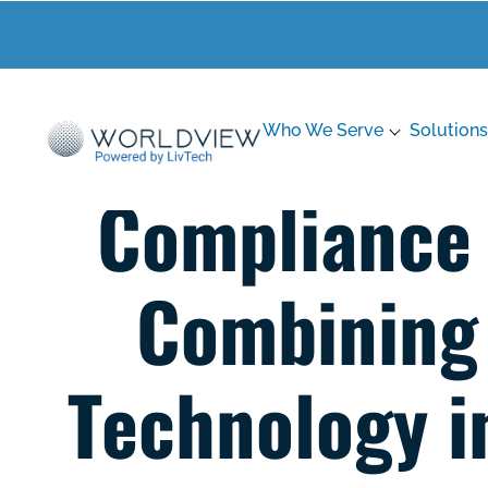
Who We Serve
Solutions
Compliance &
Combining 
Technology i