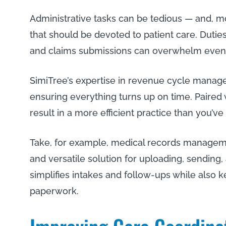
Administrative tasks can be tedious — and, m
that should be devoted to patient care. Duties 
and claims submissions can overwhelm even 
SimiTree’s expertise in revenue cycle manag
ensuring everything turns up on time. Paired 
result in a more efficient practice than you’v
Take, for example, medical records managem
and versatile solution for uploading, sending
simplifies intakes and follow-ups while also
paperwork.