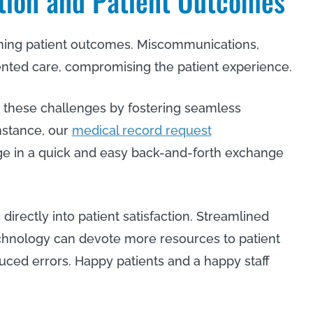
tion and Patient Outcomes
ining patient outcomes. Miscommunications,
ented care, compromising the patient experience.
 these challenges by fostering seamless
nstance, our
medical record request
ge in a quick and easy back-and-forth exchange
 directly into patient satisfaction. Streamlined
chnology can devote more resources to patient
uced errors. Happy patients and a happy staff