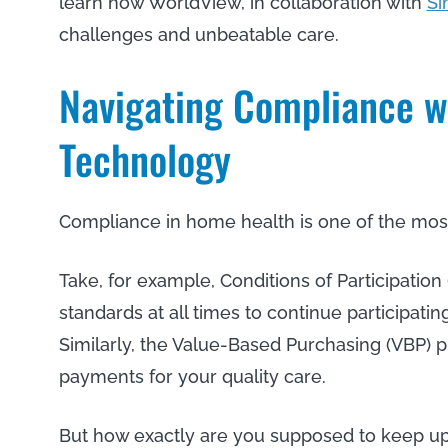
learn how WorldView, in collaboration with
Si
challenges and unbeatable care.
Navigating Compliance w
Technology
Compliance in home health is one of the most 
Take, for example, Conditions of Participatio
standards at all times to continue participat
Similarly, the Value-Based Purchasing (VBP) 
payments for your quality care.
But how exactly are you supposed to keep up 