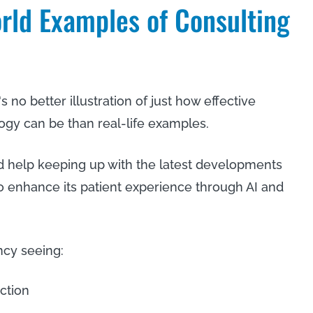
rld Examples of Consulting
s no better illustration of just how effective
gy can be than real-life examples.
ed help keeping up with the latest developments
to enhance its patient experience through AI and
ncy seeing:
action