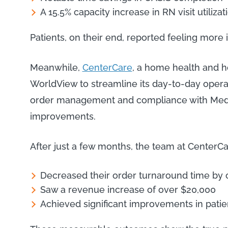
A 15.5% capacity increase in RN visit utilizat
Patients, on their end, reported feeling more 
Meanwhile,
CenterCare
, a home health and 
WorldView to streamline its day-to-day opera
order management and compliance with Medi
improvements.
After just a few months, the team at CenterCa
Decreased their order turnaround time by
Saw a revenue increase of over $20,000
Achieved significant improvements in patie