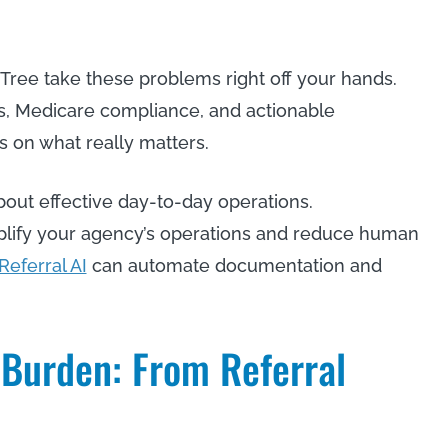
iTree take these problems right off your hands.
s, Medicare compliance, and actionable
s on what really matters.
about effective day-to-day operations.
mplify your agency’s operations and reduce human
Referral AI
can automate documentation and
 Burden: From Referral