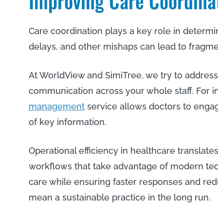
Improving Care Coordina
Care coordination plays a key role in determ
delays, and other mishaps can lead to fragm
At WorldView and SimiTree, we try to address
communication across your whole staff. For i
management
service allows doctors to enga
of key information.
Operational efficiency in healthcare translates
workflows that take advantage of modern te
care while ensuring faster responses and red
mean a sustainable practice in the long run.