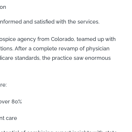
ion
informed and satisfied with the services.
hospice agency from Colorado, teamed up with
tions. After a complete revamp of physician
care standards, the practice saw enormous
re:
 over 80%
nt care