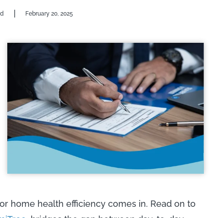
|
od
February 20, 2025
or home health efficiency comes in. Read on to