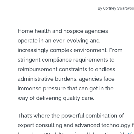
By Cortney Swartwo
Home health and hospice agencies
operate in an ever-evolving and
increasingly complex environment. From
stringent compliance requirements to
reimbursement constraints to endless
administrative burdens, agencies face
immense pressure that can get in the
way of delivering quality care.
That’s where the powerful combination of
expert consulting and advanced technology f