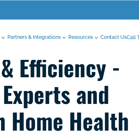
Partners & Integrations
Resources
Contact Us
Call 
 Efficiency -
Experts and
n Home Health