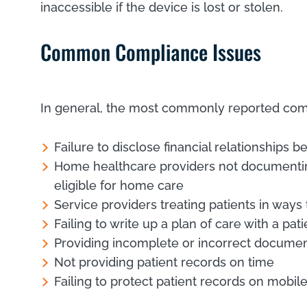
inaccessible if the device is lost or stolen.
Common Compliance Issues
In general, the most commonly reported com
Failure to disclose financial relationships 
Home healthcare providers not documenting 
eligible for home care
Service providers treating patients in way
Failing to write up a plan of care with a pat
Providing incomplete or incorrect documen
Not providing patient records on time
Failing to protect patient records on mobi