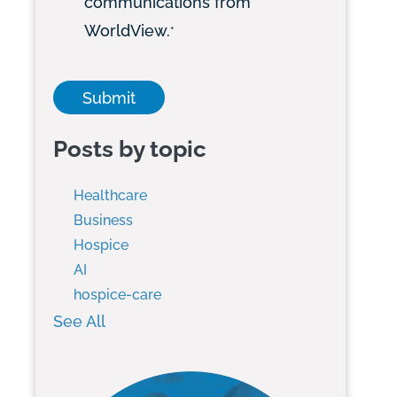
communications from
WorldView.
*
Posts by topic
Healthcare
Business
Hospice
AI
hospice-care
See All