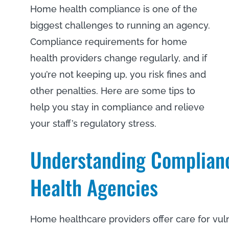
Home health compliance is one of the
biggest challenges to running an agency.
Compliance requirements for home
health providers change regularly, and if
you’re not keeping up, you risk fines and
other penalties. Here are some tips to
help you stay in compliance and relieve
your staff’s regulatory stress.
Understanding Complian
Health Agencies
Home healthcare providers offer care for vul