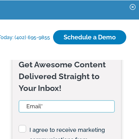
Schedule a Demo
Today: (402) 695-9855
Get Awesome Content
Delivered Straight to
Your Inbox!
I agree to receive marketing