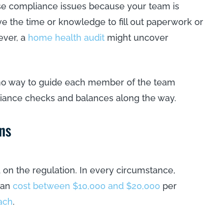
hese compliance issues because your team is
ve the time or knowledge to fill out paperwork or
ever, a
home health audit
might uncover
s no way to guide each member of the team
iance checks and balances along the way.
ns
on the regulation. In every circumstance,
 can
cost between $10,000 and $20,000
per
ach
.