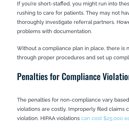
If you’re short-staffed, you might run into t
rushing to care for patients. They may not ha
thoroughly investigate referral partners. How
problems with documentation.
Without a compliance plan in place, there i
through proper procedures and set up compl
Penalties for Compliance Violatio
The penalties for non-compliance vary based 
violations are costly. Improperly filed claims
violation. HIPAA violations
can cost $25,000 e