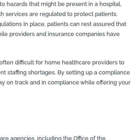
 hazards that might be present in a hospital.
 services are regulated to protect patients,
lations in place, patients can rest assured that
hile providers and insurance companies have
 often difficult for home healthcare providers to
ent staffing shortages. By setting up a compliance
ay on track and in compliance while offering your
re agencies, including the Office of the