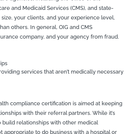
care and Medicaid Services (CMS), and state-
ize, your clients, and your experience level,
han others. In general, OIG and CMS
insurance company, and your agency from fraud.
ips
viding services that aren’t medically necessary
h compliance certification is aimed at keeping
nships with their referral partners. While it’s
uild relationships with other medical
not appropriate to do business with a hospital or