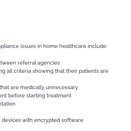
pliance issues in home healthcare include:
between referral agencies
all criteria showing that their patients are
s that are medically unnecessary
ient before starting treatment
tation
le devices with encrypted software