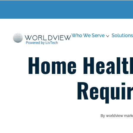
Who We Serve
Solutions
Home Healt
Requi
By worldview mark