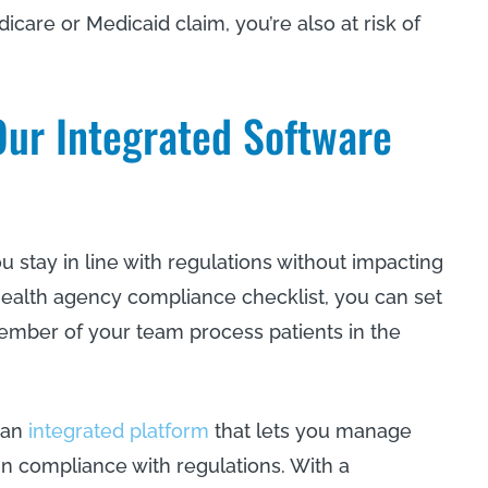
icare or Medicaid claim, you’re also at risk of
ur Integrated Software
stay in line with regulations without impacting
ealth agency compliance checklist, you can set
mber of your team process patients in the
 an
integrated platform
that lets you manage
in compliance with regulations. With a