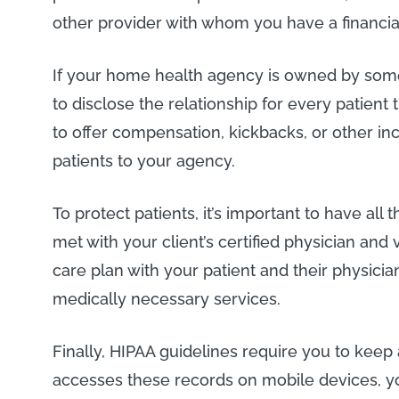
other provider with whom you have a financial
If your home health agency is owned by some
to disclose the relationship for every patient
to offer compensation, kickbacks, or other in
patients to your agency.
To protect patients, it’s important to have all
met with your client’s certified physician and 
care plan with your patient and their physician
medically necessary services.
Finally, HIPAA guidelines require you to keep
accesses these records on mobile devices, yo