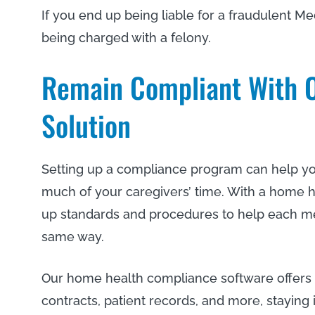
If you end up being liable for a fraudulent Med
being charged with a felony.
Remain Compliant With O
Solution
Setting up a compliance program can help you 
much of your caregivers’ time. With a home h
up standards and procedures to help each me
same way.
Our home health compliance software offers
contracts, patient records, and more, staying 