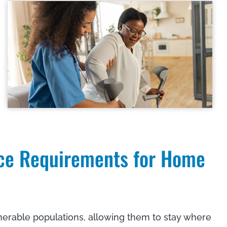
ce Requirements for Home
nerable populations, allowing them to stay where