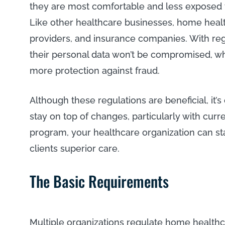
they are most comfortable and less exposed to
Like other healthcare businesses, home health
providers, and insurance companies. With regu
their personal data won’t be compromised, w
more protection against fraud.
Although these regulations are beneficial, it’s
stay on top of changes, particularly with curr
program, your healthcare organization can st
clients superior care.
The Basic Requirements
Multiple organizations regulate home healthca