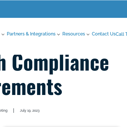
Partners & Integrations
Resources
Contact Us
Call 
h Compliance
rements
|
eting
July 19, 2023