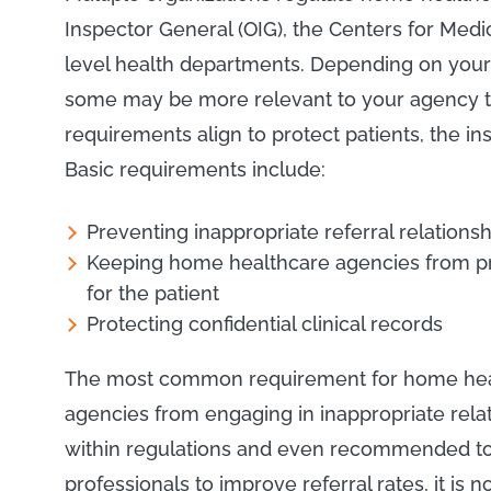
Inspector General (OIG), the Centers for Medi
level health departments. Depending on your s
some may be more relevant to your agency t
requirements align to protect patients, the 
Basic requirements include:
Preventing inappropriate referral relationsh
Keeping home healthcare agencies from pro
for the patient
Protecting confidential clinical records
The most common requirement for home healt
agencies from engaging in inappropriate relatio
within regulations and even recommended to b
professionals to improve referral rates, it is 