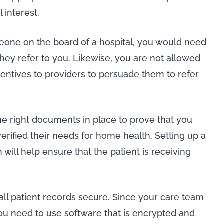
 interest.
one on the board of a hospital, you would need
 they refer to you. Likewise, you are not allowed
centives to providers to persuade them to refer
 the right documents in place to prove that you
verified their needs for home health. Setting up a
 will help ensure that the patient is receiving
 all patient records secure. Since your care team
u need to use software that is encrypted and