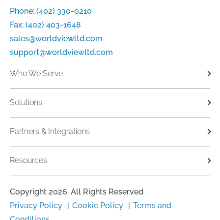
Phone:
(402) 330-0210
Fax:
(402) 403-1648
sales@worldviewltd.com
support@worldviewltd.com
Who We Serve
Solutions
Partners & Integrations
Resources
Copyright 2026. All Rights Reserved
Privacy Policy
Cookie Policy
Terms and
Conditions