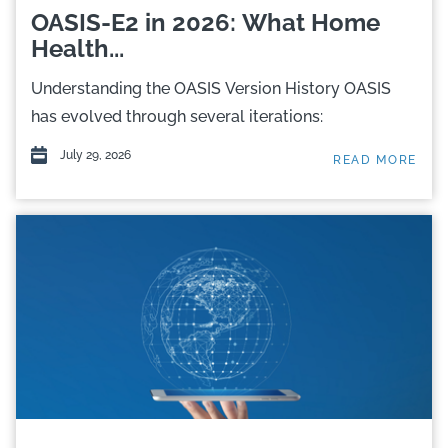
OASIS-E2 in 2026: What Home
Health...
Understanding the OASIS Version History OASIS
has evolved through several iterations:
July 29, 2026
READ MORE