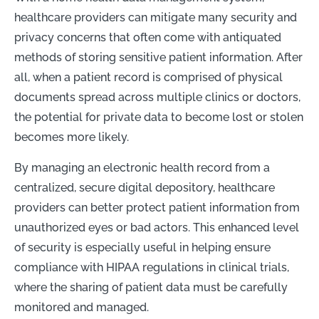
healthcare providers can mitigate many security and
privacy concerns that often come with antiquated
methods of storing sensitive patient information. After
all, when a patient record is comprised of physical
documents spread across multiple clinics or doctors,
the potential for private data to become lost or stolen
becomes more likely.
By managing an electronic health record from a
centralized, secure digital depository, healthcare
providers can better protect patient information from
unauthorized eyes or bad actors. This enhanced level
of security is especially useful in helping ensure
compliance with HIPAA regulations in clinical trials,
where the sharing of patient data must be carefully
monitored and managed.