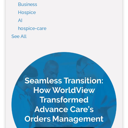
Business
Hospice
AI
hospice-care
See All