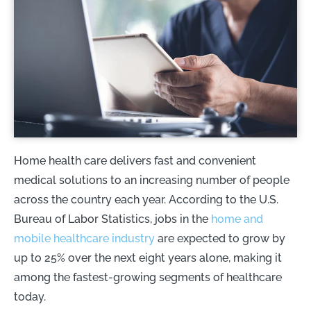
Home health care delivers fast and convenient
medical solutions to an increasing number of people
across the country each year. According to the U.S.
Bureau of Labor Statistics, jobs in the
home and
mobile healthcare industry
are expected to grow by
up to 25% over the next eight years alone, making it
among the fastest-growing segments of healthcare
today.