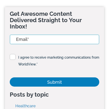
Get Awesome Content
Delivered Straight to Your
Inbox!
I agree to receive marketing communications from
WorldView.
*
Posts by topic
Healthcare