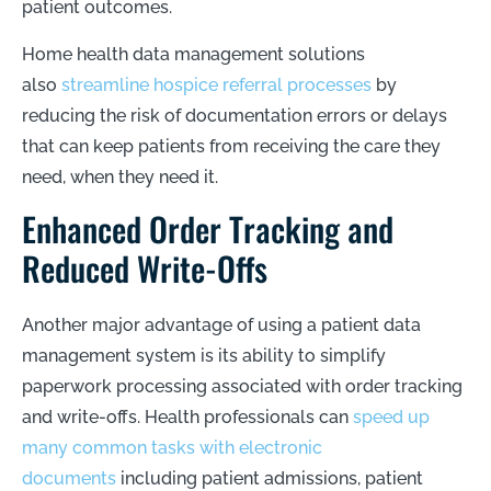
patient outcomes.
Home health data management solutions
also
streamline hospice referral processes
by
reducing the risk of documentation errors or delays
that can keep patients from receiving the care they
need, when they need it.
Enhanced Order Tracking and
Reduced Write-Offs
Another major advantage of using a patient data
management system is its ability to simplify
paperwork processing associated with order tracking
and write-offs. Health professionals can
speed up
many common tasks with electronic
documents
including patient admissions, patient