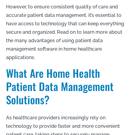
However, to ensure consistent quality of care and
accurate patient data management, it’s essential to
have access to technology that can keep everything
secure and organized. Read on to learn more about
the many advantages of using patient data
management software in home healthcare
applications.
What Are Home Health
Patient Data Management
Solutions?
As healthcare providers increasingly rely on
technology to provide faster and more convenient
patient care, taking steps to securely manage