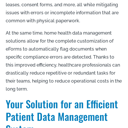
leases, consent forms, and more, all while mitigating
issues with errors or incomplete information that are
common with physical paperwork.
At the same time, home health data management
solutions allow for the complete customization of
eForms to automatically flag documents when
specific compliance errors are detected. Thanks to
this improved efficiency, healthcare professionals can
drastically reduce repetitive or redundant tasks for
their teams, helping to reduce operational costs in the
long term.
Your Solution for an Efficient
Patient Data Management