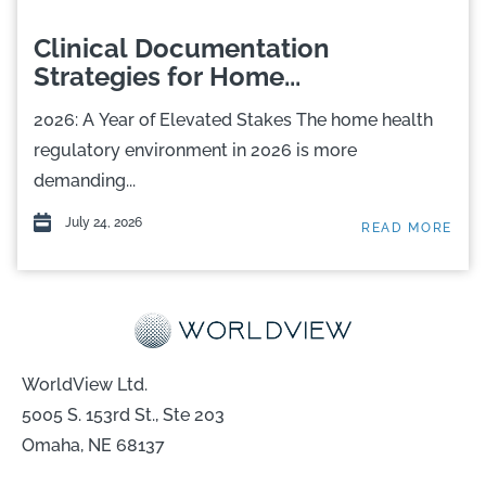
Clinical Documentation
Strategies for Home...
2026: A Year of Elevated Stakes The home health
regulatory environment in 2026 is more
demanding...
July 24, 2026
READ MORE
WorldView Ltd.
5005 S. 153rd St., Ste 203
Omaha, NE 68137