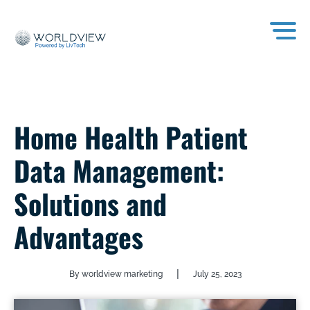
Home Health Patient
Data Management:
Solutions and
Advantages
|
By worldview marketing
July 25, 2023