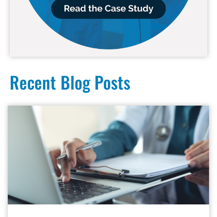
Recent Blog Posts