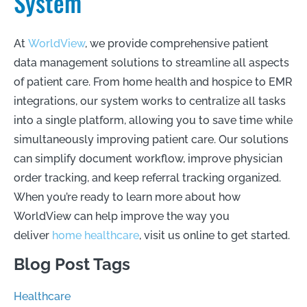
System
At
WorldView
, we provide comprehensive patient
data management solutions to streamline all aspects
of patient care. From home health and hospice to EMR
integrations, our system works to centralize all tasks
into a single platform, allowing you to save time while
simultaneously improving patient care. Our solutions
can simplify document workflow, improve physician
order tracking, and keep referral tracking organized.
When you’re ready to learn more about how
WorldView can help improve the way you
deliver
home healthcare
, visit us online to get started.
Blog Post Tags
Healthcare