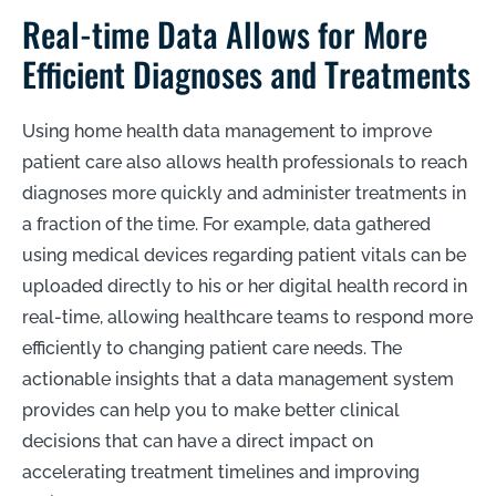
Real-time Data Allows for More
Efficient Diagnoses and Treatments
Using home health data management to improve
patient care also allows health professionals to reach
diagnoses more quickly and administer treatments in
a fraction of the time. For example, data gathered
using medical devices regarding patient vitals can be
uploaded directly to his or her digital health record in
real-time, allowing healthcare teams to respond more
efficiently to changing patient care needs. The
actionable insights that a data management system
provides can help you to make better clinical
decisions that can have a direct impact on
accelerating treatment timelines and improving