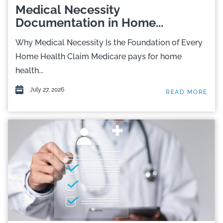
Medical Necessity
Documentation in Home...
Why Medical Necessity Is the Foundation of Every
Home Health Claim Medicare pays for home
health...
July 27, 2026
READ MORE