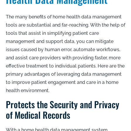
The many benefits of home health data management
tools are substantial and far-reaching. With the help of
tools that assist in simplifying patient care
management and support data, you can mitigate
issues caused by human error, automate workflows,
and assist care providers with providing faster, more
effective treatment to individual patients. Here are the
primary advantages of leveraging data management
to improve patient engagement and care in a home
health environment.
Protects the Security and Privacy
of Medical Records
With a home health data management system,