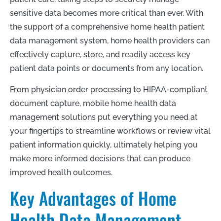
sensitive data becomes more critical than ever. With
the support of a comprehensive home health patient
data management system, home health providers can
effectively capture, store, and readily access key
patient data points or documents from any location.
From physician order processing to HIPAA-compliant
document capture, mobile home health data
management solutions put everything you need at
your fingertips to streamline workflows or review vital
patient information quickly, ultimately helping you
make more informed decisions that can produce
improved health outcomes.
Key Advantages of Home
Health Data Management