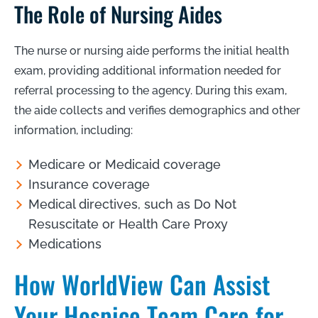
The Role of Nursing Aides
The nurse or nursing aide performs the initial health
exam, providing additional information needed for
referral processing to the agency. During this exam,
the aide collects and verifies demographics and other
information, including:
Medicare or Medicaid coverage
Insurance coverage
Medical directives, such as Do Not
Resuscitate or Health Care Proxy
Medications
How WorldView Can Assist
Your Hospice Team Care for