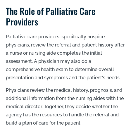
The Role of Palliative Care
Providers
Palliative care providers, specifically hospice
physicians, review the referral and patient history after
a nurse or nursing aide completes the initial
assessment. A physician may also do a
comprehensive health exam to determine overall
presentation and symptoms and the patient's needs.
Physicians review the medical history, prognosis, and
additional information from the nursing aides with the
medical director. Together, they decide whether the
agency has the resources to handle the referral and
build a plan of care for the patient.