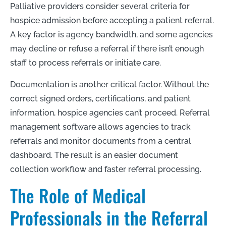
Palliative providers consider several criteria for
hospice admission before accepting a patient referral.
A key factor is agency bandwidth, and some agencies
may decline or refuse a referral if there isn’t enough
staff to process referrals or initiate care.
Documentation is another critical factor. Without the
correct signed orders, certifications, and patient
information, hospice agencies can’t proceed. Referral
management software allows agencies to track
referrals and monitor documents from a central
dashboard. The result is an easier document
collection workflow and faster referral processing.
The Role of Medical
Professionals in the Referral