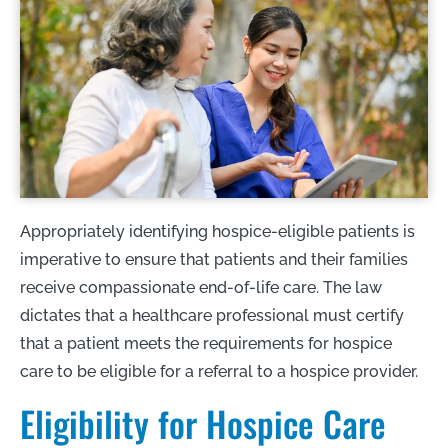
Appropriately identifying hospice-eligible patients is
imperative to ensure that patients and their families
receive compassionate end-of-life care. The law
dictates that a healthcare professional must certify
that a patient meets the requirements for hospice
care to be eligible for a referral to a hospice provider.
Eligibility for Hospice Care