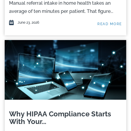
Manual referral intake in home health takes an
average of ten minutes per patient. That figure...
June 23, 2026
READ MORE
Why HIPAA Compliance Starts
With Your...