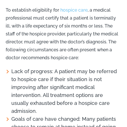
To establish eligibility for
hospice care
, a medical
professional must certify that a patient is terminally
ill, with a life expectancy of six months or less. The
staff of the hospice provider, particularly the medical
director, must agree with the doctor’s diagnosis. The
following circumstances are often present when a
doctor recommends hospice care:
Lack of progress: A patient may be referred
to hospice care if their situation is not
improving after significant medical
intervention. All treatment options are
usually exhausted before a hospice care
admission.
Goals of care have changed: Many patients
choose to remain at home instead of going