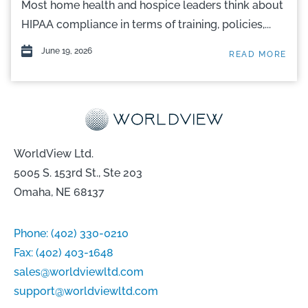
Most home health and hospice leaders think about
HIPAA compliance in terms of training, policies,...
June 19, 2026
READ MORE
WorldView Ltd.
5005 S. 153rd St., Ste 203
Omaha, NE 68137
Phone:
(402) 330-0210
Fax:
(402) 403-1648
sales@worldviewltd.com
support@worldviewltd.com