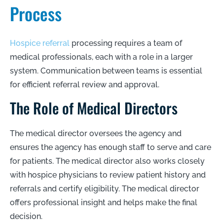
Process
Hospice referral
processing requires a team of
medical professionals, each with a role in a larger
system. Communication between teams is essential
for efficient referral review and approval.
The Role of Medical Directors
The medical director oversees the agency and
ensures the agency has enough staff to serve and care
for patients. The medical director also works closely
with hospice physicians to review patient history and
referrals and certify eligibility. The medical director
offers professional insight and helps make the final
decision.