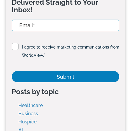
Delivered Straight to Your
Inbox!
I agree to receive marketing communications from
WorldView.
*
Posts by topic
Healthcare
Business
Hospice
AI