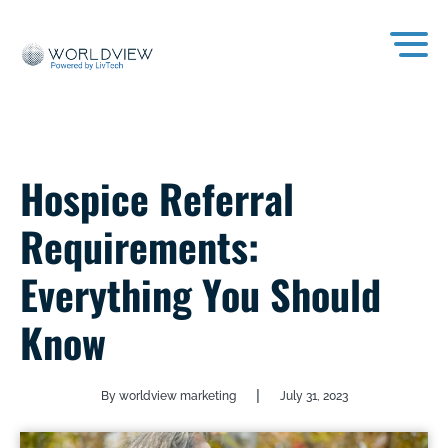
Hospice Referral
Requirements:
Everything You Should
Know
|
By worldview marketing
July 31, 2023