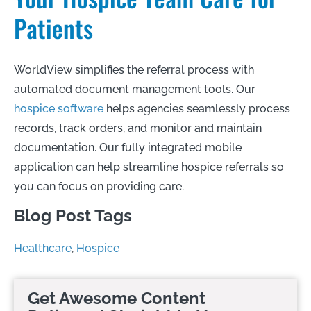
Patients
WorldView simplifies the referral process with
automated document management tools. Our
hospice software
helps agencies seamlessly process
records, track orders, and monitor and maintain
documentation. Our fully integrated mobile
application can help streamline hospice referrals so
you can focus on providing care.
Blog Post Tags
Healthcare
,
Hospice
Get Awesome Content