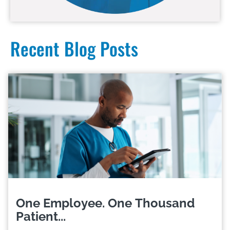
Recent Blog Posts
One Employee. One Thousand
Patient...