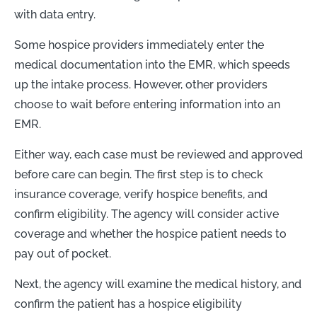
with data entry.
Some hospice providers immediately enter the
medical documentation into the EMR, which speeds
up the intake process. However, other providers
choose to wait before entering information into an
EMR.
Either way, each case must be reviewed and approved
before care can begin. The first step is to check
insurance coverage, verify hospice benefits, and
confirm eligibility. The agency will consider active
coverage and whether the hospice patient needs to
pay out of pocket.
Next, the agency will examine the medical history, and
confirm the patient has a hospice eligibility