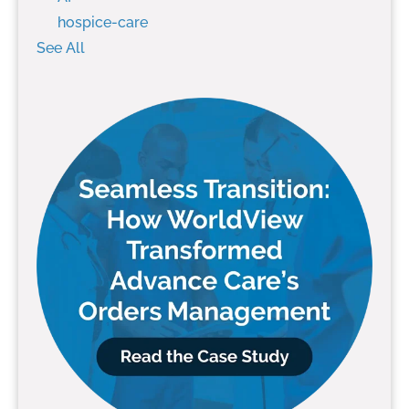
hospice-care
See All