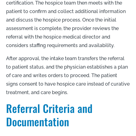
certification. The hospice team then meets with the
patient to confirm and collect additional information
and discuss the hospice process. Once the initial
assessment is complete, the provider reviews the
referral with the hospice medical director and
considers staffing requirements and availability.
After approval, the intake team transfers the referral
to patient status, and the physician establishes a plan
of care and writes orders to proceed. The patient
signs consent to have hospice care instead of curative
treatment, and care begins.
Referral Criteria and
Documentation