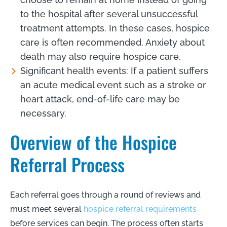
to the hospital after several unsuccessful
treatment attempts. In these cases, hospice
care is often recommended. Anxiety about
death may also require hospice care.
Significant health events: If a patient suffers
an acute medical event such as a stroke or
heart attack, end-of-life care may be
necessary.
Overview of the Hospice
Referral Process
Each referral goes through a round of reviews and
must meet several
hospice referral requirements
before services can begin. The process often starts