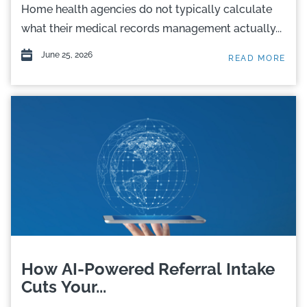
Home health agencies do not typically calculate
what their medical records management actually...
June 25, 2026
READ MORE
How AI-Powered Referral Intake
Cuts Your...