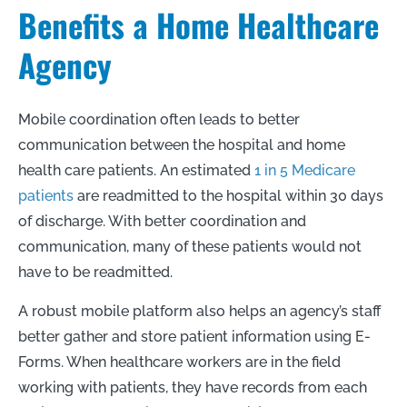
Benefits a Home Healthcare
Agency
Mobile coordination often leads to better
communication between the hospital and home
health care patients. An estimated
1 in 5 Medicare
patients
are readmitted to the hospital within 30 days
of discharge. With better coordination and
communication, many of these patients would not
have to be readmitted.
A robust mobile platform also helps an agency’s staff
better gather and store patient information using E-
Forms. When healthcare workers are in the field
working with patients, they have records from each