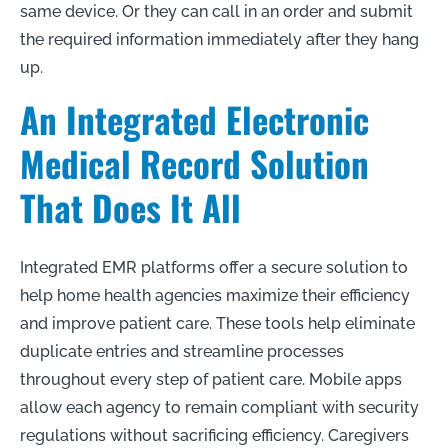
same device. Or they can call in an order and submit
the required information immediately after they hang
up.
An Integrated Electronic
Medical Record Solution
That Does It All
Integrated EMR platforms offer a secure solution to
help home health agencies maximize their efficiency
and improve patient care. These tools help eliminate
duplicate entries and streamline processes
throughout every step of patient care. Mobile apps
allow each agency to remain compliant with security
regulations without sacrificing efficiency. Caregivers