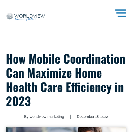
How Mobile Coordination
Can Maximize Home
Health Care Efficiency in
2023
|
By worldview marketing
December 18, 2022