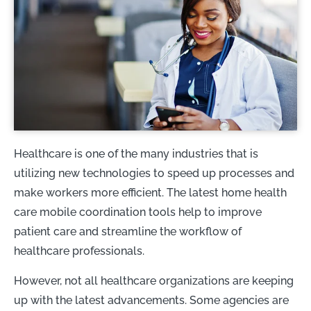
Healthcare is one of the many industries that is
utilizing new technologies to speed up processes and
make workers more efficient. The latest home health
care mobile coordination tools help to improve
patient care and streamline the workflow of
healthcare professionals.
However, not all healthcare organizations are keeping
up with the latest advancements. Some agencies are