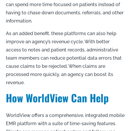
can spend more time focused on patients instead of
having to chase down documents, referrals, and other
information.
As an added benefit, these platforms can also help
improve an agency’s revenue cycle. With better
access to notes and patient records, administrative
team members can reduce potential data errors that
cause claims to be rejected. When claims are
processed more quickly, an agency can boost its
revenue.
How WorldView Can Help
WorldView offers a comprehensive, integrated mobile
EMR platform with a suite of time-saving features.