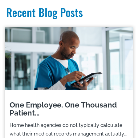
Recent Blog Posts
One Employee. One Thousand
Patient...
Home health agencies do not typically calculate
what their medical records management actually...