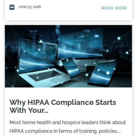
June 23, 2026
READ MORE
Why HIPAA Compliance Starts
With Your...
Most home health and hospice leaders think about
HIPAA compliance in terms of training, policies,...