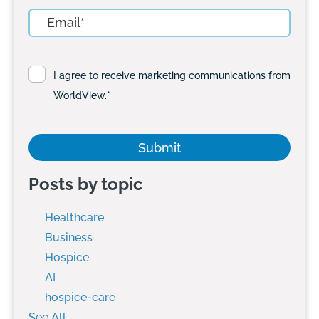
I agree to receive marketing communications from
WorldView.
*
Posts by topic
Healthcare
Business
Hospice
AI
hospice-care
See All