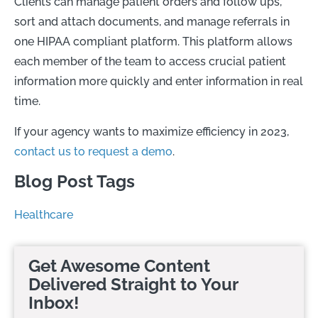
Clients can manage patient orders and follow ups,
sort and attach documents, and manage referrals in
one HIPAA compliant platform. This platform allows
each member of the team to access crucial patient
information more quickly and enter information in real
time.
If your agency wants to maximize efficiency in 2023,
contact us to request a demo
.
Blog Post Tags
Healthcare
Get Awesome Content
Delivered Straight to Your
Inbox!