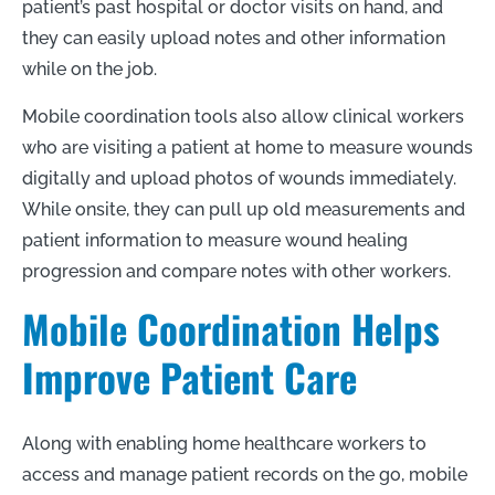
patient’s past hospital or doctor visits on hand, and
they can easily upload notes and other information
while on the job.
Mobile coordination tools also allow clinical workers
who are visiting a patient at home to measure wounds
digitally and upload photos of wounds immediately.
While onsite, they can pull up old measurements and
patient information to measure wound healing
progression and compare notes with other workers.
Mobile Coordination Helps
Improve Patient Care
Along with enabling home healthcare workers to
access and manage patient records on the go, mobile