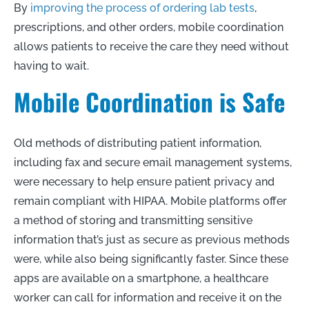
By
improving the process of ordering lab tests
,
prescriptions, and other orders, mobile coordination
allows patients to receive the care they need without
having to wait.
Mobile Coordination is Safe
Old methods of distributing patient information,
including fax and secure email management systems,
were necessary to help ensure patient privacy and
remain compliant with HIPAA. Mobile platforms offer
a method of storing and transmitting sensitive
information that’s just as secure as previous methods
were, while also being significantly faster. Since these
apps are available on a smartphone, a healthcare
worker can call for information and receive it on the