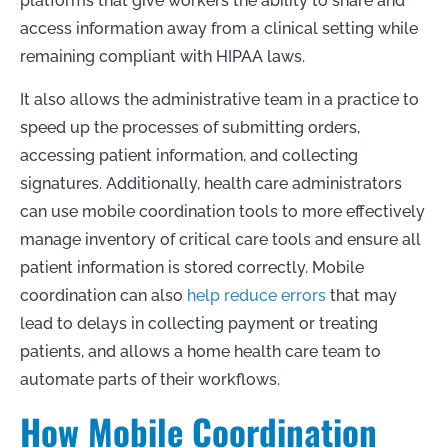
platforms that give workers the ability to share and
access information away from a clinical setting while
remaining compliant with HIPAA laws.
It also allows the administrative team in a practice to
speed up the processes of submitting orders,
accessing patient information, and collecting
signatures. Additionally, health care administrators
can use mobile coordination tools to more effectively
manage inventory of critical care tools and ensure all
patient information is stored correctly. Mobile
coordination can also
help reduce errors
that may
lead to delays in collecting payment or treating
patients, and allows a home health care team to
automate parts of their workflows.
How Mobile Coordination