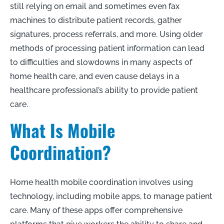
still relying on email and sometimes even fax
machines to distribute patient records, gather
signatures, process referrals, and more. Using older
methods of processing patient information can lead
to difficulties and slowdowns in many aspects of
home health care, and even cause delays in a
healthcare professional’s ability to provide patient
care.
What Is Mobile
Coordination?
Home health mobile coordination involves using
technology, including mobile apps, to manage patient
care. Many of these apps offer comprehensive