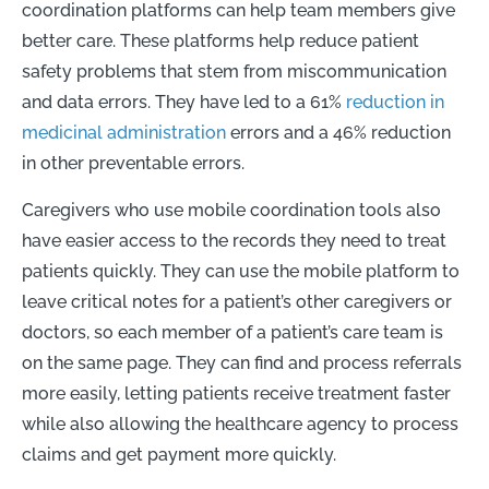
coordination platforms can help team members give
better care. These platforms help reduce patient
safety problems that stem from miscommunication
and data errors. They have led to a 61%
reduction in
medicinal administration
errors and a 46% reduction
in other preventable errors.
Caregivers who use mobile coordination tools also
have easier access to the records they need to treat
patients quickly. They can use the mobile platform to
leave critical notes for a patient’s other caregivers or
doctors, so each member of a patient’s care team is
on the same page. They can find and process referrals
more easily, letting patients receive treatment faster
while also allowing the healthcare agency to process
claims and get payment more quickly.