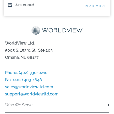
June 19, 2026
READ MORE
WorldView Ltd.
5005 S. 153rd St., Ste 203
Omaha, NE 68137
Phone:
(402) 330-0210
Fax:
(402) 403-1648
sales@worldviewltd.com
support@worldviewltd.com
Who We Serve