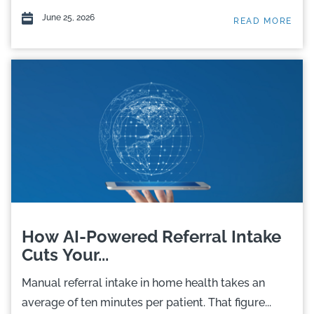
June 25, 2026
READ MORE
How AI-Powered Referral Intake
Cuts Your...
Manual referral intake in home health takes an
average of ten minutes per patient. That figure...