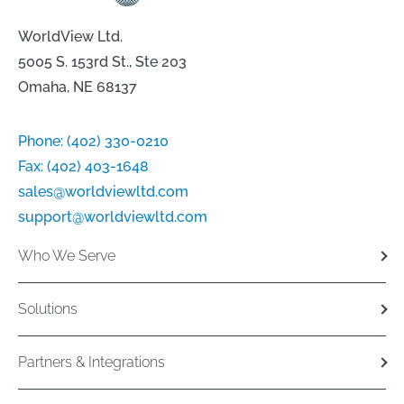
WorldView Ltd.
5005 S. 153rd St., Ste 203
Omaha, NE 68137
Phone:
(402) 330-0210
Fax:
(402) 403-1648
sales@worldviewltd.com
support@worldviewltd.com
Who We Serve
Solutions
Partners & Integrations