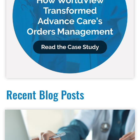
Recent Blog Posts