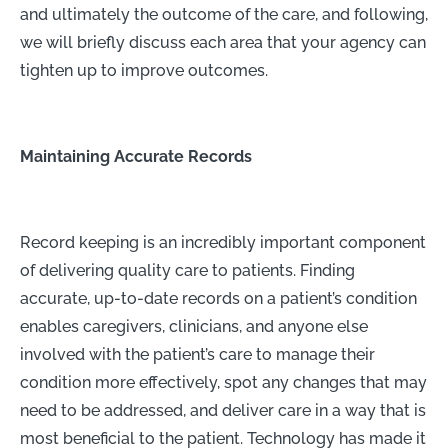
and ultimately the outcome of the care, and following,
we will briefly discuss each area that your agency can
tighten up to improve outcomes.
Maintaining Accurate Records
Record keeping is an incredibly important component
of delivering quality care to patients. Finding
accurate, up-to-date records on a patient’s condition
enables caregivers, clinicians, and anyone else
involved with the patient’s care to manage their
condition more effectively, spot any changes that may
need to be addressed, and deliver care in a way that is
most beneficial to the patient. Technology has made it