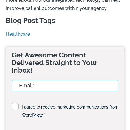
more about how our integrated technology can help
improve patient outcomes within your agency.
Blog Post Tags
Healthcare
Get Awesome Content
Delivered Straight to Your
Inbox!
I agree to receive marketing communications from
WorldView.
*