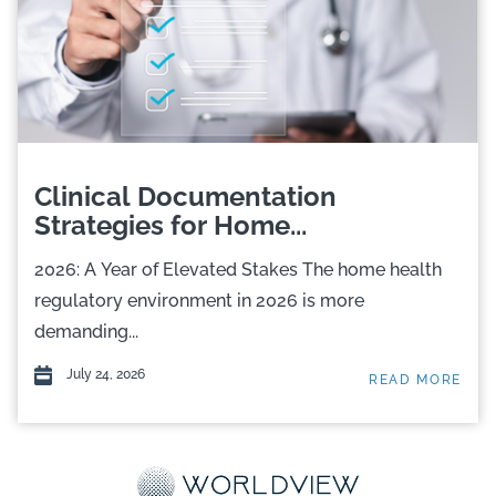
Clinical Documentation
Strategies for Home...
2026: A Year of Elevated Stakes The home health
regulatory environment in 2026 is more
demanding...
July 24, 2026
READ MORE