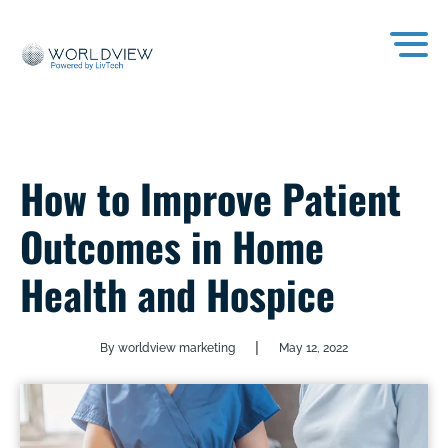
How to Improve Patient
Outcomes in Home
Health and Hospice
|
By worldview marketing
May 12, 2022