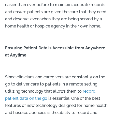
easier than ever before to maintain accurate records
and ensure patients are given the care that they need
and deserve, even when they are being served by a
home health or hospice agency in their own home.
Ensuring Patient Data is Accessible from Anywhere
at Anytime
Since clinicians and caregivers are constantly on the
go to deliver care to patients in a remote setting,
utilizing technology that allows them to
record
patient data on the go
is essential. One of the best
features of new technology designed for home health
and hospice agencies is the ability to record and