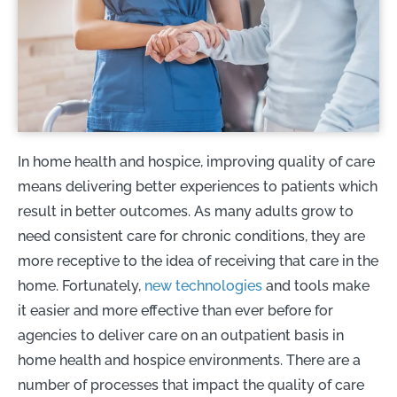
In home health and hospice, improving quality of care
means delivering better experiences to patients which
result in better outcomes. As many adults grow to
need consistent care for chronic conditions, they are
more receptive to the idea of receiving that care in the
home. Fortunately,
new technologies
and tools make
it easier and more effective than ever before for
agencies to deliver care on an outpatient basis in
home health and hospice environments. There are a
number of processes that impact the quality of care