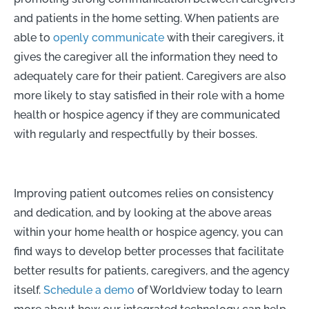
and patients in the home setting. When patients are
able to
openly communicate
with their caregivers, it
gives the caregiver all the information they need to
adequately care for their patient. Caregivers are also
more likely to stay satisfied in their role with a home
health or hospice agency if they are communicated
with regularly and respectfully by their bosses.
Improving patient outcomes relies on consistency
and dedication, and by looking at the above areas
within your home health or hospice agency, you can
find ways to develop better processes that facilitate
better results for patients, caregivers, and the agency
itself.
Schedule a demo
of Worldview today to learn