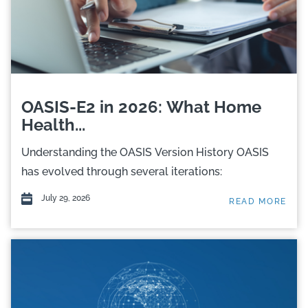
OASIS-E2 in 2026: What Home
Health...
Understanding the OASIS Version History OASIS
has evolved through several iterations:
July 29, 2026
READ MORE