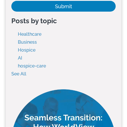
Posts by topic
Healthcare
Business
Hospice
AI
hospice-care
See All