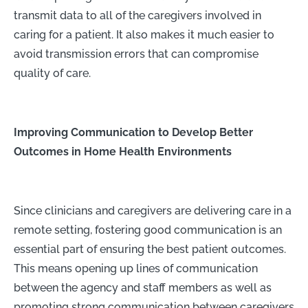
transmit data to all of the caregivers involved in
caring for a patient. It also makes it much easier to
avoid transmission errors that can compromise
quality of care.
Improving Communication to Develop Better
Outcomes in Home Health Environments
Since clinicians and caregivers are delivering care in a
remote setting, fostering good communication is an
essential part of ensuring the best patient outcomes.
This means opening up lines of communication
between the agency and staff members as well as
promoting strong communication between caregivers