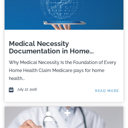
Medical Necessity
Documentation in Home...
Why Medical Necessity Is the Foundation of Every
Home Health Claim Medicare pays for home
health...
July 27, 2026
READ MORE