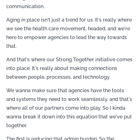
communication.
Aging in place isn't just a trend for us. It's really where
we see the health care movement, headed, and we're
here to empower agencies to lead the way towards
that.
And that's where our Strong Together initiative comes
into place. It's really about making connections
between people, processes, and technology.
We wanna make sure that agencies have the tools
and systems they need to work seamlessly, and that's
where all of our partners come into play. So I kinda
wanna break it down into this equation that we've put
together.
The first is reducing that admin burden. So the