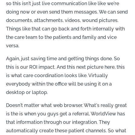
so this isn't just live communication like like we're
doing now or even send them messages. We can send
documents, attachments, videos, wound pictures.
Things like that can go back and forth internally with
the care team to the patients and family and vice
versa.
Again, just saving time and getting things done. So
this is our ROI impact. And this next picture here, this
is what care coordination looks like. Virtually
everybody within the office will be using it on a
desktop or laptop.
Doesn't matter what web browser. What's really great
is the is when you guys get a referral, WorldView has
that information through our integration. They
automatically create these patient channels. So what