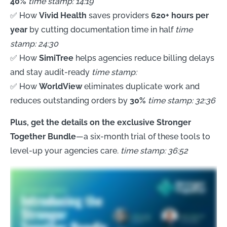
40%
time stamp: 14:19
✅ How
Vivid Health
saves providers
620+ hours per
year
by cutting documentation time in half
time
stamp: 24:30
✅ How
SimiTree
helps agencies reduce billing delays
and stay audit-ready
time stamp:
✅ How
WorldView
eliminates duplicate work and
reduces outstanding orders by
30%
time stamp: 32:36
Plus, get the details on the exclusive Stronger
Together Bundle
—a six-month trial of these tools to
level-up your agencies care.
time stamp: 36:52