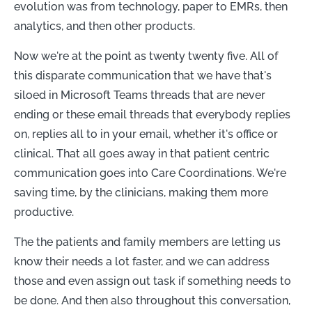
evolution was from technology, paper to EMRs, then
analytics, and then other products.
Now we're at the point as twenty twenty five. All of
this disparate communication that we have that's
siloed in Microsoft Teams threads that are never
ending or these email threads that everybody replies
on, replies all to in your email, whether it's office or
clinical. That all goes away in that patient centric
communication goes into Care Coordinations. We're
saving time, by the clinicians, making them more
productive.
The the patients and family members are letting us
know their needs a lot faster, and we can address
those and even assign out task if something needs to
be done. And then also throughout this conversation,