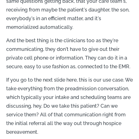
same questions getting back, that your care team's,
receiving from maybe the patient's daughter, the son,
everybody's in an efficient matter, and it's
memorialized automatically.
And the best thing is the clinicians too as they're
communicating, they don't have to give out their
private cell phone or information. They can do it in a
secure, easy to use fashion as, connected to the EMR.
If you go to the next slide here, this is our use case. We
take everything from the preadmission conversation,
which typically your intake and scheduling teams are
discussing, hey. Do we take this patient? Can we
service them? All of that communication right from
the initial referral all the way out through hospice
bereavement.