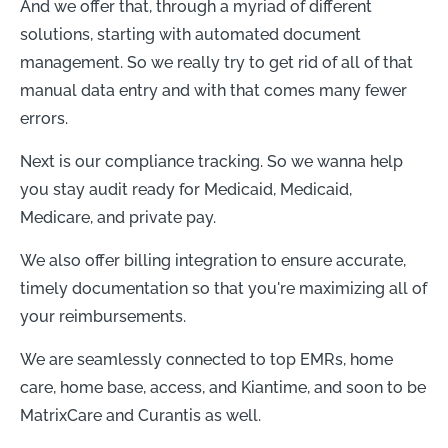
And we offer that, through a myriad of different
solutions, starting with automated document
management. So we really try to get rid of all of that
manual data entry and with that comes many fewer
errors.
Next is our compliance tracking. So we wanna help
you stay audit ready for Medicaid, Medicaid,
Medicare, and private pay.
We also offer billing integration to ensure accurate,
timely documentation so that you're maximizing all of
your reimbursements.
We are seamlessly connected to top EMRs, home
care, home base, access, and Kiantime, and soon to be
MatrixCare and Curantis as well.