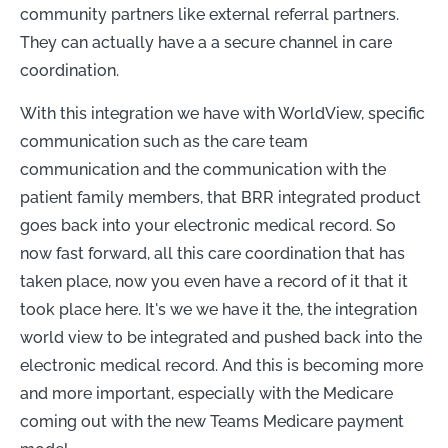
community partners like external referral partners.
They can actually have a a secure channel in care
coordination.
With this integration we have with WorldView, specific
communication such as the care team
communication and the communication with the
patient family members, that BRR integrated product
goes back into your electronic medical record. So
now fast forward, all this care coordination that has
taken place, now you even have a record of it that it
took place here. It's we we have it the, the integration
world view to be integrated and pushed back into the
electronic medical record. And this is becoming more
and more important, especially with the Medicare
coming out with the new Teams Medicare payment