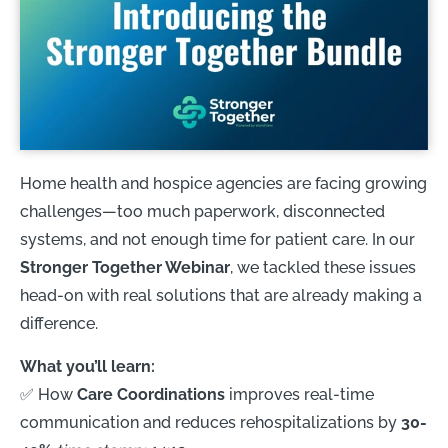
Home health and hospice agencies are facing growing
challenges—too much paperwork, disconnected
systems, and not enough time for patient care. In our
Stronger Together Webinar
, we tackled these issues
head-on with real solutions that are already making a
difference.
What you’ll learn:
✅ How
Care Coordinations
improves real-time
communication and reduces rehospitalizations by
30-