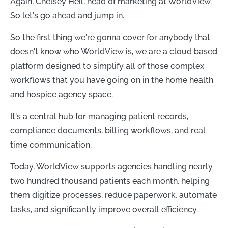
Again, Chelsey Heil, head of marketing at WorldView.
So let's go ahead and jump in.
So the first thing we're gonna cover for anybody that
doesn't know who WorldView is, we are a cloud based
platform designed to simplify all of those complex
workflows that you have going on in the home health
and hospice agency space.
It's a central hub for managing patient records,
compliance documents, billing workflows, and real
time communication.
Today, WorldView supports agencies handling nearly
two hundred thousand patients each month, helping
them digitize processes, reduce paperwork, automate
tasks, and significantly improve overall efficiency.