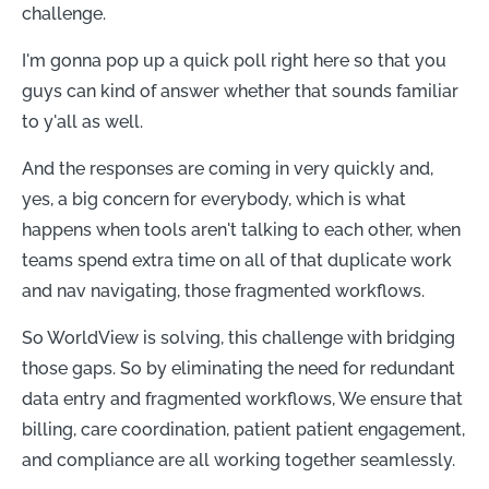
challenge.
I'm gonna pop up a quick poll right here so that you
guys can kind of answer whether that sounds familiar
to y'all as well.
And the responses are coming in very quickly and,
yes, a big concern for everybody, which is what
happens when tools aren't talking to each other, when
teams spend extra time on all of that duplicate work
and nav navigating, those fragmented workflows.
So WorldView is solving, this challenge with bridging
those gaps. So by eliminating the need for redundant
data entry and fragmented workflows, We ensure that
billing, care coordination, patient patient engagement,
and compliance are all working together seamlessly.