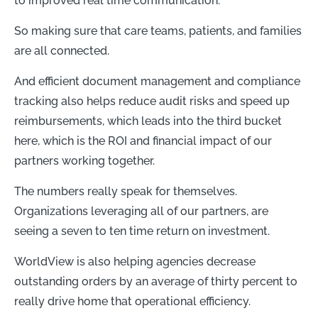
to improved real time communication.
So making sure that care teams, patients, and families
are all connected.
And efficient document management and compliance
tracking also helps reduce audit risks and speed up
reimbursements, which leads into the third bucket
here, which is the ROI and financial impact of our
partners working together.
The numbers really speak for themselves.
Organizations leveraging all of our partners, are
seeing a seven to ten time return on investment.
WorldView is also helping agencies decrease
outstanding orders by an average of thirty percent to
really drive home that operational efficiency.