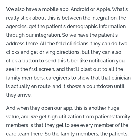
We also have a mobile app, Android or Apple. What's
really slick about this is between the integration, the
agencies, get the patient's demographic information
through our integration. So we have the patient's
address there. All the field clinicians, they can do two
clicks and get driving directions, but they can also,
click a button to send this Uber like notification you
see in the first screen, and that'll blast out to all the
family members, caregivers to show that that clinician
is actually en route, and it shows a countdown until
they arrive.
And when they open our app, this is another huge
value, and we get high utilization from patients' family
members is that they get to see every member of the
care team there. So the family members, the patients,