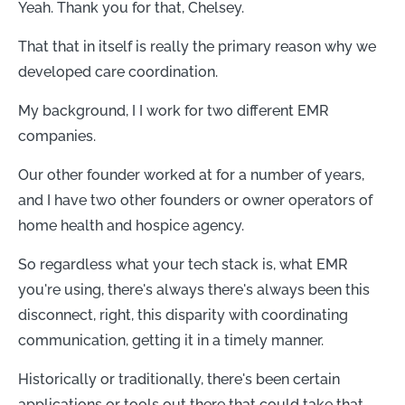
Yeah. Thank you for that, Chelsey.
That that in itself is really the primary reason why we
developed care coordination.
My background, I I work for two different EMR
companies.
Our other founder worked at for a number of years,
and I have two other founders or owner operators of
home health and hospice agency.
So regardless what your tech stack is, what EMR
you're using, there's always there's always been this
disconnect, right, this disparity with coordinating
communication, getting it in a timely manner.
Historically or traditionally, there's been certain
applications or tools out there that could take that