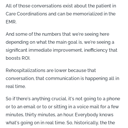
All of those conversations exist about the patient in
Care Coordinations and can be memorialized in the
EMR.
And some of the numbers that we're seeing here
depending on what the main goal is, we're seeing a
significant immediate improvement, inefficiency that
boosts ROI.
Rehospitalizations are lower because that
conversation, that communication is happening all in
real time.
So if there's anything crucial, it's not going to a phone
or to an email or to or sitting in a voice mail for a few
minutes, thirty minutes, an hour. Everybody knows
what's going on in real time. So, historically, the the