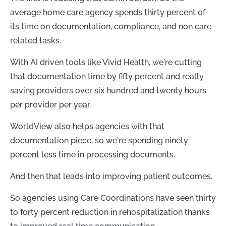
average home care agency spends thirty percent of
its time on documentation, compliance, and non care
related tasks.
With AI driven tools like Vivid Health, we're cutting
that documentation time by fifty percent and really
saving providers over six hundred and twenty hours
per provider per year.
WorldView also helps agencies with that
documentation piece, so we're spending ninety
percent less time in processing documents.
And then that leads into improving patient outcomes.
So agencies using Care Coordinations have seen thirty
to forty percent reduction in rehospitalization thanks