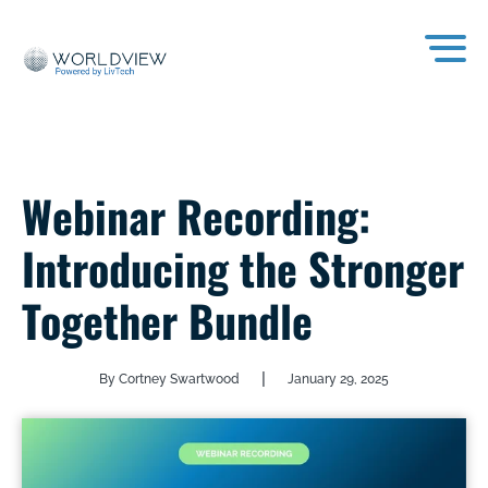
Webinar Recording:
Introducing the Stronger
Together Bundle
|
By Cortney Swartwood
January 29, 2025