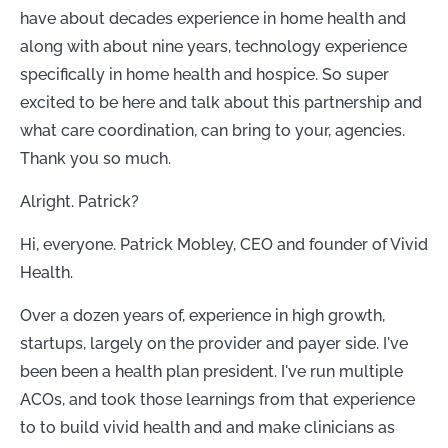
have about decades experience in home health and
along with about nine years, technology experience
specifically in home health and hospice. So super
excited to be here and talk about this partnership and
what care coordination, can bring to your, agencies.
Thank you so much.
Alright. Patrick?
Hi, everyone. Patrick Mobley, CEO and founder of Vivid
Health.
Over a dozen years of, experience in high growth,
startups, largely on the provider and payer side. I've
been been a health plan president. I've run multiple
ACOs, and took those learnings from that experience
to to build vivid health and and make clinicians as