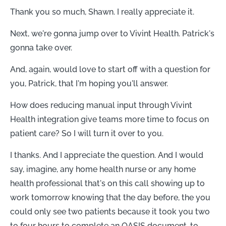
Thank you so much, Shawn. I really appreciate it.
Next, we're gonna jump over to Vivint Health. Patrick's
gonna take over.
And, again, would love to start off with a question for
you, Patrick, that I'm hoping you'll answer.
How does reducing manual input through Vivint
Health integration give teams more time to focus on
patient care? So I will turn it over to you.
I thanks. And I appreciate the question. And I would
say, imagine, any home health nurse or any home
health professional that's on this call showing up to
work tomorrow knowing that the day before, the you
could only see two patients because it took you two
to four hours to complete an OASIS document, to