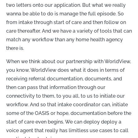
two letters onto our application. But what we really
wanna be able to do is manage the full episode. So
from intake through start of care and then follow on
care thereafter. And we have a variety of tools that can
match any workflow than any home health agency
there is.
When we think about our partnership with WorldView,
you know, WorldView does what it does in terms of
receiving referral documentation, documents, and
then can pass that information through our
connectivity to them, to you all, to us to initiate our
workflow. And so that intake coordinator can, initiate
some of the OASIS or hope, documentation before the
start of care even begins. We can deploy deploy a
voice agent that really has limitless use cases to call