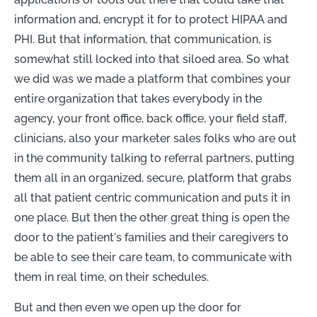
information and, encrypt it for to protect HIPAA and
PHI. But that information, that communication, is
somewhat still locked into that siloed area. So what
we did was we made a platform that combines your
entire organization that takes everybody in the
agency, your front office, back office, your field staff,
clinicians, also your marketer sales folks who are out
in the community talking to referral partners, putting
them all in an organized, secure, platform that grabs
all that patient centric communication and puts it in
one place. But then the other great thing is open the
door to the patient's families and their caregivers to
be able to see their care team, to communicate with
them in real time, on their schedules.
But and then even we open up the door for