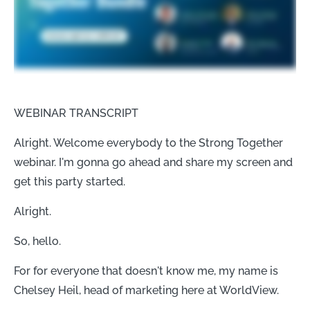
WEBINAR TRANSCRIPT
Alright. Welcome everybody to the Strong Together
webinar. I'm gonna go ahead and share my screen and
get this party started.
Alright.
So, hello.
For for everyone that doesn't know me, my name is
Chelsey Heil, head of marketing here at WorldView.