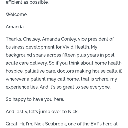
efficient as possible.
Welcome.
Amanda.
Thanks, Chelsey. Amanda Conley, vice president of
business development for Vivid Health. My
background spans across fifteen plus years in post
acute care delivery. So if you think about home health,
hospice, palliative care, doctors making house calls, if,
wherever a patient may call home, that is where, my
experience lies. And it's so great to see everyone.
So happy to have you here.
And lastly, let's jump over to Nick.
Great. Hi. I'm, Nick Seabrook, one of the EVPs here at