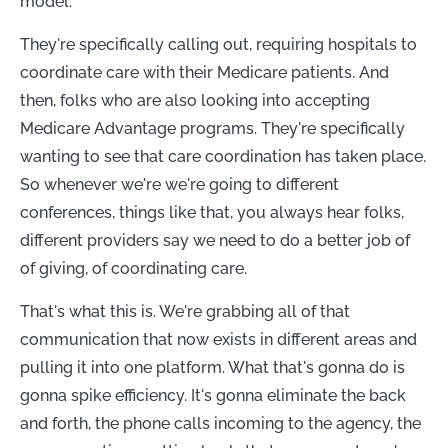
model.
They're specifically calling out, requiring hospitals to
coordinate care with their Medicare patients. And
then, folks who are also looking into accepting
Medicare Advantage programs. They're specifically
wanting to see that care coordination has taken place.
So whenever we're we're going to different
conferences, things like that, you always hear folks,
different providers say we need to do a better job of
of giving, of coordinating care.
That's what this is. We're grabbing all of that
communication that now exists in different areas and
pulling it into one platform. What that's gonna do is
gonna spike efficiency. It's gonna eliminate the back
and forth, the phone calls incoming to the agency, the