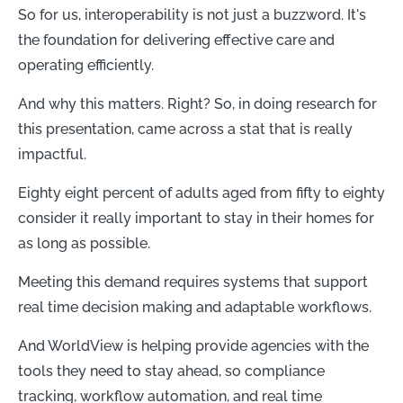
So for us, interoperability is not just a buzzword. It's
the foundation for delivering effective care and
operating efficiently.
And why this matters. Right? So, in doing research for
this presentation, came across a stat that is really
impactful.
Eighty eight percent of adults aged from fifty to eighty
consider it really important to stay in their homes for
as long as possible.
Meeting this demand requires systems that support
real time decision making and adaptable workflows.
And WorldView is helping provide agencies with the
tools they need to stay ahead, so compliance
tracking, workflow automation, and real time