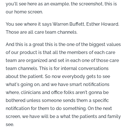
you'll see here as an example, the screenshot, this is
our home screen.
You see where it says Warren Buffett, Esther Howard.
Those are all care team channels.
And this is a great this is the one of the biggest values
of our product is that all the members of each care
team are organized and set in each one of those care
team channels. This is for internal conversations
about the patient. So now everybody gets to see
what's going on, and we have smart notifications
where, clinicians and office folks aren't gonna be
bothered unless someone sends them a specific
notification for them to do something. On the next
screen, we have will be a what the patients and family
see.