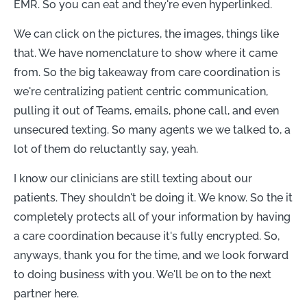
EMR. So you can eat and they're even hyperlinked.
We can click on the pictures, the images, things like
that. We have nomenclature to show where it came
from. So the big takeaway from care coordination is
we're centralizing patient centric communication,
pulling it out of Teams, emails, phone call, and even
unsecured texting. So many agents we we talked to, a
lot of them do reluctantly say, yeah.
I know our clinicians are still texting about our
patients. They shouldn't be doing it. We know. So the it
completely protects all of your information by having
a care coordination because it's fully encrypted. So,
anyways, thank you for the time, and we look forward
to doing business with you. We'll be on to the next
partner here.