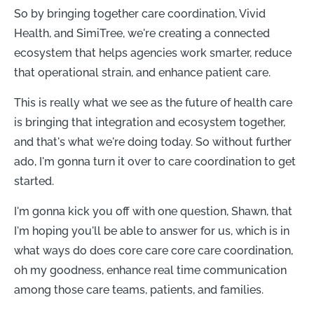
So by bringing together care coordination, Vivid
Health, and SimiTree, we're creating a connected
ecosystem that helps agencies work smarter, reduce
that operational strain, and enhance patient care.
This is really what we see as the future of health care
is bringing that integration and ecosystem together,
and that's what we're doing today. So without further
ado, I'm gonna turn it over to care coordination to get
started.
I'm gonna kick you off with one question, Shawn, that
I'm hoping you'll be able to answer for us, which is in
what ways do does core care core care coordination,
oh my goodness, enhance real time communication
among those care teams, patients, and families.