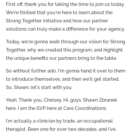
First off, thank you for taking the time to join us today.
We're thrilled that you're here to learn about the
Strong Together initiative and how our partner
solutions can truly make a difference for your agency.
Today, we're gonna walk through our vision for Strong
Together, why we created this program, and highlight
the unique benefits our partners bring to the table.
So without further ado, I'm gonna hand it over to them
to introduce themselves, and then we'll get started.
So, Shawn, let's start with you.
Yeah. Thank you, Chelsey. Hi, guys. Shawn Zbranek
here. I am the SVP here at Care Coordinations.
I'm actually a clinician by trade, an occupational
therapist. Been one for over two decades, and I've,