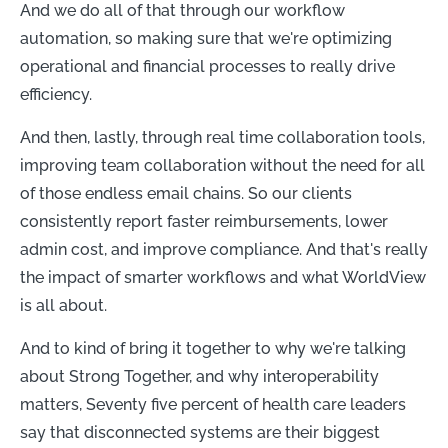
And we do all of that through our workflow
automation, so making sure that we're optimizing
operational and financial processes to really drive
efficiency.
And then, lastly, through real time collaboration tools,
improving team collaboration without the need for all
of those endless email chains. So our clients
consistently report faster reimbursements, lower
admin cost, and improve compliance. And that's really
the impact of smarter workflows and what WorldView
is all about.
And to kind of bring it together to why we're talking
about Strong Together, and why interoperability
matters, Seventy five percent of health care leaders
say that disconnected systems are their biggest