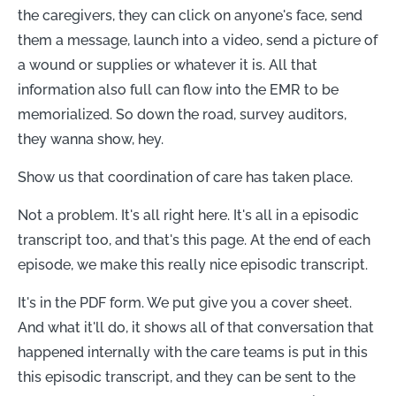
the caregivers, they can click on anyone's face, send
them a message, launch into a video, send a picture of
a wound or supplies or whatever it is. All that
information also full can flow into the EMR to be
memorialized. So down the road, survey auditors,
they wanna show, hey.
Show us that coordination of care has taken place.
Not a problem. It's all right here. It's all in a episodic
transcript too, and that's this page. At the end of each
episode, we make this really nice episodic transcript.
It's in the PDF form. We put give you a cover sheet.
And what it'll do, it shows all of that conversation that
happened internally with the care teams is put in this
this episodic transcript, and they can be sent to the