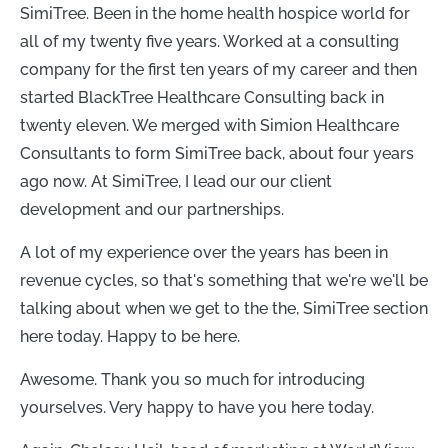
SimiTree. Been in the home health hospice world for
all of my twenty five years. Worked at a consulting
company for the first ten years of my career and then
started BlackTree Healthcare Consulting back in
twenty eleven. We merged with Simion Healthcare
Consultants to form SimiTree back, about four years
ago now. At SimiTree, I lead our our client
development and our partnerships.
A lot of my experience over the years has been in
revenue cycles, so that's something that we're we'll be
talking about when we get to the the, SimiTree section
here today. Happy to be here.
Awesome. Thank you so much for introducing
yourselves. Very happy to have you here today.