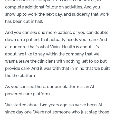
complete additional follow on activities. And you
show up to work the next day, and suddenly that work
has been cut in half.
And you can see one more patient, or you can double
down on a patient that actually needs your care. And
at our core, that's what Vivint Health is about. It's
about, we like to say within the company that we
wanna leave the clinicians with nothing left to do but
provide care. And it was with that in mind that we built
the the platform.
As you can see there, our our platform is an AI
powered care platform.
We started about two years ago, so we've been, AI
since day one. We're not someone who just slap those