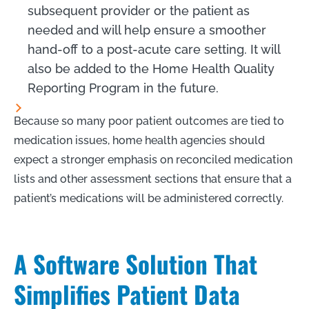
subsequent provider or the patient as
needed and will help ensure a smoother
hand-off to a post-acute care setting. It will
also be added to the Home Health Quality
Reporting Program in the future.
Because so many poor patient outcomes are tied to
medication issues, home health agencies should
expect a stronger emphasis on reconciled medication
lists and other assessment sections that ensure that a
patient’s medications will be administered correctly.
A Software Solution That
Simplifies Patient Data