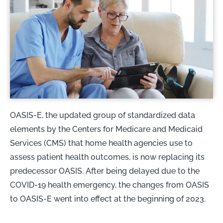
OASIS-E, the updated group of standardized data
elements by the Centers for Medicare and Medicaid
Services (CMS) that home health agencies use to
assess patient health outcomes, is now replacing its
predecessor OASIS. After being delayed due to the
COVID-19 health emergency, the changes from OASIS
to OASIS-E went into effect at the beginning of 2023.