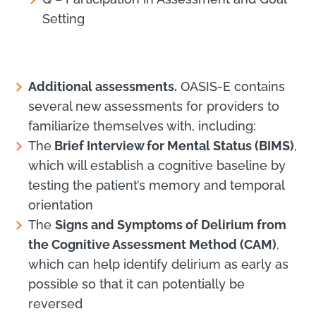
Setting
Additional assessments.
OASIS-E contains
several new assessments for providers to
familiarize themselves with, including:
The
Brief Interview for Mental Status (BIMS)
,
which will establish a cognitive baseline by
testing the patient’s memory and temporal
orientation
The
Signs and Symptoms of Delirium from
the Cognitive Assessment Method (CAM)
,
which can help identify delirium as early as
possible so that it can potentially be
reversed