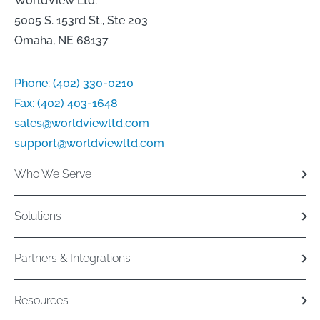
WorldView Ltd.
5005 S. 153rd St., Ste 203
Omaha, NE 68137
Phone:
(402) 330-0210
Fax:
(402) 403-1648
sales@worldviewltd.com
support@worldviewltd.com
Who We Serve
Solutions
Partners & Integrations
Resources