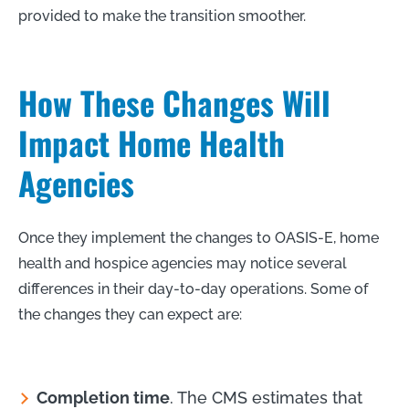
provided to make the transition smoother.
How These Changes Will
Impact Home Health
Agencies
Once they implement the changes to OASIS-E, home
health and hospice agencies may notice several
differences in their day-to-day operations. Some of
the changes they can expect are:
Completion time
. The CMS estimates that