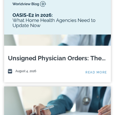
Unsigned Physician Orders: The...
August 4, 2026
READ MORE