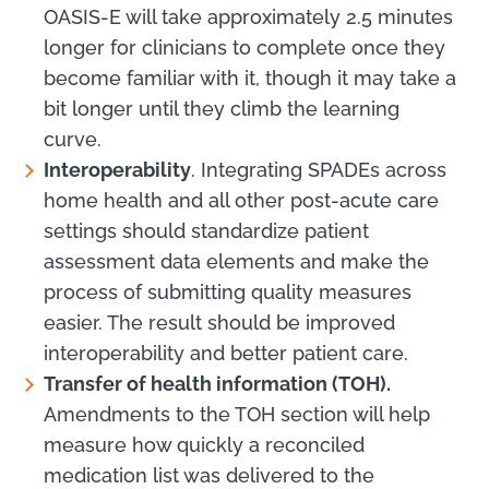
OASIS-E will take approximately 2.5 minutes
longer for clinicians to complete once they
become familiar with it, though it may take a
bit longer until they climb the learning
curve.
Interoperability
. Integrating SPADEs across
home health and all other post-acute care
settings should standardize patient
assessment data elements and make the
process of submitting quality measures
easier. The result should be improved
interoperability and better patient care.
Transfer of health information (TOH).
Amendments to the TOH section will help
measure how quickly a reconciled
medication list was delivered to the