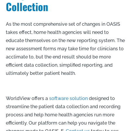
Collection
As the most comprehensive set of changes in OASIS
takes effect, home health agencies will need to
educate themselves on the new reporting system. The
new assessment forms may take time for clinicians to
acclimate to, but the end result should be more
efficient data collection, simplified reporting, and
ultimately better patient health.
WorldView offers a
software solution
designed to
streamline the patient data collection and recording
process and help home health agencies run more
efficiently. Our platform can help you navigate the