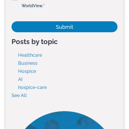
WorldView.
*
Posts by topic
Healthcare
Business
Hospice
AI
hospice-care
See All