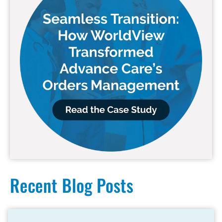
Recent Blog Posts