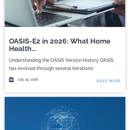
OASIS-E2 in 2026: What Home
Health...
Understanding the OASIS Version History OASIS
has evolved through several iterations:
July 29, 2026
READ MORE