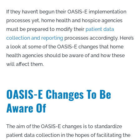
If they haven’t begun their OASIS-E implementation
processes yet, home health and hospice agencies
must be prepared to modify their
patient data
collection and reporting
processes accordingly. Here’s
a look at some of the OASIS-E changes that home
health agencies should be aware of and how these
will affect them.
OASIS-E Changes To Be
Aware Of
The aim of the OASIS-E changes is to standardize
patient data collection in the hopes of facilitating the