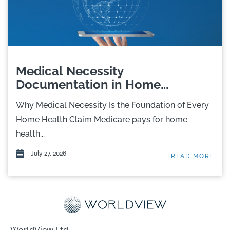
Medical Necessity
Documentation in Home...
Why Medical Necessity Is the Foundation of Every
Home Health Claim Medicare pays for home
health...
July 27, 2026
READ MORE