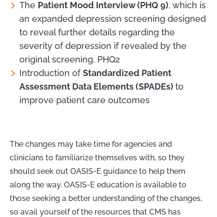
The
Patient Mood Interview (PHQ 9)
, which is
an expanded depression screening designed
to reveal further details regarding the
severity of depression if revealed by the
original screening, PHQ2
Introduction of
Standardized Patient
Assessment Data Elements (SPADEs)
to
improve patient care outcomes
The changes may take time for agencies and
clinicians to familiarize themselves with, so they
should seek out OASIS-E guidance to help them
along the way. OASIS-E education is available to
those seeking a better understanding of the changes,
so avail yourself of the resources that CMS has