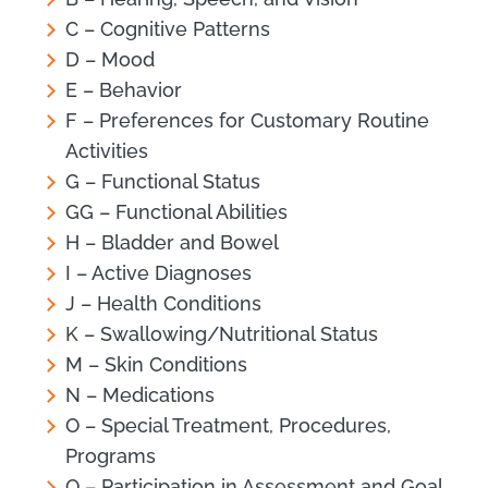
C – Cognitive Patterns
D – Mood
E – Behavior
F – Preferences for Customary Routine
Activities
G – Functional Status
GG – Functional Abilities
H – Bladder and Bowel
I – Active Diagnoses
J – Health Conditions
K – Swallowing/Nutritional Status
M – Skin Conditions
N – Medications
O – Special Treatment, Procedures,
Programs
Q – Participation in Assessment and Goal