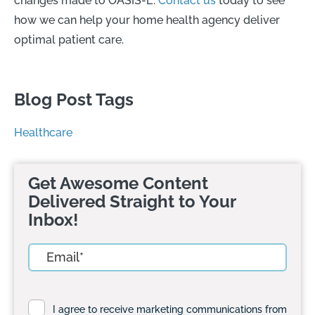
changes made to OASIS-E.
Contact us
today to see
how we can help your home health agency deliver
optimal patient care.
Blog Post Tags
Healthcare
Get Awesome Content
Delivered Straight to Your
Inbox!
I agree to receive marketing communications from