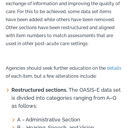
exchange of information and improving the quality of
care. For this to be achieved, some data set items
have been added while others have been removed.
Other sections have been restructured and aligned
with item numbers to match assessments that are
used in other post-acute care settings.
Agencies should seek further education on the
details
of each item, but a few alterations include:
Restructured sections.
The OASIS-E data set
is divided into categories ranging from A–Q
as follows:
A – Administrative Section
B – Hearing, Speech, and Vision