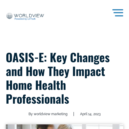
OASIS-E: Key Changes
and How They Impact
Home Health
Professionals
|
By worldview marketing
April 14, 2023