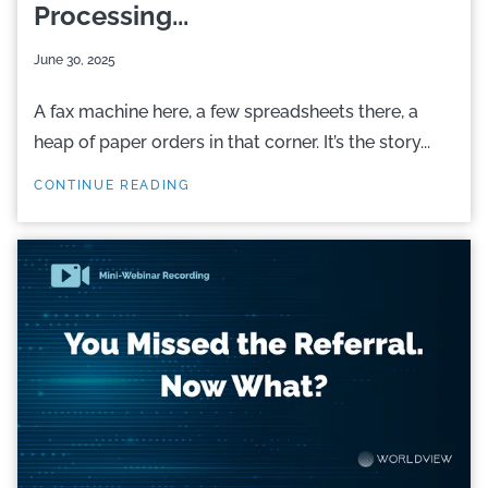
Processing...
June 30, 2025
A fax machine here, a few spreadsheets there, a
heap of paper orders in that corner. It’s the story...
CONTINUE READING