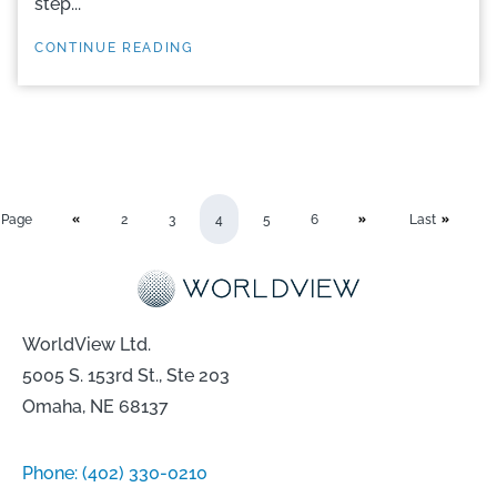
step...
CONTINUE READING
Page
2
3
4
5
6
Last
WorldView Ltd.
5005 S. 153rd St., Ste 203
Omaha, NE 68137
Phone:
(402) 330-0210