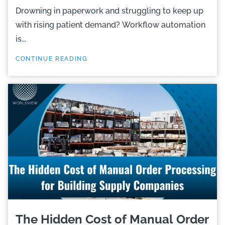
Drowning in paperwork and struggling to keep up
with rising patient demand? Workflow automation
is...
CONTINUE READING
The Hidden Cost of Manual Order