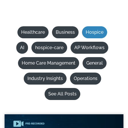
Healthcare
Business
Hospice
AI
hospice-care
AP Workflows
Home Care Management
General
Industry Insights
Operations
See All Posts