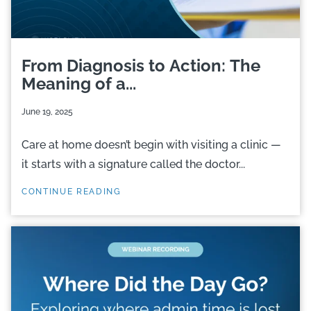
From Diagnosis to Action: The
Meaning of a...
June 19, 2025
Care at home doesn’t begin with visiting a clinic —
it starts with a signature called the doctor...
CONTINUE READING