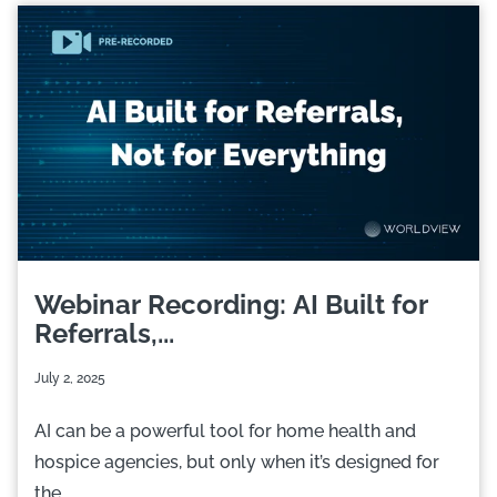
Webinar Recording: AI Built for
Referrals,...
July 2, 2025
AI can be a powerful tool for home health and
hospice agencies, but only when it’s designed for
the...