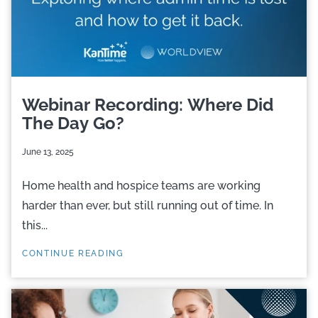
Webinar Recording: Where Did
The Day Go?
June 13, 2025
Home health and hospice teams are working
harder than ever, but still running out of time. In
this...
CONTINUE READING