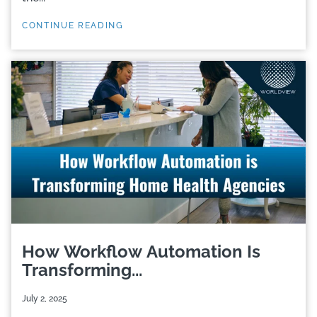
CONTINUE READING
How Workflow Automation Is
Transforming...
July 2, 2025