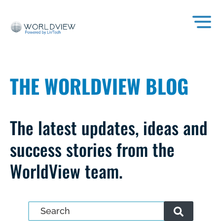
THE WORLDVIEW BLOG
The latest updates, ideas and
success stories from the
WorldView team.