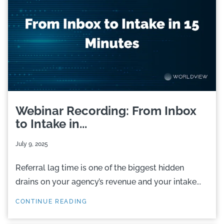
Webinar Recording: From Inbox
to Intake in...
July 9, 2025
Referral lag time is one of the biggest hidden
drains on your agency’s revenue and your intake...
CONTINUE READING