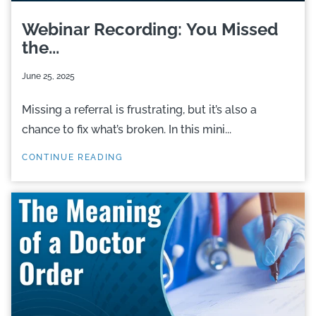
Webinar Recording: You Missed
the...
June 25, 2025
Missing a referral is frustrating, but it’s also a
chance to fix what’s broken. In this mini...
CONTINUE READING