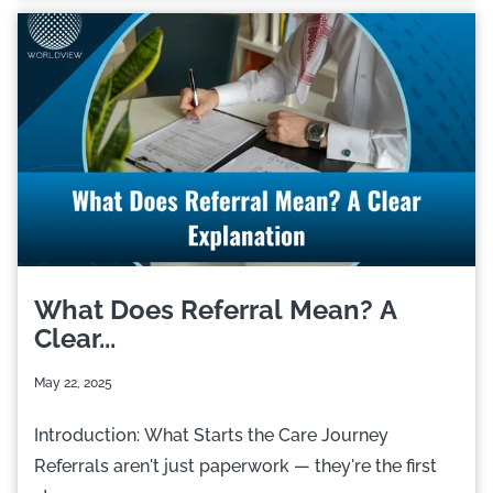
What Does Referral Mean? A
Clear...
May 22, 2025
Introduction: What Starts the Care Journey
Referrals aren't just paperwork — they're the first