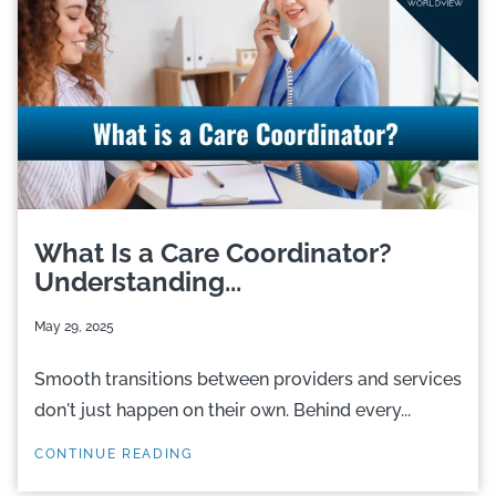
What Is a Care Coordinator?
Understanding...
May 29, 2025
Smooth transitions between providers and services
don't just happen on their own. Behind every...
CONTINUE READING