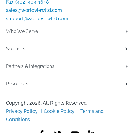
Fax:
(402) 403-1648
sales@worldviewltd.com
support@worldviewltd.com
Who We Serve
Solutions
Partners & Integrations
Resources
Copyright 2026. All Rights Reserved
Privacy Policy
Cookie Policy
Terms and
Conditions