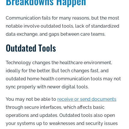
Breakdowns Happen
Communication fails for many reasons, but the most
notable involve outdated tools, lack of standardized
data exchange, and gaps between care teams.
Outdated Tools
Technology changes the healthcare environment,
ideally for the better. But tech changes fast, and
outdated home health communication tools may not
sync properly with newer digital tools.
You may not be able to
receive or send documents
through secure interfaces, which affects basic
operations and updates. Outdated tools also open
your systems up to weaknesses and security issues