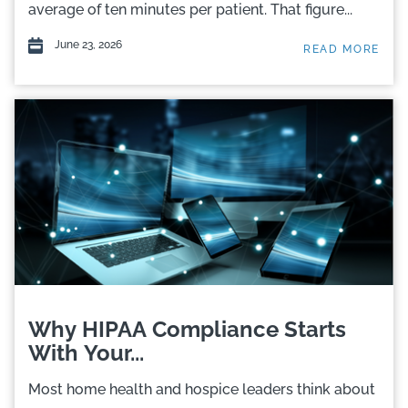
average of ten minutes per patient. That figure...
June 23, 2026
READ MORE
Why HIPAA Compliance Starts
With Your...
Most home health and hospice leaders think about