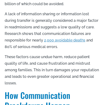
billion of which could be avoided.
A lack of information sharing or information lost
during transfer is generally considered a major factor
in readmissions and suggests a low quality of care.
Research shows that communication failures are
responsible for nearly
2,000 avoidable deaths
and
80% of serious medical errors.
These factors cause undue harm, reduce patient
quality of life, and cause frustration and mistrust
among families. This in turn damages your reputation
and leads to even greater operational and financial
losses.
How Communication