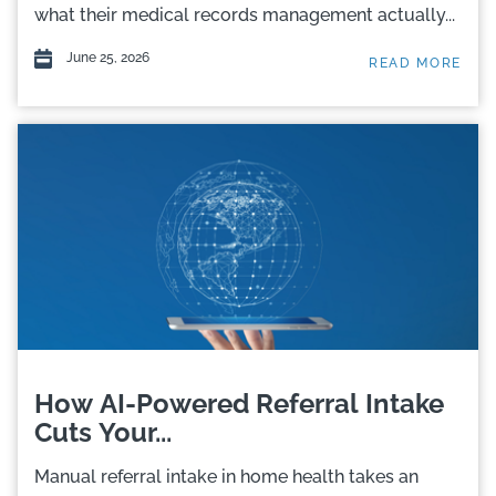
what their medical records management actually...
June 25, 2026
READ MORE
How AI-Powered Referral Intake
Cuts Your...
Manual referral intake in home health takes an