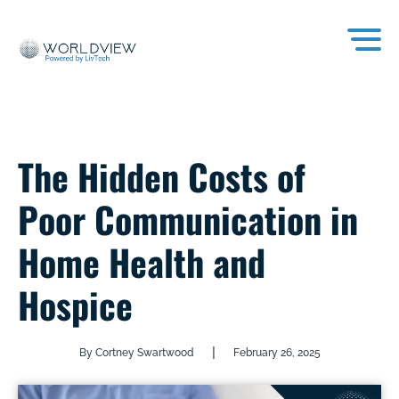
The Hidden Costs of
Poor Communication in
Home Health and
Hospice
|
By Cortney Swartwood
February 26, 2025