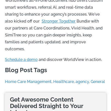
WorldView’s all-in-one document hub offers custom
smart workflows, referral AI, and real-time data
sharing to enhance your agency’s processes.
We've
also kicked off our
Stronger Together
Bundle with
our partners at Care Coordinations, Vivid Health, and
SimiTree so you can gain deeper insights, keep
families and patients updated, and improve
outcomes.
Schedule a demo
and discover WorldView in action.
Blog Post Tags
Home Care Management
,
Healthcare
,
agency
,
General
Get Awesome Content
Delivered Straight to Your