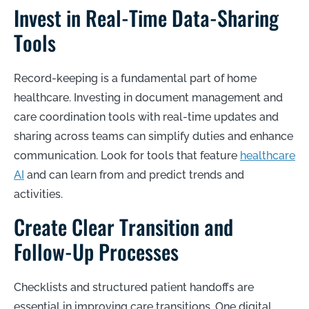
Invest in Real-Time Data-Sharing
Tools
Record-keeping is a fundamental part of home
healthcare. Investing in document management and
care coordination tools with real-time updates and
sharing across teams can simplify duties and enhance
communication. Look for tools that feature
healthcare
AI
and can learn from and predict trends and
activities.
Create Clear Transition and
Follow-Up Processes
Checklists and structured patient handoffs are
essential in improving care transitions. One digital