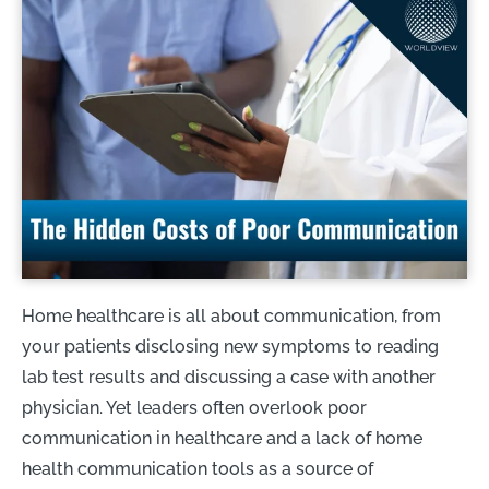
Home healthcare is all about communication, from
your patients disclosing new symptoms to reading
lab test results and discussing a case with another
physician. Yet leaders often overlook poor
communication in healthcare and a lack of home
health communication tools as a source of