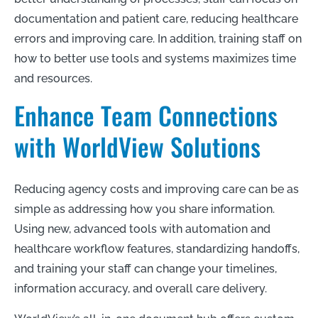
documentation and patient care, reducing healthcare
errors and improving care. In addition, training staff on
how to better use tools and systems maximizes time
and resources.
Enhance Team Connections
with WorldView Solutions
Reducing agency costs and improving care can be as
simple as addressing how you share information.
Using new, advanced tools with automation and
healthcare workflow features, standardizing handoffs,
and training your staff can change your timelines,
information accuracy, and overall care delivery.