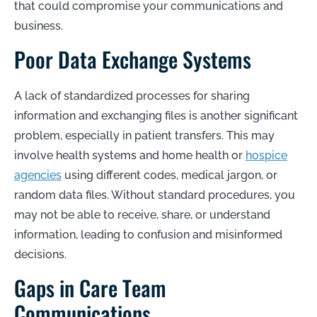
that could compromise your communications and
business.
Poor Data Exchange Systems
A lack of standardized processes for sharing
information and exchanging files is another significant
problem, especially in patient transfers. This may
involve health systems and home health or
hospice
agencies
using different codes, medical jargon, or
random data files. Without standard procedures, you
may not be able to receive, share, or understand
information, leading to confusion and misinformed
decisions.
Gaps in Care Team
Communications