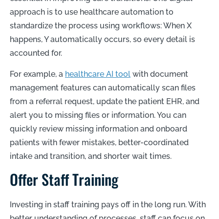
approach is to use healthcare automation to
standardize the process using workflows: When X
happens, Y automatically occurs, so every detail is
accounted for.
For example, a
healthcare AI tool
with document
management features can automatically scan files
from a referral request, update the patient EHR, and
alert you to missing files or information. You can
quickly review missing information and onboard
patients with fewer mistakes, better-coordinated
intake and transition, and shorter wait times.
Offer Staff Training
Investing in staff training pays off in the long run. With
better understanding of processes, staff can focus on