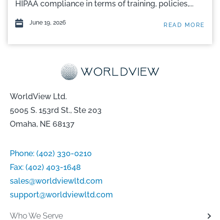
HIPAA compliance in terms of training, policies,...
June 19, 2026
READ MORE
WorldView Ltd.
5005 S. 153rd St., Ste 203
Omaha, NE 68137
Phone:
(402) 330-0210
Fax:
(402) 403-1648
sales@worldviewltd.com
support@worldviewltd.com
Who We Serve