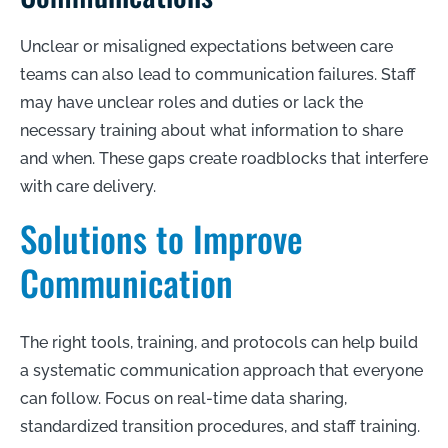
Unclear or misaligned expectations between care
teams can also lead to communication failures. Staff
may have unclear roles and duties or lack the
necessary training about what information to share
and when. These gaps create roadblocks that interfere
with care delivery.
Solutions to Improve
Communication
The right tools, training, and protocols can help build
a systematic communication approach that everyone
can follow. Focus on real-time data sharing,
standardized transition procedures, and staff training.