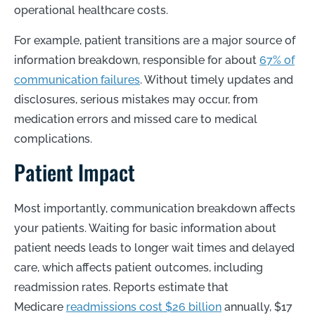
operational healthcare costs.
For example, patient transitions are a major source of
information breakdown, responsible for about
67% of
communication failures
. Without timely updates and
disclosures, serious mistakes may occur, from
medication errors and missed care to medical
complications.
Patient Impact
Most importantly, communication breakdown affects
your patients. Waiting for basic information about
patient needs leads to longer wait times and delayed
care, which affects patient outcomes, including
readmission rates. Reports estimate that
Medicare
readmissions cost $26 billion
annually, $17