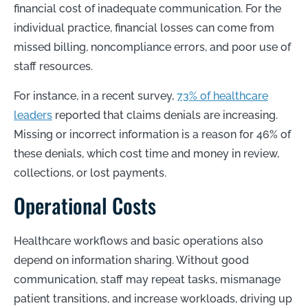
financial cost of inadequate communication. For the
individual practice, financial losses can come from
missed billing, noncompliance errors, and poor use of
staff resources.
For instance, in a recent survey,
73% of healthcare
leaders
reported that claims denials are increasing.
Missing or incorrect information is a reason for
46% of
these denials
, which cost time and money in review,
collections, or lost payments.
Operational Costs
Healthcare workflows and basic operations also
depend on information sharing. Without good
communication, staff may repeat tasks, mismanage
patient transitions, and increase workloads, driving up