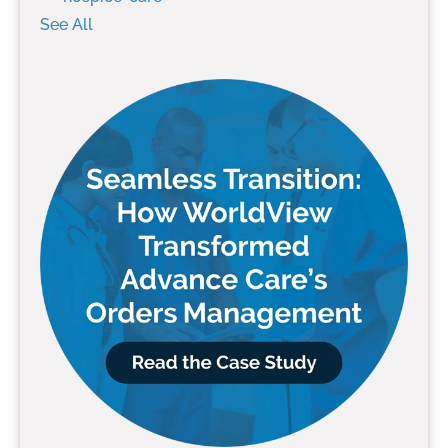
See All