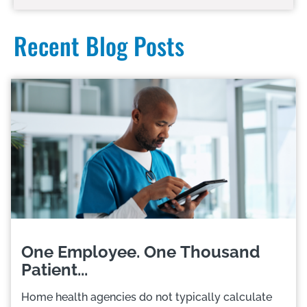
Recent Blog Posts
One Employee. One Thousand
Patient...
Home health agencies do not typically calculate