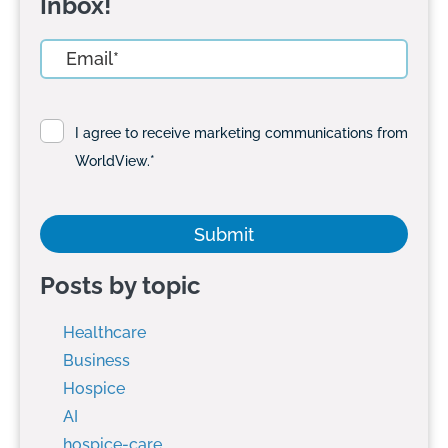
Inbox!
I agree to receive marketing communications from
WorldView.
*
Posts by topic
Healthcare
Business
Hospice
AI
hospice-care