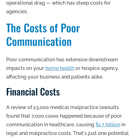
operational drag — which has steep costs for
agencies.
The Costs of Poor
Communication
Poor communication has extensive downstream
impacts on your
home health
or hospice agency,
affecting your business and patients alike.
Financial Costs
A review of 23,000 medical malpractice lawsuits
found that 7,000 cases happened because of poor
communication in healthcare, causing
$1.7 billion
in
legal and malpractice costs. That's just one potential