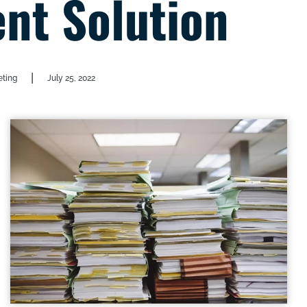
t Solution
|
eting
July 25, 2022