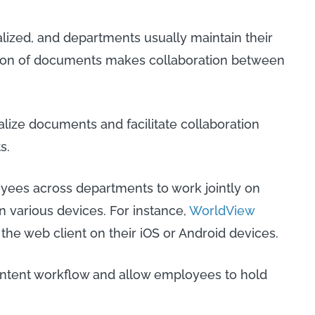
lized, and departments usually maintain their
tion of documents makes collaboration between
lize documents and facilitate collaboration
s.
yees across departments to work jointly on
 various devices. For instance,
WorldView
the web client on their iOS or Android devices.
content workflow and allow employees to hold