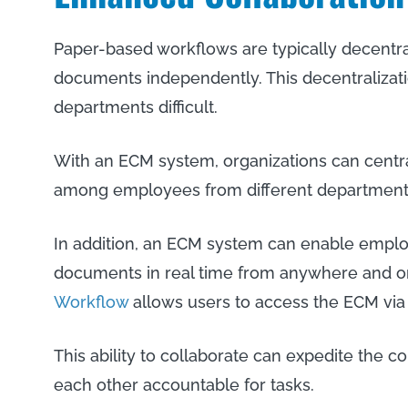
Paper-based workflows are typically decentra
documents independently. This decentraliza
departments difficult.
With an ECM system, organizations can centra
among employees from different department
In addition, an ECM system can enable emplo
documents in real time from anywhere and on
Workflow
allows users to access the ECM via 
This ability to collaborate can expedite the 
each other accountable for tasks.