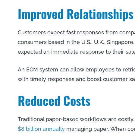
Improved Relationships
Customers expect fast responses from compan
consumers based in the U.S., U.K., Singapore,
expected an immediate response to their sale
An ECM system can allow employees to retrie
with timely responses and boost customer sat
Reduced Costs
Traditional paper-based workflows are costly.
$8 billion annually
managing paper. When coup