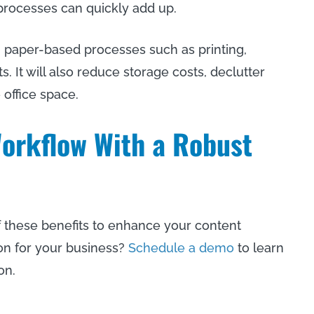
processes can quickly add up.
 paper-based processes such as printing,
It will also reduce storage costs, declutter
office space.
orkflow With a Robust
 these benefits to enhance your content
on for your business?
Schedule a demo
to learn
on.