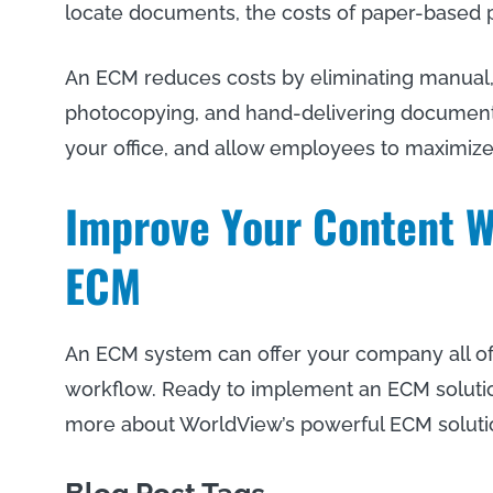
locate documents, the costs of paper-based 
An ECM reduces costs by eliminating manual,
photocopying, and hand-delivering documents. 
your office, and allow employees to maximize 
Improve Your Content W
ECM
An ECM system can offer your company all of
workflow. Ready to implement an ECM soluti
more about WorldView’s powerful ECM soluti