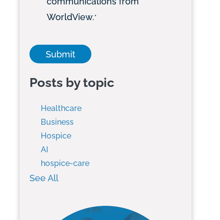
communications from
WorldView.
*
Posts by topic
Healthcare
Business
Hospice
AI
hospice-care
See All