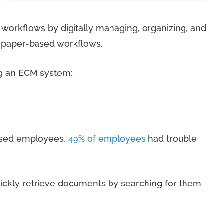
 workflows by digitally managing, organizing, and
l paper-based workflows.
ng an ECM system:
based employees,
49% of employees
had trouble
ckly retrieve documents by searching for them