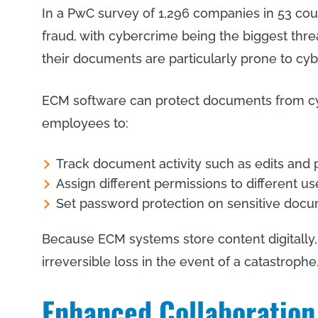
In a PwC survey of 1,296 companies in 53 cou
fraud, with cybercrime being the biggest threat
their documents are particularly prone to cyb
ECM software can protect documents from cy
employees to:
Track document activity such as edits an
Assign different permissions to different us
Set password protection on sensitive doc
Because ECM systems store content digitally
irreversible loss in the event of a catastrophe,
Enhanced Collaboration