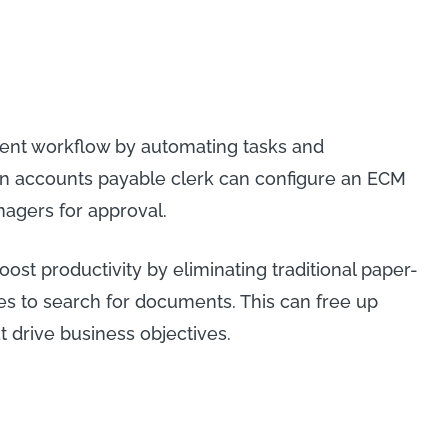
tent workflow by automating tasks and
an accounts payable clerk can configure an ECM
nagers for approval.
oost productivity by eliminating traditional paper-
es to search for documents. This can free up
t drive business objectives.