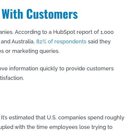
 With Customers
ies. According to a HubSpot report of 1,000
 and Australia,
82% of respondents
said they
s or marketing queries.
ve information quickly to provide customers
isfaction.
 It’s estimated that U.S. companies spend roughly
led with the time employees lose trying to