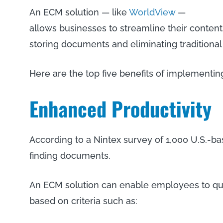
An ECM solution — like
WorldView
—
allows businesses to streamline their content
storing documents and eliminating traditiona
Here are the top five benefits of implementi
Enhanced Productivity
According to a Nintex survey of 1,000 U.S.-
finding documents.
An ECM solution can enable employees to qui
based on criteria such as: