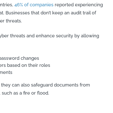
ntries,
46% of companies
reported experiencing
. Businesses that don’t keep an audit trail of
er threats.
ber threats and enhance security by allowing
d password changes
ers based on their roles
uments
, they can also safeguard documents from
 such as a fire or flood.