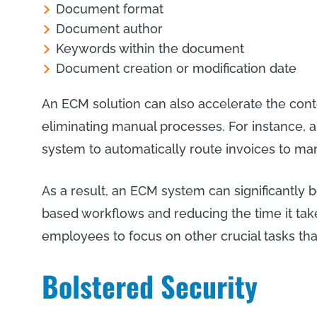
Document format
Document author
Keywords within the document
Document creation or modification date
An ECM solution can also accelerate the con
eliminating manual processes. For instance, 
system to automatically route invoices to ma
As a result, an ECM system can significantly b
based workflows and reducing the time it tak
employees to focus on other crucial tasks tha
Bolstered Security