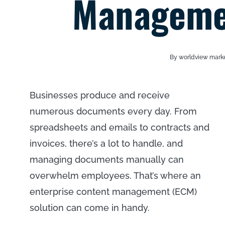
Managemen
By worldview mark
Businesses produce and receive
numerous documents every day. From
spreadsheets and emails to contracts and
invoices, there’s a lot to handle, and
managing documents manually can
overwhelm employees. That’s where an
enterprise content management (ECM)
solution can come in handy.