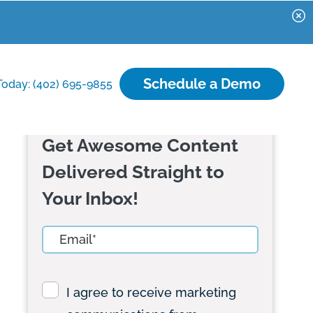
Schedule a Demo
Today: (402) 695-9855
Get Awesome Content
Delivered Straight to
Your Inbox!
I agree to receive marketing