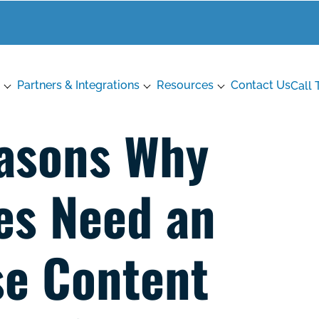
Partners & Integrations
Resources
Contact Us
Call 
asons Why
es Need an
se Content