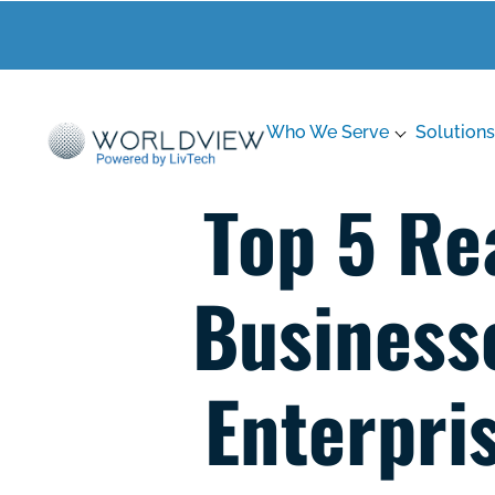
Who We Serve
Solutions
Top 5 Re
Business
Enterpri