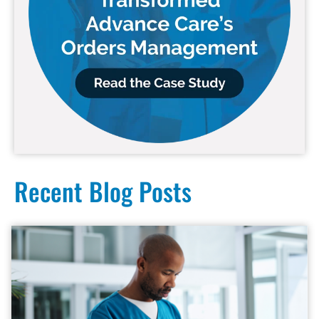
Recent Blog Posts