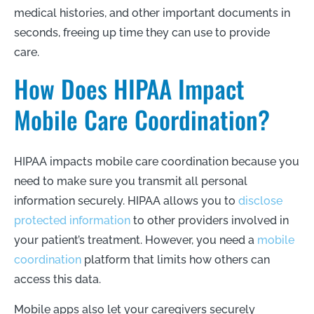
medical histories, and other important documents in
seconds, freeing up time they can use to provide
care.
How Does HIPAA Impact
Mobile Care Coordination?
HIPAA impacts mobile care coordination because you
need to make sure you transmit all personal
information securely. HIPAA allows you to
disclose
protected information
to other providers involved in
your patient’s treatment. However, you need a
mobile
coordination
platform that limits how others can
access this data.
Mobile apps also let your caregivers securely