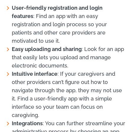
User-friendly registration and login
features
: Find an app with an easy
registration and login process so your
patients and other care providers are
motivated to use it.
Easy uploading and sharing
: Look for an app
that easily lets you upload and manage
electronic documents.
Intuitive interface
: If your caregivers and
other providers can’t figure out how to
navigate through the app, they may not use
it. Find a user-friendly app with a simple
interface so your team can focus on
caregiving.
Integrations
: You can further streamline your
administrative process by choosing an app