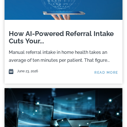
How AI-Powered Referral Intake
Cuts Your...
Manual referral intake in home health takes an
average of ten minutes per patient. That figure...
June 23, 2026
READ MORE