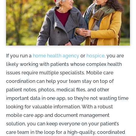
If you run a
home health agency
or
hospice,
you are
likely working with patients whose complex health
issues require multiple specialists. Mobile care
coordination can help your team stay on top of
patient notes, photos, medical files, and other
important data in one app, so they’re not wasting time
looking for valuable information. With a robust
mobile care app and document management
solution, you can keep everyone on your patient’s
care team in the loop for a high-quality, coordinated