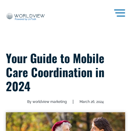
Your Guide to Mobile
Care Coordination in
2024
|
By worldview marketing
March 26, 2024