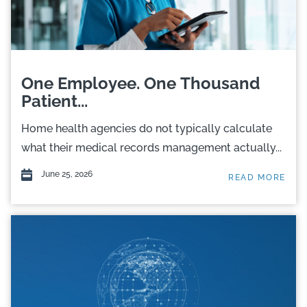
One Employee. One Thousand
Patient...
Home health agencies do not typically calculate
what their medical records management actually...
June 25, 2026
READ MORE