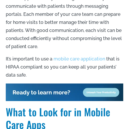
communicate with patients through messaging
portals. Each member of your care team can prepare
for home visits to better manage their time with
patients. With good communication, each visit can be
conducted efficiently without compromising the level
of patient care.
It’s important to use a
mobile care application
that is
HIPAA compliant so you can keep all your patients’
data safe.
What to Look for in Mobile
Care Apps