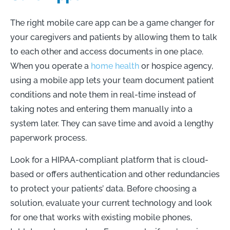
The right mobile care app can be a game changer for
your caregivers and patients by allowing them to talk
to each other and access documents in one place.
When you operate a
home health
or hospice agency,
using a mobile app lets your team document patient
conditions and note them in real-time instead of
taking notes and entering them manually into a
system later. They can save time and avoid a lengthy
paperwork process.
Look for a HIPAA-compliant platform that is cloud-
based or offers authentication and other redundancies
to protect your patients’ data. Before choosing a
solution, evaluate your current technology and look
for one that works with existing mobile phones,