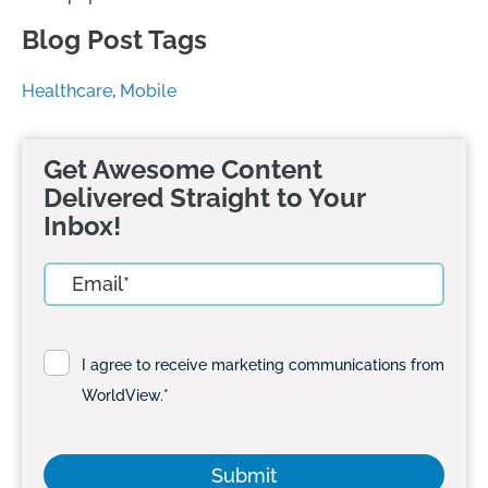
Blog Post Tags
Healthcare
,
Mobile
Get Awesome Content
Delivered Straight to Your
Inbox!
I agree to receive marketing communications from
WorldView.
*