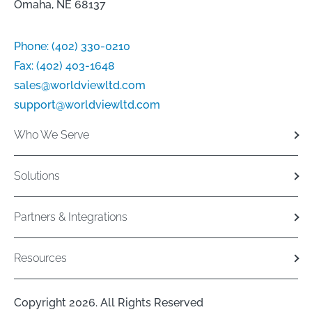
Omaha, NE 68137
Phone:
(402) 330-0210
Fax:
(402) 403-1648
sales@worldviewltd.com
support@worldviewltd.com
Who We Serve
Solutions
Partners & Integrations
Resources
Copyright 2026. All Rights Reserved