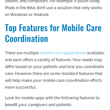
tablets, and computers. For example, if you’re using
iPads in the field, don’t use a solution that only works
on Windows or Android.
Top Features for Mobile Care
Coordination
There are multiple
mobile care applications
available,
and each offers a variety of features. Your needs may
differ based on your patients and how you coordinate
care. However, there are some standard features that
will help make your mobile care coordination efforts
more successful.
Look for mobile apps with the following features to
benefit your caregivers and patients: