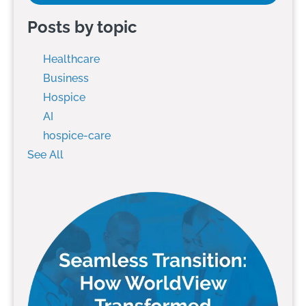
Posts by topic
Healthcare
Business
Hospice
AI
hospice-care
See All