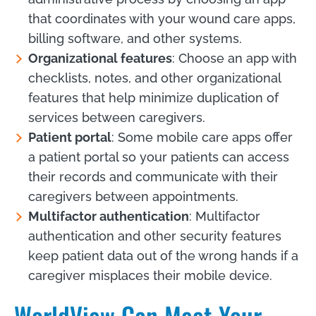
that coordinates with your wound care apps,
billing software, and other systems.
Organizational features
: Choose an app with
checklists, notes, and other organizational
features that help minimize duplication of
services between caregivers.
Patient portal
: Some mobile care apps offer
a patient portal so your patients can access
their records and communicate with their
caregivers between appointments.
Multifactor authentication
: Multifactor
authentication and other security features
keep patient data out of the wrong hands if a
caregiver misplaces their mobile device.
WorldView Can Meet Your