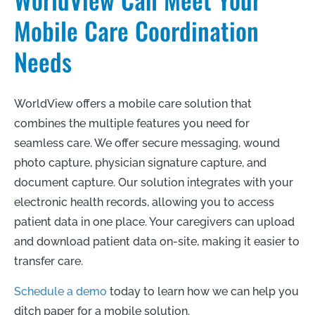
Mobile Care Coordination
Needs
WorldView offers a mobile care solution that
combines the multiple features you need for
seamless care. We offer secure messaging, wound
photo capture, physician signature capture, and
document capture. Our solution integrates with your
electronic health records, allowing you to access
patient data in one place. Your caregivers can upload
and download patient data on-site, making it easier to
transfer care.
Schedule a demo
today to learn how we can help you
ditch paper for a mobile solution.