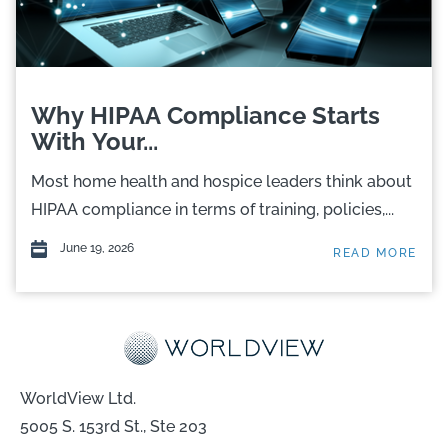
Why HIPAA Compliance Starts
With Your...
Most home health and hospice leaders think about
HIPAA compliance in terms of training, policies,...
June 19, 2026
READ MORE
WorldView Ltd.
5005 S. 153rd St., Ste 203