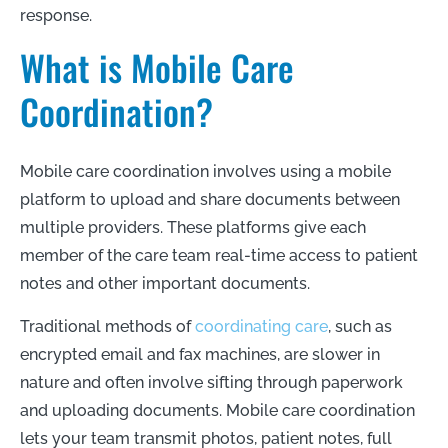
response.
What is Mobile Care
Coordination?
Mobile care coordination involves using a mobile
platform to upload and share documents between
multiple providers. These platforms give each
member of the care team real-time access to patient
notes and other important documents.
Traditional methods of
coordinating care
, such as
encrypted email and fax machines, are slower in
nature and often involve sifting through paperwork
and uploading documents. Mobile care coordination
lets your team transmit photos, patient notes, full