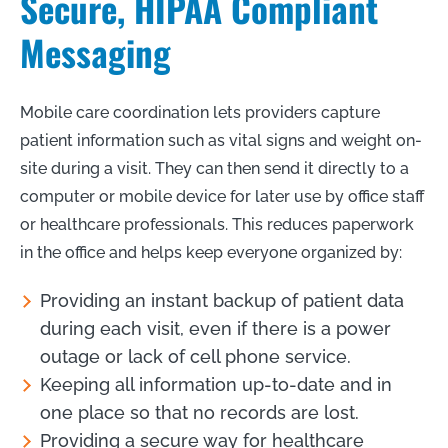
Secure, HIPAA Compliant
Messaging
Mobile care coordination lets providers capture
patient information such as vital signs and weight on-
site during a visit. They can then send it directly to a
computer or mobile device for later use by office staff
or healthcare professionals. This reduces paperwork
in the office and helps keep everyone organized by:
Providing an instant backup of patient data
during each visit, even if there is a power
outage or lack of cell phone service.
Keeping all information up-to-date and in
one place so that no records are lost.
Providing a secure way for healthcare