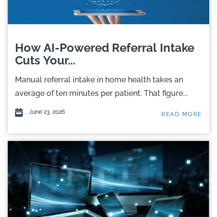
How AI-Powered Referral Intake
Cuts Your...
Manual referral intake in home health takes an
average of ten minutes per patient. That figure...
June 23, 2026
READ MORE