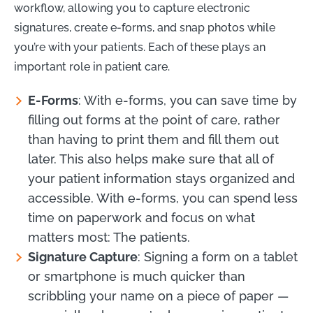
workflow, allowing you to capture electronic
signatures, create e-forms, and snap photos while
you’re with your patients. Each of these plays an
important role in patient care.
E-Forms
: With e-forms, you can save time by
filling out forms at the point of care, rather
than having to print them and fill them out
later. This also helps make sure that all of
your patient information stays organized and
accessible. With e-forms, you can spend less
time on paperwork and focus on what
matters most: The patients.
Signature Capture
: Signing a form on a tablet
or smartphone is much quicker than
scribbling your name on a piece of paper —