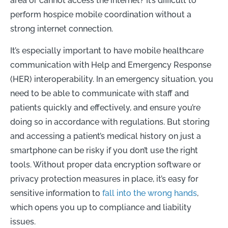
area or cannot access the internet? It’s difficult to
perform hospice mobile coordination without a
strong internet connection.
It’s especially important to have mobile healthcare
communication with Help and Emergency Response
(HER) interoperability. In an emergency situation, you
need to be able to communicate with staff and
patients quickly and effectively, and ensure you’re
doing so in accordance with regulations. But storing
and accessing a patient’s medical history on just a
smartphone can be risky if you don’t use the right
tools. Without proper data encryption software or
privacy protection measures in place, it’s easy for
sensitive information to
fall into the wrong hands
,
which opens you up to compliance and liability
issues.