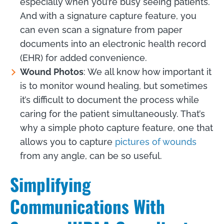
especially when you’re busy seeing patients.
And with a signature capture feature, you
can even scan a signature from paper
documents into an electronic health record
(EHR) for added convenience.
Wound Photos
: We all know how important it
is to monitor wound healing, but sometimes
it’s difficult to document the process while
caring for the patient simultaneously. That’s
why a simple photo capture feature, one that
allows you to capture
pictures of wounds
from any angle, can be so useful.
Simplifying
Communications With