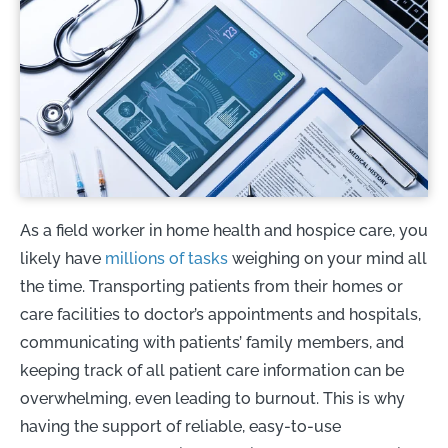
As a field worker in home health and hospice care, you
likely have
millions of tasks
weighing on your mind all
the time. Transporting patients from their homes or
care facilities to doctor’s appointments and hospitals,
communicating with patients’ family members, and
keeping track of all patient care information can be
overwhelming, even leading to burnout. This is why
having the support of reliable, easy-to-use