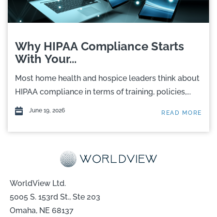
Why HIPAA Compliance Starts
With Your...
Most home health and hospice leaders think about
HIPAA compliance in terms of training, policies,...
June 19, 2026
READ MORE
WorldView Ltd.
5005 S. 153rd St., Ste 203
Omaha, NE 68137