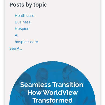
Posts by topic
Healthcare
Business
Hospice
AI
hospice-care
See All