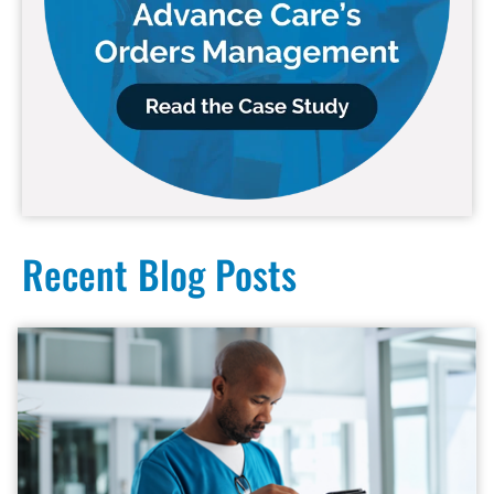
Recent Blog Posts