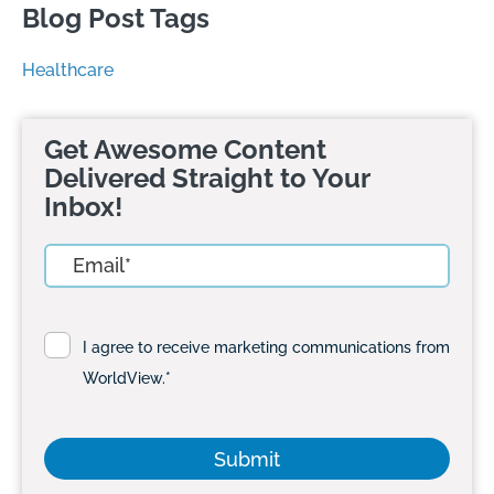
Blog Post Tags
Healthcare
Get Awesome Content
Delivered Straight to Your
Inbox!
I agree to receive marketing communications from
WorldView.
*