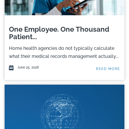
One Employee. One Thousand
Patient...
Home health agencies do not typically calculate
what their medical records management actually...
June 25, 2026
READ MORE