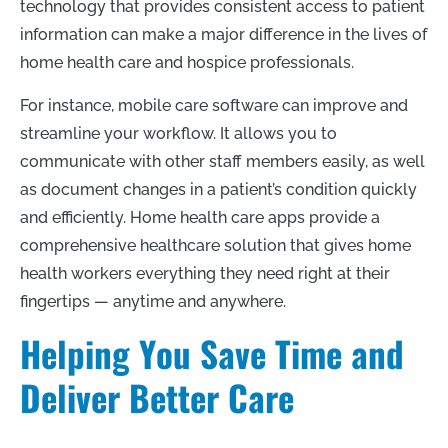
technology that provides consistent access to patient
information can make a major difference in the lives of
home health care and hospice professionals.
For instance, mobile care software can improve and
streamline your workflow. It allows you to
communicate with other staff members easily, as well
as document changes in a patient’s condition quickly
and efficiently. Home health care apps provide a
comprehensive healthcare solution that gives home
health workers everything they need right at their
fingertips — anytime and anywhere.
Helping You Save Time and
Deliver Better Care