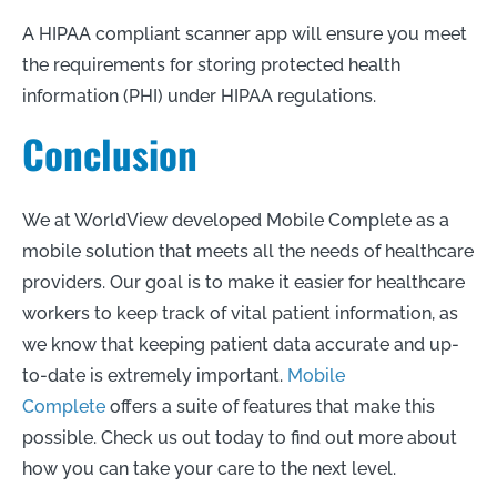
A HIPAA compliant scanner app will ensure you meet
the requirements for storing protected health
information (PHI) under HIPAA regulations.
Conclusion
We at WorldView developed Mobile Complete as a
mobile solution that meets all the needs of healthcare
providers. Our goal is to make it easier for healthcare
workers to keep track of vital patient information, as
we know that keeping patient data accurate and up-
to-date is extremely important.
Mobile
Complete
offers a suite of features that make this
possible. Check us out today to find out more about
how you can take your care to the next level.