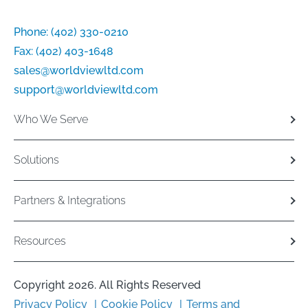
Phone:
(402) 330-0210
Fax:
(402) 403-1648
sales@worldviewltd.com
support@worldviewltd.com
Who We Serve
Solutions
Partners & Integrations
Resources
Copyright 2026. All Rights Reserved
Privacy Policy
Cookie Policy
Terms and