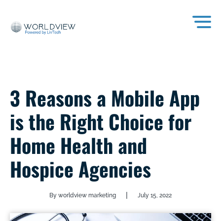
3 Reasons a Mobile App
is the Right Choice for
Home Health and
Hospice Agencies
|
By worldview marketing
July 15, 2022