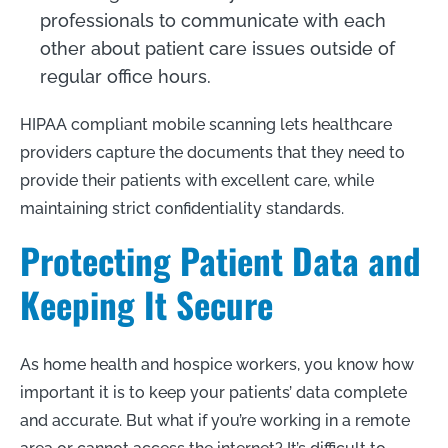
professionals to communicate with each
other about patient care issues outside of
regular office hours.
HIPAA compliant mobile scanning lets healthcare
providers capture the documents that they need to
provide their patients with excellent care, while
maintaining strict confidentiality standards.
Protecting Patient Data and
Keeping It Secure
As home health and hospice workers, you know how
important it is to keep your patients’ data complete
and accurate. But what if you’re working in a remote