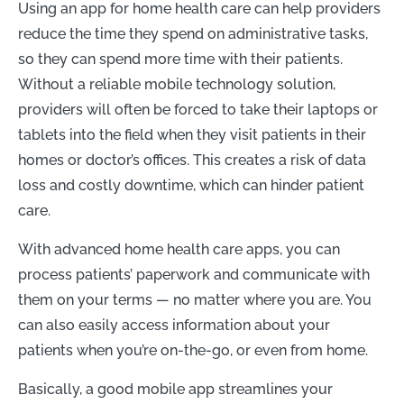
Using an app for home health care can help providers
reduce the time they spend on administrative tasks,
so they can spend more time with their patients.
Without a reliable mobile technology solution,
providers will often be forced to take their laptops or
tablets into the field when they visit patients in their
homes or doctor’s offices. This creates a risk of data
loss and costly downtime, which can hinder patient
care.
With advanced home health care apps, you can
process patients’ paperwork and communicate with
them on your terms — no matter where you are. You
can also easily access information about your
patients when you’re on-the-go, or even from home.
Basically, a good mobile app streamlines your