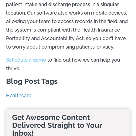
patient intake and discharge process in a singular
location. Our software also works on mobile devices,
allowing your team to access records in the field, and
the system is compliant with the Health Insurance
Portability and Accountability Act, so you don’t have
to worry about compromising patients’ privacy.
Schedule a demo
to find out how we can help you
thrive.
Blog Post Tags
Healthcare
Get Awesome Content
Delivered Straight to Your
Inbox!