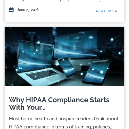
June 23, 2026
READ MORE
Why HIPAA Compliance Starts
With Your...
Most home health and hospice leaders think about
HIPAA compliance in terms of training, policies,...