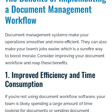
a Document Management
Workflow
Document management systems make your
operations smoother and more efficient. They can also
make your team’s jobs easier, which is a surefire way
to boost morale. Consider improving your document
workflow and reap these benefits.
1. Improved Efficiency and Time
Consumption
If you’re not using document workflow software, your
team is likely spending a large amount of time
looking for documents or sending document