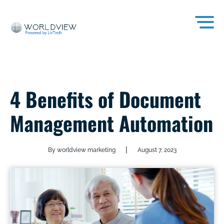
4 Benefits of Document
Management Automation
|
By worldview marketing
August 7, 2023