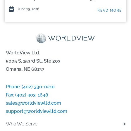
June 19, 2026
READ MORE
WorldView Ltd.
5005 S. 153rd St., Ste 203
Omaha, NE 68137
Phone:
(402) 330-0210
Fax:
(402) 403-1648
sales@worldviewltd.com
support@worldviewltd.com
Who We Serve