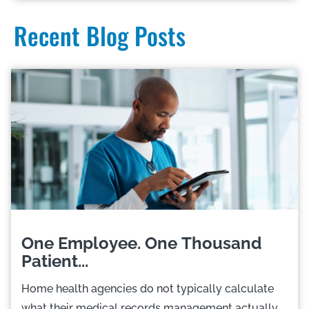
Recent Blog Posts
One Employee. One Thousand
Patient...
Home health agencies do not typically calculate
what their medical records management actually...