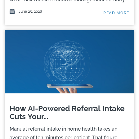
June 25, 2026
READ MORE
How AI-Powered Referral Intake
Cuts Your...
Manual referral intake in home health takes an
average of ten minutes per patient. That figure...