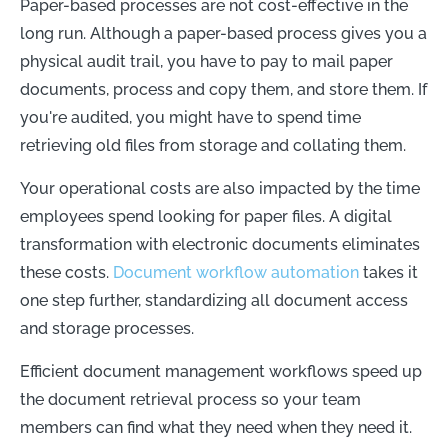
Paper-based processes are not cost-effective in the
long run. Although a paper-based process gives you a
physical audit trail, you have to pay to mail paper
documents, process and copy them, and store them. If
you're audited, you might have to spend time
retrieving old files from storage and collating them.
Your operational costs are also impacted by the time
employees spend looking for paper files. A digital
transformation with electronic documents eliminates
these costs.
Document workflow automation
takes it
one step further, standardizing all document access
and storage processes.
Efficient document management workflows speed up
the document retrieval process so your team
members can find what they need when they need it.