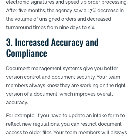
electronic signatures and speed up order processing.
After five months, the agency saw a 17% decrease in
the volume of unsigned orders and decreased
turnaround times from nine days to six.
3. Increased Accuracy and
Compliance
Document management systems give you better
version control and document security. Your team
members always know they are working on the right
version of a document, which improves overall
accuracy.
For example, if you have to update an intake form to
reflect new regulations, you can restrict document
access to older files. Your team members will always