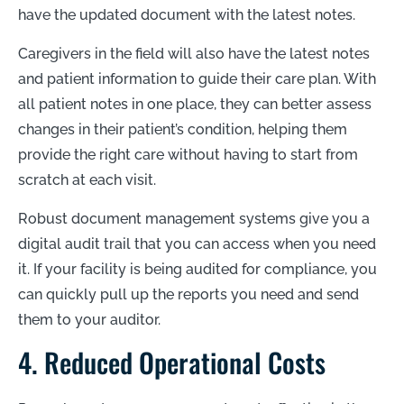
have the updated document with the latest notes.
Caregivers in the field will also have the latest notes
and patient information to guide their care plan. With
all patient notes in one place, they can better assess
changes in their patient’s condition, helping them
provide the right care without having to start from
scratch at each visit.
Robust document management systems give you a
digital audit trail that you can access when you need
it. If your facility is being audited for compliance, you
can quickly pull up the reports you need and send
them to your auditor.
4. Reduced Operational Costs