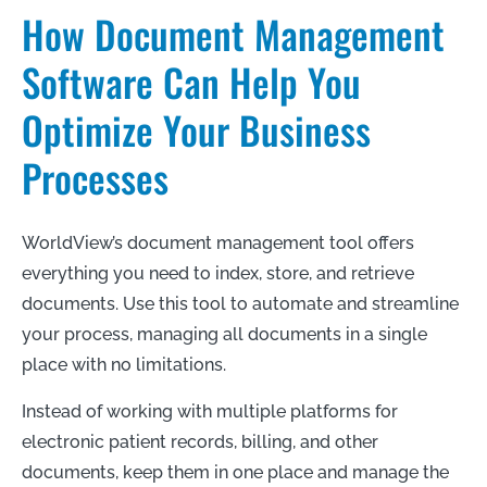
How Document Management
Software Can Help You
Optimize Your Business
Processes
WorldView’s document management tool offers
everything you need to index, store, and retrieve
documents. Use this tool to automate and streamline
your process, managing all documents in a single
place with no limitations.
Instead of working with multiple platforms for
electronic patient records, billing, and other
documents, keep them in one place and manage the