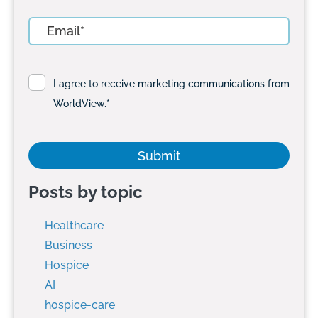
I agree to receive marketing communications from
WorldView.
*
Posts by topic
Healthcare
Business
Hospice
AI
hospice-care