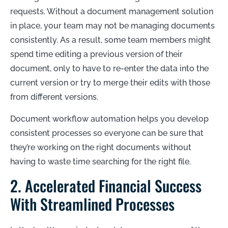
requests. Without a document management solution
in place, your team may not be managing documents
consistently. As a result, some team members might
spend time editing a previous version of their
document, only to have to re-enter the data into the
current version or try to merge their edits with those
from different versions.
Document workflow automation helps you develop
consistent processes so everyone can be sure that
they’re working on the right documents without
having to waste time searching for the right file.
2. Accelerated Financial Success
With Streamlined Processes