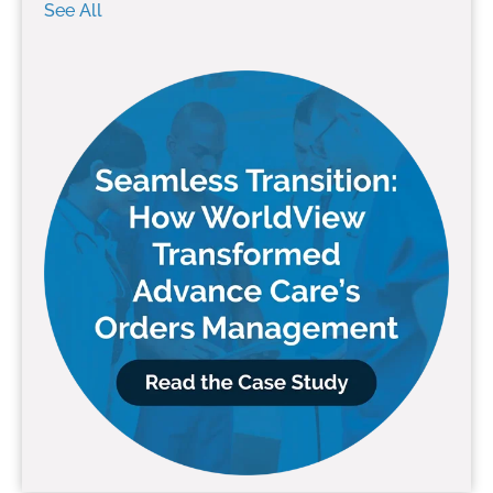
See All