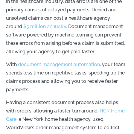
In the healthcare industry, data errors are one of the
primary causes of delayed payments. Denied and
unsolved claims can cost a healthcare agency
around
$5 million annually
. Document management
software powered by machine learning can prevent
these errors from arising before a claim is submitted,
allowing your agency to get paid faster.
With
document management automation
, your team
spends less time on repetitive tasks, speeding up the
claims process and allowing you to receive faster
payments.
Having a consistent document process also helps
with orders, allowing a faster turnaround.
HCR Home
Care
, a New York home health agency, used
WorldView's order management system to collect