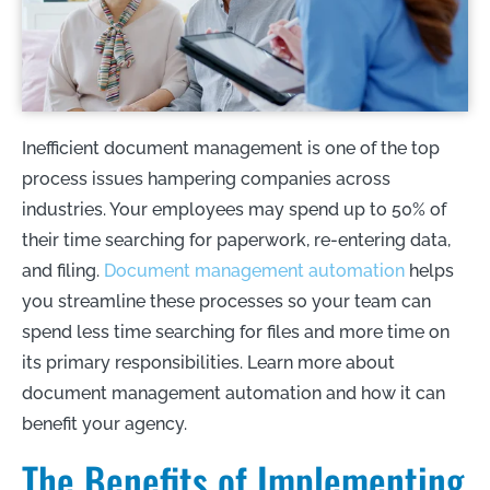
Inefficient document management is one of the top
process issues hampering companies across
industries. Your employees may spend up to 50% of
their time searching for paperwork, re-entering data,
and filing.
Document management automation
helps
you streamline these processes so your team can
spend less time searching for files and more time on
its primary responsibilities. Learn more about
document management automation and how it can
benefit your agency.
The Benefits of Implementing