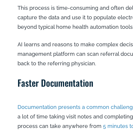
This process is time-consuming and often del
capture the data and use it to populate elec
beyond typical home health automation tools
AI learns and reasons to make complex decis
management platform can scan referral docum
back to the referring physician.
Faster Documentation
Documentation presents a common challeng
a lot of time taking visit notes and completin
process can take anywhere from
5 minutes t