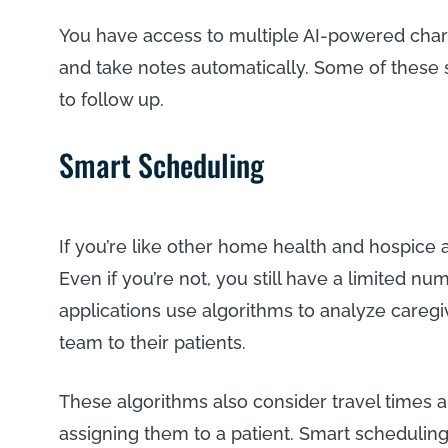
You have access to multiple AI-powered chartin
and take notes automatically. Some of these sy
to follow up.
Smart Scheduling
If you’re like other home health and hospice ag
Even if you’re not, you still have a limited num
applications use algorithms to analyze careg
team to their patients.
These algorithms also consider travel times 
assigning them to a patient. Smart scheduling