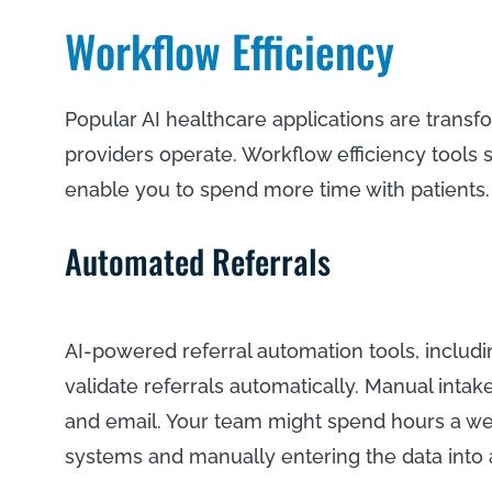
Workflow Efficiency
Popular AI healthcare applications are trans
providers operate. Workflow efficiency tools 
enable you to spend more time with patients
Automated Referrals
AI-powered referral automation tools, includ
validate referrals automatically. Manual intak
and email. Your team might spend hours a wee
systems and manually entering the data into a