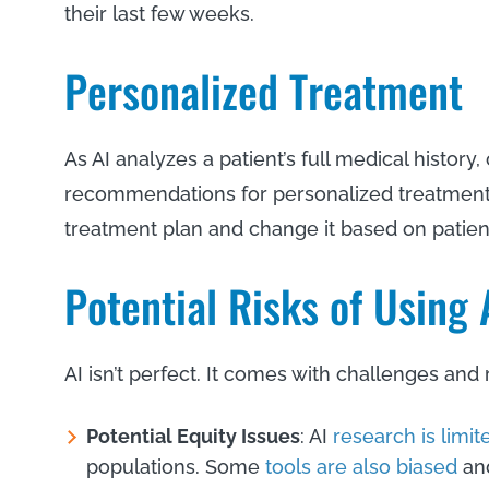
their last few weeks.
Personalized Treatment
As AI analyzes a patient’s full medical history,
recommendations for personalized treatment. 
treatment plan and change it based on patie
Potential Risks of Using
AI isn’t perfect. It comes with challenges and 
Potential Equity Issues
: AI
research is limit
populations. Some
tools are also biased
and