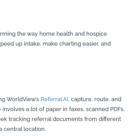
forming the way home health and hospice
speed up intake, make charting easier, and
.
ing WorldView’s
Referral AI
, capture, route, and
e involves a lot of paper in faxes, scanned PDFs,
k tracking referral documents from different
 central location.