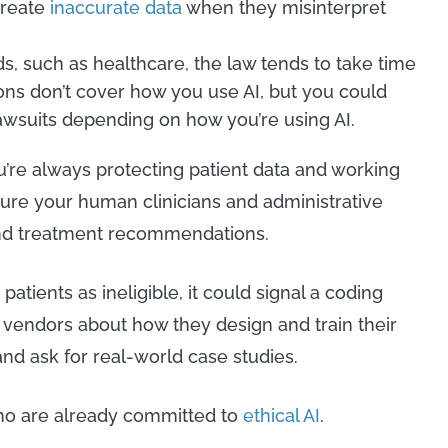
create
inaccurate data
when they misinterpret
lds, such as healthcare, the law tends to take time
ons don’t cover how you use AI, but you could
lawsuits depending on how you’re using AI.
’re always protecting patient data and working
ure your human clinicians and administrative
and treatment recommendations.
 patients as ineligible, it could signal a coding
k vendors about how they design and train their
and ask for real-world case studies.
who are already committed to
ethical AI
.