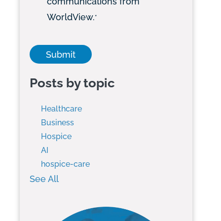
communications from
WorldView.
*
Posts by topic
Healthcare
Business
Hospice
AI
hospice-care
See All