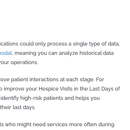
ications could only process a single type of data,
modal
, meaning you can analyze historical data
 your operations.
ove patient interactions at each stage. For
o improve your Hospice Visits in the Last Days of
 identify high-risk patients and helps you
their last days.
ents who might need services more often during