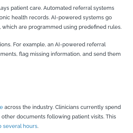
ays patient care. Automated referral systems
tronic health records. AI-powered systems go
, which are programmed using predefined rules.
ions. For example, an AI-powered referral
ents, flag missing information, and send them
e
across the industry. Clinicians currently spend
g other documents following patient visits. This
o several hours
.