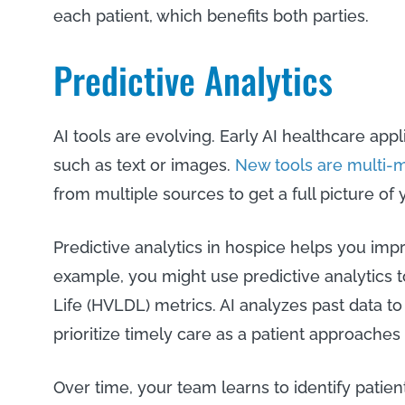
each patient, which benefits both parties.
Predictive Analytics
AI tools are evolving. Early AI healthcare appl
such as text or images.
New tools are multi-
from multiple sources to get a full picture of
Predictive analytics in hospice helps you impr
example, you might use predictive analytics t
Life (HVLDL) metrics. AI analyzes past data to
prioritize timely care as a patient approaches 
Over time, your team learns to identify pati