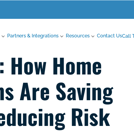
Partners & Integrations
Resources
Contact Us
Call 
6: How Home
s Are Saving
educing Risk