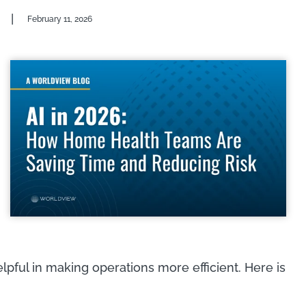
|
February 11, 2026
helpful in making operations more efficient. Here is