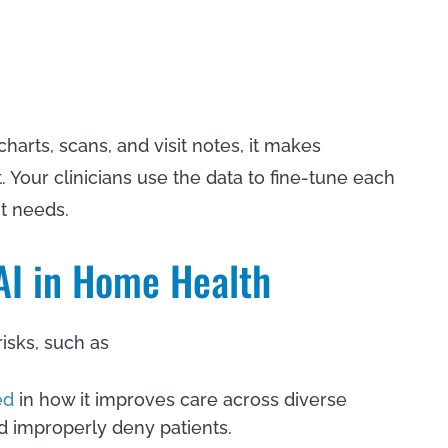
 charts, scans, and visit notes, it makes
Your clinicians use the data to fine-tune each
nt needs.
 AI in Home Health
risks, such as
ed
in how it improves care across diverse
 improperly deny patients.