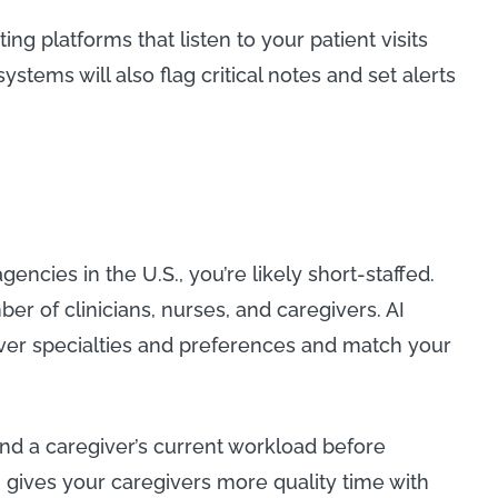
g platforms that listen to your patient visits
stems will also flag critical notes and set alerts
encies in the U.S., you’re likely short-staffed.
ber of clinicians, nurses, and caregivers. AI
iver specialties and preferences and match your
and a caregiver’s current workload before
 gives your caregivers more quality time with