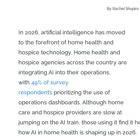
By Rachel Shapiro
In 2026, artificial intelligence has moved
to the forefront of home health and
hospice technology. Home health and
hospice agencies across the country are
integrating AI into their operations,
with
49% of survey
respondents
prioritizing the use of
operations dashboards. Although home
care and hospice providers are slow at
jumping on the AI train, those using it find it 
how AI in home health is shaping up in 2026.