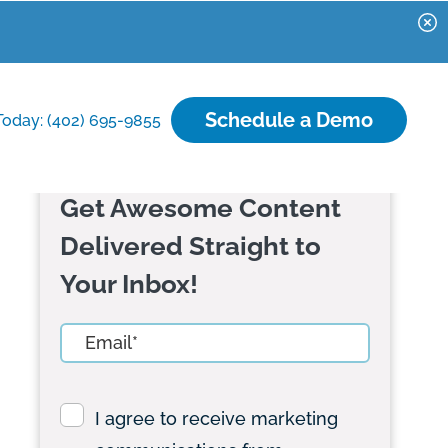
Schedule a Demo
Today: (402) 695-9855
Get Awesome Content
Delivered Straight to
Your Inbox!
I agree to receive marketing