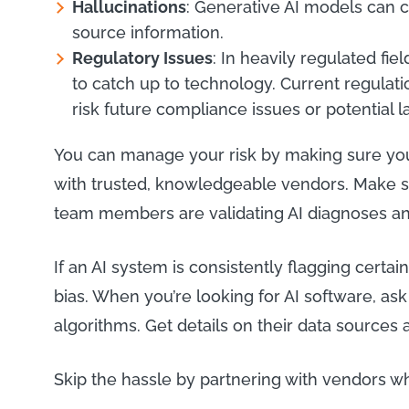
Hallucinations
: Generative AI models can 
source information.
Regulatory Issues
: In heavily regulated fie
to catch up to technology. Current regulati
risk future compliance issues or potential 
You can manage your risk by making sure you
with trusted, knowledgeable vendors. Make s
team members are validating AI diagnoses 
If an AI system is consistently flagging certain
bias. When you’re looking for AI software, as
algorithms. Get details on their data sources 
Skip the hassle by partnering with vendors 