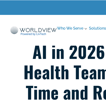
Who We Serve
Solutions
AI in 202
Health Team
Time and R