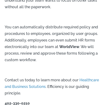
understand your team wants to focus on other tasks
without all the paperwork.
You can automatically distribute required policy and
procedures to employees, organized by user groups.
Additionally, employees can even submit HR forms
electronically into our team at
WorldView
. We will
process, review and approve these forms following a
custom workflow.
Contact us today to learn more about our
Healthcare
and Business Solutions
. Efficiency is our guiding
principle.
402-330-0210