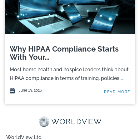
Why HIPAA Compliance Starts
With Your...
Most home health and hospice leaders think about
HIPAA compliance in terms of training, policies,...
June 19, 2026
READ MORE
WorldView Ltd.