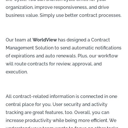
organization, improve responsiveness, and drive
business value. Simply use better contract processes.
Our team at
WorldView
has designed a Contract
Management Solution to send automatic notifications
of expirations and auto renewals. Plus, our workflow
will route contracts for review, approval, and
execution.
All contract-related information is connected in one
central place for you. User security and activity
tracking are great features, too. Overall, you can
increase productivity while being more efficient. We