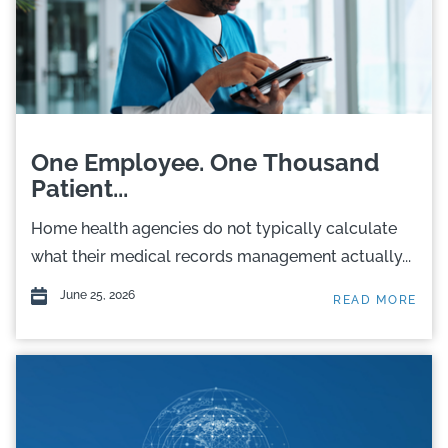
One Employee. One Thousand
Patient...
Home health agencies do not typically calculate
what their medical records management actually...
June 25, 2026
READ MORE