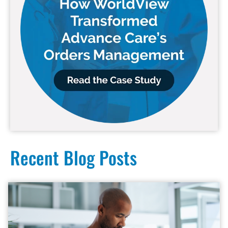
Recent Blog Posts