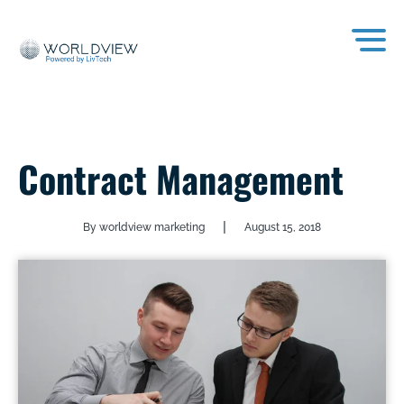
Contract Management
|
By worldview marketing
August 15, 2018