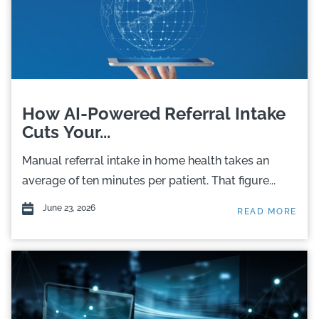
How AI-Powered Referral Intake
Cuts Your...
Manual referral intake in home health takes an
average of ten minutes per patient. That figure...
June 23, 2026
READ MORE