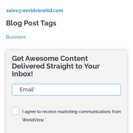
sales@worldviewltd.com
Blog Post Tags
Business
Get Awesome Content
Delivered Straight to Your
Inbox!
I agree to receive marketing communications from
WorldView.
*