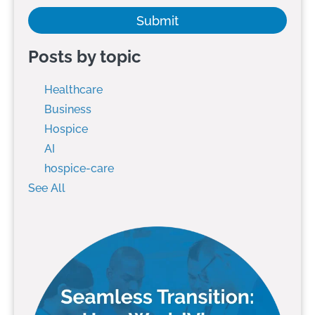
Posts by topic
Healthcare
Business
Hospice
AI
hospice-care
See All