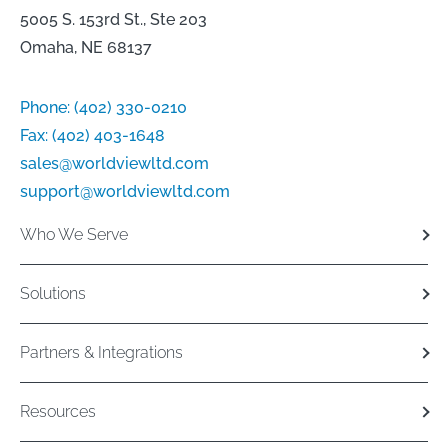
5005 S. 153rd St., Ste 203
Omaha, NE 68137
Phone:
(402) 330-0210
Fax:
(402) 403-1648
sales@worldviewltd.com
support@worldviewltd.com
Who We Serve
Solutions
Partners & Integrations
Resources