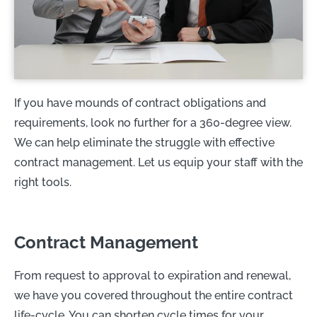
If you have mounds of contract obligations and
requirements, look no further for a 360-degree view.
We can help eliminate the struggle with effective
contract management. Let us equip your staff with the
right tools.
Contract Management
From request to approval to expiration and renewal,
we have you covered throughout the entire contract
life-cycle. You can shorten cycle times for your