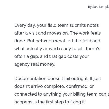
By Sara Lempk
Every day, your field team submits notes
after a visit and moves on. The work feels
done. But between what left the field and
what actually arrived ready to bill, there's
often a gap, and that gap costs your
agency real money.
Documentation doesn't fail outright. It just
doesn't arrive complete, confirmed, or
connected to anything your billing team can
happens is the first step to fixing it.