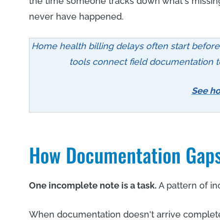
the time someone tracks down what's missing
never have happened.
Home health billing delays often start befor
tools connect field documentation to 
See ho
How Documentation Gaps 
One incomplete note is a task.
A pattern of in
When documentation doesn't arrive complete,