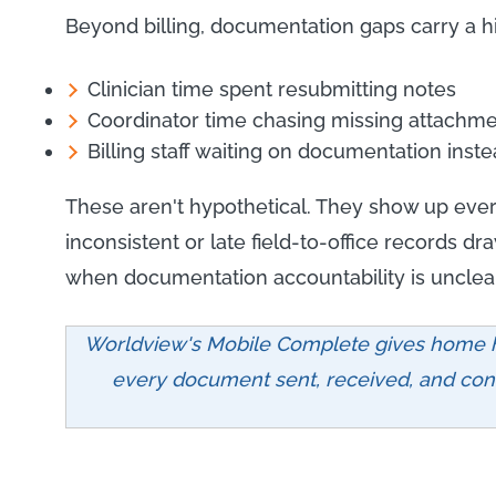
Beyond billing, documentation gaps carry a h
Clinician time spent resubmitting notes
Coordinator time chasing missing attachme
Billing staff waiting on documentation ins
These aren't hypothetical. They show up ever
inconsistent or late field-to-office records dr
when documentation accountability is unclear
Worldview's Mobile Complete gives home h
every document sent, received, and conf