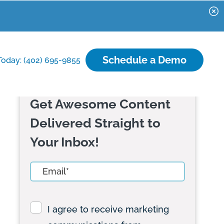
Schedule a Demo
Today: (402) 695-9855
Get Awesome Content
Delivered Straight to
Your Inbox!
I agree to receive marketing