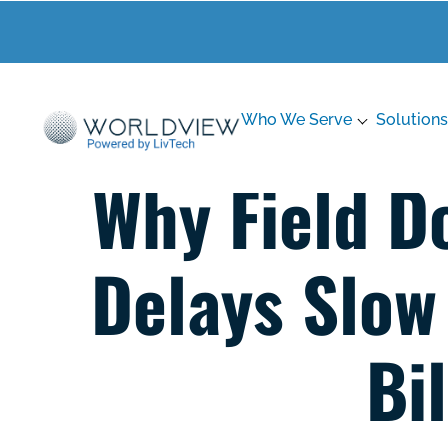
Who We Serve
Solutions
Why Field D
Delays Slow
Bi