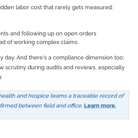
idden labor cost that rarely gets measured:
nts and following up on open orders
tead of working complex claims
y day. And there's a compliance dimension too:
aw scrutiny during audits and reviews, especially
.
ealth and hospice teams a traceable record of
irmed between field and office.
Learn more.