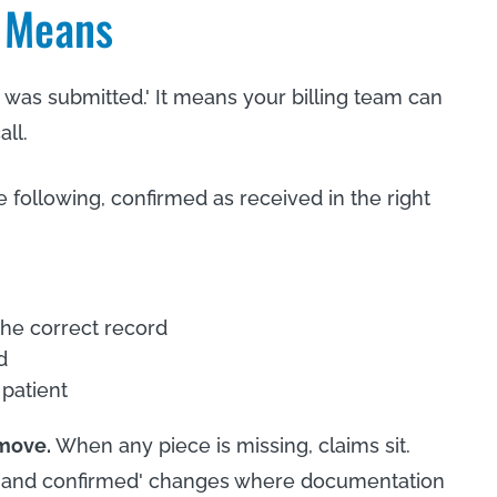
y Means
 was submitted.' It means your billing team can
ll.
e following, confirmed as received in the right
the correct record
d
 patient
 move.
When any piece is missing, claims sit.
red and confirmed' changes where documentation