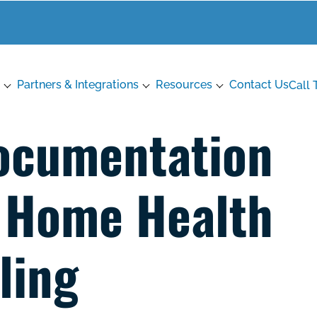
Partners & Integrations
Resources
Contact Us
Call 
ocumentation
 Home Health
lling