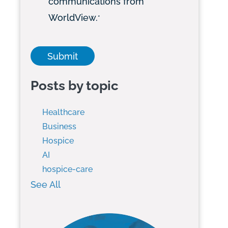
communications from
WorldView.
*
Posts by topic
Healthcare
Business
Hospice
AI
hospice-care
See All