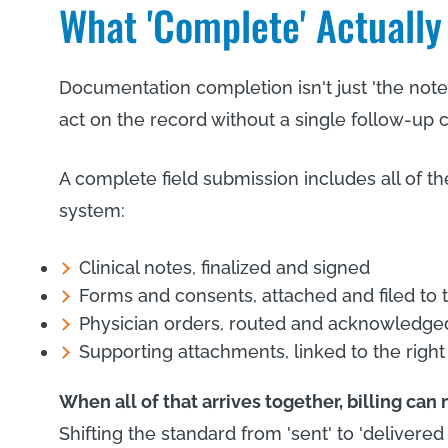
What 'Complete' Actuall
Documentation completion isn't just 'the note
act on the record without a single follow-up ca
A complete field submission includes all of th
system:
Clinical notes, finalized and signed
Forms and consents, attached and filed to 
Physician orders, routed and acknowledge
Supporting attachments, linked to the right
When all of that arrives together, billing can
Shifting the standard from 'sent' to 'delive