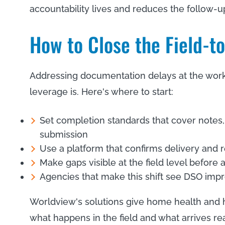
accountability lives and reduces the follow-up
How to Close the Field-t
Addressing documentation delays at the workflo
leverage is. Here's where to start:
Set completion standards that cover notes,
submission
Use a platform that confirms delivery and 
Make gaps visible at the field level before 
Agencies that make this shift see DSO impr
Worldview's solutions give home health and h
what happens in the field and what arrives read