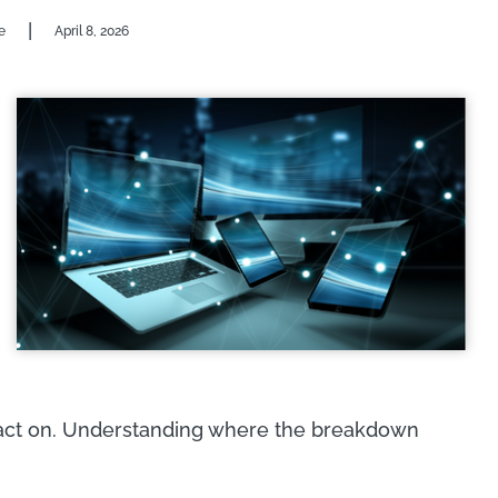
|
e
April 8, 2026
 act on. Understanding where the breakdown