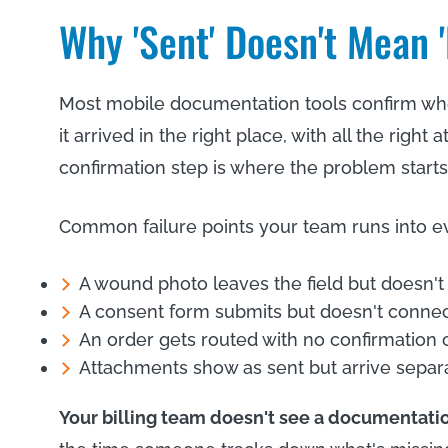
Why 'Sent' Doesn't Mean 
Most mobile documentation tools confirm whe
it arrived in the right place, with all the right
confirmation step is where the problem starts
Common failure points your team runs into e
A wound photo leaves the field but doesn't 
A consent form submits but doesn't connect 
An order gets routed with no confirmation
Attachments show as sent but arrive separa
Your billing team doesn't see a documentatio