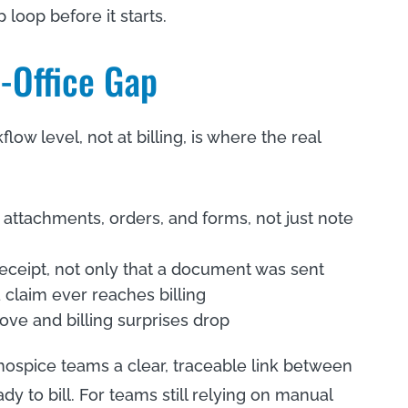
 loop before it starts.
o-Office Gap
w level, not at billing, is where the real
 attachments, orders, and forms, not just note
receipt, not only that a document was sent
a claim ever reaches billing
ove and billing surprises drop
ospice teams a clear, traceable link between
y to bill. For teams still relying on manual