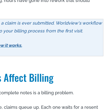
, hours have gone into rework that should
e a claim is ever submitted. Worldview's workflow
your billing process from the first visit.
w it works.
Affect Billing
complete notes is a billing problem.
 claims queue up. Each one waits for a resent