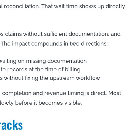
reconciliation. That wait time shows up directly
s claims without sufficient documentation, and
 The impact compounds in two directions:
aiting on missing documentation
 records at the time of billing
without fixing the upstream workflow
completion and revenue timing is direct. Most
lowly before it becomes visible.
racks