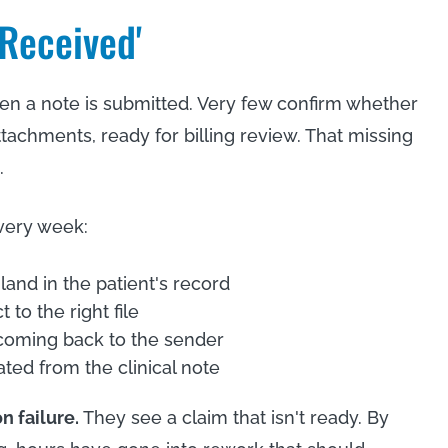
'Received'
n a note is submitted. Very few confirm whether
 attachments, ready for billing review. That missing
.
very week:
land in the patient's record
to the right file
 coming back to the sender
ted from the clinical note
n failure.
They see a claim that isn't ready. By