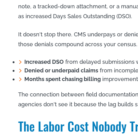
note, a tracked-down attachment, or a manual 
as increased Days Sales Outstanding (DSO).
It doesn't stop there. CMS underpays or denie
those denials compound across your census.
Increased DSO
from delayed submissions w
Denied or underpaid claims
from incomplete
Months spent chasing billing
improvements 
The connection between field documentation 
agencies don't see it because the lag builds s
The Labor Cost Nobody T