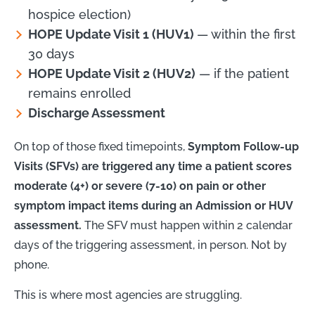
hospice election)
HOPE Update Visit 1 (HUV1)
— within the first
30 days
HOPE Update Visit 2 (HUV2)
— if the patient
remains enrolled
Discharge Assessment
On top of those fixed timepoints,
Symptom Follow-up
Visits (SFVs) are triggered any time a patient scores
moderate (4+) or severe (7-10) on pain or other
symptom impact items during an Admission or HUV
assessment.
The SFV must happen within 2 calendar
days of the triggering assessment, in person. Not by
phone.
This is where most agencies are struggling.