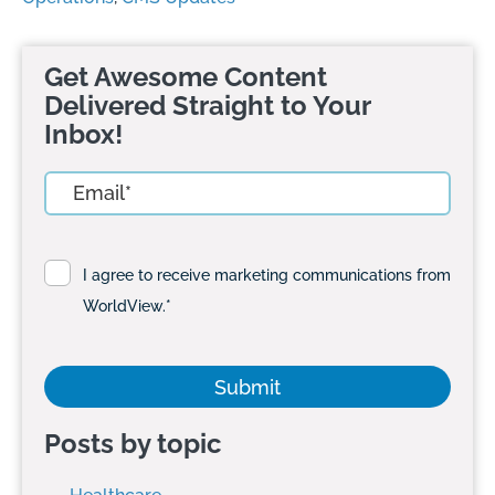
Get Awesome Content
Delivered Straight to Your
Inbox!
I agree to receive marketing communications from
WorldView.
*
Posts by topic