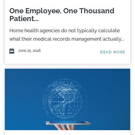
One Employee. One Thousand
Patient...
Home health agencies do not typically calculate
what their medical records management actually...
June 25, 2026
READ MORE