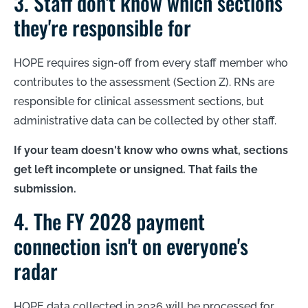
3. Staff don't know which sections
they're responsible for
HOPE requires sign-off from every staff member who
contributes to the assessment (Section Z). RNs are
responsible for clinical assessment sections, but
administrative data can be collected by other staff.
If your team doesn't know who owns what, sections
get left incomplete or unsigned. That fails the
submission.
4. The FY 2028 payment
connection isn't on everyone's
radar
HOPE data collected in 2026 will be processed for