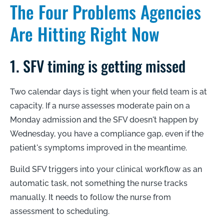
The Four Problems Agencies
Are Hitting Right Now
1. SFV timing is getting missed
Two calendar days is tight when your field team is at
capacity. If a nurse assesses moderate pain on a
Monday admission and the SFV doesn't happen by
Wednesday, you have a compliance gap, even if the
patient's symptoms improved in the meantime.
Build SFV triggers into your clinical workflow as an
automatic task, not something the nurse tracks
manually. It needs to follow the nurse from
assessment to scheduling.