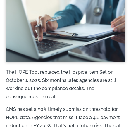
The HOPE Tool replaced the Hospice Item Set on
October 1, 2025. Six months later, agencies are still
working out the compliance details. The
consequences are real.
CMS has set a 90% timely submission threshold for
HOPE data. Agencies that miss it face a 4% payment
reduction in FY 2028. That's not a future risk. The data