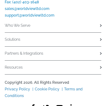
Fax:
(402) 403-1648
sales@worldviewltd.com
support@worldviewltd.com
Who We Serve
Solutions
Partners & Integrations
Resources
Copyright 2026. All Rights Reserved
Privacy Policy
Cookie Policy
Terms and
Conditions