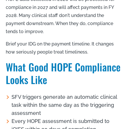
compliance in 2027 and will affect payments in FY
2028. Many clinical staff don't understand the
payment downstream. When they do, compliance
tends to improve.
Brief your IDG on the payment timeline. It changes
how seriously people treat timeliness.
What Good HOPE Compliance
Looks Like
SFV triggers generate an automatic clinical
task within the same day as the triggering
assessment
Every HOPE assessment is submitted to