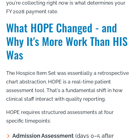
you're collecting right now is what determines your
FY 2028 payment rate.
What HOPE Changed - and
Why It's More Work Than HIS
Was
The Hospice Item Set was essentially a retrospective
chart abstraction. HOPE is a real-time patient
assessment tool. That's a fundamental shift in how
clinical staff interact with quality reporting.
HOPE requires structured assessments at four
specific timepoints:
Admission Assessment
(days 0–5 after