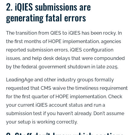
2. iQIES submissions are
generating fatal errors
The transition from QIES to iQIES has been rocky. In
the first months of HOPE implementation, agencies
reported submission errors, iQIES configuration
issues, and help desk delays that were compounded
by the federal government shutdown in late 2025.
LeadingAge and other industry groups formally
requested that CMS waive the timeliness requirement
for the first quarter of HOPE implementation. Check
your current iQIES account status and run a
submission test if you haven't already. Don't assume
your setup is working correctly.