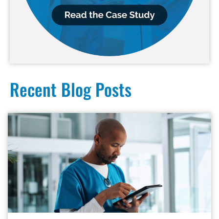
Recent Blog Posts