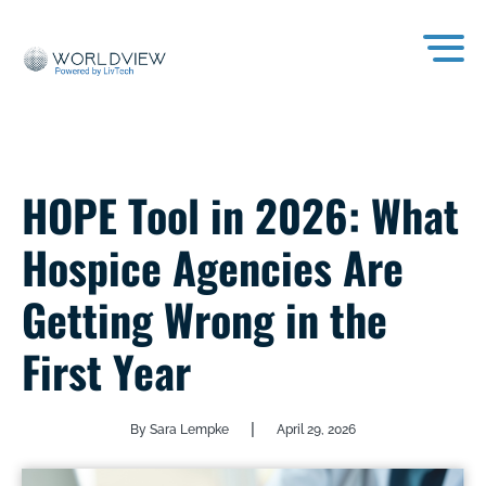
HOPE Tool in 2026: What
Hospice Agencies Are
Getting Wrong in the
First Year
|
By Sara Lempke
April 29, 2026