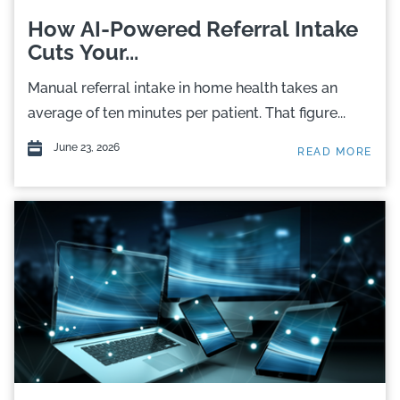
How AI-Powered Referral Intake
Cuts Your...
Manual referral intake in home health takes an
average of ten minutes per patient. That figure...
June 23, 2026
READ MORE