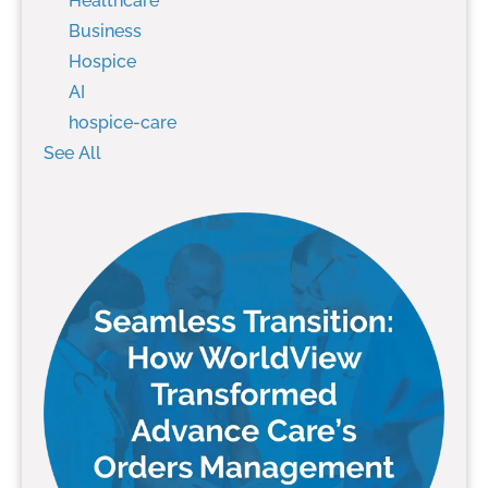
Healthcare
Business
Hospice
AI
hospice-care
See All