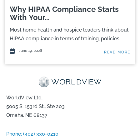
Why HIPAA Compliance Starts
With Your...
Most home health and hospice leaders think about
HIPAA compliance in terms of training, policies,...
June 19, 2026
READ MORE
WorldView Ltd.
5005 S. 153rd St., Ste 203
Omaha, NE 68137
Phone:
(402) 330-0210