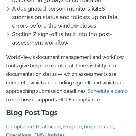
iQIES within 30 days of completion
A designated person monitors iQIES
submission status and follows up on fatal
errors before the window closes
Section Z sign-off is built into the post-
assessment workflow
WorldView's document management and workflow
tools give hospice teams real-time visibility into
documentation status — which assessments are
complete, which are pending sign-off, and which are
approaching submission deadlines.
Schedule a demo
to see how it supports HOPE compliance.
Blog Post Tags
Compliance
,
Healthcare
,
Hospice
,
hospice-care
,
Operations
,
CMS Updates