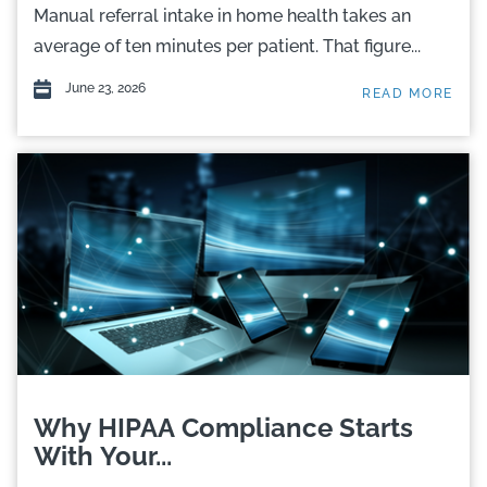
Manual referral intake in home health takes an
average of ten minutes per patient. That figure...
June 23, 2026
READ MORE
Why HIPAA Compliance Starts
With Your...