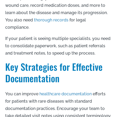
wound care, record medication doses, and more to
learn about the disease and manage its progression.
You also need
thorough records
for legal
compliance.
If your patient is seeing multiple specialists, you need
to consolidate paperwork, such as patient referrals
and treatment notes, to speed up the process.
Key Strategies for Effective
Documentation
You can improve
healthcare documentation
efforts
for patients with rare diseases with standard
documentation practices. Encourage your team to
take detailed visit notes using consistent terminology