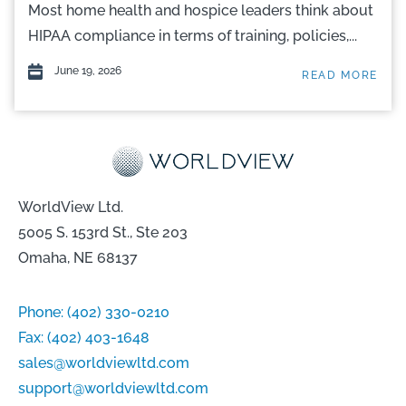
Most home health and hospice leaders think about
HIPAA compliance in terms of training, policies,...
June 19, 2026
READ MORE
WorldView Ltd.
5005 S. 153rd St., Ste 203
Omaha, NE 68137
Phone:
(402) 330-0210
Fax:
(402) 403-1648
sales@worldviewltd.com
support@worldviewltd.com