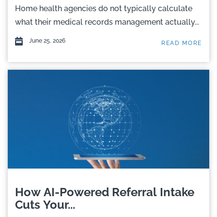
Home health agencies do not typically calculate
what their medical records management actually...
June 25, 2026
READ MORE
How AI-Powered Referral Intake
Cuts Your...