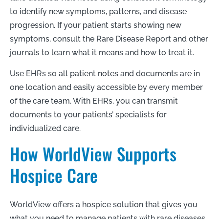
to identify new symptoms, patterns, and disease
progression. If your patient starts showing new
symptoms, consult the Rare Disease Report and other
journals to learn what it means and how to treat it.
Use EHRs so all patient notes and documents are in
one location and easily accessible by every member
of the care team. With EHRs, you can transmit
documents to your patients’ specialists for
individualized care.
How WorldView Supports
Hospice Care
WorldView offers a hospice solution that gives you
what you need to manage patients with rare diseases.