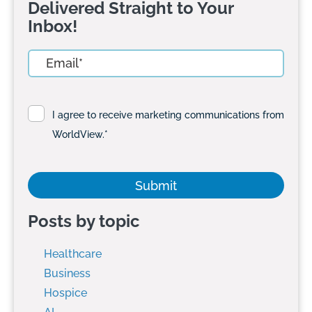
Delivered Straight to Your
Inbox!
I agree to receive marketing communications from
WorldView.
*
Posts by topic
Healthcare
Business
Hospice