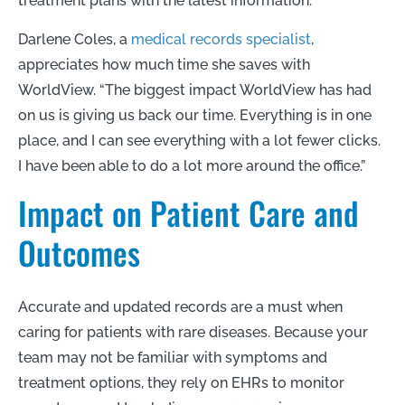
treatment plans with the latest information.
Darlene Coles, a
medical records specialist
,
appreciates how much time she saves with
WorldView. “The biggest impact WorldView has had
on us is giving us back our time. Everything is in one
place, and I can see everything with a lot fewer clicks.
I have been able to do a lot more around the office.”
Impact on Patient Care and
Outcomes
Accurate and updated records are a must when
caring for patients with rare diseases. Because your
team may not be familiar with symptoms and
treatment options, they rely on EHRs to monitor