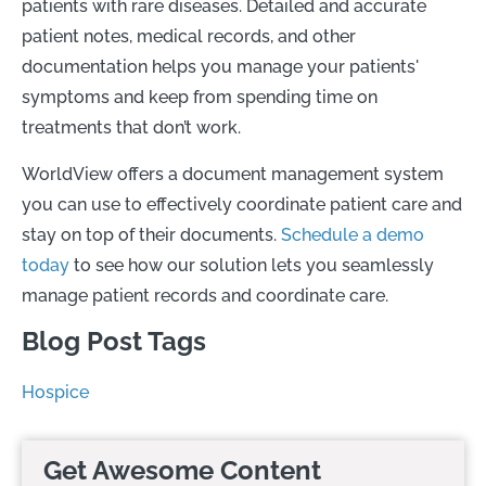
patients with rare diseases. Detailed and accurate
patient notes, medical records, and other
documentation helps you manage your patients'
symptoms and keep from spending time on
treatments that don’t work.
WorldView offers a document management system
you can use to effectively coordinate patient care and
stay on top of their documents.
Schedule a demo
today
to see how our solution lets you seamlessly
manage patient records and coordinate care.
Blog Post Tags
Hospice
Get Awesome Content