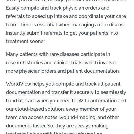
Easily compile and track physician orders and
referrals to speed up intake and coordinate your care
team. Time is essential when managing a rare disease.
Instantly submit referrals to get your patients into
treatment sooner.
Many patients with rare diseases participate in
research studies and clinical trials, which involve
more physician orders and patient documentation.
WorldView helps you compile and track all patient
documentation and transfer it securely to seamlessly
hand off care when you need to. With automation and
our cloud-based solution, every member of your
team can access notes, wound-imaging, and other
documents faster. So, they are always making