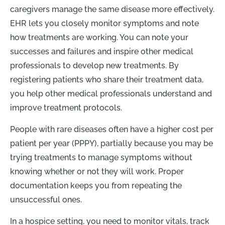
caregivers manage the same disease more effectively
.
EHR lets you closely monitor symptoms and note
how treatments are working. You can note your
successes and failures and inspire other medical
professionals to develop new treatments. B
y
registering patients who share their treatment data,
you help other medical professionals understand and
improve treatment protocols.
People with rare diseases often have a higher cost per
patient per year (PPPY), partially because you may be
trying treatments to manage symptoms without
knowing whether or not they will work. Proper
documentation keeps you from repeating the
unsuccessful ones.
In a hospice setting, you need to monitor vitals, track