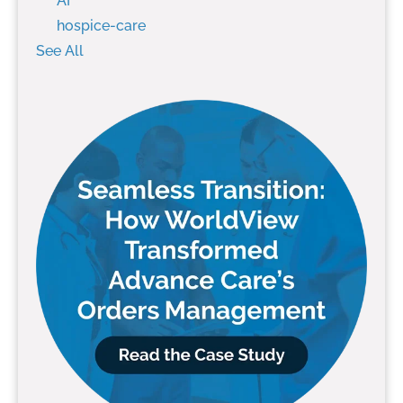
AI
hospice-care
See All