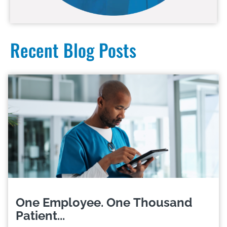
Recent Blog Posts
One Employee. One Thousand
Patient...