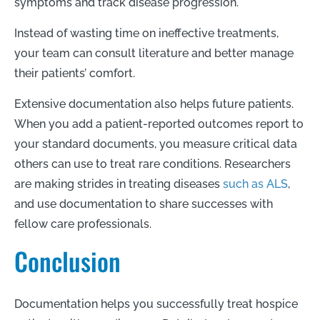
symptoms and track disease progression.
Instead of wasting time on ineffective treatments,
your team can consult literature and better manage
their patients’ comfort.
Extensive documentation also helps future patients.
When you add a patient-reported outcomes report to
your standard documents, you measure critical data
others can use to treat rare conditions. Researchers
are making strides in treating diseases
such as ALS
,
and use documentation to share successes with
fellow care professionals.
Conclusion
Documentation helps you successfully treat hospice