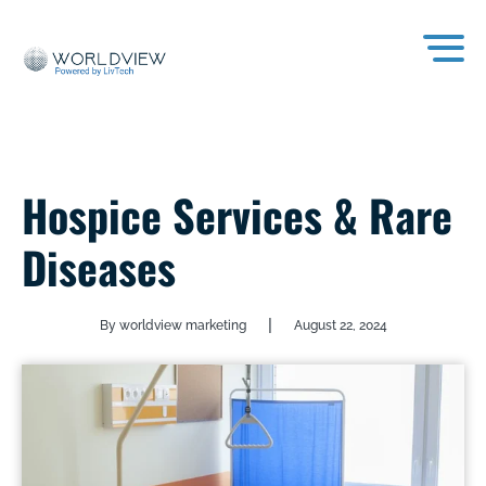
Hospice Services & Rare
Diseases
|
By worldview marketing
August 22, 2024