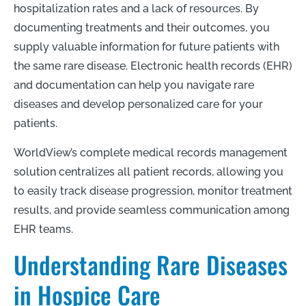
hospitalization rates and a lack of resources. By
documenting treatments and their outcomes, you
supply valuable information for future patients with
the same rare disease. Electronic health records (EHR)
and documentation can help you navigate rare
diseases and develop personalized care for your
patients.
WorldView’s complete medical records management
solution centralizes all patient records, allowing you
to easily track disease progression, monitor treatment
results, and provide seamless communication among
EHR teams.
Understanding Rare Diseases
in Hospice Care