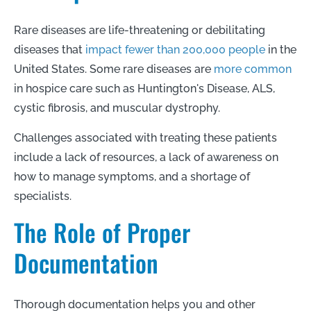
Rare diseases are life-threatening or debilitating
diseases that
impact fewer than 200,000 people
in the
United States. Some rare diseases are
more common
in hospice care such as Huntington's Disease, ALS,
cystic fibrosis, and muscular dystrophy.
Challenges associated with treating these patients
include a lack of resources, a lack of awareness on
how to manage symptoms, and a shortage of
specialists.
The Role of Proper
Documentation
T
horough documentation helps you and other