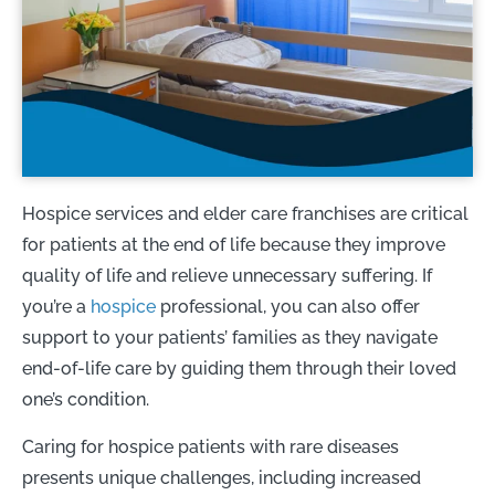
Hospice services and elder care franchises are critical
for patients at the end of life because they improve
quality of life and relieve unnecessary suffering. If
you’re a
hospice
professional, you can also offer
support to your patients’ families as they navigate
end-of-life care by guiding them through their loved
one’s condition.
Caring for hospice patients with rare diseases
presents unique challenges, including increased