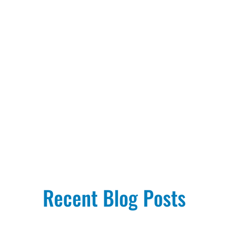
Recent Blog Posts