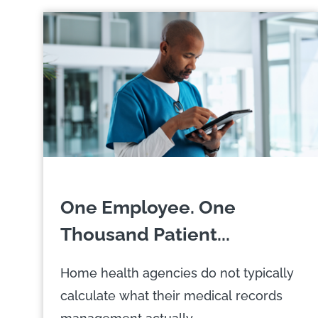
One Employee. One
Thousand Patient...
Home health agencies do not typically
calculate what their medical records