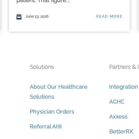
patient. That figure...
June 23, 2026
READ MORE
Solutions
Partners & 
About Our Healthcare
Integratio
Solutions
ACHC
Physician Orders
Axxess
Referral AI®
BetterRX