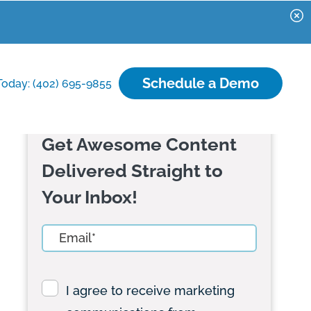
Schedule a Demo
Today: (402) 695-9855
Get Awesome Content
Delivered Straight to
Your Inbox!
I agree to receive marketing