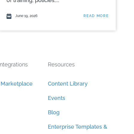
of training, policies,...
June 19, 2026
READ MORE
Integrations
Resources
n Marketplace
Content Library
Events
Blog
Enterprise Templates &