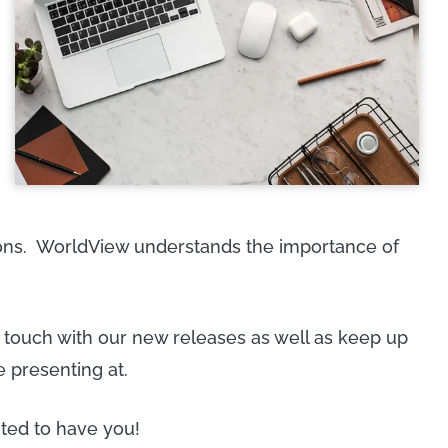
tions. WorldView understands the importance of
n touch with our new releases as well as keep up
e presenting at.
ted to have you!