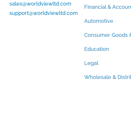
sales@worldviewltd.com
Financial & Accoun
support@worldviewltd.com
Automotive
Consumer Goods &
Education
Legal
Wholesale & Distri