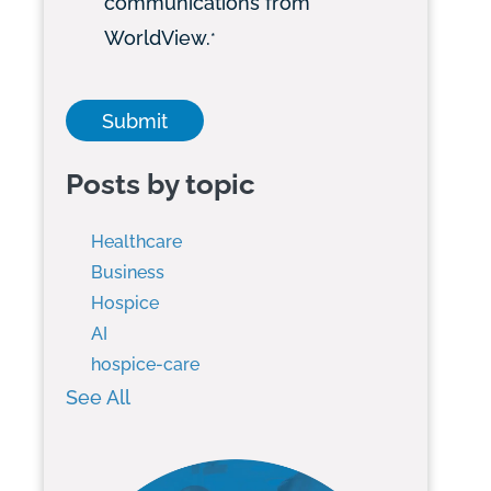
communications from
WorldView.
*
Posts by topic
Healthcare
Business
Hospice
AI
hospice-care
See All