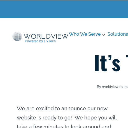
Who We Serve
Solutions
It’s
By worldview mark
We are excited to announce our new
website is ready to go! We hope you will
take a few minutes to look around and