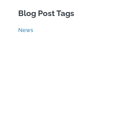
Blog Post Tags
News