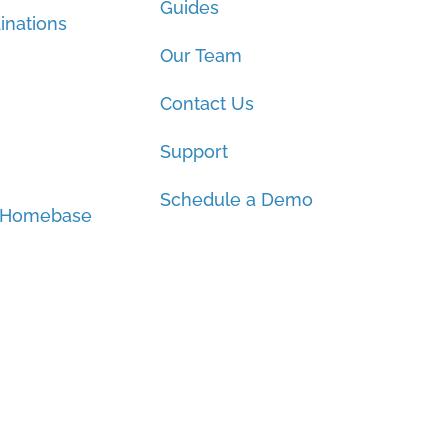
Guides
inations
Our Team
Contact Us
Support
Schedule a Demo
 Homebase