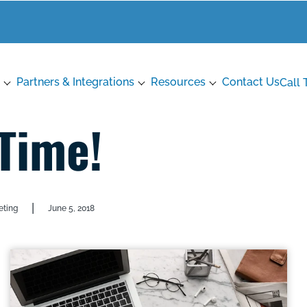
Partners & Integrations
Resources
Contact Us
Call 
 Time!
|
eting
June 5, 2018