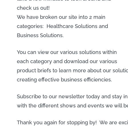
check us out!
We have broken our site into 2 main
categories: Healthcare Solutions and
Business Solutions.
You can view our various solutions within
each category and download our various
product briefs to learn more about our solu
creating effective business efficiencies.
Subscribe to our newsletter today and stay i
with the different shows and events we will b
Thank you again for stopping by! We are exci