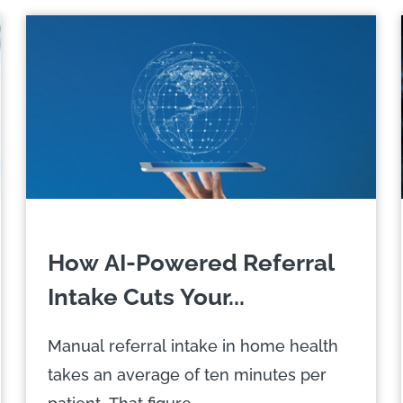
How AI-Powered Referral
Intake Cuts Your...
Manual referral intake in home health
takes an average of ten minutes per