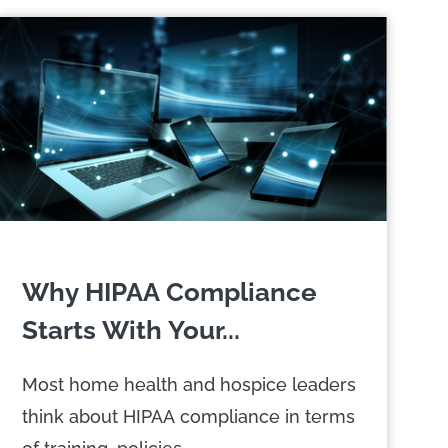
Why HIPAA Compliance
Starts With Your...
Most home health and hospice leaders
think about HIPAA compliance in terms