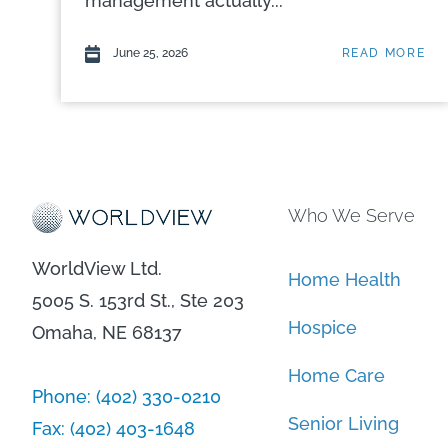
management actually...
June 25, 2026
READ MORE
Who We Serve
WorldView Ltd.
Home Health
5005 S. 153rd St., Ste 203
Hospice
Omaha, NE 68137
Home Care
Phone:
(402) 330-0210
Senior Living
Fax:
(402) 403-1648