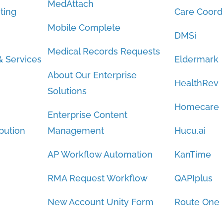
MedAttach
ting
Care Coord
Mobile Complete
DMSi
Medical Records Requests
 Services
Eldermark
About Our Enterprise
HealthRev
Solutions
Homecare
Enterprise Content
bution
Management
Hucu.ai
AP Workflow Automation
KanTime
RMA Request Workflow
QAPIplus
New Account Unity Form
Route One