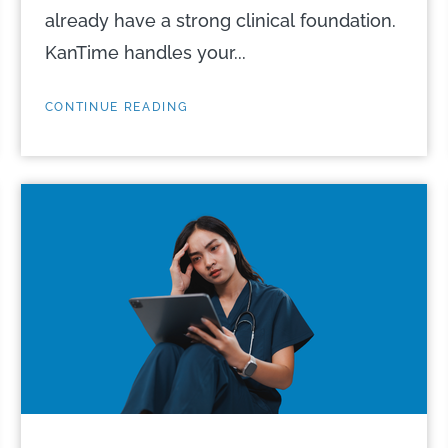
already have a strong clinical foundation.
KanTime handles your...
CONTINUE READING