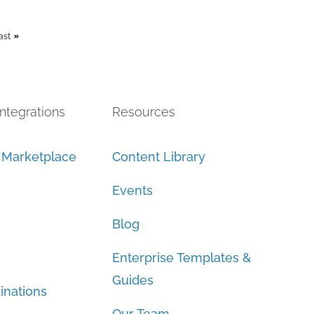
ast
Integrations
Resources
n Marketplace
Content Library
Events
Blog
Enterprise Templates &
Guides
inations
Our Team