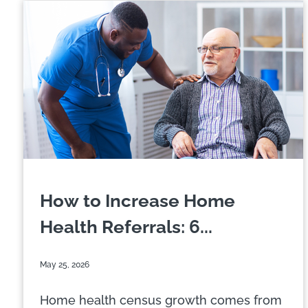
How to Increase Home
Health Referrals: 6...
May 25, 2026
Home health census growth comes from