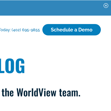
Schedule a Demo
Today: (402) 695-9855
LOG
m the WorldView team.