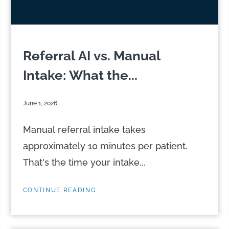
Referral AI vs. Manual
Intake: What the...
June 1, 2026
Manual referral intake takes
approximately 10 minutes per patient.
That's the time your intake...
CONTINUE READING