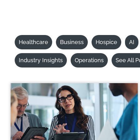
Healthcare
Business
Hospice
AI
Industry Insights
Operations
See All P