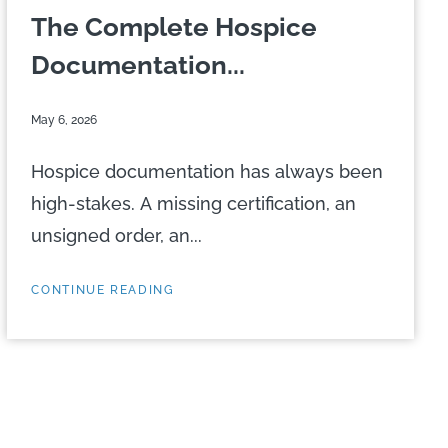
The Complete Hospice
Documentation...
May 6, 2026
Hospice documentation has always been
high-stakes. A missing certification, an
unsigned order, an...
CONTINUE READING