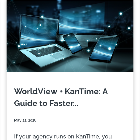
WorldView + KanTime: A
Guide to Faster...
May 22, 2026
If your agency runs on KanTime, you