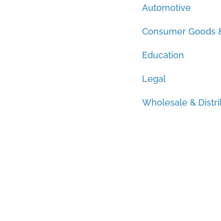
Automotive
Consumer Goods &
Education
Legal
Wholesale & Distri