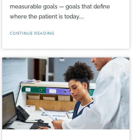
measurable goals — goals that define
where the patient is today,...
CONTINUE READING