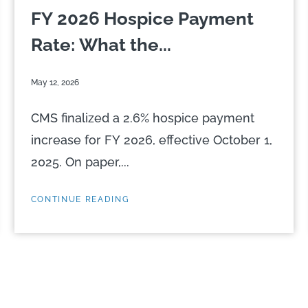
FY 2026 Hospice Payment
Rate: What the...
May 12, 2026
CMS finalized a 2.6% hospice payment
increase for FY 2026, effective October 1,
2025. On paper,...
CONTINUE READING