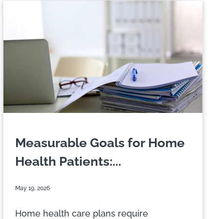
Measurable Goals for Home
Health Patients:...
May 19, 2026
Home health care plans require