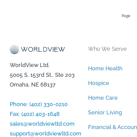
Page
Who We Serve
WorldView Ltd.
Home Health
5005 S. 153rd St., Ste 203
Hospice
Omaha, NE 68137
Home Care
Phone:
(402) 330-0210
Senior Living
Fax:
(402) 403-1648
sales@worldviewltd.com
Financial & Accoun
support@worldviewltd.com