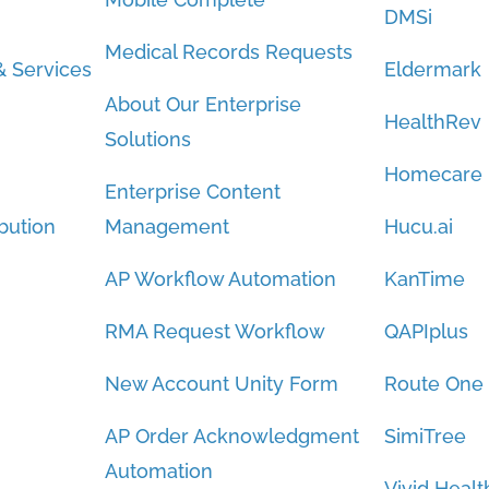
DMSi
Medical Records Requests
 Services
Eldermark
About Our Enterprise
HealthRev
Solutions
Homecare
Enterprise Content
bution
Management
Hucu.ai
AP Workflow Automation
KanTime
RMA Request Workflow
QAPIplus
New Account Unity Form
Route One
AP Order Acknowledgment
SimiTree
Automation
Vivid Healt