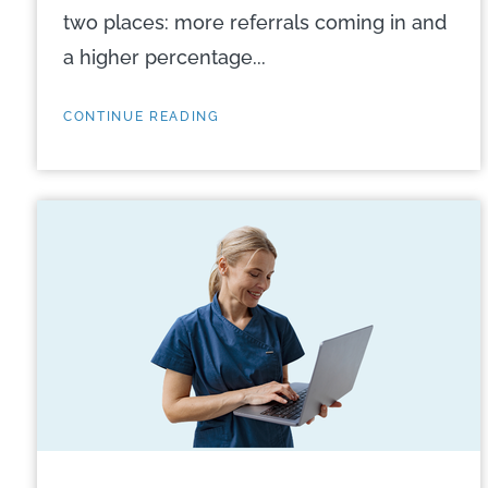
two places: more referrals coming in and
a higher percentage...
CONTINUE READING