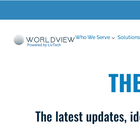
Who We Serve
Solutions
TH
The latest updates, 