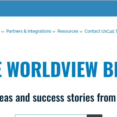
Partners & Integrations
Resources
Contact Us
Call 
E WORLDVIEW B
ideas and success stories fro