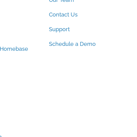
Contact Us
Support
Schedule a Demo
 Homebase
h