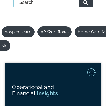
hospice-care
AP Workflows
Home Care M
osts