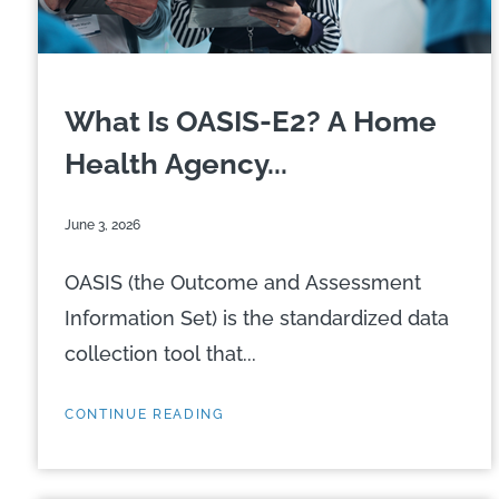
What Is OASIS-E2? A Home
Health Agency...
June 3, 2026
OASIS (the Outcome and Assessment
Information Set) is the standardized data
collection tool that...
CONTINUE READING