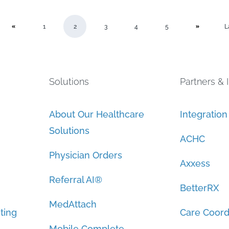
1
2
3
4
5
L
Solutions
Partners & 
About Our Healthcare
Integratio
Solutions
ACHC
Physician Orders
Axxess
Referral AI®
BetterRX
MedAttach
ting
Care Coord
Mobile Complete