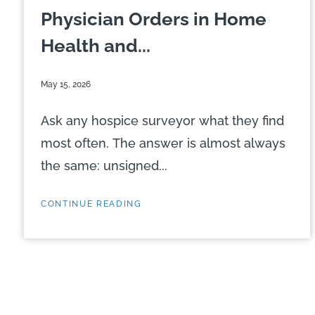
Physician Orders in Home
Health and...
May 15, 2026
Ask any hospice surveyor what they find
most often. The answer is almost always
the same: unsigned...
CONTINUE READING