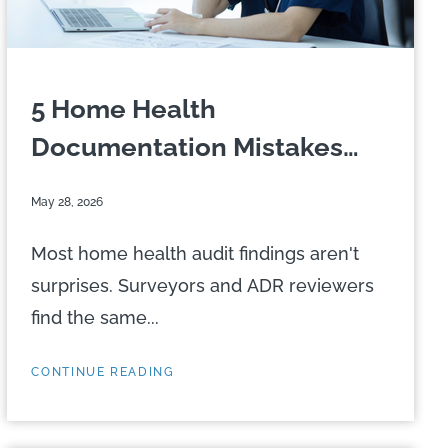
5 Home Health
Documentation Mistakes
That...
May 28, 2026
Most home health audit findings aren't
surprises. Surveyors and ADR reviewers
find the same...
CONTINUE READING