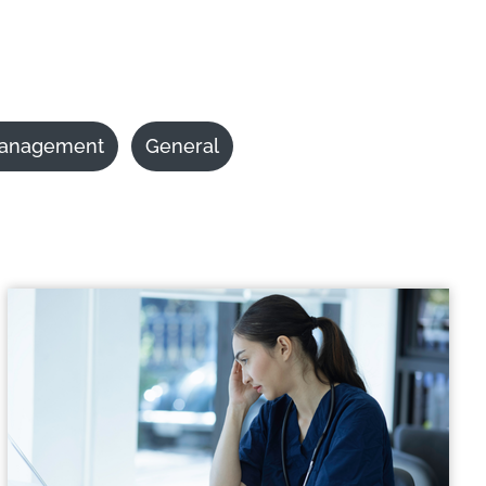
anagement
General