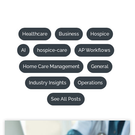
Healthcare
Business
Hospice
AI
hospice-care
AP Workflows
Home Care Management
General
Industry Insights
Operations
See All Posts