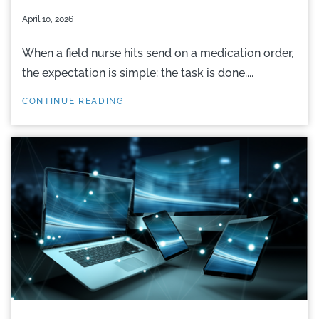
April 10, 2026
When a field nurse hits send on a medication order,
the expectation is simple: the task is done....
CONTINUE READING