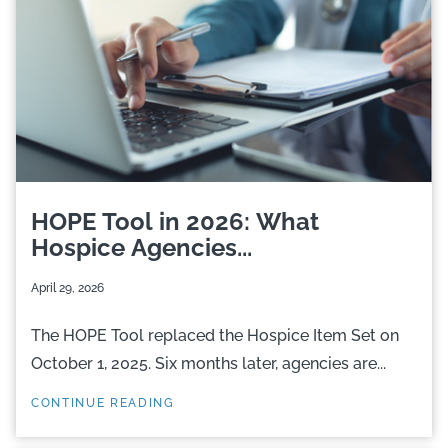
HOPE Tool in 2026: What
Hospice Agencies...
April 29, 2026
The HOPE Tool replaced the Hospice Item Set on
October 1, 2025. Six months later, agencies are...
CONTINUE READING