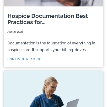
Hospice Documentation Best
Practices for...
April 6, 2026
Documentation is the foundation of everything in
hospice care. It supports your billing, drives...
CONTINUE READING