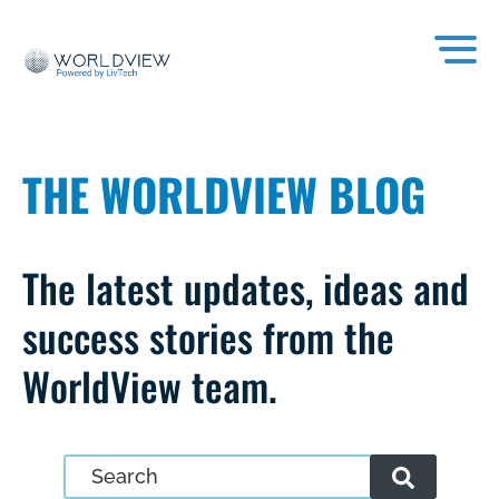
THE WORLDVIEW BLOG
The latest updates, ideas and
success stories from the
WorldView team.