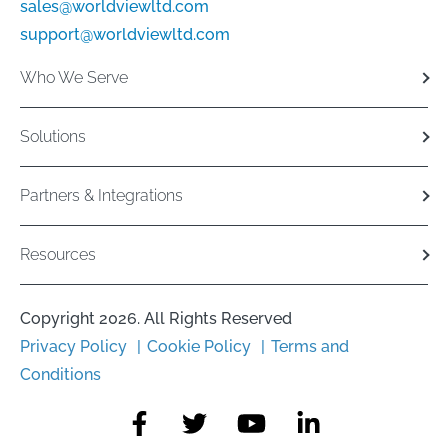
sales@worldviewltd.com
support@worldviewltd.com
Who We Serve
Solutions
Partners & Integrations
Resources
Copyright 2026. All Rights Reserved
Privacy Policy
Cookie Policy
Terms and
Conditions