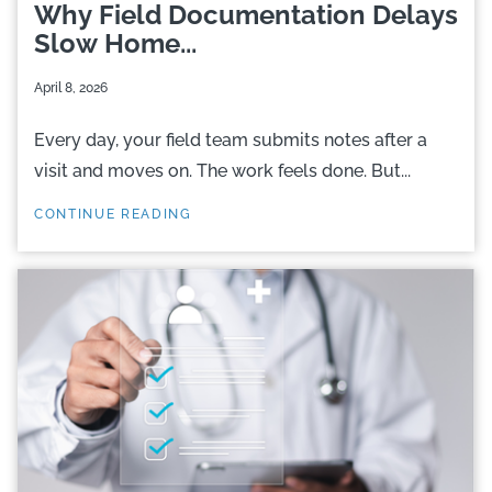
Why Field Documentation Delays
Slow Home...
April 8, 2026
Every day, your field team submits notes after a
visit and moves on. The work feels done. But...
CONTINUE READING