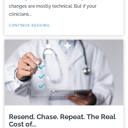
changes are mostly technical. But if your
clinicians...
CONTINUE READING
Resend. Chase. Repeat. The Real
Cost of...