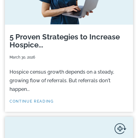
5 Proven Strategies to Increase
Hospice...
March 30, 2026
Hospice census growth depends on a steady,
growing flow of referrals. But referrals don't
happen...
CONTINUE READING