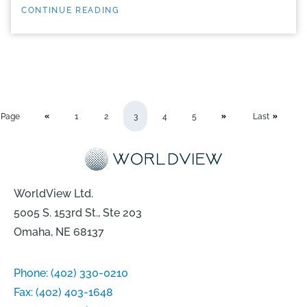
CONTINUE READING
Page
1
2
3
4
5
Last
WorldView Ltd.
5005 S. 153rd St., Ste 203
Omaha, NE 68137
Phone:
(402) 330-0210
Fax:
(402) 403-1648