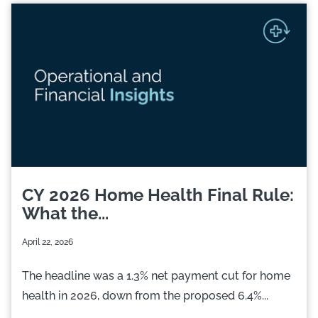
CY 2026 Home Health Final Rule:
What the...
April 22, 2026
The headline was a 1.3% net payment cut for home
health in 2026, down from the proposed 6.4%...