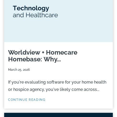
Worldview + Homecare
Homebase: Why...
March 25, 2026
If you're evaluating software for your home health
or hospice agency, you've likely come across...
CONTINUE READING