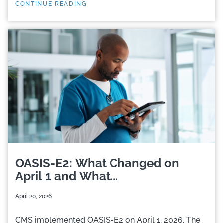
CONTINUE READING
OASIS-E2: What Changed on
April 1 and What...
April 20, 2026
CMS implemented OASIS-E2 on April 1, 2026. The