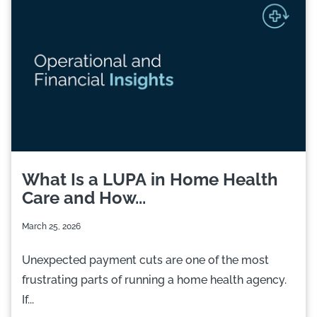
What Is a LUPA in Home Health
Care and How...
March 25, 2026
Unexpected payment cuts are one of the most
frustrating parts of running a home health agency.
If...