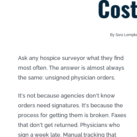
Cost
By Sara Lempk
Ask any hospice surveyor what they find
most often. The answer is almost always
the same: unsigned physician orders.
It's not because agencies don't know
orders need signatures. It's because the
process for getting them is broken. Faxes
that don't get returned. Physicians who
sign a week late. Manual tracking that