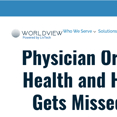
Who We Serve
Solutions
Physician O
Health and 
Gets Misse