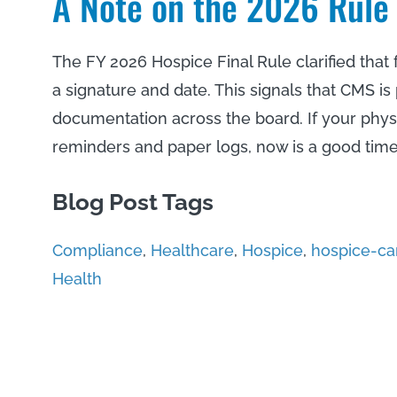
A Note on the 2026 Rule
The FY 2026 Hospice Final Rule clarified that
a signature and date. This signals that CMS is
documentation across the board. If your phys
reminders and paper logs, now is a good time
Blog Post Tags
Compliance
,
Healthcare
,
Hospice
,
hospice-ca
Health