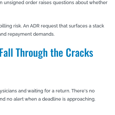
 An unsigned order raises questions about whether
ling risk. An ADR request that surfaces a stack
s and repayment demands.
Fall Through the Cracks
ysicians and waiting for a return. There's no
 and no alert when a deadline is approaching.