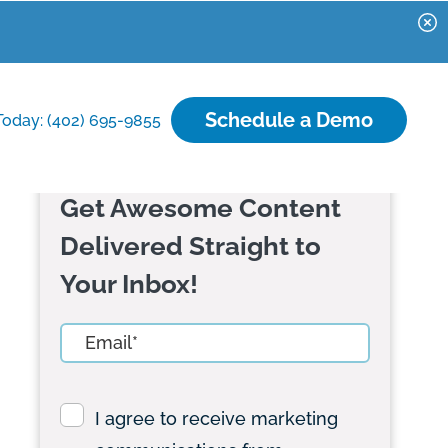
Schedule a Demo
Today: (402) 695-9855
Get Awesome Content
Delivered Straight to
Your Inbox!
I agree to receive marketing