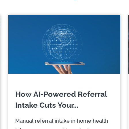
How AI-Powered Referral
Intake Cuts Your...
Manual referral intake in home health