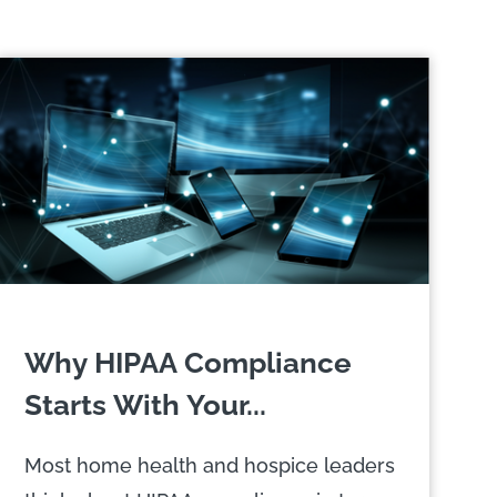
Why HIPAA Compliance
Starts With Your...
Most home health and hospice leaders