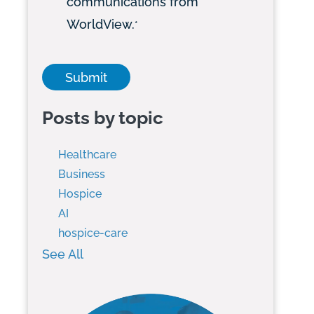
communications from
WorldView.
*
Posts by topic
Healthcare
Business
Hospice
AI
hospice-care
See All