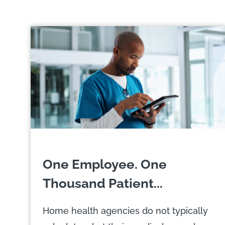
One Employee. One
Thousand Patient...
Home health agencies do not typically