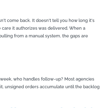
't come back. It doesn't tell you how long it's
e care it authorizes was delivered. When a
pulling from a manual system, the gaps are
n a week, who handles follow-up? Most agencies
 it, unsigned orders accumulate until the backlog