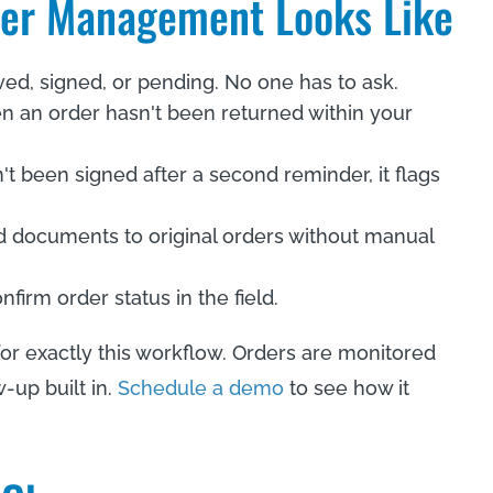
der Management Looks Like
ived, signed, or pending. No one has to ask.
n an order hasn't been returned within your
sn't been signed after a second reminder, it flags
d documents to original orders without manual
firm order status in the field.
 for exactly this workflow. Orders are monitored
-up built in.
Schedule a demo
to see how it