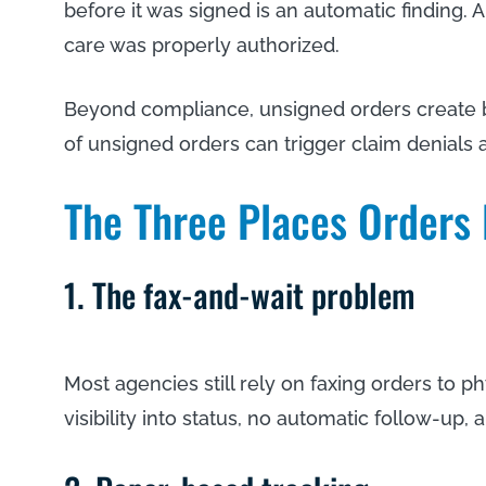
before it was signed is an automatic finding.
care was properly authorized.
Beyond compliance, unsigned orders create bil
of unsigned orders can trigger claim denial
The Three Places Orders 
1. The fax-and-wait problem
Most agencies still rely on faxing orders to ph
visibility into status, no automatic follow-up,