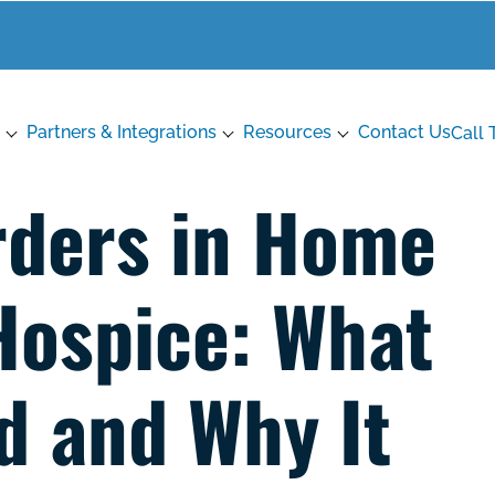
Partners & Integrations
Resources
Contact Us
Call 
rders in Home
Hospice: What
d and Why It