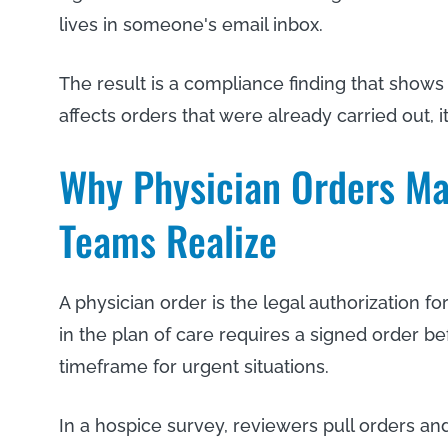
lives in someone's email inbox.
The result is a compliance finding that shows
affects orders that were already carried out, it
Why Physician Orders Ma
Teams Realize
A physician order is the legal authorization 
in the plan of care requires a signed order bef
timeframe for urgent situations.
In a hospice survey, reviewers pull orders and