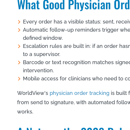
What Good Physician Or
Every order has a visible status: sent, rece
Automatic follow-up reminders trigger whe
defined window.
Escalation rules are built in: if an order ha
to a supervisor.
Barcode or text recognition matches signe
intervention.
Mobile access for clinicians who need to con
WorldView's
physician order tracking
is built
from send to signature, with automated follow
works.