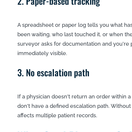
2. Paper-based tracking
A spreadsheet or paper log tells you what hasn
been waiting, who last touched it, or when th
surveyor asks for documentation and you're 
immediately visible.
3. No escalation path
If a physician doesn't return an order withi
don't have a defined escalation path. Without
affects multiple patient records.