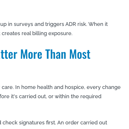
 up in surveys and triggers ADR risk. When it
 creates real billing exposure.
tter More Than Most
for care. In home health and hospice, every change
ore it's carried out, or within the required
 check signatures first. An order carried out