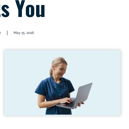
s You
|
e
May 15, 2026