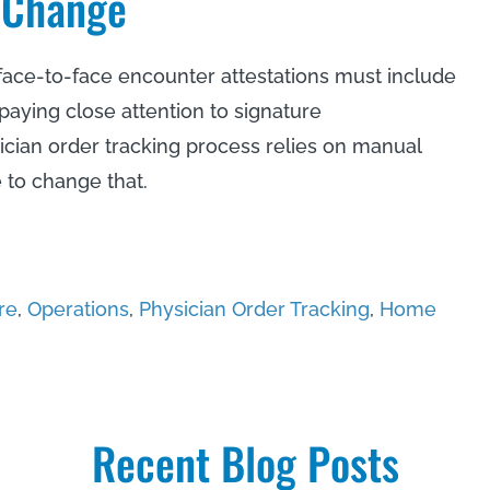
 Change
 face-to-face encounter attestations must include
 paying close attention to signature
ician order tracking process relies on manual
 to change that.
re
,
Operations
,
Physician Order Tracking
,
Home
Recent Blog Posts