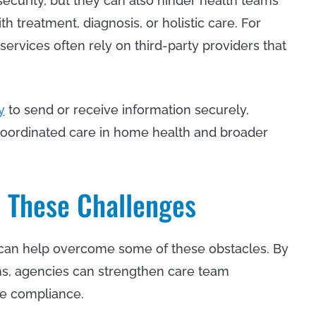
security, but they can also hinder health teams
h treatment, diagnosis, or holistic care. For
services often rely on third-party providers that
y
to send or receive information securely,
oordinated care in home health and broader
s These Challenges
s can help overcome some of these obstacles. By
ons, agencies can strengthen care team
nce compliance.