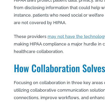
HIPAA laws protect patient data, privacy, and 
from disclosing information that could help wit
instance, patients who need social or welfare 
are not covered by HIPAA.
These providers
may not have the technolog
making HIPAA compliance a major hurdle in c
healthcare collaboration.
How Collaboration Solve
Focusing on collaboration in three key area
utilizing collaborative communication soluti
connections, improve workflows, and enha