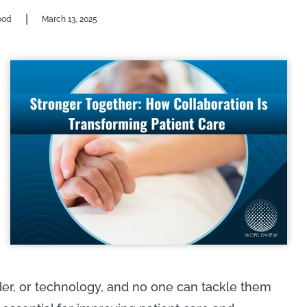
|
ood
March 13, 2025
der, or technology, and no one can tackle them