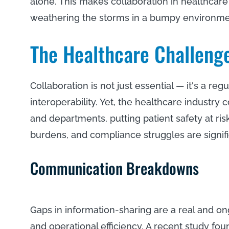
alone. This makes collaboration in healthcare
weathering the storms in a bumpy environm
The Healthcare Challeng
Collaboration is not just essential — it's a r
interoperability. Yet, the healthcare industry
and departments, putting patient safety at r
burdens, and compliance struggles are signif
Communication Breakdowns
Gaps in information-sharing are a real and o
and operational efficiency. A recent study fo