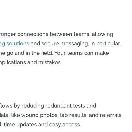
tronger connections between teams, allowing
g solutions
and secure messaging, in particular,
the go and in the field. Your teams can make
mplications and mistakes.
lows by reducing redundant tests and
ta, like wound photos, lab results, and referrals,
real-time updates and easy access.