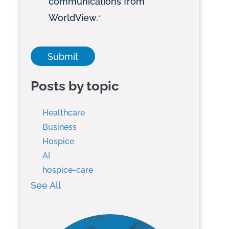
communications from
WorldView.
*
Posts by topic
Healthcare
Business
Hospice
AI
hospice-care
See All