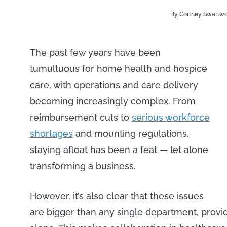
By Cortney Swartw
The past few years have been
tumultuous for home health and hospice
care, with operations and care delivery
becoming increasingly complex. From
reimbursement cuts to
serious workforce
shortages
and mounting regulations,
staying afloat has been a feat — let alone
transforming a business.
However, it’s also clear that these issues
are bigger than any single department, provi