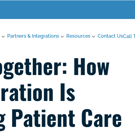
Partners & Integrations
Resources
Contact Us
Call 
ogether: How
ration Is
 Patient Care