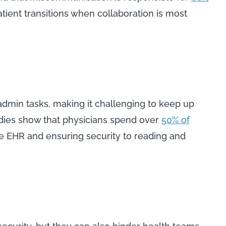
atient transitions when collaboration is most
dmin tasks, making it challenging to keep up
udies show that physicians spend over
50% of
 EHR and ensuring security to reading and