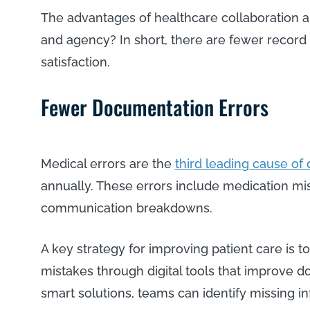
The advantages of healthcare collaboration a
and agency? In short, there are fewer record 
satisfaction.
Fewer Documentation Errors
Medical errors are the
third leading cause of
annually. These errors include medication mi
communication breakdowns.
A key strategy for improving patient care is t
mistakes through digital tools that improve 
smart solutions, teams can identify missing i