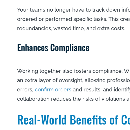
Your teams no longer have to track down inf
ordered or performed specific tasks. This cre
redundancies, wasted time, and extra costs.
Enhances Compliance
Working together also fosters compliance. W
an extra layer of oversight, allowing professio
errors,
confirm orders
and results, and identify
collaboration reduces the risks of violations 
Real-World Benefits of C