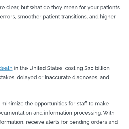
re clear, but what do they mean for your patients
errors, smoother patient transitions, and higher
 death
in the United States, costing $20 billion
stakes, delayed or inaccurate diagnoses, and
o minimize the opportunities for staff to make
documentation and information processing. With
nformation, receive alerts for pending orders and