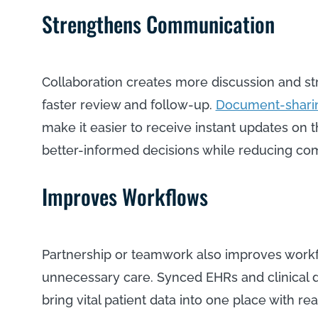
Strengthens Communication
Collaboration creates more discussion and s
faster review and follow-up.
Document-sharin
make it easier to receive instant updates on 
better-informed decisions while reducing co
Improves Workflows
Partnership or teamwork also improves workf
unnecessary care. Synced EHRs and clinical da
bring vital patient data into one place with 