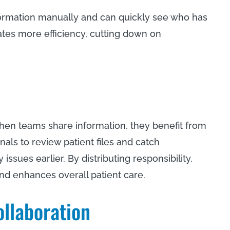
ormation manually and can quickly see who has
ates more efficiency, cutting down on
hen teams share information, they benefit from
nals to review patient files and catch
 issues earlier. By distributing responsibility,
and enhances overall patient care.
ollaboration