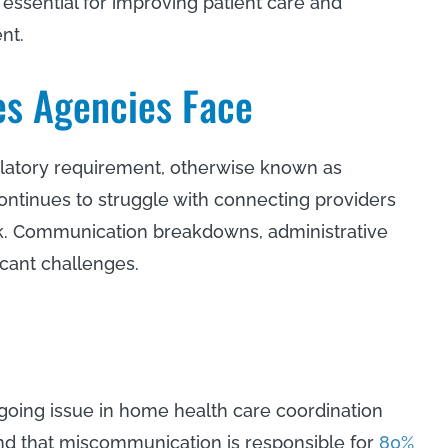
 essential for improving patient care and
ent.
es Agencies Face
egulatory requirement, otherwise known as
 continues to struggle with connecting providers
isk. Communication breakdowns, administrative
icant challenges.
ngoing issue in home health care coordination
und that miscommunication is responsible for
80%