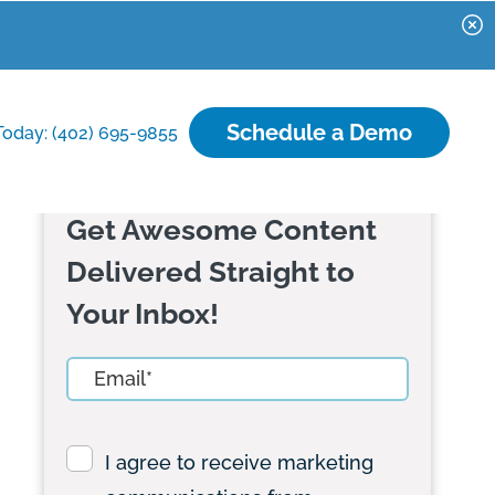
Schedule a Demo
Today: (402) 695-9855
Get Awesome Content
Delivered Straight to
Your Inbox!
I agree to receive marketing