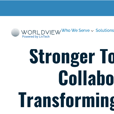
Who We Serve
Solutions
Stronger T
Collabo
Transforming