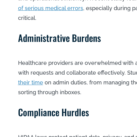
of serious medical errors
, especially during p
critical.
Administrative Burdens
Healthcare providers are overwhelmed with a
with requests and collaborate effectively. St
their time
on admin duties, from managing the
sorting through inboxes.
Compliance Hurdles