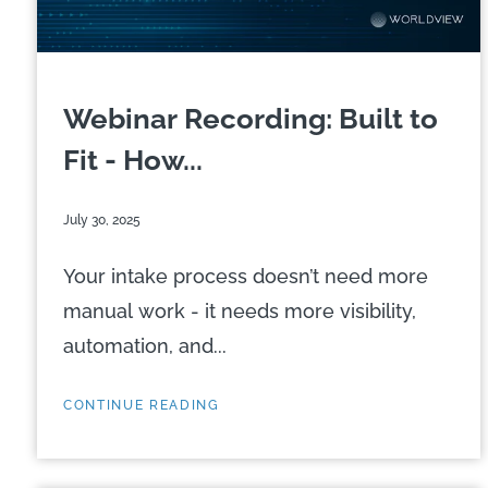
Webinar Recording: Built to
Fit - How...
July 30, 2025
Your intake process doesn’t need more
manual work - it needs more visibility,
automation, and...
CONTINUE READING