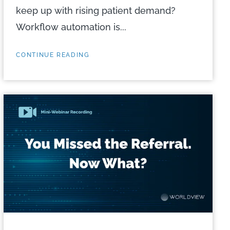
keep up with rising patient demand?
Workflow automation is...
CONTINUE READING