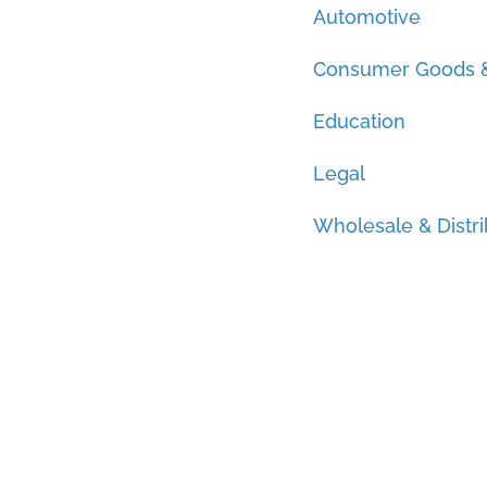
Automotive
Consumer Goods &
Education
Legal
Wholesale & Distri