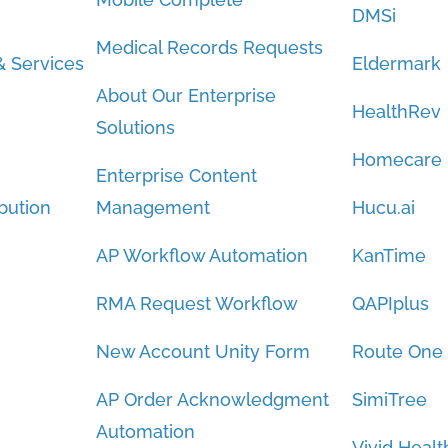
DMSi
Medical Records Requests
 Services
Eldermark
About Our Enterprise
HealthRev
Solutions
Homecare
Enterprise Content
bution
Management
Hucu.ai
AP Workflow Automation
KanTime
RMA Request Workflow
QAPIplus
New Account Unity Form
Route One
AP Order Acknowledgment
SimiTree
Automation
Vivid Healt