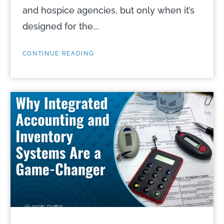
and hospice agencies, but only when it’s
designed for the...
CONTINUE READING