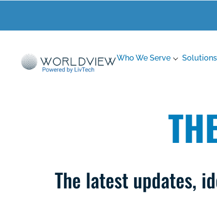
Who We Serve
Solutions
TH
The latest updates, 