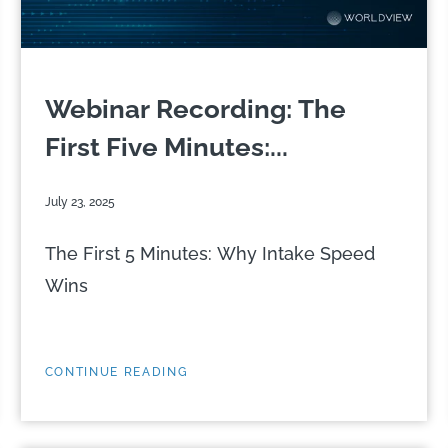
Webinar Recording: The
First Five Minutes:...
July 23, 2025
The First 5 Minutes: Why Intake Speed
Wins
CONTINUE READING