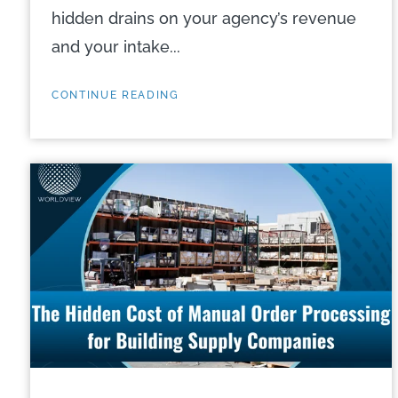
hidden drains on your agency’s revenue
and your intake...
CONTINUE READING