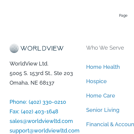
Page
Who We Serve
WorldView Ltd.
Home Health
5005 S. 153rd St., Ste 203
Hospice
Omaha, NE 68137
Home Care
Phone:
(402) 330-0210
Senior Living
Fax:
(402) 403-1648
sales@worldviewltd.com
Financial & Accoun
support@worldviewltd.com