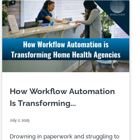
How Workflow Automation
Is Transforming...
July 2, 2025
Drowning in paperwork and struggling to