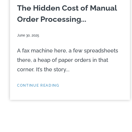
The Hidden Cost of Manual
Order Processing...
June 30, 2025
A fax machine here, a few spreadsheets
there, a heap of paper orders in that
corner. It’s the story...
CONTINUE READING