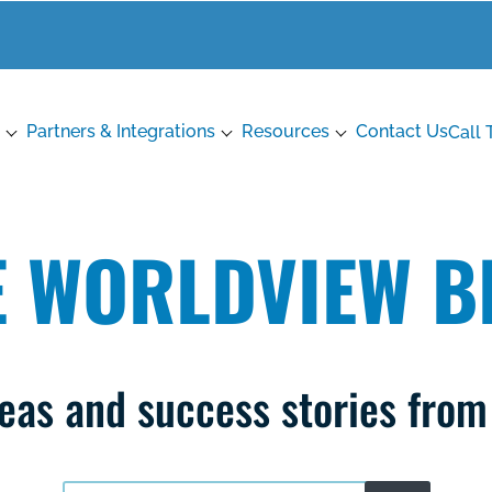
Partners & Integrations
Resources
Contact Us
Call 
E WORLDVIEW B
ideas and success stories fro