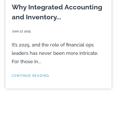
Why Integrated Accounting
and Inventory...
June 27, 2025
It’s 2025, and the role of financial ops
leaders has never been more intricate.
For those in...
CONTINUE READING