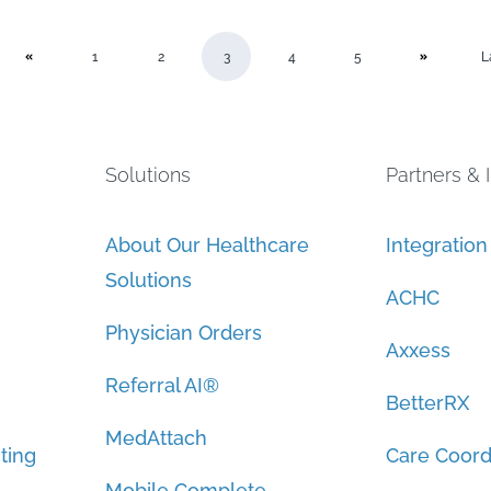
1
2
3
4
5
L
Solutions
Partners & 
About Our Healthcare
Integratio
Solutions
ACHC
Physician Orders
Axxess
Referral AI®
BetterRX
MedAttach
ting
Care Coord
Mobile Complete