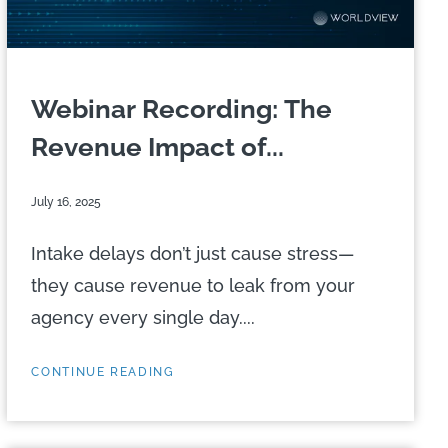
Webinar Recording: The
Revenue Impact of...
July 16, 2025
Intake delays don’t just cause stress—
they cause revenue to leak from your
agency every single day....
CONTINUE READING