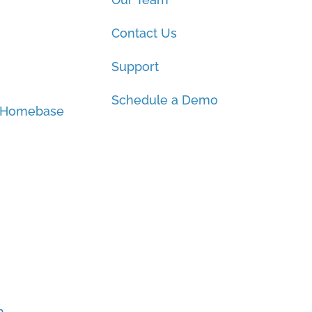
Contact Us
Support
Schedule a Demo
 Homebase
h