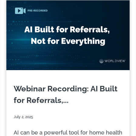
Webinar Recording: AI Built
for Referrals,...
July 2, 2025
AI can be a powerful tool for home health