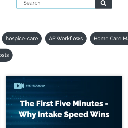
hospice-care
AP Workflows
Home Care M
osts