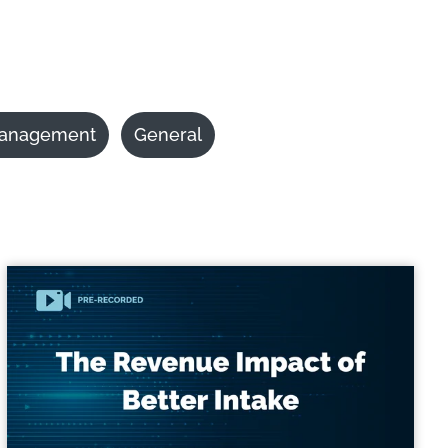
anagement
General