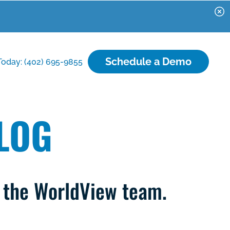
Schedule a Demo
Today: (402) 695-9855
LOG
m the WorldView team.