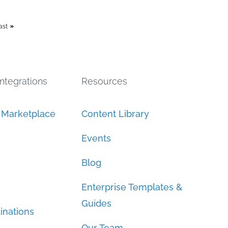
ast
Integrations
Resources
n Marketplace
Content Library
Events
Blog
Enterprise Templates &
Guides
inations
Our Team