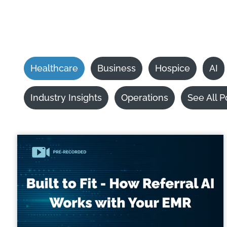
Healthcare
Business
Hospice
AI
Industry Insights
Operations
See All P