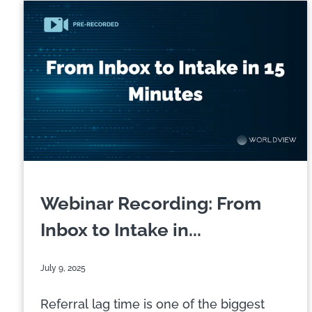
Webinar Recording: From
Inbox to Intake in...
July 9, 2025
Referral lag time is one of the biggest