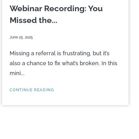
Webinar Recording: You
Missed the...
June 25, 2025
Missing a referral is frustrating, but it’s
also a chance to fix what’s broken. In this
mini...
CONTINUE READING