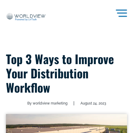
Top 3 Ways to Improve
Your Distribution
Workflow
|
By worldview marketing
August 24, 2023