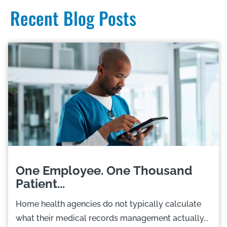
Recent Blog Posts
One Employee. One Thousand
Patient...
Home health agencies do not typically calculate
what their medical records management actually...