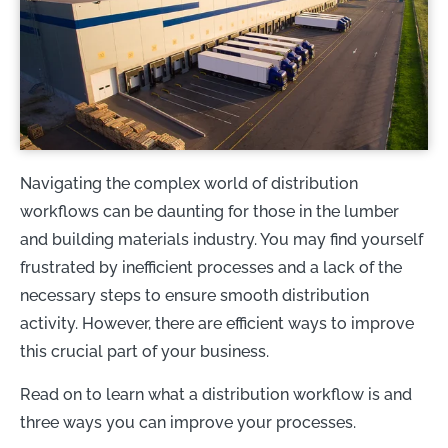
Navigating the complex world of distribution
workflows can be daunting for those in the lumber
and building materials industry. You may find yourself
frustrated by inefficient processes and a lack of the
necessary steps to ensure smooth distribution
activity. However, there are efficient ways to improve
this crucial part of your business.
Read on to learn what a distribution workflow is and
three ways you can improve your processes.