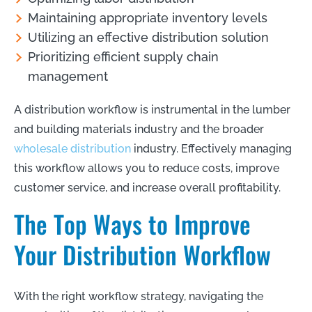
Maintaining appropriate inventory levels
Utilizing an effective distribution solution
Prioritizing efficient supply chain
management
A distribution workflow is instrumental in the lumber
and building materials industry and the broader
wholesale distribution
industry. Effectively managing
this workflow allows you to reduce costs, improve
customer service, and increase overall profitability.
The Top Ways to Improve
Your Distribution Workflow
With the right workflow strategy, navigating the