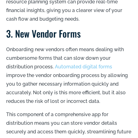
resource planning system can provide real-time
financial insights, giving you a clearer view of your
cash flow and budgeting needs.
3. New Vendor Forms
Onboarding new vendors often means dealing with
cumbersome forms that can slow down your
distribution process.
Automated digital forms
improve the vendor onboarding process by allowing
you to gather necessary information quickly and
accurately. Not only is this more efficient, but it also
reduces the risk of lost or incorrect data.
This component of a comprehensive app for
distribution means you can store vendor details
securely and access them quickly, streamlining future