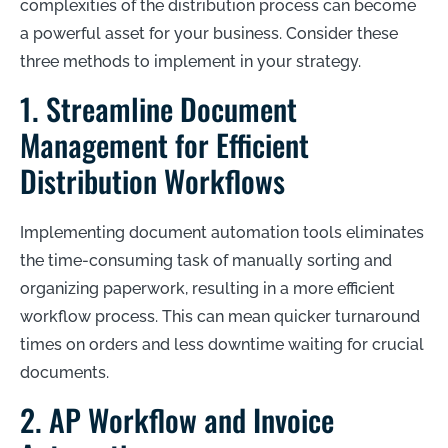
complexities of the distribution process can become
a powerful asset for your business. Consider these
three methods to implement in your strategy.
1. Streamline Document
Management for Efficient
Distribution Workflows
Implementing document automation tools eliminates
the time-consuming task of manually sorting and
organizing paperwork, resulting in a more efficient
workflow process. This can mean quicker turnaround
times on orders and less downtime waiting for crucial
documents.
2. AP Workflow and Invoice