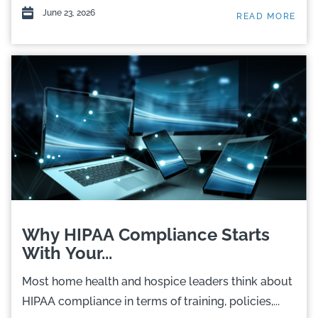
June 23, 2026
READ MORE
Why HIPAA Compliance Starts
With Your...
Most home health and hospice leaders think about
HIPAA compliance in terms of training, policies,...