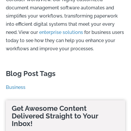
document management software automates and
simplifies your workflows, transforming paperwork
into efficient digital systems that meet your every
need. View our
enterprise solutions
for business users
today to see how they can help you enhance your
workflows and improve your processes.
Blog Post Tags
Business
Get Awesome Content
Delivered Straight to Your
Inbox!