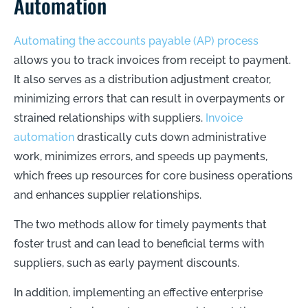
Automation
Automating the accounts payable (AP) process
allows you to track invoices from receipt to payment.
It also serves as a distribution adjustment creator,
minimizing errors that can result in overpayments or
strained relationships with suppliers.
Invoice
automation
drastically cuts down administrative
work, minimizes errors, and speeds up payments,
which frees up resources for core business operations
and enhances supplier relationships.
The two methods allow for timely payments that
foster trust and can lead to beneficial terms with
suppliers, such as early payment discounts.
In addition, implementing an effective enterprise