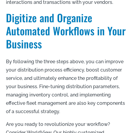
interactions and transactions with your vendors.
Digitize and Organize
Automated Workflows in Your
Business
By following the three steps above, you can improve
your distribution process efficiency, boost customer
service, and ultimately enhance the profitability of
your business. Fine-tuning distribution parameters,
managing inventory control, and implementing
effective fleet management are also key components
of a successful strategy.
Are you ready to revolutionize your workflow?
Consider WorldView. Our highly customized