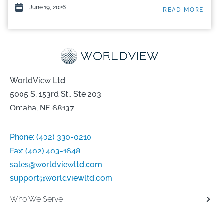
June 19, 2026
READ MORE
WorldView Ltd.
5005 S. 153rd St., Ste 203
Omaha, NE 68137
Phone:
(402) 330-0210
Fax:
(402) 403-1648
sales@worldviewltd.com
support@worldviewltd.com
Who We Serve