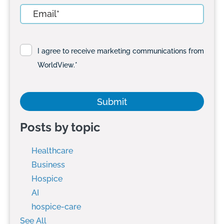
I agree to receive marketing communications from
WorldView.
*
Posts by topic
Healthcare
Business
Hospice
AI
hospice-care
See All