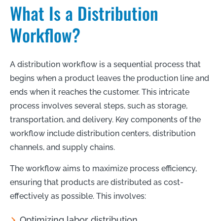
What Is a Distribution
Workflow?
A distribution workflow is a sequential process that
begins when a product leaves the production line and
ends when it reaches the customer. This intricate
process involves several steps, such as storage,
transportation, and delivery. Key components of the
workflow include distribution centers, distribution
channels, and supply chains.
The workflow aims to maximize process efficiency,
ensuring that products are distributed as cost-
effectively as possible. This involves:
Optimizing labor distribution