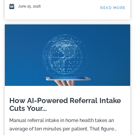
June 25, 2026
READ MORE
How AI-Powered Referral Intake
Cuts Your...
Manual referral intake in home health takes an
average of ten minutes per patient. That figure...