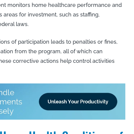
ment monitors home healthcare performance and
s areas for investment, such as staffing,
federal laws.
s of participation leads to penalties or fines,
ation from the program, all of which can
hese corrective actions help control activities