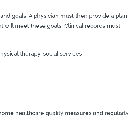
and goals. A physician must then provide a plan
t will meet these goals. Clinical records must
hysical therapy, social services
n-home healthcare quality measures and regularly