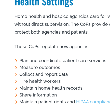
Health Settings
Home health and hospice agencies care for vul
without direct supervision. The CoPs provide c
protect both agencies and patients.
These CoPs regulate how agencies:
Plan and coordinate patient care services
Measure outcomes
Collect and report data
Hire health workers
Maintain home health records
Share information
Maintain patient rights and
HIPAA complian