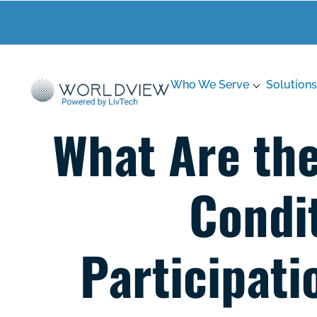
Who We Serve
Solutions
What Are th
Condit
Participati