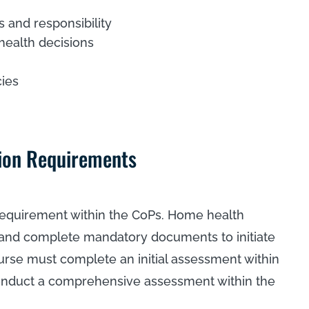
s and responsibility
health decisions
cies
ion Requirements
 requirement within the CoPs. Home health
s and complete mandatory documents to initiate
urse must complete an initial assessment within
conduct a comprehensive assessment within the