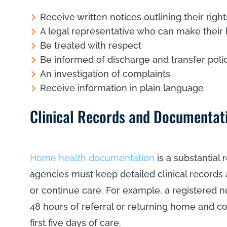
Receive written notices outlining their right
A legal representative who can make their 
Be treated with respect
Be informed of discharge and transfer poli
An investigation of complaints
Receive information in plain language
Clinical Records and Documentat
Home health documentation
is a substantial
agencies must keep detailed clinical record
or continue care. For example, a registered n
48 hours of referral or returning home and 
first five days of care.