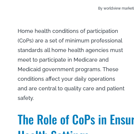
By worldview market
Home health conditions of participation
(CoPs) are a set of minimum professional
standards all home health agencies must
meet to participate in Medicare and
Medicaid government programs. These
conditions affect your daily operations
and are central to quality care and patient
safety.
The Role of CoPs in Ensu