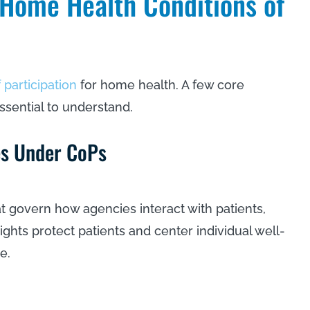
Home Health Conditions of
 participation
for home health. A few core
ssential to understand.
ies Under CoPs
at govern how agencies interact with patients,
ights protect patients and center individual well-
re.