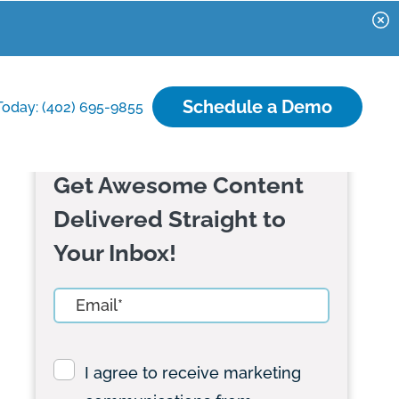
Schedule a Demo
Today: (402) 695-9855
Get Awesome Content
Delivered Straight to
Your Inbox!
I agree to receive marketing