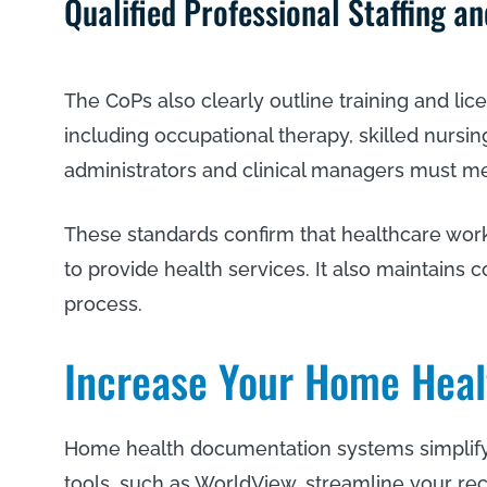
Qualified Professional Staffing a
The CoPs also clearly outline training and li
including occupational therapy, skilled nursing
administrators and clinical managers must mee
These standards confirm that healthcare worke
to provide health services. It also maintains c
process.
Increase Your Home Heal
Home health documentation systems simplify 
tools, such as WorldView, streamline your re