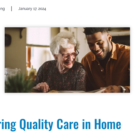
|
ing
January 17, 2024
ring Quality Care in Home