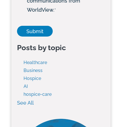
communications from
WorldView.
*
Posts by topic
Healthcare
Business
Hospice
AI
hospice-care
See All