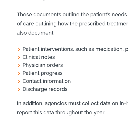
These documents outline the patient’s needs 
of care outlining how the prescribed treatmen
also document:
Patient interventions, such as medication, p
Clinical notes
Physician orders
Patient progress
Contact information
Discharge records
In addition, agencies must collect data on i
report this data throughout the year.