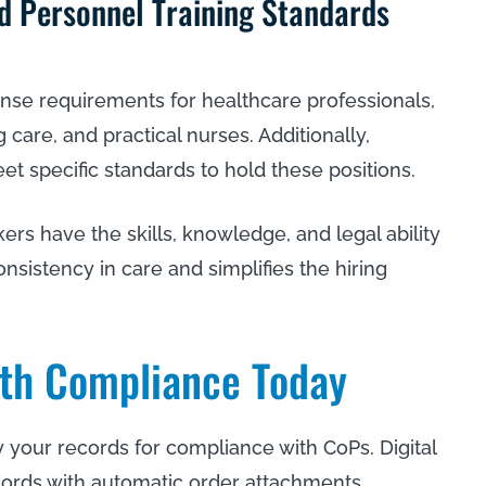
nd Personnel Training Standards
cense requirements for healthcare professionals,
 care, and practical nurses. Additionally,
t specific standards to hold these positions.
rs have the skills, knowledge, and legal ability
onsistency in care and simplifies the hiring
th Compliance Today
your records for compliance with CoPs. Digital
cords with automatic order attachments,