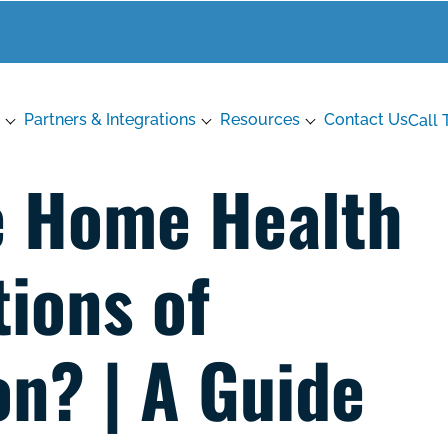
Partners & Integrations
Resources
Contact Us
Call 
e Home Health
ions of
on? | A Guide