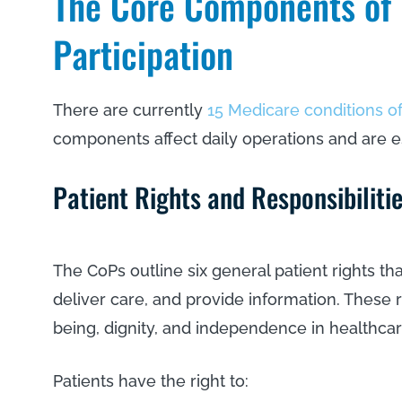
The Core Components of 
Participation
There are currently
15 Medicare conditions of
components affect daily operations and are e
Patient Rights and Responsibilit
The CoPs outline six general patient rights th
deliver care, and provide information. These r
being, dignity, and independence in healthca
Patients have the right to: