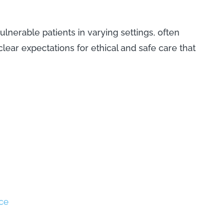
nerable patients in varying settings, often
lear expectations for ethical and safe care that
ce