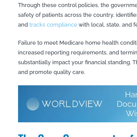
Through these control policies, the govern
safety of patients across the country, identifie
and
tracks compliance
with local, state, and 
Failure to meet Medicare home health condition
increased reporting requirements, and termin
substantially impact your financial standing. T
and promote quality care.