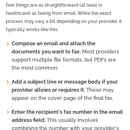
Few things are as straightforward (at least in
healthcare) as faxing from email. While the exact
process may vary a bit depending on your provider, it
typically works like this:
Compose an email and attach the
documents you want to fax:
Most providers
support multiple file formats, but PDFs are
the most common.
Add a subject line or message body if your
provider allows or requires it:
These may
appear on the cover page of the final fax.
Enter the recipient's fax number in the email
address field:
This usually involves
combining the number with your provider's