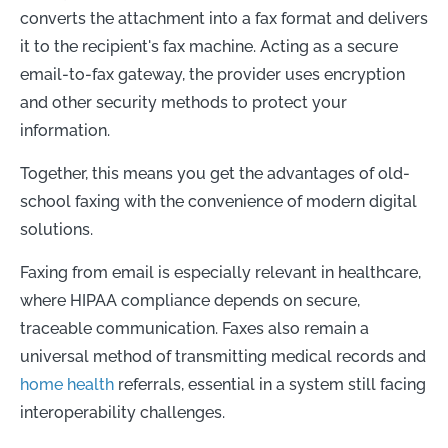
converts the attachment into a fax format and delivers
it to the recipient's fax machine. Acting as a secure
email-to-fax gateway, the provider uses encryption
and other security methods to protect your
information.
Together, this means you get the advantages of old-
school faxing with the convenience of modern digital
solutions.
Faxing from email is especially relevant in healthcare,
where HIPAA compliance depends on secure,
traceable communication. Faxes also remain a
universal method of transmitting medical records and
home health
referrals, essential in a system still facing
interoperability challenges.