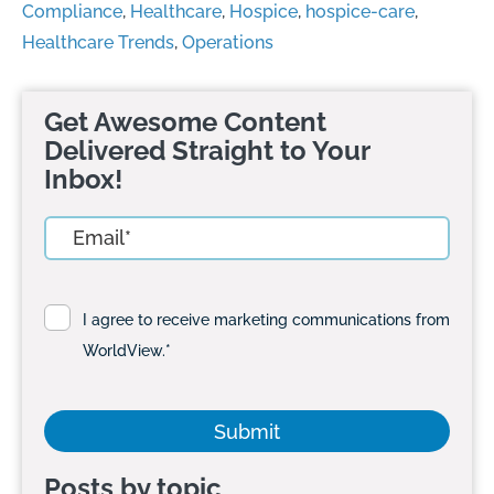
Compliance
,
Healthcare
,
Hospice
,
hospice-care
,
Healthcare Trends
,
Operations
Get Awesome Content
Delivered Straight to Your
Inbox!
I agree to receive marketing communications from
WorldView.
*
Posts by topic