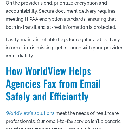
On the provider's end, prioritize encryption and
accountability. Secure document delivery requires
meeting HIPAA encryption standards, ensuring that
both in-transit and at-rest information is protected.
Lastly, maintain reliable logs for regular audits. If any
information is missing, get in touch with your provider
immediately.
How WorldView Helps
Agencies Fax from Email
Safely and Efficiently
WorldView's solutions
meet the needs of healthcare
professionals. Our email-to-fax service isn't a generic