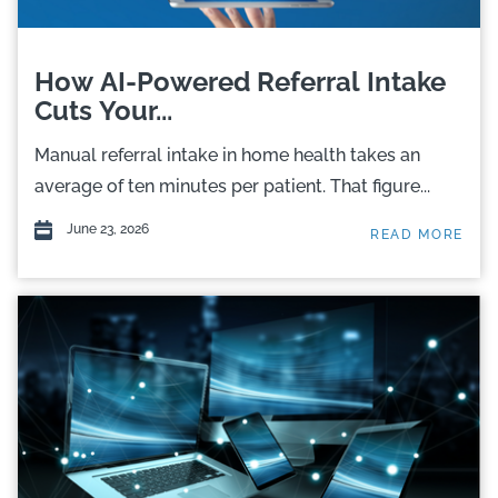
How AI-Powered Referral Intake
Cuts Your...
Manual referral intake in home health takes an
average of ten minutes per patient. That figure...
June 23, 2026
READ MORE