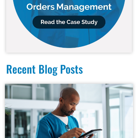
Recent Blog Posts