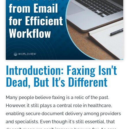
Introduction: Faxing Isn't
Dead, But It's Different
Many people believe faxing is a relic of the past.
However, it still plays a central role in healthcare,
enabling secure document delivery among providers
and specialists. Even though it's still essential, that