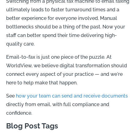
Switching from a physical fax machine to email faxing
ultimately leads to faster turnaround times and a
better experience for everyone involved. Manual
bottlenecks should be a thing of the past. Now your
staff can better spend their time delivering high-
quality care.
Email-to-fax is just one piece of the puzzle. At
WorldView, we believe digital transformation should
connect every aspect of your practice — and we're
here to help make that happen.
See
how your team can send and receive documents
directly from email, with full compliance and
confidence.
Blog Post Tags