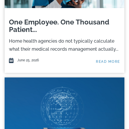
One Employee. One Thousand
Patient...
Home health agencies do not typically calculate
what their medical records management actually...
June 25, 2026
READ MORE