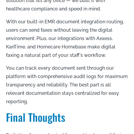
solution that fits any office — we built it with
healthcare compliance and speed in mind.
With our built-in EMR document integration routing,
users can send faxes without leaving the digital
environment. Plus, our integrations with Axxess,
KanTime, and Homecare Homebase make digital
faxing a natural part of your staff's workflow.
You can track every document sent through our
platform with comprehensive audit logs for maximum
transparency and reliability. The best part is all
relevant documentation stays centralized for easy
reporting.
Final Thoughts