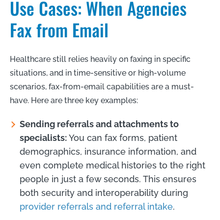
Use Cases: When Agencies
Fax from Email
Healthcare still relies heavily on faxing in specific
situations, and in time-sensitive or high-volume
scenarios, fax-from-email capabilities are a must-
have. Here are three key examples:
Sending referrals and attachments to
specialists:
You can fax forms, patient
demographics, insurance information, and
even complete medical histories to the right
people in just a few seconds. This ensures
both security and interoperability during
provider referrals and referral intake
.