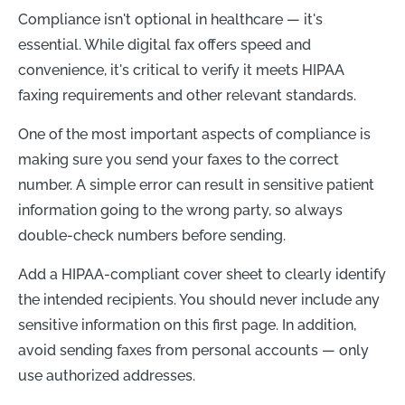
Compliance isn't optional in healthcare — it's
essential. While digital fax offers speed and
convenience, it's critical to verify it meets HIPAA
faxing requirements and other relevant standards.
One of the most important aspects of compliance is
making sure you send your faxes to the correct
number. A simple error can result in sensitive patient
information going to the wrong party, so always
double-check numbers before sending.
Add a HIPAA-compliant cover sheet to clearly identify
the intended recipients. You should never include any
sensitive information on this first page. In addition,
avoid sending faxes from personal accounts — only
use authorized addresses.