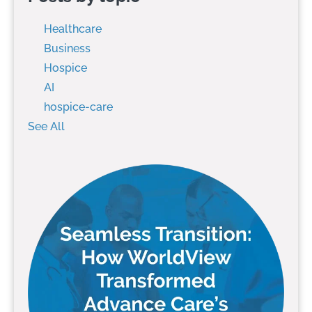
Healthcare
Business
Hospice
AI
hospice-care
See All