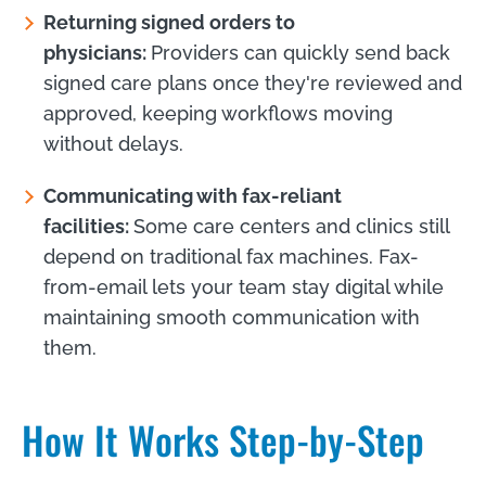
Returning signed orders to
physicians:
Providers can quickly send back
signed care plans once they're reviewed and
approved, keeping workflows moving
without delays.
Communicating with fax-reliant
facilities:
Some care centers and clinics still
depend on traditional fax machines. Fax-
from-email lets your team stay digital while
maintaining smooth communication with
them.
How It Works Step-by-Step