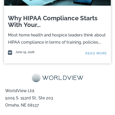
Why HIPAA Compliance Starts
With Your...
Most home health and hospice leaders think about
HIPAA compliance in terms of training, policies,...
June 19, 2026
READ MORE
WorldView Ltd.
5005 S. 153rd St., Ste 203
Omaha, NE 68137