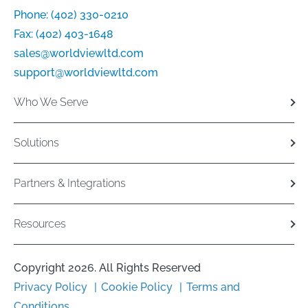
Phone:
(402) 330-0210
Fax:
(402) 403-1648
sales@worldviewltd.com
support@worldviewltd.com
Who We Serve
Solutions
Partners & Integrations
Resources
Copyright 2026. All Rights Reserved
Privacy Policy
Cookie Policy
Terms and
Conditions