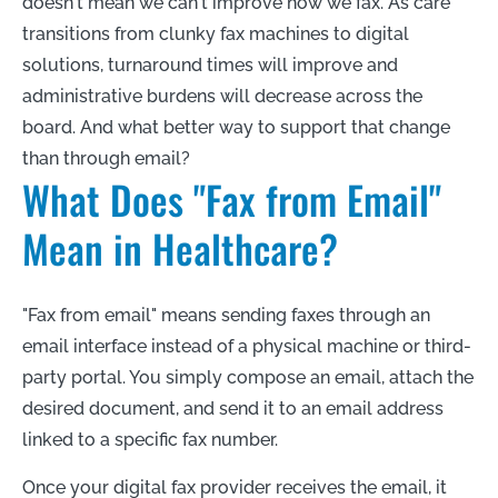
doesn't mean we can't improve how we fax. As care
transitions from clunky fax machines to digital
solutions, turnaround times will improve and
administrative burdens will decrease across the
board. And what better way to support that change
than through email?
What Does "Fax from Email"
Mean in Healthcare?
"Fax from email" means sending faxes through an
email interface instead of a physical machine or third-
party portal. You simply compose an email, attach the
desired document, and send it to an email address
linked to a specific fax number.
Once your digital fax provider receives the email, it