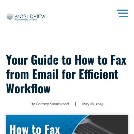
Your Guide to How to Fax
from Email for Efficient
Workflow
|
By Cortney Swartwood
May 16, 2025