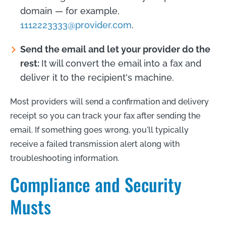
domain — for example,
1112223333@provider.com
.
Send the email and let your provider do the
rest:
It will convert the email into a fax and
deliver it to the recipient's machine.
Most providers will send a confirmation and delivery
receipt so you can track your fax after sending the
email. If something goes wrong, you'll typically
receive a failed transmission alert along with
troubleshooting information.
Compliance and Security
Musts