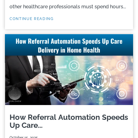
other healthcare professionals must spend hours...
CONTINUE READING
How Referral Automation Speeds
Up Care...
October 15, 2025