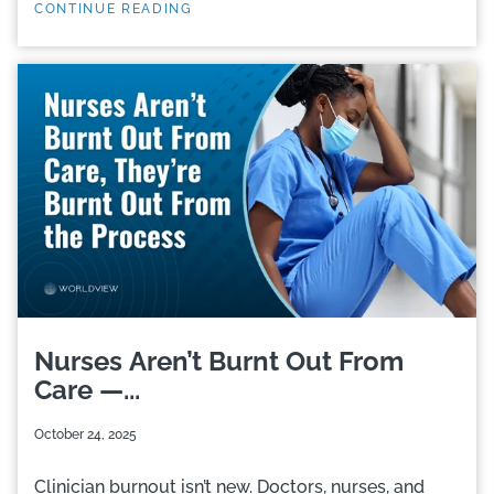
CONTINUE READING
Nurses Aren’t Burnt Out From
Care —...
October 24, 2025
Clinician burnout isn’t new. Doctors, nurses, and