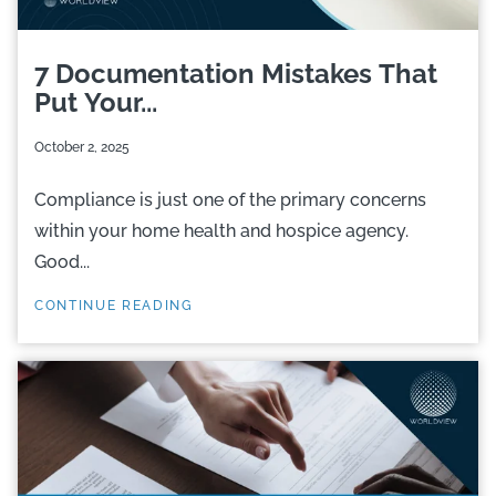
7 Documentation Mistakes That
Put Your...
October 2, 2025
Compliance is just one of the primary concerns
within your home health and hospice agency.
Good...
CONTINUE READING