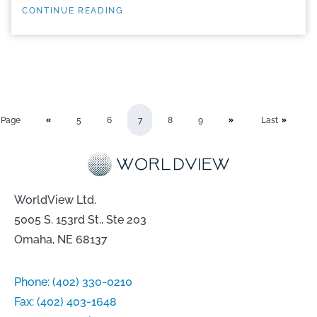
CONTINUE READING
Page
5
6
7
8
9
Last
WorldView Ltd.
5005 S. 153rd St., Ste 203
Omaha, NE 68137
Phone:
(402) 330-0210
Fax:
(402) 403-1648