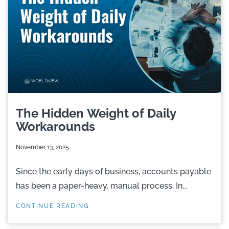
The Hidden Weight of Daily
Workarounds
November 13, 2025
Since the early days of business, accounts payable
has been a paper-heavy, manual process. In...
CONTINUE READING