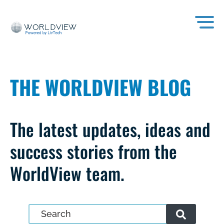
THE WORLDVIEW BLOG
The latest updates, ideas and
success stories from the
WorldView team.