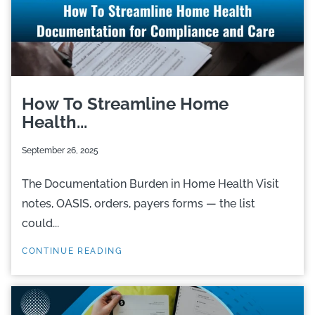
How To Streamline Home
Health...
September 26, 2025
The Documentation Burden in Home Health Visit
notes, OASIS, orders, payers forms — the list
could...
CONTINUE READING