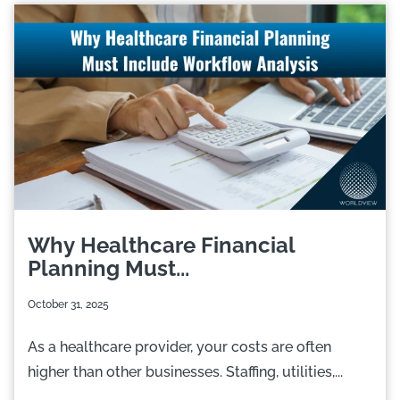
Why Healthcare Financial
Planning Must...
October 31, 2025
As a healthcare provider, your costs are often
higher than other businesses. Staffing, utilities,...