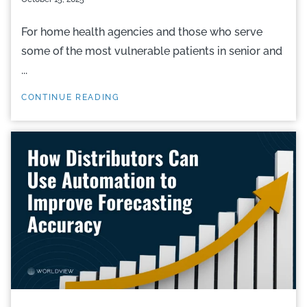
For home health agencies and those who serve
some of the most vulnerable patients in senior and
...
CONTINUE READING