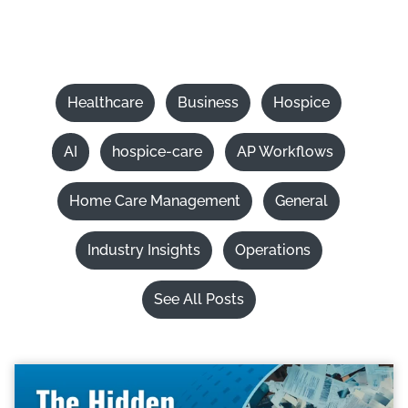
Healthcare
Business
Hospice
AI
hospice-care
AP Workflows
Home Care Management
General
Industry Insights
Operations
See All Posts