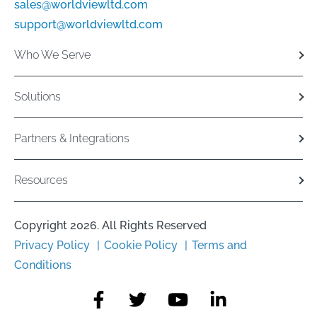
sales@worldviewltd.com
support@worldviewltd.com
Who We Serve
Solutions
Partners & Integrations
Resources
Copyright 2026. All Rights Reserved
Privacy Policy
Cookie Policy
Terms and
Conditions