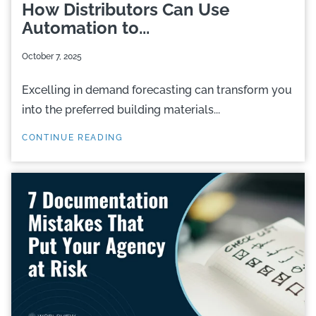
How Distributors Can Use
Automation to...
October 7, 2025
Excelling in demand forecasting can transform you
into the preferred building materials...
CONTINUE READING