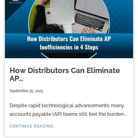
How Distributors Can Eliminate
AP...
September 25, 2025
Despite rapid technological advancements, many
accounts payable (AP) teams still feel the burden...
CONTINUE READING