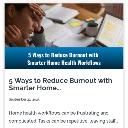
5 Ways to Reduce Burnout with
Smarter Home...
September 22, 2025
Home health workflows can be frustrating and
complicated. Tasks can be repetitive, leaving staff...